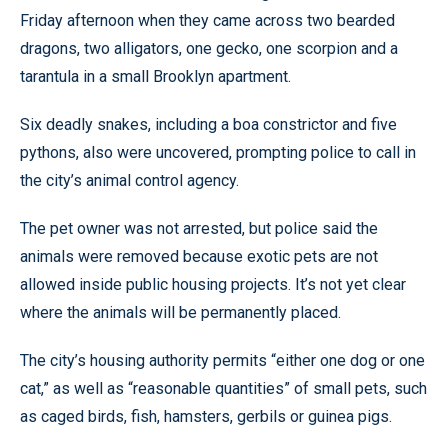
Friday afternoon when they came across two bearded
dragons, two alligators, one gecko, one scorpion and a
tarantula in a small Brooklyn apartment.
Six deadly snakes, including a boa constrictor and five
pythons, also were uncovered, prompting police to call in
the city’s animal control agency.
The pet owner was not arrested, but police said the
animals were removed because exotic pets are not
allowed inside public housing projects. It’s not yet clear
where the animals will be permanently placed.
The city’s housing authority permits “either one dog or one
cat,” as well as “reasonable quantities” of small pets, such
as caged birds, fish, hamsters, gerbils or guinea pigs.