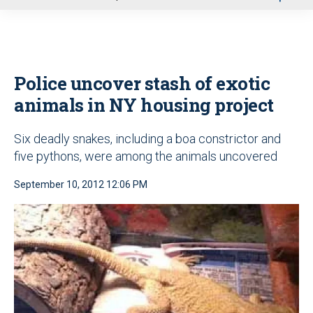
u
Police uncover stash of exotic
animals in NY housing project
Six deadly snakes, including a boa constrictor and
five pythons, were among the animals uncovered
September 10, 2012 12:06 PM