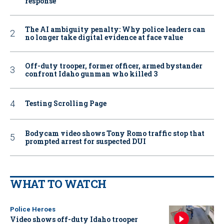
response
The AI ambiguity penalty: Why police leaders can
no longer take digital evidence at face value
Off-duty trooper, former officer, armed bystander
confront Idaho gunman who killed 3
Testing Scrolling Page
Bodycam video shows Tony Romo traffic stop that
prompted arrest for suspected DUI
WHAT TO WATCH
Police Heroes
Video shows off-duty Idaho trooper