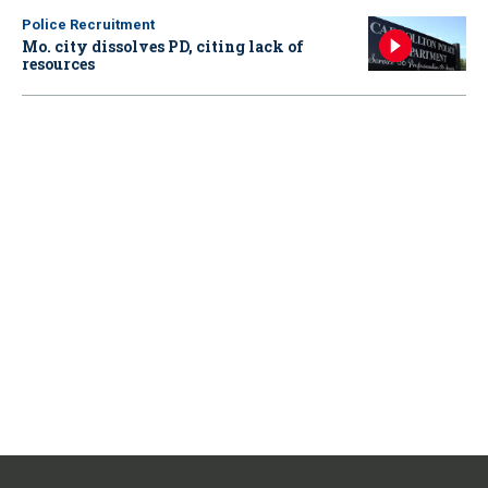
Police Recruitment
Mo. city dissolves PD, citing lack of
resources