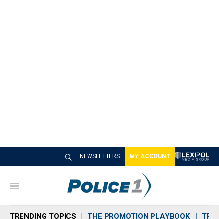
NEWSLETTERS
MY ACCOUNT
M
e
n
TRENDING TOPICS
THE PROMOTION PLAYBOOK
TRA