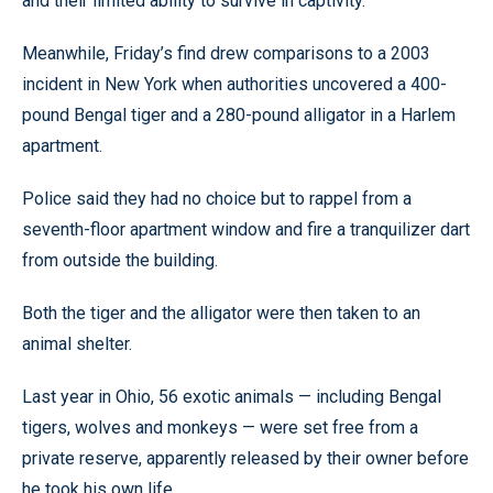
and their limited ability to survive in captivity.
Meanwhile, Friday’s find drew comparisons to a 2003
incident in New York when authorities uncovered a 400-
pound Bengal tiger and a 280-pound alligator in a Harlem
apartment.
Police said they had no choice but to rappel from a
seventh-floor apartment window and fire a tranquilizer dart
from outside the building.
Both the tiger and the alligator were then taken to an
animal shelter.
Last year in Ohio, 56 exotic animals — including Bengal
tigers, wolves and monkeys — were set free from a
private reserve, apparently released by their owner before
he took his own life.