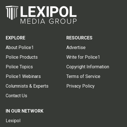
EXPLORE
RESOURCES
About Police1
Advertise
Police Products
Write for Police1
Police Topics
Copyright Information
Police1 Webinars
Terms of Service
Columnists & Experts
Privacy Policy
Contact Us
IN OUR NETWORK
Lexipol