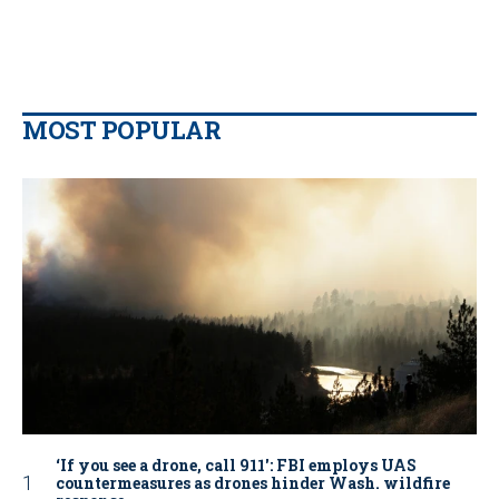
MOST POPULAR
‘If you see a drone, call 911': FBI employs UAS
countermeasures as drones hinder Wash. wildfire