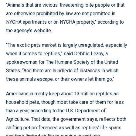
“Animals that are vicious, threatening, bite people or that
are otherwise prohibited by law are not permitted in
NYCHA apartments or on NYCHA property,” according to
the agency’s website.
“The exotic pets market is largely unregulated, especially
when it comes to reptiles,” said Debbie Leahy, a
spokeswoman for The Humane Society of the United
States. “And there are hundreds of instances in which
these animals escape, or their owners let them go.”
Americans currently keep about 13 million reptiles as
household pets, though most take care of them for less
than a year, according to the U.S. Department of
Agriculture. That data, the government says, reflects both
shifting pet preferences as well as reptiles’ life spans