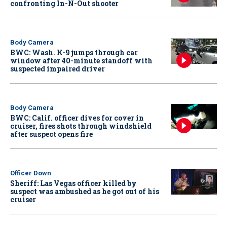
confronting In-N-Out shooter
Body Camera
BWC: Wash. K-9 jumps through car
window after 40-minute standoff with
suspected impaired driver
Body Camera
BWC: Calif. officer dives for cover in
cruiser, fires shots through windshield
after suspect opens fire
Officer Down
Sheriff: Las Vegas officer killed by
suspect was ambushed as he got out of his
cruiser