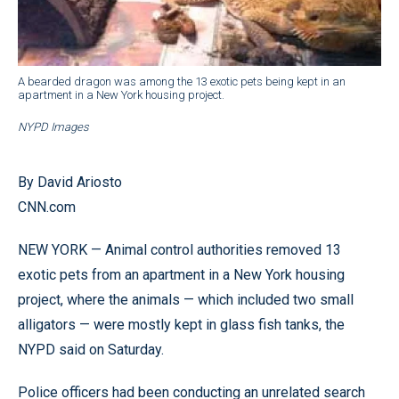
A bearded dragon was among the 13 exotic pets being kept in an
apartment in a New York housing project.
NYPD Images
By David Ariosto
CNN.com
NEW YORK — Animal control authorities removed 13
exotic pets from an apartment in a New York housing
project, where the animals — which included two small
alligators — were mostly kept in glass fish tanks, the
NYPD said on Saturday.
Police officers had been conducting an unrelated search