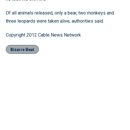
Of all animals released, only a bear, two monkeys and
three leopards were taken alive, authorities said.
Copyright 2012 Cable News Network
Bizarre Beat