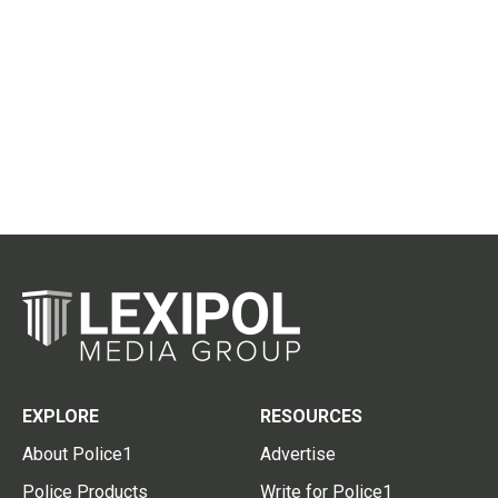
EXPLORE
RESOURCES
About Police1
Advertise
Police Products
Write for Police1