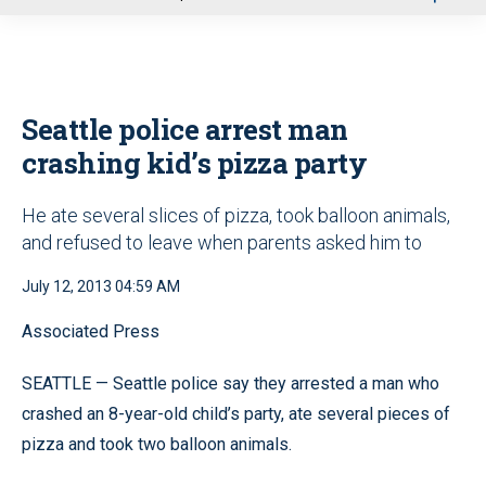
u
Seattle police arrest man
crashing kid’s pizza party
He ate several slices of pizza, took balloon animals,
and refused to leave when parents asked him to
July 12, 2013 04:59 AM
Associated Press
SEATTLE — Seattle police say they arrested a man who
crashed an 8-year-old child’s party, ate several pieces of
pizza and took two balloon animals.