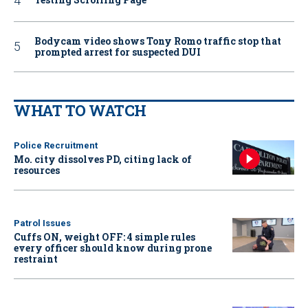
Bodycam video shows Tony Romo traffic stop that
prompted arrest for suspected DUI
WHAT TO WATCH
Police Recruitment
Mo. city dissolves PD, citing lack of
resources
Patrol Issues
Cuffs ON, weight OFF: 4 simple rules
every officer should know during prone
restraint