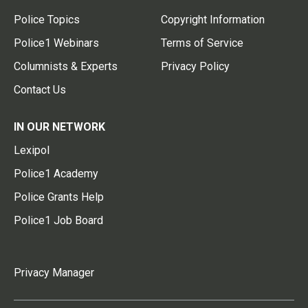
Police Topics
Copyright Information
Police1 Webinars
Terms of Service
Columnists & Experts
Privacy Policy
Contact Us
IN OUR NETWORK
Lexipol
Police1 Academy
Police Grants Help
Police1 Job Board
Privacy Manager