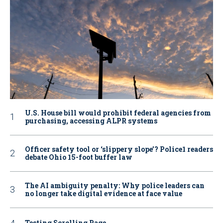
U.S. House bill would prohibit federal agencies from
purchasing, accessing ALPR systems
Officer safety tool or ‘slippery slope’? Police1 readers
debate Ohio 15-foot buffer law
The AI ambiguity penalty: Why police leaders can
no longer take digital evidence at face value
Testing Scrolling Page