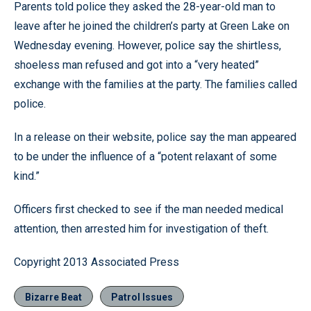
Parents told police they asked the 28-year-old man to
leave after he joined the children’s party at Green Lake on
Wednesday evening. However, police say the shirtless,
shoeless man refused and got into a “very heated”
exchange with the families at the party. The families called
police.
In a release on their website, police say the man appeared
to be under the influence of a “potent relaxant of some
kind.”
Officers first checked to see if the man needed medical
attention, then arrested him for investigation of theft.
Copyright 2013 Associated Press
Bizarre Beat
Patrol Issues