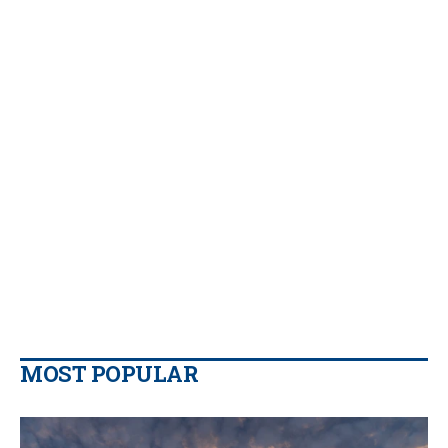
MOST POPULAR