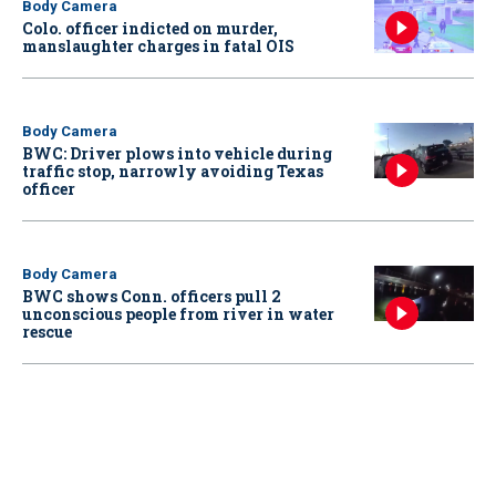
Body Camera
Colo. officer indicted on murder,
manslaughter charges in fatal OIS
Body Camera
BWC: Driver plows into vehicle during
traffic stop, narrowly avoiding Texas
officer
Body Camera
BWC shows Conn. officers pull 2
unconscious people from river in water
rescue