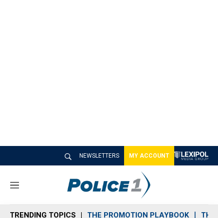
NEWSLETTERS
MY ACCOUNT
M
e
n
TRENDING TOPICS
THE PROMOTION PLAYBOOK
THE 