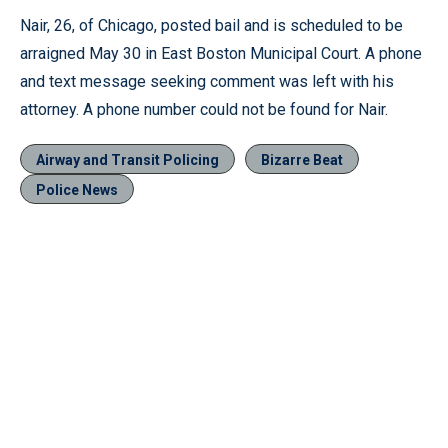
Nair, 26, of Chicago, posted bail and is scheduled to be
arraigned May 30 in East Boston Municipal Court. A phone
and text message seeking comment was left with his
attorney. A phone number could not be found for Nair.
Airway and Transit Policing
Bizarre Beat
Police News