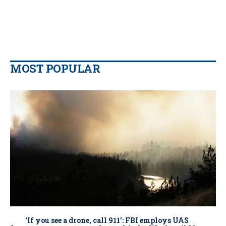
MOST POPULAR
‘If you see a drone, call 911': FBI employs UAS