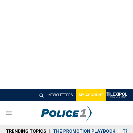
NEWSLETTERS
MY ACCOUNT
M
e
n
TRENDING TOPICS
THE PROMOTION PLAYBOOK
TRA