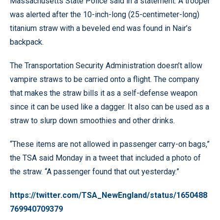
Massachusetts State Police said in a statement. A trooper
was alerted after the 10-inch-long (25-centimeter-long)
titanium straw with a beveled end was found in Nair’s
backpack.
The Transportation Security Administration doesn’t allow
vampire straws to be carried onto a flight. The company
that makes the straw bills it as a self-defense weapon
since it can be used like a dagger. It also can be used as a
straw to slurp down smoothies and other drinks.
“These items are not allowed in passenger carry-on bags,”
the TSA said Monday in a tweet that included a photo of
the straw. “A passenger found that out yesterday.”
https://twitter.com/TSA_NewEngland/status/1650488
769940709379