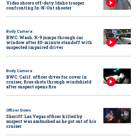
Video shows off-duty Idaho trooper
confronting In-N-Out shooter
Body Camera
BWC: Wash. K-9 jumps through car
window after 40-minute standoff with
suspected impaired driver
Body Camera
BWC: Calif. officer dives for cover in
cruiser, fires shots through windshield
after suspect opens fire
Officer Down
Sheriff: Las Vegas officer killed by
suspect was ambushed as he got out of his
cruiser