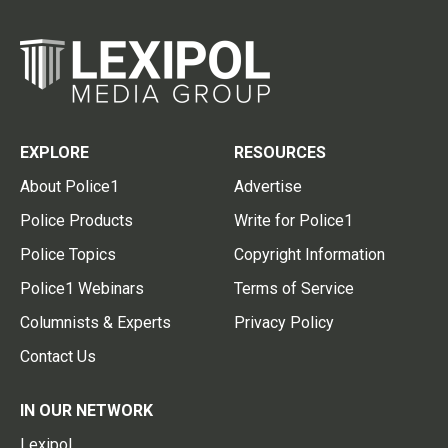
EXPLORE
RESOURCES
About Police1
Advertise
Police Products
Write for Police1
Police Topics
Copyright Information
Police1 Webinars
Terms of Service
Columnists & Experts
Privacy Policy
Contact Us
IN OUR NETWORK
Lexipol