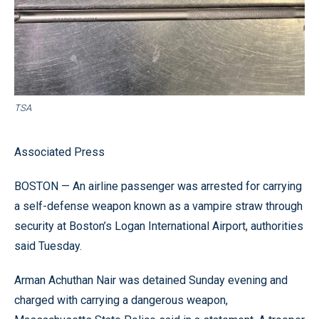
TSA
Associated Press
BOSTON — An airline passenger was arrested for carrying
a self-defense weapon known as a vampire straw through
security at Boston’s Logan International Airport, authorities
said Tuesday.
Arman Achuthan Nair was detained Sunday evening and
charged with carrying a dangerous weapon,