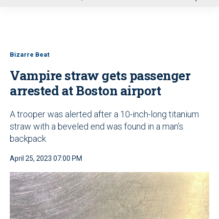
u
Bizarre Beat
Vampire straw gets passenger
arrested at Boston airport
A trooper was alerted after a 10-inch-long titanium
straw with a beveled end was found in a man’s
backpack
April 25, 2023 07:00 PM