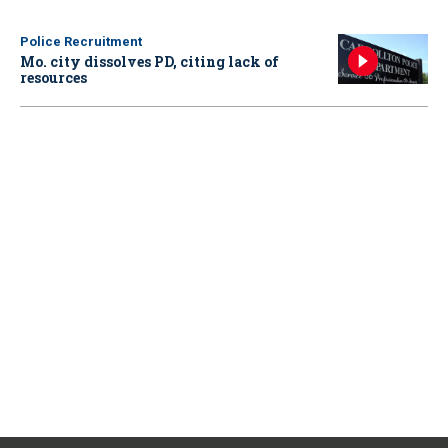
Police Recruitment
Mo. city dissolves PD, citing lack of
resources