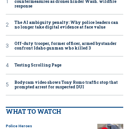
countermeasures as drones hinder Wash. wildfire
response
The AI ambiguity penalty: Why police leaders can
no longer take digital evidence at face value
Off-duty trooper, former officer, armed bystander
confront Idaho gunman who killed 3
Testing Scrolling Page
Bodycam video shows Tony Romo traffic stop that
prompted arrest for suspected DUI
WHAT TO WATCH
Police Heroes