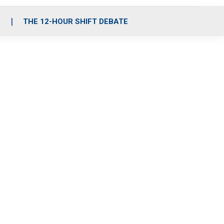
S
THE 12-HOUR SHIFT DEBATE