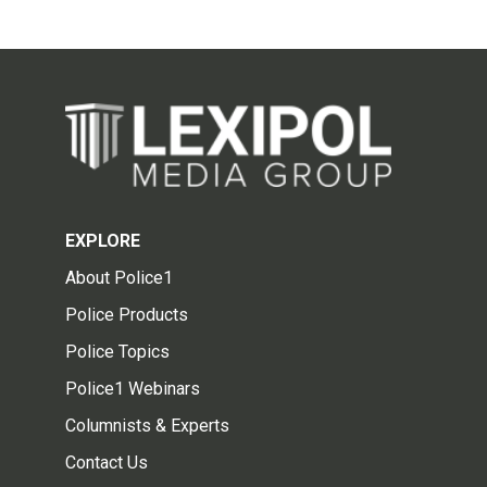
EXPLORE
About Police1
Police Products
Police Topics
Police1 Webinars
Columnists & Experts
Contact Us