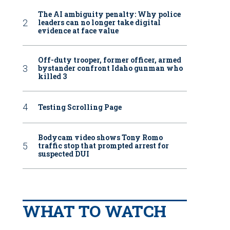
The AI ambiguity penalty: Why police
leaders can no longer take digital
evidence at face value
Off-duty trooper, former officer, armed
bystander confront Idaho gunman who
killed 3
Testing Scrolling Page
Bodycam video shows Tony Romo
traffic stop that prompted arrest for
suspected DUI
WHAT TO WATCH