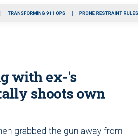
o
r
r
i
e
k
a
n
TRANSFORMING 911 OPS
PRONE RESTRAINT RULE
m
g with ex-'s
tally shoots own
hen grabbed the gun away from