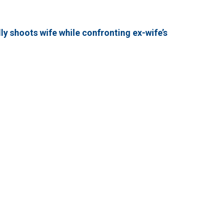
y shoots wife while confronting ex-wife’s