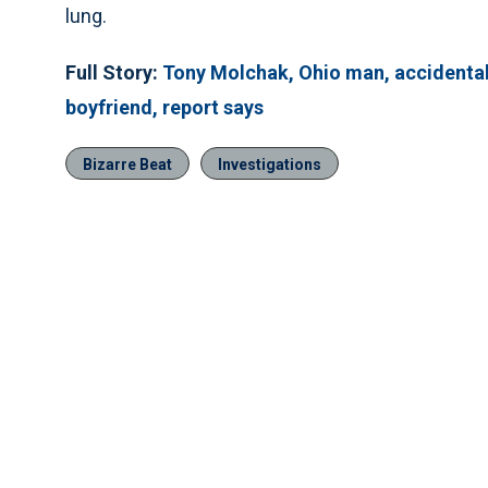
lung.
Full Story:
Tony Molchak, Ohio man, accidentall
boyfriend, report says
Bizarre Beat
Investigations