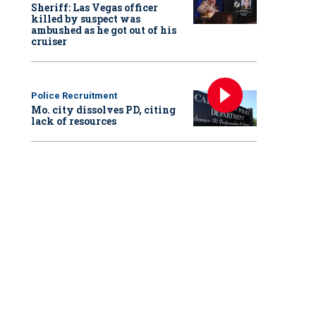
Sheriff: Las Vegas officer
killed by suspect was
ambushed as he got out of his
cruiser
Police Recruitment
Mo. city dissolves PD, citing
lack of resources