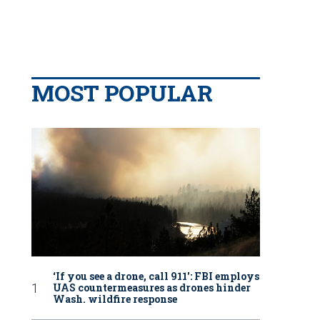
MOST POPULAR
‘If you see a drone, call 911': FBI employs
UAS countermeasures as drones hinder
Wash. wildfire response