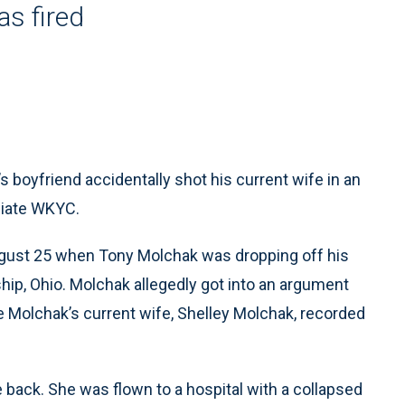
as fired
boyfriend accidentally shot his current wife in an
liate WKYC.
August 25 when Tony Molchak was dropping off his
ip, Ohio. Molchak allegedly got into an argument
le Molchak’s current wife, Shelley Molchak, recorded
 back. She was flown to a hospital with a collapsed