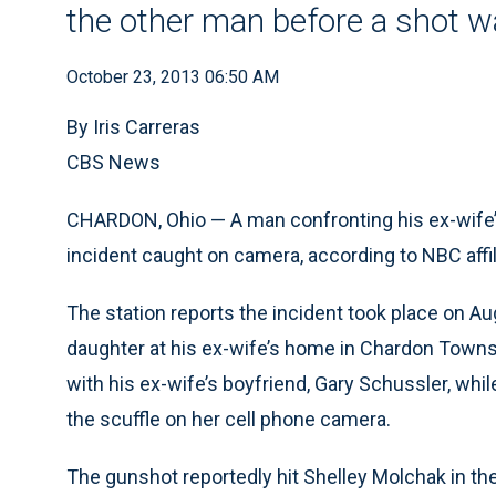
the other man before a shot w
October 23, 2013 06:50 AM
By Iris Carreras
CBS News
CHARDON, Ohio — A man confronting his ex-wife’s 
incident caught on camera, according to NBC affi
The station reports the incident took place on 
daughter at his ex-wife’s home in Chardon Townsh
with his ex-wife’s boyfriend, Gary Schussler, whi
the scuffle on her cell phone camera.
The gunshot reportedly hit Shelley Molchak in the