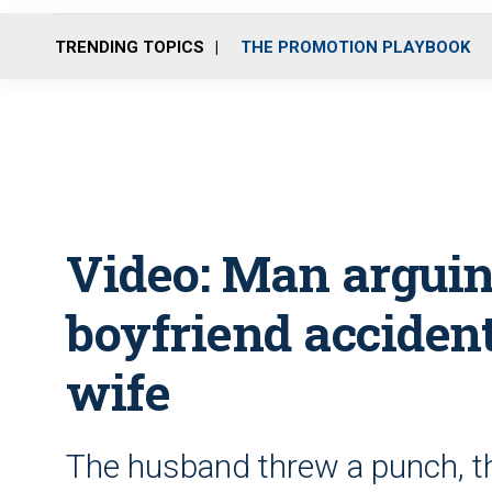
TRENDING TOPICS
THE PROMOTION PLAYBOOK
Video: Man arguin
boyfriend acciden
wife
The husband threw a punch, t