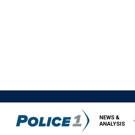
NEWS &
ANALYSIS