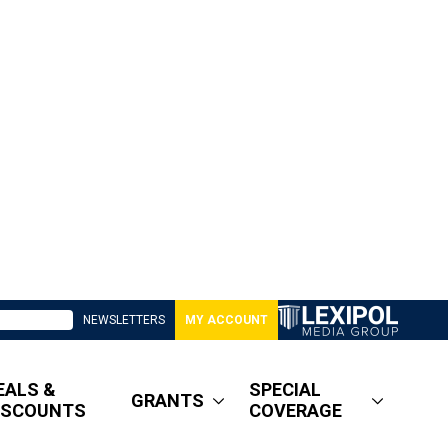
NEWSLETTERS
MY ACCOUNT
EALS &
SPECIAL
GRANTS
ISCOUNTS
COVERAGE