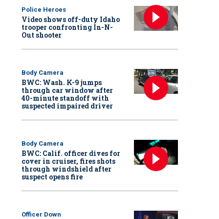
Police Heroes
Video shows off-duty Idaho
trooper confronting In-N-
Out shooter
Body Camera
BWC: Wash. K-9 jumps
through car window after
40-minute standoff with
suspected impaired driver
Body Camera
BWC: Calif. officer dives for
cover in cruiser, fires shots
through windshield after
suspect opens fire
Officer Down