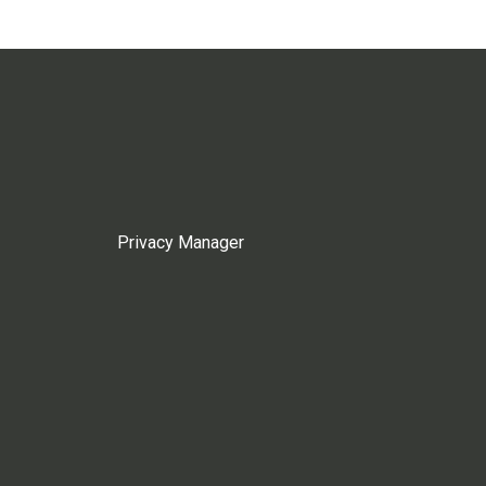
Privacy Manager