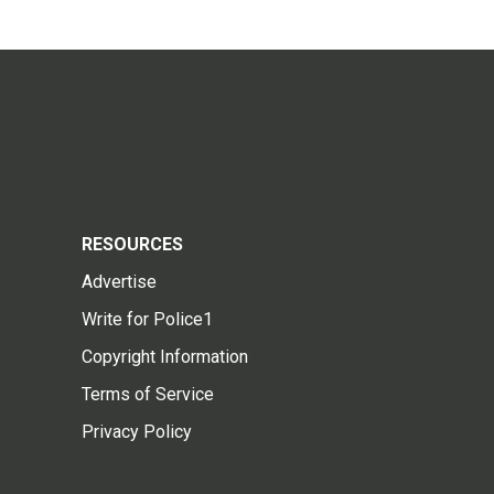
RESOURCES
Advertise
Write for Police1
Copyright Information
Terms of Service
Privacy Policy