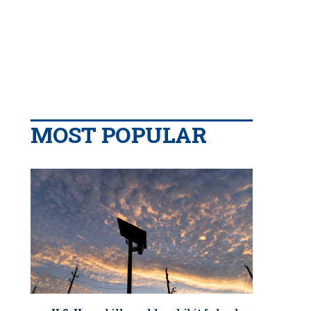
MOST POPULAR