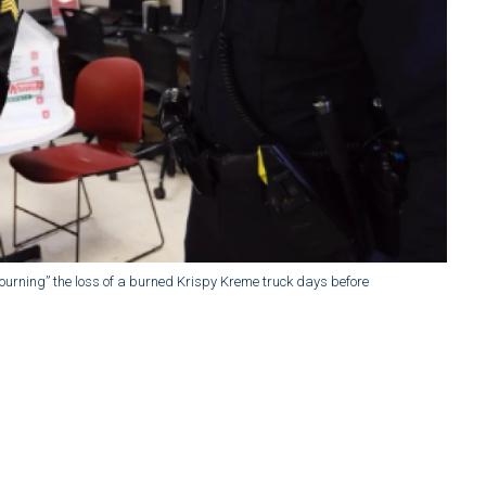
ourning” the loss of a burned Krispy Kreme truck days before