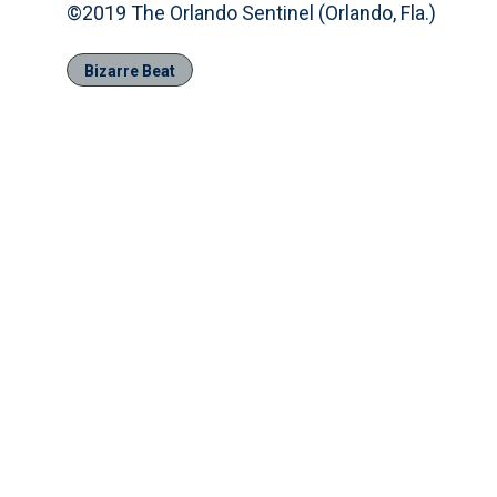
©2019 The Orlando Sentinel (Orlando, Fla.)
Bizarre Beat