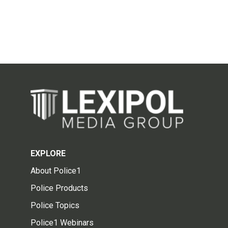
EXPLORE
About Police1
Police Products
Police Topics
Police1 Webinars