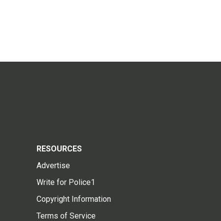
RESOURCES
Advertise
Write for Police1
Copyright Information
Terms of Service