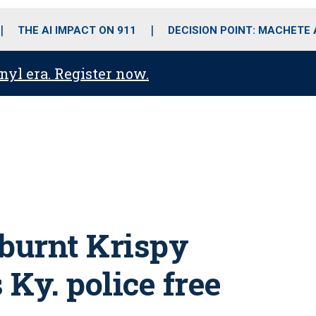
o
r
r
i
e
k
a
n
THE AI IMPACT ON 911
DECISION POINT: MACHETE
m
anyl era. Register now.
 burnt Krispy
Ky. police free