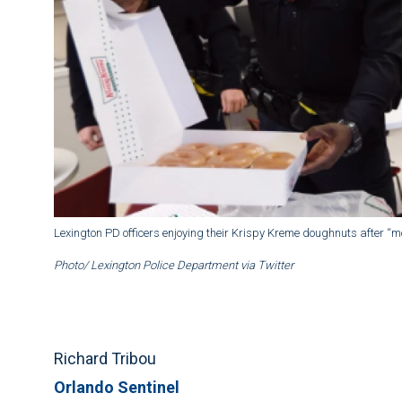
Lexington PD officers enjoying their Krispy Kreme doughnuts after “m
Photo/ Lexington Police Department via Twitter
Richard Tribou
Orlando Sentinel