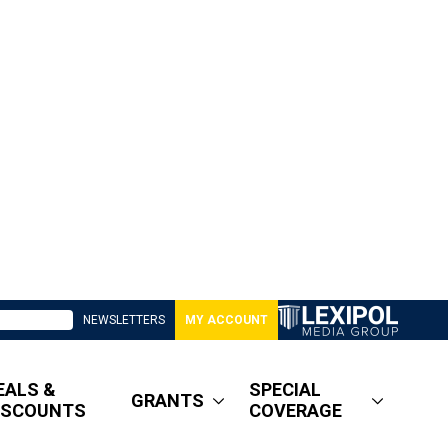
NEWSLETTERS
MY ACCOUNT
EALS &
SPECIAL
GRANTS
ISCOUNTS
COVERAGE