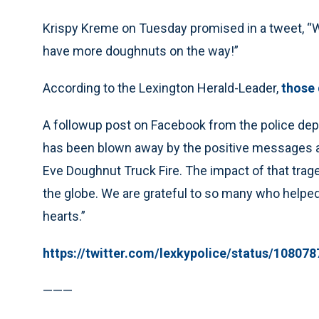
Krispy Kreme on Tuesday promised in a tweet, “We’r
have more doughnuts on the way!”
According to the Lexington Herald-Leader,
those
A followup post on Facebook from the police de
has been blown away by the positive messages a
Eve Doughnut Truck Fire. The impact of that trage
the globe. We are grateful to so many who helped
hearts.”
https://twitter.com/lexkypolice/status/1080
———