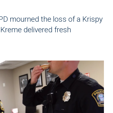
PD mourned the loss of a Krispy
 Kreme delivered fresh