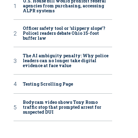
U.S. House bill would prohibit federal
agencies from purchasing, accessing
ALPR systems
Officer safety tool or ‘slippery slope’?
Police1 readers debate Ohio 15-foot
buffer law
The AI ambiguity penalty: Why police
leaders can no longer take digital
evidence at face value
Testing Scrolling Page
Bodycam video shows Tony Romo
traffic stop that prompted arrest for
suspected DUI