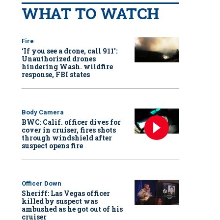
WHAT TO WATCH
Fire
‘If you see a drone, call 911':
Unauthorized drones
hindering Wash. wildfire
response, FBI states
Body Camera
BWC: Calif. officer dives for
cover in cruiser, fires shots
through windshield after
suspect opens fire
Officer Down
Sheriff: Las Vegas officer
killed by suspect was
ambushed as he got out of his
cruiser