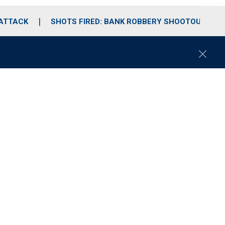
 ATTACK
SHOTS FIRED: BANK ROBBERY SHOOTOUT
C
l
o
s
e