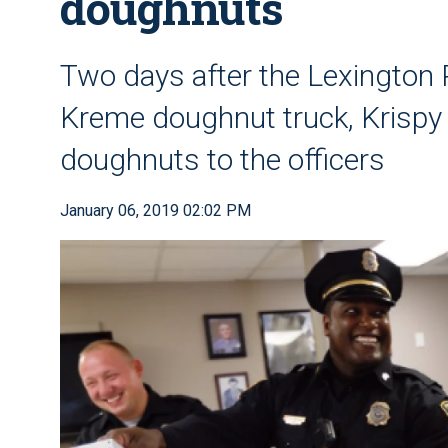
doughnuts
Two days after the Lexington 
Kreme doughnut truck, Krispy
doughnuts to the officers
January 06, 2019 02:02 PM