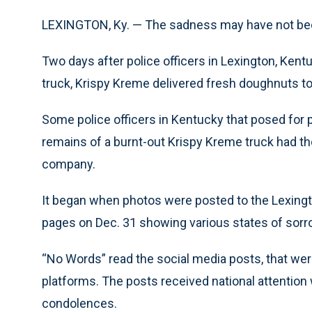
LEXINGTON, Ky. — The sadness may have not been
Two days after police officers in Lexington, Ken
truck, Krispy Kreme delivered fresh doughnuts to
Some police officers in Kentucky that posed for 
remains of a burnt-out Krispy Kreme truck had th
company.
It began when photos were posted to the Lexingt
pages on Dec. 31 showing various states of sorrow
“No Words” read the social media posts, that w
platforms. The posts received national attention
condolences.