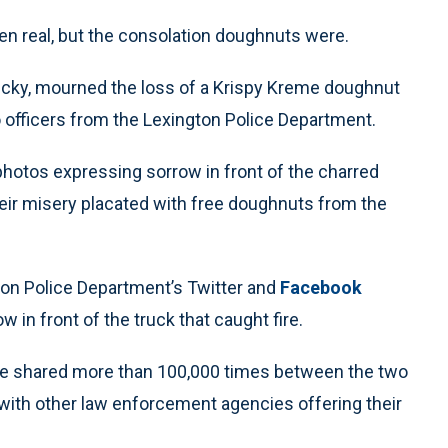
 real, but the consolation doughnuts were.
tucky, mourned the loss of a Krispy Kreme doughnut
 officers from the Lexington Police Department.
photos expressing sorrow in front of the charred
eir misery placated with free doughnuts from the
on Police Department’s Twitter and
Facebook
 in front of the truck that caught fire.
ere shared more than 100,000 times between the two
 with other law enforcement agencies offering their