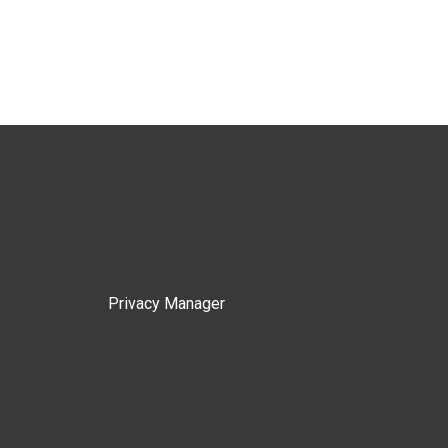
Privacy Manager