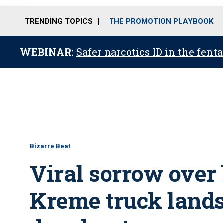
TRENDING TOPICS
THE PROMOTION PLAYBOOK
WEBINAR:
Safer narcotics ID in the fent
Bizarre Beat
Viral sorrow over
Kreme truck lands 