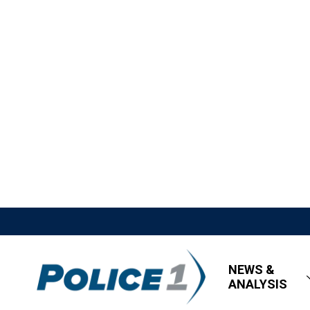
NEWS &
ANALYSIS