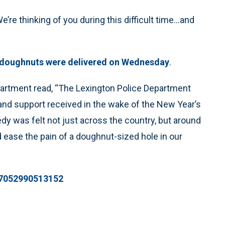
e thinking of you during this difficult time...and
 doughnuts were delivered on Wednesday
.
partment read, “The Lexington Police Department
nd support received in the wake of the New Year’s
dy was felt not just across the country, but around
 ease the pain of a doughnut-sized hole in our
787052990513152