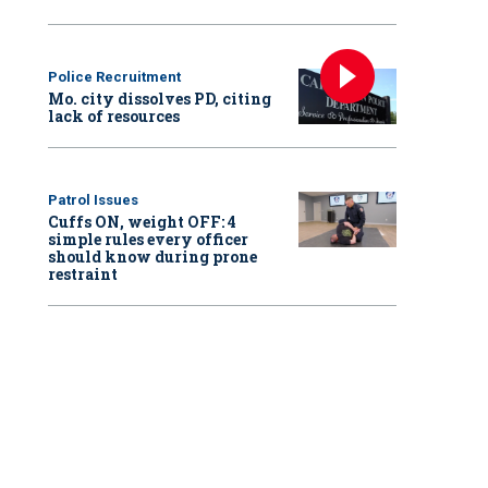
Police Recruitment
Mo. city dissolves PD, citing
lack of resources
Patrol Issues
Cuffs ON, weight OFF: 4
simple rules every officer
should know during prone
restraint