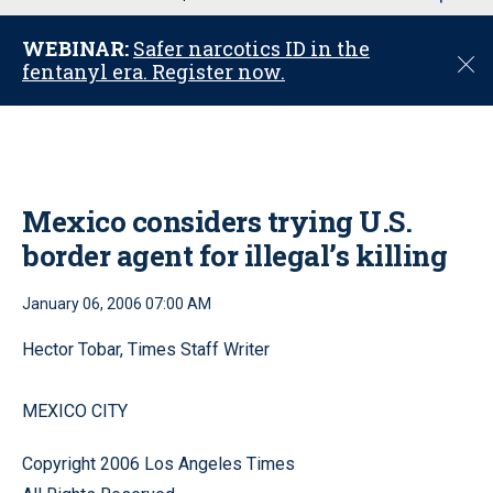
u
WEBINAR:
Safer narcotics ID in the
C
fentanyl era. Register now.
l
o
s
e
Mexico considers trying U.S.
border agent for illegal’s killing
January 06, 2006 07:00 AM
Hector Tobar, Times Staff Writer
MEXICO CITY
Copyright 2006 Los Angeles Times