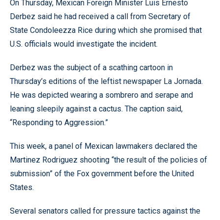
On Thursday, Mexican Foreign Minister Luis Ernesto
Derbez said he had received a call from Secretary of
State Condoleezza Rice during which she promised that
U.S. officials would investigate the incident.
Derbez was the subject of a scathing cartoon in
Thursday’s editions of the leftist newspaper La Jornada.
He was depicted wearing a sombrero and serape and
leaning sleepily against a cactus. The caption said,
“Responding to Aggression.”
This week, a panel of Mexican lawmakers declared the
Martinez Rodriguez shooting “the result of the policies of
submission” of the Fox government before the United
States.
Several senators called for pressure tactics against the