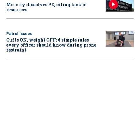
Mo. city dissolves PD, citing lack of
resources
Patrol Issues
Cuffs ON, weight OFF: 4 simple rules
every officer should know during prone
restraint