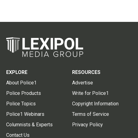
EXPLORE
RESOURCES
About Police1
Advertise
Police Products
Write for Police1
Police Topics
Copyright Information
Police1 Webinars
Terms of Service
Columnists & Experts
Privacy Policy
Contact Us