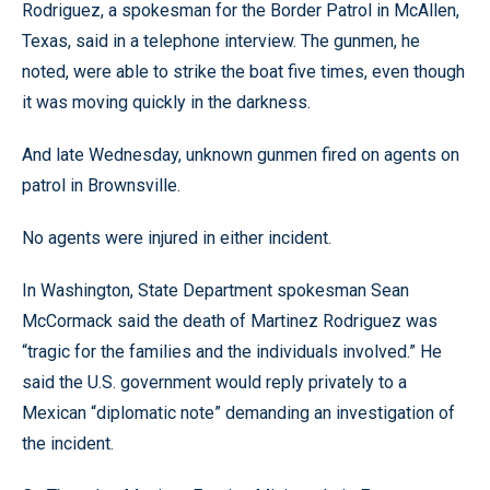
Rodriguez, a spokesman for the Border Patrol in McAllen,
Texas, said in a telephone interview. The gunmen, he
noted, were able to strike the boat five times, even though
it was moving quickly in the darkness.
And late Wednesday, unknown gunmen fired on agents on
patrol in Brownsville.
No agents were injured in either incident.
In Washington, State Department spokesman Sean
McCormack said the death of Martinez Rodriguez was
“tragic for the families and the individuals involved.” He
said the U.S. government would reply privately to a
Mexican “diplomatic note” demanding an investigation of
the incident.