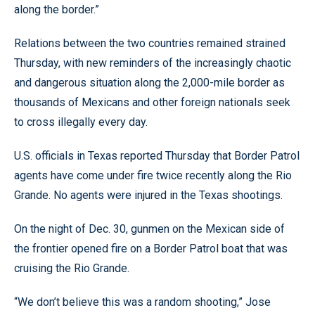
along the border.”
Relations between the two countries remained strained
Thursday, with new reminders of the increasingly chaotic
and dangerous situation along the 2,000-mile border as
thousands of Mexicans and other foreign nationals seek
to cross illegally every day.
U.S. officials in Texas reported Thursday that Border Patrol
agents have come under fire twice recently along the Rio
Grande. No agents were injured in the Texas shootings.
On the night of Dec. 30, gunmen on the Mexican side of
the frontier opened fire on a Border Patrol boat that was
cruising the Rio Grande.
“We don’t believe this was a random shooting,” Jose