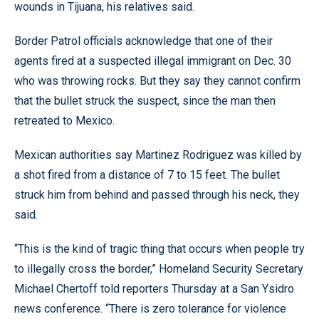
wounds in Tijuana, his relatives said.
Border Patrol officials acknowledge that one of their
agents fired at a suspected illegal immigrant on Dec. 30
who was throwing rocks. But they say they cannot confirm
that the bullet struck the suspect, since the man then
retreated to Mexico.
Mexican authorities say Martinez Rodriguez was killed by
a shot fired from a distance of 7 to 15 feet. The bullet
struck him from behind and passed through his neck, they
said.
“This is the kind of tragic thing that occurs when people try
to illegally cross the border,” Homeland Security Secretary
Michael Chertoff told reporters Thursday at a San Ysidro
news conference. “There is zero tolerance for violence