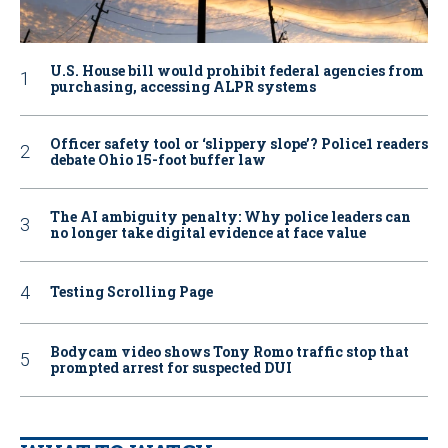
U.S. House bill would prohibit federal agencies from
purchasing, accessing ALPR systems
Officer safety tool or ‘slippery slope’? Police1 readers
debate Ohio 15-foot buffer law
The AI ambiguity penalty: Why police leaders can
no longer take digital evidence at face value
Testing Scrolling Page
Bodycam video shows Tony Romo traffic stop that
prompted arrest for suspected DUI