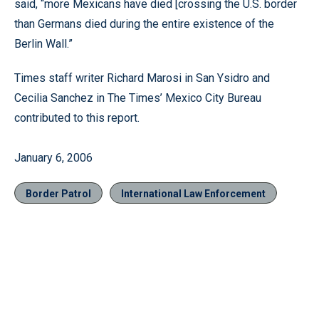
said, “more Mexicans have died [crossing the U.S. border
than Germans died during the entire existence of the
Berlin Wall.”
Times staff writer Richard Marosi in San Ysidro and
Cecilia Sanchez in The Times’ Mexico City Bureau
contributed to this report.
January 6, 2006
Border Patrol
International Law Enforcement