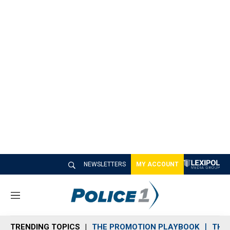
NEWSLETTERS
MY ACCOUNT
M
e
n
TRENDING TOPICS
THE PROMOTION PLAYBOOK
THE 