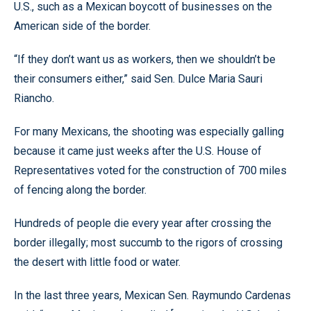
U.S., such as a Mexican boycott of businesses on the
American side of the border.
“If they don’t want us as workers, then we shouldn’t be
their consumers either,” said Sen. Dulce Maria Sauri
Riancho.
For many Mexicans, the shooting was especially galling
because it came just weeks after the U.S. House of
Representatives voted for the construction of 700 miles
of fencing along the border.
Hundreds of people die every year after crossing the
border illegally; most succumb to the rigors of crossing
the desert with little food or water.
In the last three years, Mexican Sen. Raymundo Cardenas