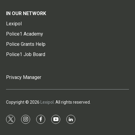
IN OUR NETWORK
Lexipol
Police1 Academy
Police Grants Help
Police1 Job Board
Privacy Manager
Copyright © 2026
Lexipol
. All rights reserved.
t
i
f
y
l
w
n
a
o
i
i
s
c
u
n