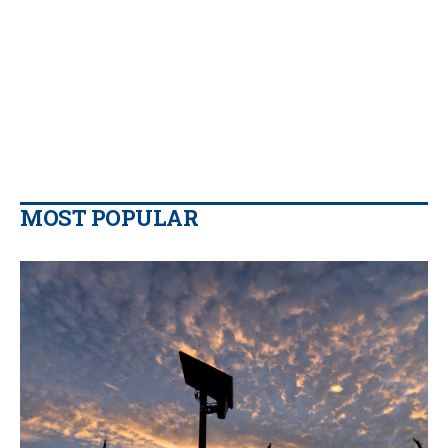
MOST POPULAR