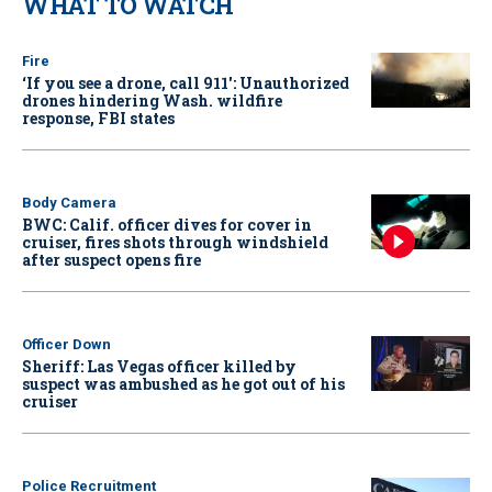
WHAT TO WATCH
Fire
‘If you see a drone, call 911': Unauthorized
drones hindering Wash. wildfire
response, FBI states
Body Camera
BWC: Calif. officer dives for cover in
cruiser, fires shots through windshield
after suspect opens fire
Officer Down
Sheriff: Las Vegas officer killed by
suspect was ambushed as he got out of his
cruiser
Police Recruitment