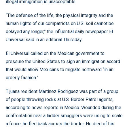
illegal immigration is unacceptable.
“The defense of the life, the physical integrity and the
human rights of our compatriots on U.S. soil cannot be
delayed any longer,” the influential daily newspaper El
Universal said in an editorial Thursday.
El Universal called on the Mexican government to
pressure the United States to sign an immigration accord
that would allow Mexicans to migrate northward “in an
orderly fashion.”
Tijuana resident Martinez Rodriguez was part of a group
of people throwing rocks at U.S. Border Patrol agents,
according to news reports in Mexico. Wounded during the
confrontation near a ladder smugglers were using to scale
a fence, he fled back across the border. He died of his