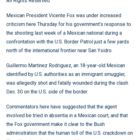
All Rights Reserved
Mexican President Vicente Fox was under increased
criticism here Thursday for his government’s response to
the shooting last week of a Mexican national during a
confrontation with the U.S. Border Patrol just a few yards
north of the international frontier near San Ysidro.
Guillermo Martinez Rodriguez, an 18-year-old Mexican
identified by U.S. authorities as an immigrant smuggler,
was allegedly shot and fatally wounded during the clash
Dec. 30 on the U.S. side of the border.
Commentators here have suggested that the agent
involved be tried in absentia in a Mexican court, and that
the Fox government make it clear to the Bush
administration that the human toll of the U.S. crackdown on