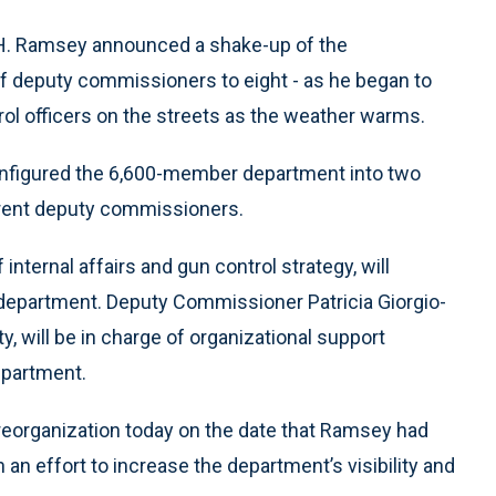
. Ramsey announced a shake-up of the
 deputy commissioners to eight - as he began to
atrol officers on the streets as the weather warms.
onfigured the 6,600-member department into two
rrent deputy commissioners.
ternal affairs and gun control strategy, will
e department. Deputy Commissioner Patricia Giorgio-
y, will be in charge of organizational support
epartment.
organization today on the date that Ramsey had
 an effort to increase the department’s visibility and