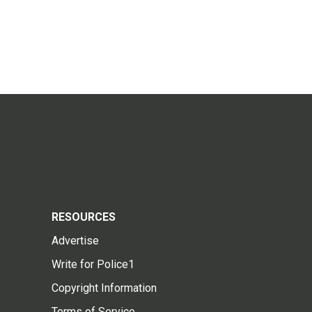
RESOURCES
Advertise
Write for Police1
Copyright Information
Terms of Service