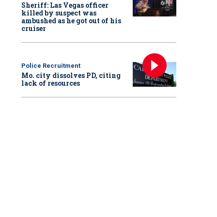
Sheriff: Las Vegas officer
killed by suspect was
ambushed as he got out of his
cruiser
Police Recruitment
Mo. city dissolves PD, citing
lack of resources