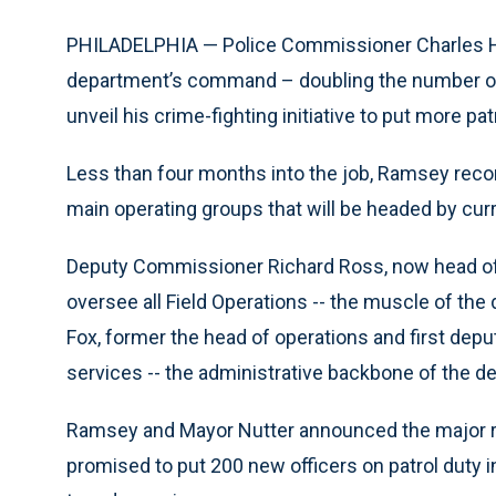
PHILADELPHIA — Police Commissioner Charles H
department’s command – doubling the number of
unveil his crime-fighting initiative to put more p
Less than four months into the job, Ramsey rec
main operating groups that will be headed by cu
Deputy Commissioner Richard Ross, now head of in
oversee all Field Operations -- the muscle of th
Fox, former the head of operations and first deput
services -- the administrative backbone of the d
Ramsey and Mayor Nutter announced the major re
promised to put 200 new officers on patrol duty in