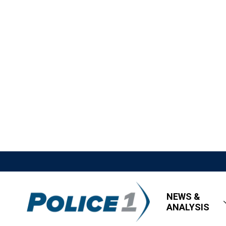
NEWS &
ANALYSIS