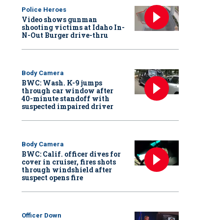
Police Heroes
Video shows gunman
shooting victims at Idaho In-
N-Out Burger drive-thru
Body Camera
BWC: Wash. K-9 jumps
through car window after
40-minute standoff with
suspected impaired driver
Body Camera
BWC: Calif. officer dives for
cover in cruiser, fires shots
through windshield after
suspect opens fire
Officer Down