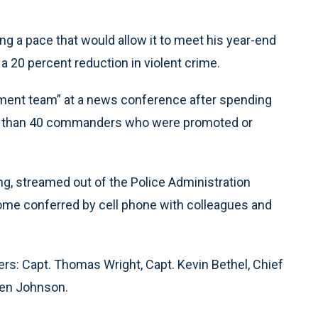
ng a pace that would allow it to meet his year-end
a 20 percent reduction in violent crime.
ent team” at a news conference after spending
ore than 40 commanders who were promoted or
, streamed out of the Police Administration
ome conferred by cell phone with colleagues and
: Capt. Thomas Wright, Capt. Kevin Bethel, Chief
hen Johnson.