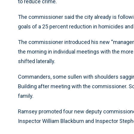
to reduce crime.
The commissioner said the city already is followi
goals of a 25 percent reduction in homicides and 
The commissioner introduced his new “managem
the morning in individual meetings with the m
shifted laterally.
Commanders, some sullen with shoulders sagging
Building after meeting with the commissioner. S
family.
Ramsey promoted four new deputy commissioners
Inspector William Blackburn and Inspector Step