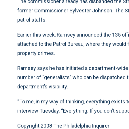
The commissioner already has disbanded the Strat
former Commissioner Sylvester Johnson. The SITE
patrol staffs.
Earlier this week, Ramsey announced the 135 offi
attached to the Patrol Bureau, where they would 
property crimes.
Ramsey says he has initiated a department-wide r
number of “generalists” who can be dispatched to
department’s visibility.
“To me, in my way of thinking, everything exists t
interview Tuesday. “Everything. If you don’t suppo
Copyright 2008 The Philadelphia Inquirer