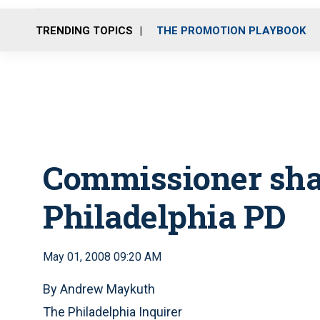
TRENDING TOPICS
THE PROMOTION PLAYBOOK
Commissioner sha
Philadelphia PD
May 01, 2008 09:20 AM
By Andrew Maykuth
The Philadelphia Inquirer