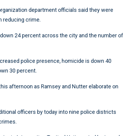
eorganization department officials said they were
n reducing crime.
is down 24 percent across the city and the number of
n increased police presence, homicide is down 40
own 30 percent.
 this afternoon as Ramsey and Nutter elaborate on
ional officers by today into nine police districts
crimes.