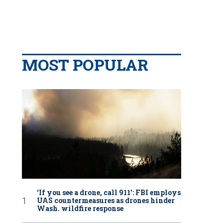
MOST POPULAR
‘If you see a drone, call 911': FBI employs
UAS countermeasures as drones hinder
Wash. wildfire response