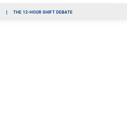
S
THE 12-HOUR SHIFT DEBATE