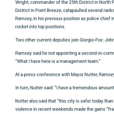
Wright, commander of the 25th District in North 
District in Point Breeze, catapaulted several ranks
Ramsey, in his previous position as police chie
rocket into top positions.
Two other current deputies join Giorgio-Fox: John
Ramsey said he not appointing a second-in-comma
“What I have here is a management team.”
At a press conference with Mayor Nutter, Ramsey 
In turn, Nutter said: “I have a tremendous amount
Nutter also said that “this city is safer today tha
violence in recent weekends made the gains “frag