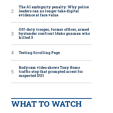
The AI ambiguity penalty: Why police
leaders can no longer take digital
evidence at face value
Off-duty trooper, former officer, armed
bystander confront Idaho gunman who
killed 3
Testing Scrolling Page
Bodycam video shows Tony Romo
traffic stop that prompted arrest for
suspected DUI
WHAT TO WATCH