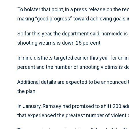
To bolster that point, in a press release on the r
making “good progress” toward achieving goals i
So far this year, the department said, homicide 
shooting victims is down 25 percent.
In nine districts targeted earlier this year for a
percent and the number of shooting victims is d
Additional details are expected to be announced
the plan.
In January, Ramsey had promised to shift 200 addit
that experienced the greatest number of violent 