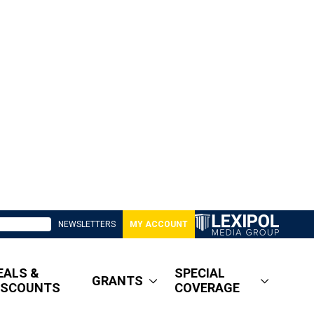
NEWSLETTERS
MY ACCOUNT
EALS &
SPECIAL
GRANTS
ISCOUNTS
COVERAGE