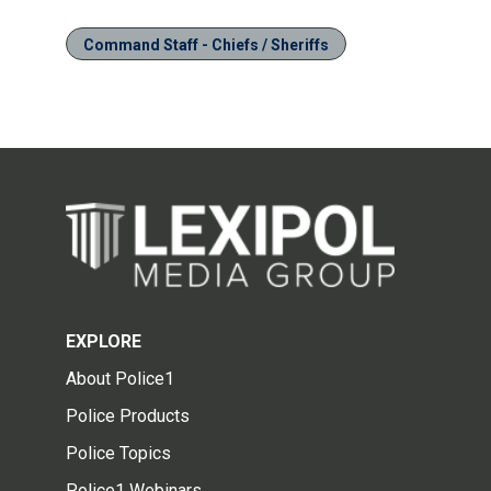
Command Staff - Chiefs / Sheriffs
EXPLORE
About Police1
Police Products
Police Topics
Police1 Webinars