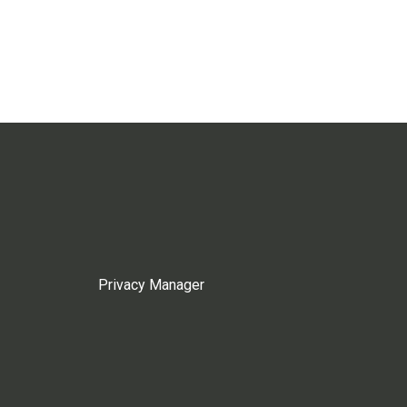
Privacy Manager