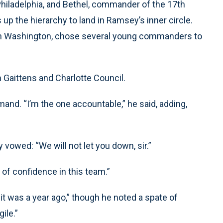
Philadelphia, and Bethel, commander of the 17th
 up the hierarchy to land in Ramsey’s inner circle.
f in Washington, chose several young commanders to
 Gaittens and Charlotte Council.
nd. “I’m the one accountable,” he said, adding,
vowed: “We will not let you down, sir.”
 of confidence in this team.”
n it was a year ago,” though he noted a spate of
ile.”