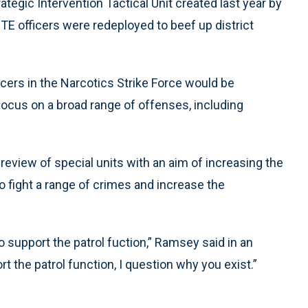
egic Intervention Tactical Unit created last year by
 officers were redeployed to beef up district
cers in the Narcotics Strike Force would be
focus on a broad range of offenses, including
eview of special units with an aim of increasing the
 fight a range of crimes and increase the
o support the patrol fuction,” Ramsey said in an
rt the patrol function, I question why you exist.”