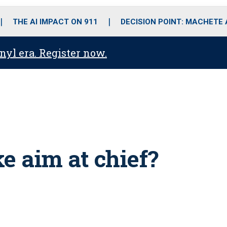
o
r
r
i
e
k
a
n
THE AI IMPACT ON 911
DECISION POINT: MACHETE
m
anyl era. Register now.
e aim at chief?