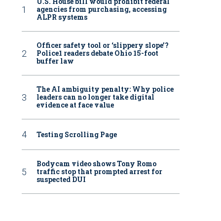
U.S. House bill would prohibit federal
agencies from purchasing, accessing
ALPR systems
Officer safety tool or ‘slippery slope’?
Police1 readers debate Ohio 15-foot
buffer law
The AI ambiguity penalty: Why police
leaders can no longer take digital
evidence at face value
Testing Scrolling Page
Bodycam video shows Tony Romo
traffic stop that prompted arrest for
suspected DUI