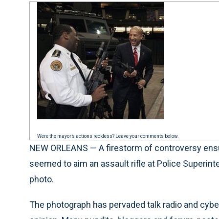
Were the mayor’s actions reckless? Leave your comments below.
NEW ORLEANS — A firestorm of controversy ensue
seemed to aim an assault rifle at Police Superi
photo.
The photograph has pervaded talk radio and cyber