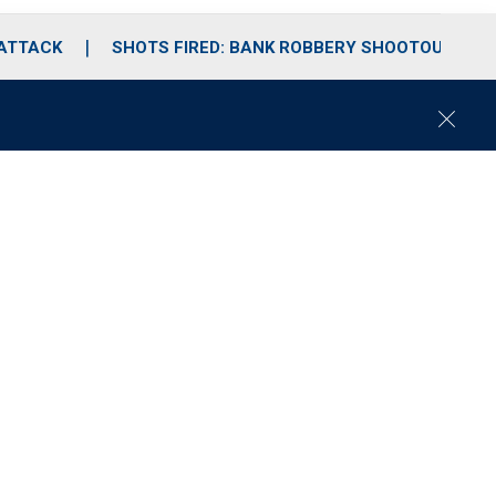
 ATTACK
SHOTS FIRED: BANK ROBBERY SHOOTOUT
C
l
o
s
e