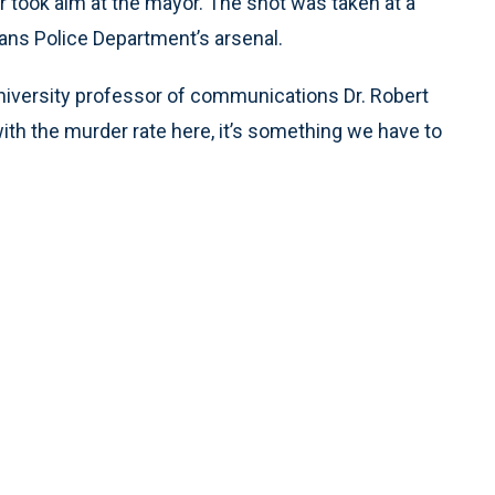
 took aim at the mayor. The shot was taken at a
eans Police Department’s arsenal.
University professor of communications Dr. Robert
th the murder rate here, it’s something we have to