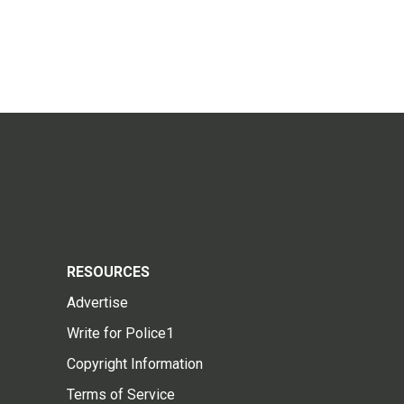
RESOURCES
Advertise
Write for Police1
Copyright Information
Terms of Service