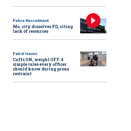
Police Recruitment
Mo. city dissolves PD, citing
lack of resources
Patrol Issues
Cuffs ON, weight OFF: 4
simple rules every officer
should know during prone
restraint