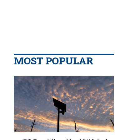
MOST POPULAR