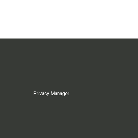
Privacy Manager