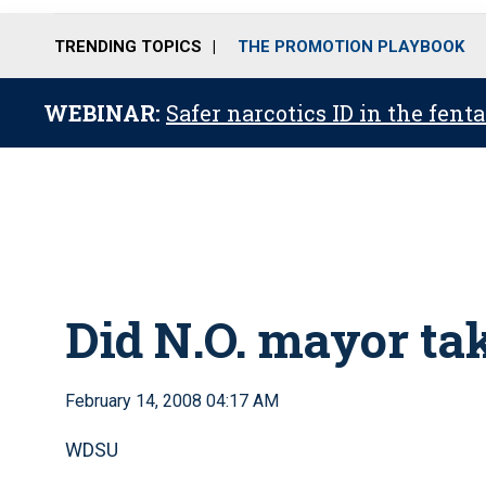
TRENDING TOPICS
THE PROMOTION PLAYBOOK
WEBINAR:
Safer narcotics ID in the fent
Did N.O. mayor tak
February 14, 2008 04:17 AM
WDSU