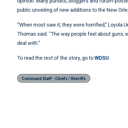
opinion. Many pundits, bloggers and forum-poster
public unveiling of new additions to the New Orl
“When most saw it, they were horrified,” Loyola 
Thomas said. “The way people feel about guns, wi
deal with.”
To read the rest of the story, go to
WDSU
.
Command Staff - Chiefs / Sheriffs