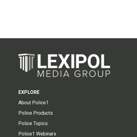
EXPLORE
About Police1
Police Products
Police Topics
Police1 Webinars