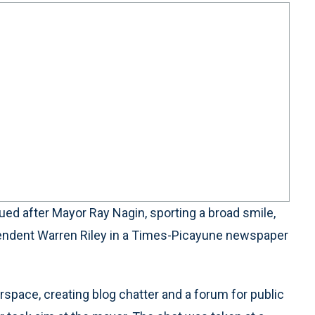
d after Mayor Ray Nagin, sporting a broad smile,
ntendent Warren Riley in a Times-Picayune newspaper
space, creating blog chatter and a forum for public