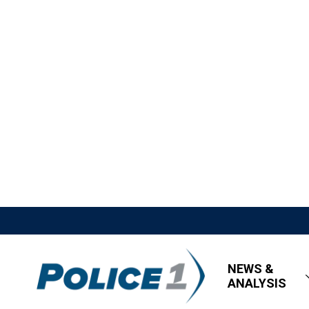
NEWS &
ANALYSIS