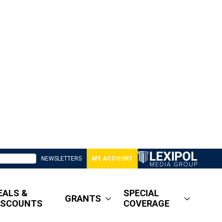
NEWSLETTERS
MY ACCOUNT
EALS &
SPECIAL
GRANTS
ISCOUNTS
COVERAGE