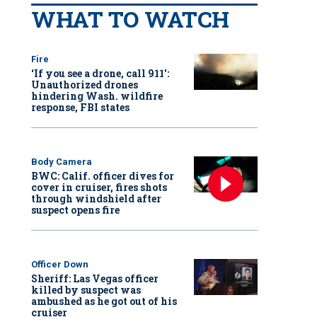
WHAT TO WATCH
Fire
‘If you see a drone, call 911':
Unauthorized drones
hindering Wash. wildfire
response, FBI states
Body Camera
BWC: Calif. officer dives for
cover in cruiser, fires shots
through windshield after
suspect opens fire
Officer Down
Sheriff: Las Vegas officer
killed by suspect was
ambushed as he got out of his
cruiser