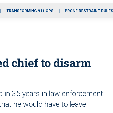
o
r
r
i
e
k
a
n
TRANSFORMING 911 OPS
PRONE RESTRAINT RULE
m
ed chief to disarm
d in 35 years in law enforcement
 that he would have to leave