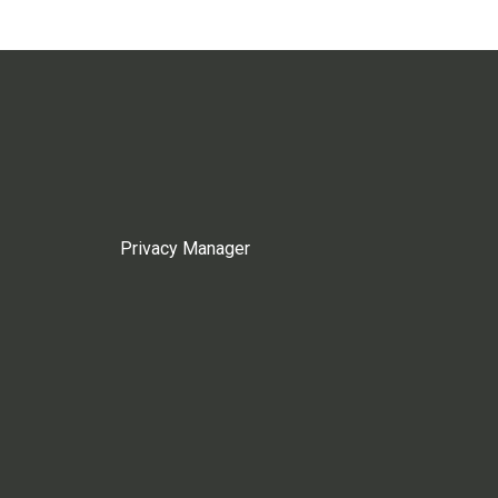
Privacy Manager