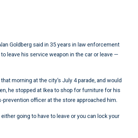
an Goldberg said in 35 years in law enforcement
 to leave his service weapon in the car or leave —
at morning at the city’s July 4 parade, and would
en, he stopped at Ikea to shop for furniture for his
-prevention officer at the store approached him.
either going to have to leave or you can lock your