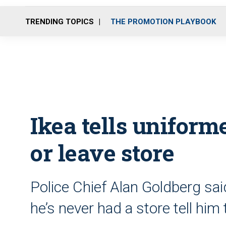
TRENDING TOPICS
THE PROMOTION PLAYBOOK
Ikea tells uniform
or leave store
Police Chief Alan Goldberg sai
he’s never had a store tell him