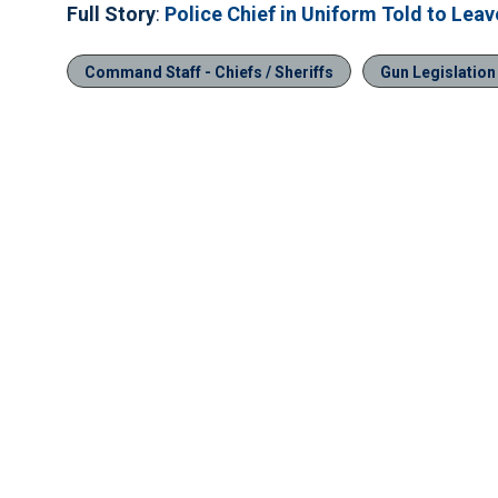
Full Story
:
Police Chief in Uniform Told to Lea
Command Staff - Chiefs / Sheriffs
Gun Legislatio