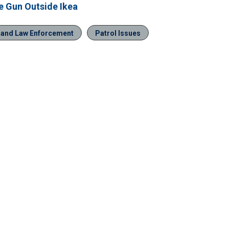
ve Gun Outside Ikea
n and Law Enforcement
Patrol Issues