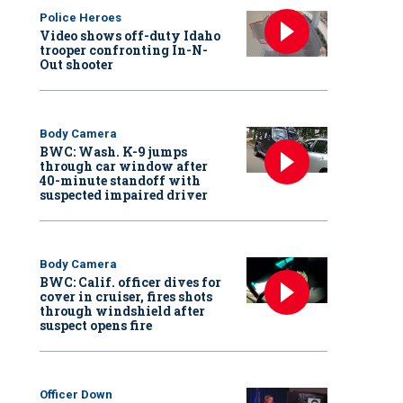
Police Heroes
Video shows off-duty Idaho
trooper confronting In-N-
Out shooter
Body Camera
BWC: Wash. K-9 jumps
through car window after
40-minute standoff with
suspected impaired driver
Body Camera
BWC: Calif. officer dives for
cover in cruiser, fires shots
through windshield after
suspect opens fire
Officer Down