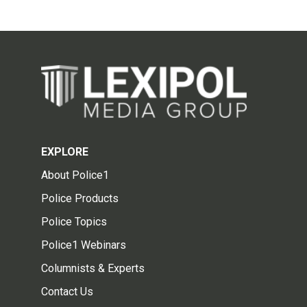
EXPLORE
About Police1
Police Products
Police Topics
Police1 Webinars
Columnists & Experts
Contact Us