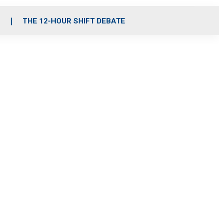
S
THE 12-HOUR SHIFT DEBATE