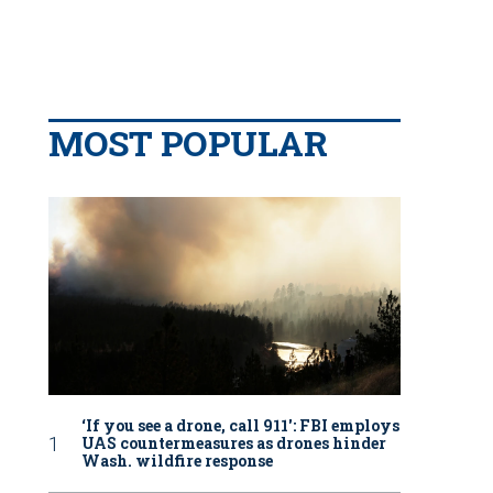
MOST POPULAR
‘If you see a drone, call 911': FBI employs
UAS countermeasures as drones hinder
Wash. wildfire response