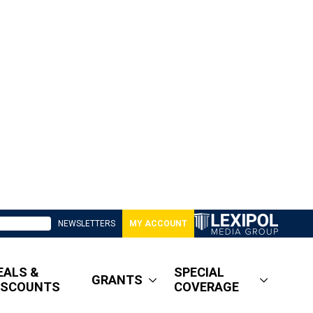
NEWSLETTERS
MY ACCOUNT
EALS &
SPECIAL
GRANTS
ISCOUNTS
COVERAGE