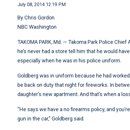
July 08, 2014 12:19 PM
By Chris Gordon
NBC Washington
TAKOMA PARK, Md. — Takoma Park Police Chief Al
he’s never had a store tell him that he would have
especially when he was in his police uniform.
Goldberg was in uniform because he had worked th
be back on duty that night for fireworks. In betwe
daughter’s new apartment. And that’s when a loss
“He says we have a no firearms policy, and you’re 
gun in the car,” Goldberg said.