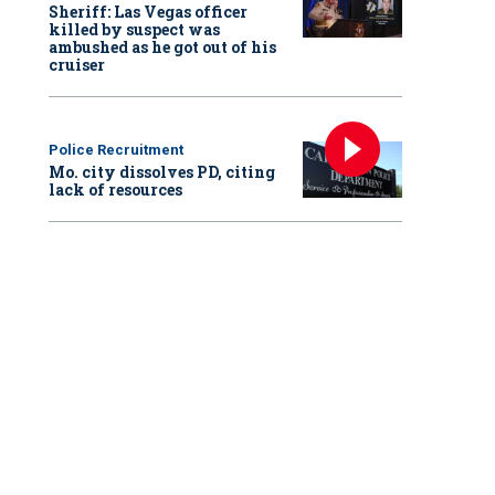
Sheriff: Las Vegas officer
killed by suspect was
ambushed as he got out of his
cruiser
Police Recruitment
Mo. city dissolves PD, citing
lack of resources