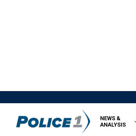
NEWS &
ANALYSIS