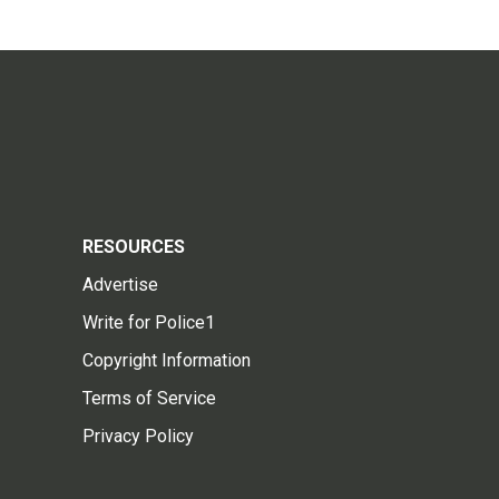
RESOURCES
Advertise
Write for Police1
Copyright Information
Terms of Service
Privacy Policy