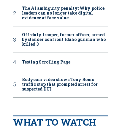
The AI ambiguity penalty: Why police
leaders can no longer take digital
evidence at face value
Off-duty trooper, former officer, armed
bystander confront Idaho gunman who
killed 3
Testing Scrolling Page
Bodycam video shows Tony Romo
traffic stop that prompted arrest for
suspected DUI
WHAT TO WATCH