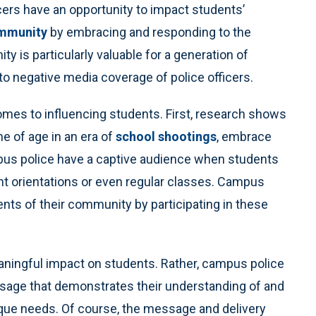
ficers have an opportunity to impact students’
ommunity
by embracing and responding to the
y is particularly valuable for a generation of
o negative media coverage of police officers.
mes to influencing students. First, research shows
e of age in an era of
school shootings
, embrace
us police have a captive audience when students
nt orientations or even regular classes. Campus
nts of their community by participating in these
aningful impact on students. Rather, campus police
ssage that demonstrates their understanding of and
ue needs. Of course, the message and delivery