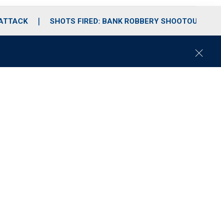
 ATTACK
SHOTS FIRED: BANK ROBBERY SHOOTOUT
C
l
o
s
e