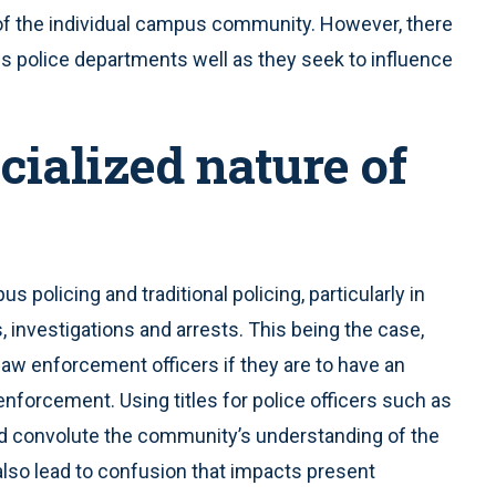
of the individual campus community. However, there
 police departments well as they seek to influence
cialized nature of
policing and traditional policing, particularly in
 investigations and arrests. This being the case,
aw enforcement officers if they are to have an
nforcement. Using titles for police officers such as
ould convolute the community’s understanding of the
 also lead to confusion that impacts present