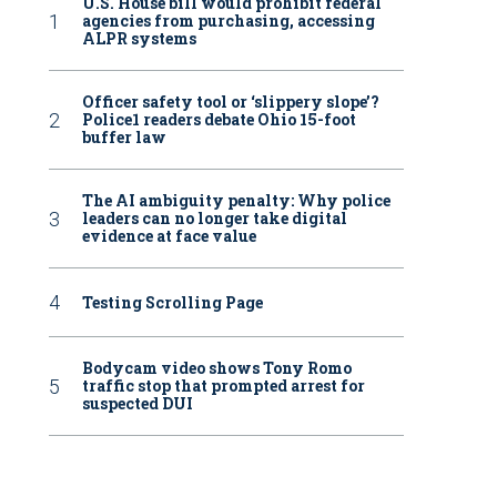
U.S. House bill would prohibit federal
agencies from purchasing, accessing
ALPR systems
Officer safety tool or ‘slippery slope’?
Police1 readers debate Ohio 15-foot
buffer law
The AI ambiguity penalty: Why police
leaders can no longer take digital
evidence at face value
Testing Scrolling Page
Bodycam video shows Tony Romo
traffic stop that prompted arrest for
suspected DUI