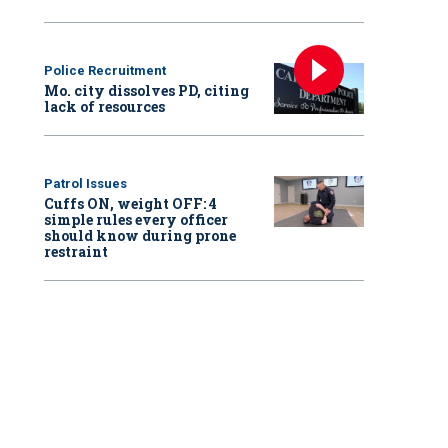
Police Recruitment
Mo. city dissolves PD, citing
lack of resources
Patrol Issues
Cuffs ON, weight OFF: 4
simple rules every officer
should know during prone
restraint