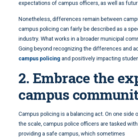
expectations of campus officers, as well as futu
Nonetheless, differences remain between campus
campus policing can fairly be described as a spe
industry. What works in a broader municipal co
Going beyond recognizing the differences and ac
campus policing
and positively impacting stude
2. Embrace the exp
campus communi
Campus policing is a balancing act. On one side 
the scale, campus police officers are tasked with
providing a safe campus, which sometimes