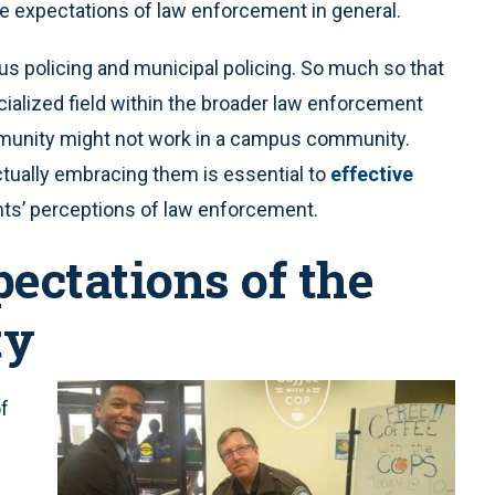
re expectations of law enforcement in general.
 policing and municipal policing. So much so that
cialized field within the broader law enforcement
mmunity might not work in a campus community.
tually embracing them is essential to
effective
nts’ perceptions of law enforcement.
ectations of the
ty
of