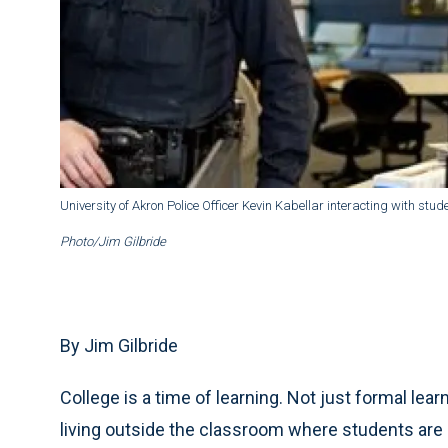
University of Akron Police Officer Kevin Kabellar interacting with stude
Photo/Jim Gilbride
By Jim Gilbride
College is a time of learning. Not just formal lear
living outside the classroom where students are