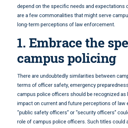
depend on the specific needs and expectations 
are a few commonalities that might serve campus
long-term perceptions of law enforcement.
1. Embrace the spe
campus policing
There are undoubtedly similarities between campus 
terms of officer safety, emergency preparedness,
campus police officers should be recognized as l
impact on current and future perceptions of law e
“public safety officers” or “security officers” c
role of campus police officers. Such titles could