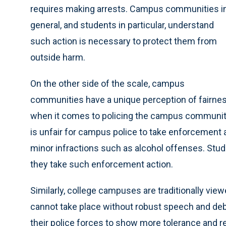
requires making arrests. Campus communities i
general, and students in particular, understand
such action is necessary to protect them from
outside harm.
On the other side of the scale, campus
communities have a unique perception of fairne
when it comes to policing the campus community it
is unfair for campus police to take enforcement 
minor infractions such as alcohol offenses. Stu
they take such enforcement action.
Similarly, college campuses are traditionally vie
cannot take place without robust speech and de
their police forces to show more tolerance and r