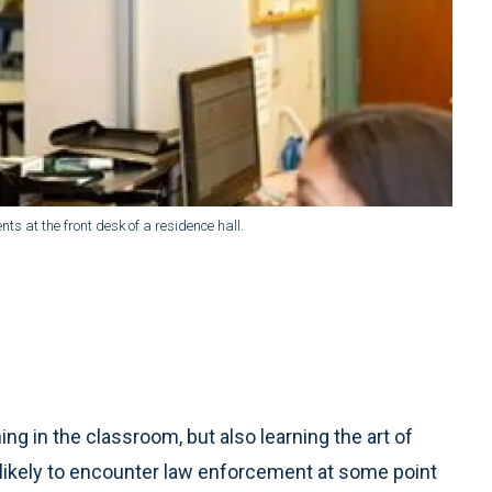
nts at the front desk of a residence hall.
ning in the classroom, but also learning the art of
 likely to encounter law enforcement at some point