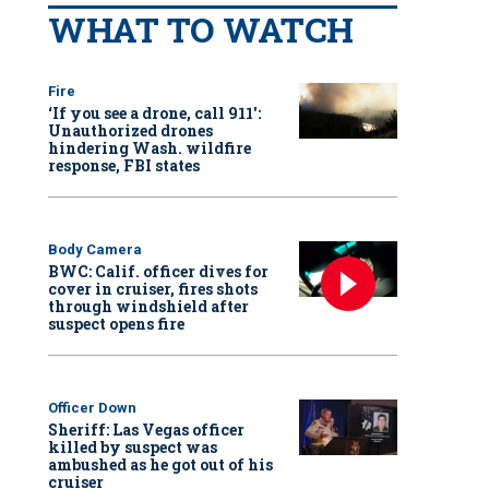
WHAT TO WATCH
Fire
‘If you see a drone, call 911':
Unauthorized drones
hindering Wash. wildfire
response, FBI states
Body Camera
BWC: Calif. officer dives for
cover in cruiser, fires shots
through windshield after
suspect opens fire
Officer Down
Sheriff: Las Vegas officer
killed by suspect was
ambushed as he got out of his
cruiser