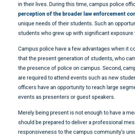
in their lives. During this time, campus police of
perception of the broader law enforcement c
unique needs of their students. Such an opportunit
students who grew up with significant exposure t
Campus police have a few advantages when it co
that the present generation of students, who cam
the presence of police on campus. Second, camp
are required to attend events such as new stude
officers have an opportunity to reach large segme
events as presenters or guest speakers.
Merely being present is not enough to have a me
should be prepared to deliver a professional me
responsiveness to the campus community’s uniq