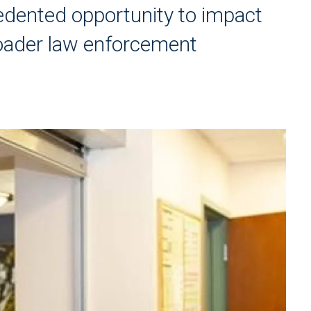
dented opportunity to impact
roader law enforcement