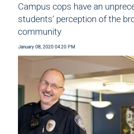
Campus cops have an unprece
students’ perception of the b
community
January 08, 2020 04:20 PM