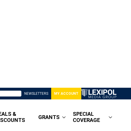
NEWSLETTERS
MY ACCOUNT
EALS &
SPECIAL
GRANTS
ISCOUNTS
COVERAGE