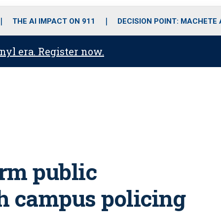
o
r
r
i
e
k
a
n
THE AI IMPACT ON 911
DECISION POINT: MACHETE
m
anyl era. Register now.
rm public
h campus policing