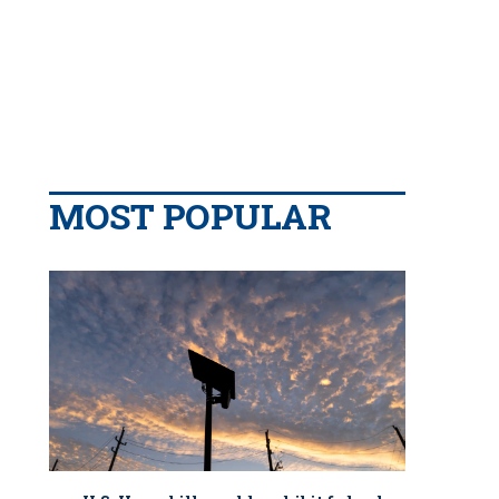
MOST POPULAR