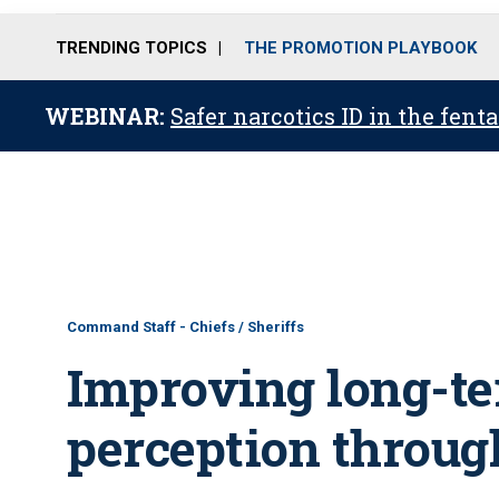
TRENDING TOPICS
THE PROMOTION PLAYBOOK
WEBINAR:
Safer narcotics ID in the fent
Command Staff - Chiefs / Sheriffs
Improving long-te
perception throug