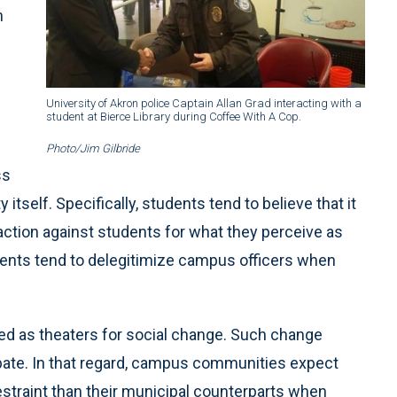
n
University of Akron police Captain Allan Grad interacting with a
student at Bierce Library during Coffee With A Cop.
Photo/Jim Gilbride
ss
self. Specifically, students tend to believe that it
action against students for what they perceive as
dents tend to delegitimize campus officers when
wed as theaters for social change. Such change
bate. In that regard, campus communities expect
estraint than their municipal counterparts when