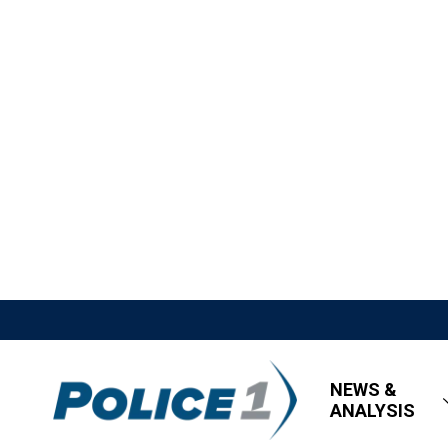
NEWS &
ANALYSIS