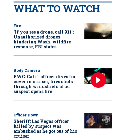
WHAT TO WATCH
Fire
‘If you see a drone, call 911':
Unauthorized drones
hindering Wash. wildfire
response, FBI states
Body Camera
BWC: Calif. officer dives for
cover in cruiser, fires shots
through windshield after
suspect opens fire
Officer Down
Sheriff: Las Vegas officer
killed by suspect was
ambushed as he got out of his
cruiser