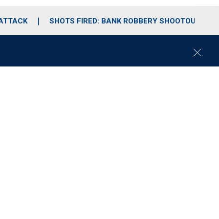
 ATTACK
SHOTS FIRED: BANK ROBBERY SHOOTOUT
C
l
o
s
e