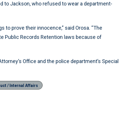
d to Jackson, who refused to wear a department-
gs to prove their innocence,” said Orosa. “The
ate Public Records Retention laws because of
Attorney’s Office and the police department’s Special
ct / Internal Affairs