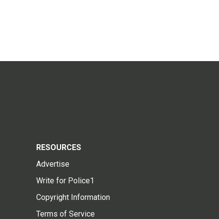
RESOURCES
Advertise
Write for Police1
Copyright Information
Terms of Service