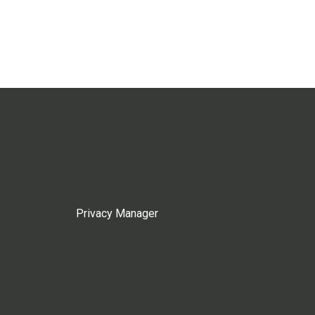
Privacy Manager