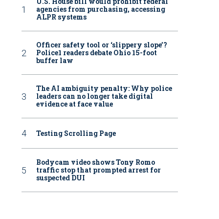
U.S. House bill would prohibit federal
agencies from purchasing, accessing
ALPR systems
Officer safety tool or ‘slippery slope’?
Police1 readers debate Ohio 15-foot
buffer law
The AI ambiguity penalty: Why police
leaders can no longer take digital
evidence at face value
Testing Scrolling Page
Bodycam video shows Tony Romo
traffic stop that prompted arrest for
suspected DUI