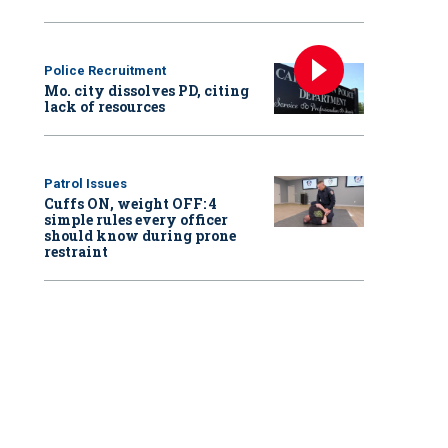
Police Recruitment
Mo. city dissolves PD, citing
lack of resources
Patrol Issues
Cuffs ON, weight OFF: 4
simple rules every officer
should know during prone
restraint