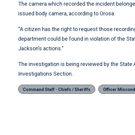
The camera which recorded the incident belonge
issued body camera, according to Orosa.
“A citizen has the right to request those recordin
department could be found in violation of the St
Jackson’s actions.”
The investigation is being reviewed by the State 
Investigations Section.
Command Staff - Chiefs / Sheriffs
Officer Miscondu