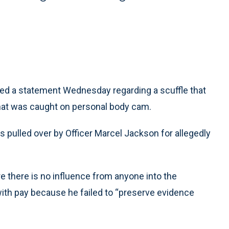
ed a statement Wednesday regarding a scuffle that
 that was caught on personal body cam.
as pulled over by Officer Marcel Jackson for allegedly
 there is no influence from anyone into the
with pay because he failed to “preserve evidence