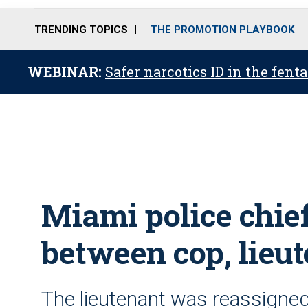
TRENDING TOPICS
THE PROMOTION PLAYBOOK
WEBINAR:
Safer narcotics ID in the fent
Miami police chief
between cop, lieu
The lieutenant was reassigned