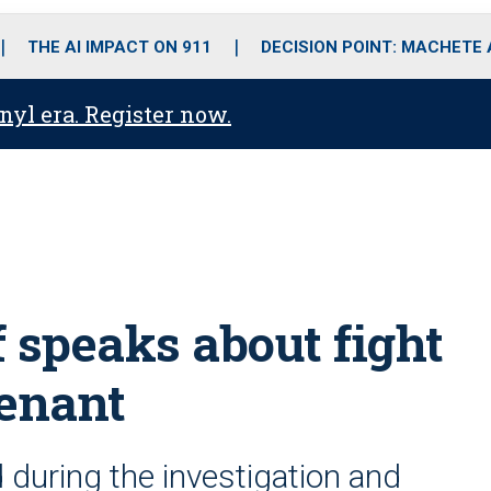
o
r
r
i
e
k
a
n
THE AI IMPACT ON 911
DECISION POINT: MACHETE
m
anyl era. Register now.
 speaks about fight
tenant
 during the investigation and