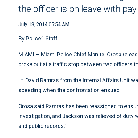
the officer is on leave with pay
July 18, 2014 05:54 AM
By Police1 Staff
MIAMI — Miami Police Chief Manuel Orosa releas
broke out at a traffic stop between two officers
Lt. David Ramras from the Internal Affairs Unit w
speeding when the confrontation ensued.
Orosa said Ramras has been reassigned to ensure
investigation, and Jackson was relieved of duty 
and public records.”