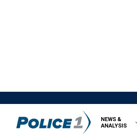
NEWS &
ANALYSIS