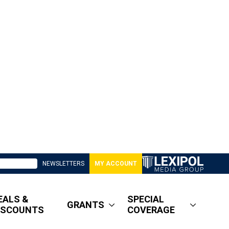
NEWSLETTERS
MY ACCOUNT
EALS &
SPECIAL
GRANTS
ISCOUNTS
COVERAGE