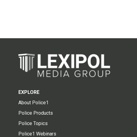
EXPLORE
About Police1
Police Products
Police Topics
Police1 Webinars