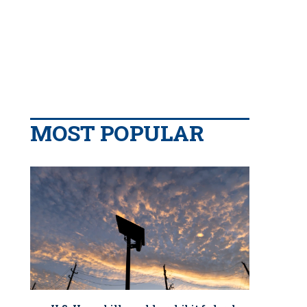
MOST POPULAR