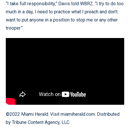
“I take full responsibility,” Davis told WBRZ. “I try to do too
much in a day, I need to practice what I preach and don’t
want to put anyone in a position to stop me or any other
trooper.”
©2022 Miami Herald. Visit miamiherald.com. Distributed
by Tribune Content Agency, LLC.