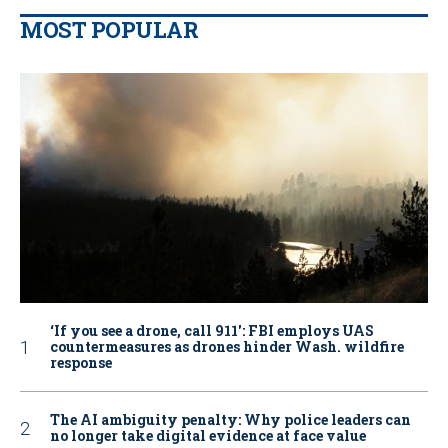
MOST POPULAR
‘If you see a drone, call 911': FBI employs UAS
countermeasures as drones hinder Wash. wildfire
response
The AI ambiguity penalty: Why police leaders can
no longer take digital evidence at face value