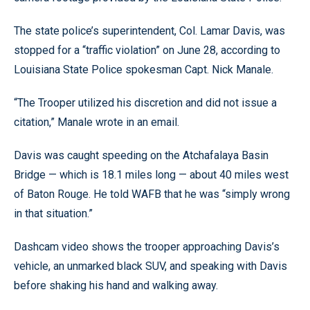
The state police’s superintendent, Col. Lamar Davis, was
stopped for a “traffic violation” on June 28, according to
Louisiana State Police spokesman Capt. Nick Manale.
“The Trooper utilized his discretion and did not issue a
citation,” Manale wrote in an email.
Davis was caught speeding on the Atchafalaya Basin
Bridge — which is 18.1 miles long — about 40 miles west
of Baton Rouge. He told WAFB that he was “simply wrong
in that situation.”
Dashcam video shows the trooper approaching Davis’s
vehicle, an unmarked black SUV, and speaking with Davis
before shaking his hand and walking away.