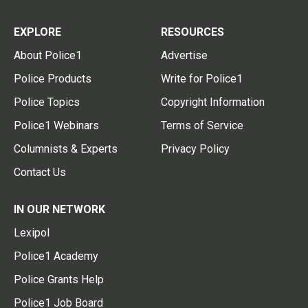
EXPLORE
RESOURCES
About Police1
Advertise
Police Products
Write for Police1
Police Topics
Copyright Information
Police1 Webinars
Terms of Service
Columnists & Experts
Privacy Policy
Contact Us
IN OUR NETWORK
Lexipol
Police1 Academy
Police Grants Help
Police1 Job Board