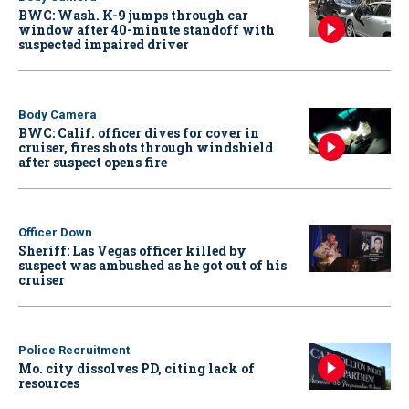
BWC: Wash. K-9 jumps through car
window after 40-minute standoff with
suspected impaired driver
Body Camera
BWC: Calif. officer dives for cover in
cruiser, fires shots through windshield
after suspect opens fire
Officer Down
Sheriff: Las Vegas officer killed by
suspect was ambushed as he got out of his
cruiser
Police Recruitment
Mo. city dissolves PD, citing lack of
resources