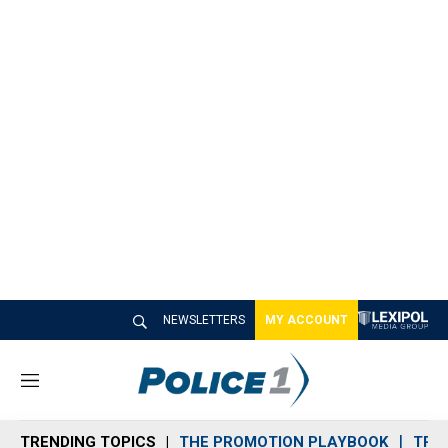
NEWSLETTERS
MY ACCOUNT
M
e
n
TRENDING TOPICS
THE PROMOTION PLAYBOOK
TRA