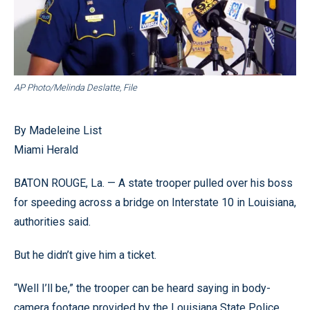
AP Photo/Melinda Deslatte, File
By Madeleine List
Miami Herald
BATON ROUGE, La. — A state trooper pulled over his boss
for speeding across a bridge on Interstate 10 in Louisiana,
authorities said.
But he didn’t give him a ticket.
“Well I’ll be,” the trooper can be heard saying in body-
camera footage provided by the Louisiana State Police.