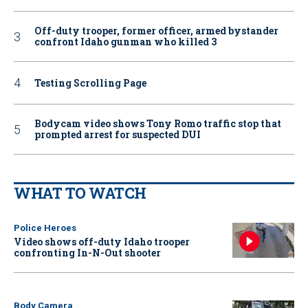
Off-duty trooper, former officer, armed bystander
confront Idaho gunman who killed 3
Testing Scrolling Page
Bodycam video shows Tony Romo traffic stop that
prompted arrest for suspected DUI
WHAT TO WATCH
Police Heroes
Video shows off-duty Idaho trooper
confronting In-N-Out shooter
Body Camera