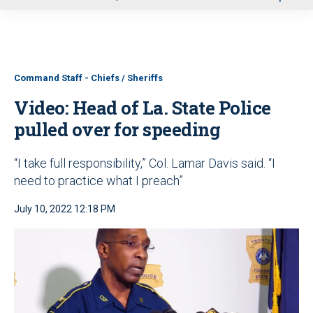
u
Command Staff - Chiefs / Sheriffs
Video: Head of La. State Police
pulled over for speeding
“I take full responsibility,” Col. Lamar Davis said. “I
need to practice what I preach”
July 10, 2022 12:18 PM