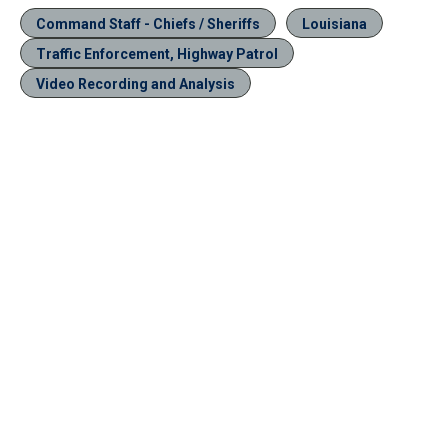
Command Staff - Chiefs / Sheriffs
Louisiana
Traffic Enforcement, Highway Patrol
Video Recording and Analysis