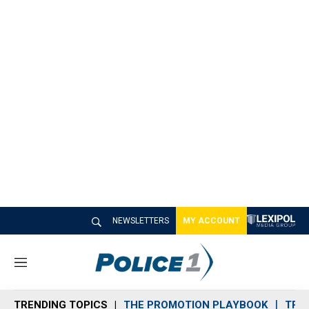
NEWSLETTERS
MY ACCOUNT
M
e
n
TRENDING TOPICS
THE PROMOTION PLAYBOOK
TRA