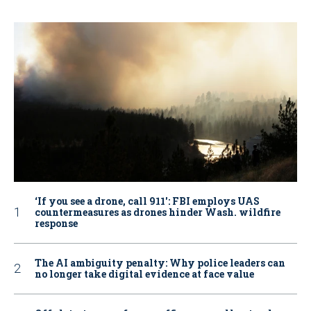
‘If you see a drone, call 911': FBI employs UAS
countermeasures as drones hinder Wash. wildfire
response
The AI ambiguity penalty: Why police leaders can
no longer take digital evidence at face value