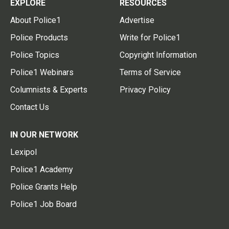
EXPLORE
RESOURCES
About Police1
Advertise
Police Products
Write for Police1
Police Topics
Copyright Information
Police1 Webinars
Terms of Service
Columnists & Experts
Privacy Policy
Contact Us
IN OUR NETWORK
Lexipol
Police1 Academy
Police Grants Help
Police1 Job Board