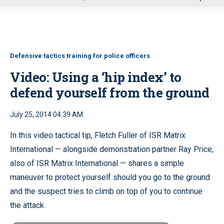
u
Defensive tactics training for police officers
Video: Using a ‘hip index’ to
defend yourself from the ground
July 25, 2014 04:39 AM
In this video tactical tip, Fletch Fuller of ISR Matrix
International — alongside demonstration partner Ray Price,
also of ISR Matrix International — shares a simple
maneuver to protect yourself should you go to the ground
and the suspect tries to climb on top of you to continue
the attack.