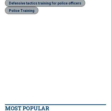
Defensive tactics training for police officers
Police Training
MOST POPULAR