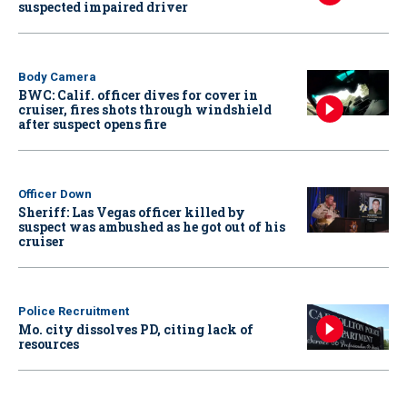
suspected impaired driver
Body Camera
BWC: Calif. officer dives for cover in
cruiser, fires shots through windshield
after suspect opens fire
Officer Down
Sheriff: Las Vegas officer killed by
suspect was ambushed as he got out of his
cruiser
Police Recruitment
Mo. city dissolves PD, citing lack of
resources