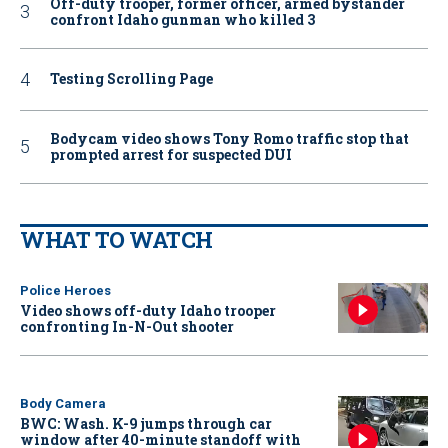
Off-duty trooper, former officer, armed bystander
confront Idaho gunman who killed 3
Testing Scrolling Page
Bodycam video shows Tony Romo traffic stop that
prompted arrest for suspected DUI
WHAT TO WATCH
Police Heroes
Video shows off-duty Idaho trooper
confronting In-N-Out shooter
Body Camera
BWC: Wash. K-9 jumps through car
window after 40-minute standoff with