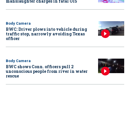
manslaughter charges in fatal OIS
Body Camera
BWC: Driver plows into vehicle during
traffic stop, narrowly avoiding Texas
officer
Body Camera
BWC shows Conn. officers pull 2
unconscious people from river in water
rescue