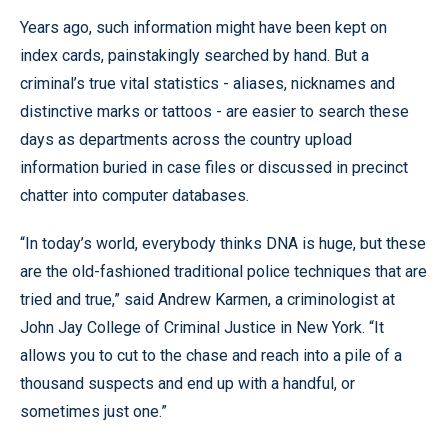
Years ago, such information might have been kept on
index cards, painstakingly searched by hand. But a
criminal’s true vital statistics - aliases, nicknames and
distinctive marks or tattoos - are easier to search these
days as departments across the country upload
information buried in case files or discussed in precinct
chatter into computer databases.
“In today’s world, everybody thinks DNA is huge, but these
are the old-fashioned traditional police techniques that are
tried and true,” said Andrew Karmen, a criminologist at
John Jay College of Criminal Justice in New York. “It
allows you to cut to the chase and reach into a pile of a
thousand suspects and end up with a handful, or
sometimes just one.”