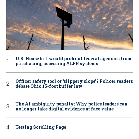
U.S. House bill would prohibit federal agencies from
purchasing, accessing ALPR systems
Officer safety tool or ‘slippery slope’? Police1 readers
debate Ohio 15-foot buffer law
The AI ambiguity penalty: Why police leaders can
no longer take digital evidence at face value
Testing Scrolling Page