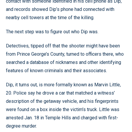
contact with someone identified in his cell phone as Dip,
and records showed Dip’s phone had connected with
nearby cell towers at the time of the killing.
The next step was to figure out who Dip was.
Detectives, tipped off that the shooter might have been
from Prince George’s County, turned to officers there, who
searched a database of nicknames and other identifying
features of known criminals and their associates.
Dip, it turns out, is more formally known as Marvin Little,
20. Police say he drove a car that matched a witness’
description of the getaway vehicle, and his fingerprints
were found on a box inside the victim’s truck. Little was
arrested Jan. 18 in Temple Hills and charged with first-
degree murder.