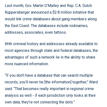
Last month, Gov. Martin O’Malley and Rep. C.A. Dutch
Ruppersberger announced a $2.8 million initiative that
would link crime databases about gang members along
the East Coast. The databases include nicknames,
addresses, associates, even tattoos.
With criminal history and addresses already available to
most agencies through state and federal databases, the
advantages of such a network lie in the ability to share
more nuanced information.
“If you don’t have a database that can search multiple
records, you’ll never tie [the information] together,” Ward
said. “That becomes really important in regional crime
analysis as well - if each jurisdiction only looks at their
own data, they’re not connecting the dots.”