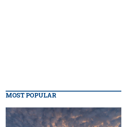
MOST POPULAR