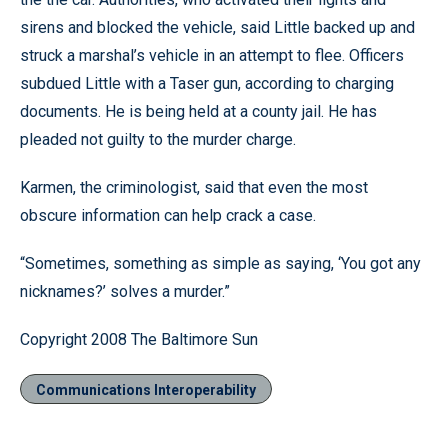
sirens and blocked the vehicle, said Little backed up and
struck a marshal’s vehicle in an attempt to flee. Officers
subdued Little with a Taser gun, according to charging
documents. He is being held at a county jail. He has
pleaded not guilty to the murder charge.
Karmen, the criminologist, said that even the most
obscure information can help crack a case.
“Sometimes, something as simple as saying, ‘You got any
nicknames?’ solves a murder.”
Copyright 2008 The Baltimore Sun
Communications Interoperability