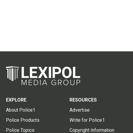
EXPLORE
RESOURCES
About Police1
Advertise
Police Products
Write for Police1
Police Topics
Copyright Information