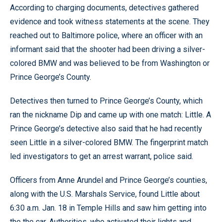
According to charging documents, detectives gathered
evidence and took witness statements at the scene. They
reached out to Baltimore police, where an officer with an
informant said that the shooter had been driving a silver-
colored BMW and was believed to be from Washington or
Prince George’s County.
Detectives then turned to Prince George’s County, which
ran the nickname Dip and came up with one match: Little. A
Prince George’s detective also said that he had recently
seen Little in a silver-colored BMW. The fingerprint match
led investigators to get an arrest warrant, police said.
Officers from Anne Arundel and Prince George’s counties,
along with the U.S. Marshals Service, found Little about
6:30 a.m. Jan. 18 in Temple Hills and saw him getting into
the the car. Authorities, who activated their lights and