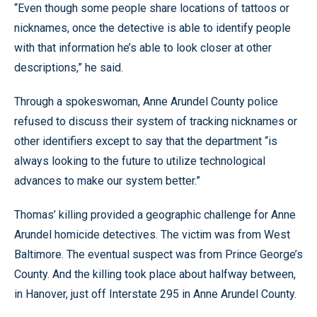
“Even though some people share locations of tattoos or
nicknames, once the detective is able to identify people
with that information he’s able to look closer at other
descriptions,” he said.
Through a spokeswoman, Anne Arundel County police
refused to discuss their system of tracking nicknames or
other identifiers except to say that the department “is
always looking to the future to utilize technological
advances to make our system better.”
Thomas’ killing provided a geographic challenge for Anne
Arundel homicide detectives. The victim was from West
Baltimore. The eventual suspect was from Prince George’s
County. And the killing took place about halfway between,
in Hanover, just off Interstate 295 in Anne Arundel County.