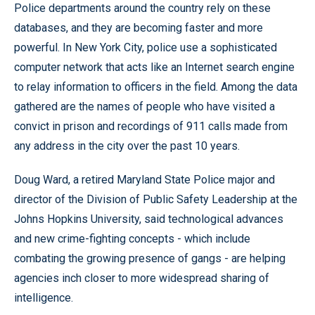
Police departments around the country rely on these
databases, and they are becoming faster and more
powerful. In New York City, police use a sophisticated
computer network that acts like an Internet search engine
to relay information to officers in the field. Among the data
gathered are the names of people who have visited a
convict in prison and recordings of 911 calls made from
any address in the city over the past 10 years.
Doug Ward, a retired Maryland State Police major and
director of the Division of Public Safety Leadership at the
Johns Hopkins University, said technological advances
and new crime-fighting concepts - which include
combating the growing presence of gangs - are helping
agencies inch closer to more widespread sharing of
intelligence.