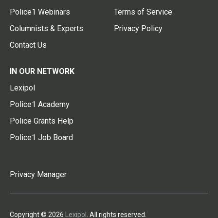
Police1 Webinars
Terms of Service
Columnists & Experts
Privacy Policy
Contact Us
IN OUR NETWORK
Lexipol
Police1 Academy
Police Grants Help
Police1 Job Board
Privacy Manager
Copyright © 2026
Lexipol
. All rights reserved.