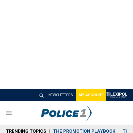
NEWSLETTERS
MY ACCOUNT
M
e
n
TRENDING TOPICS
THE PROMOTION PLAYBOOK
THE 