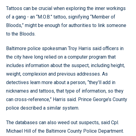
Tattoos can be crucial when exploring the inner workings
of a gang - an “M.O.B.” tattoo, signifying “Member of
Bloods,” might be enough for authorities to link someone
to the Bloods.
Baltimore police spokesman Troy Harris said officers in
the city have long relied on a computer program that
includes information about the suspect, including height,
weight, complexion and previous addresses. As
detectives learn more about a person, “they’ll add in
nicknames and tattoos, that type of information, so they
can cross-reference,” Harris said. Prince George’s County
police described a similar system.
The databases can also weed out suspects, said Cpl.
Michael Hill of the Baltimore County Police Department.