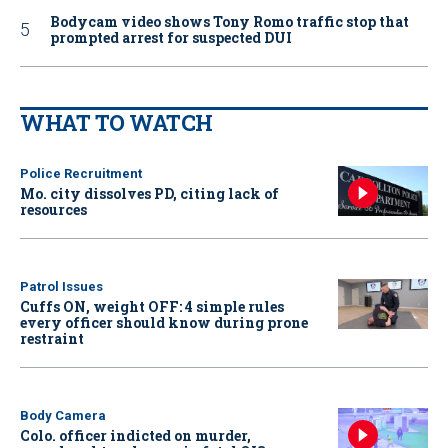
Bodycam video shows Tony Romo traffic stop that
prompted arrest for suspected DUI
WHAT TO WATCH
Police Recruitment
Mo. city dissolves PD, citing lack of
resources
Patrol Issues
Cuffs ON, weight OFF: 4 simple rules
every officer should know during prone
restraint
Body Camera
Colo. officer indicted on murder,