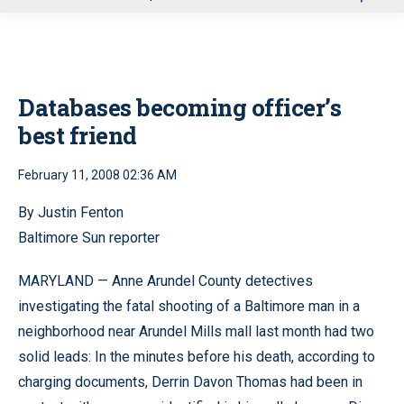
u
Databases becoming officer’s
best friend
February 11, 2008 02:36 AM
By Justin Fenton
Baltimore Sun reporter
MARYLAND — Anne Arundel County detectives
investigating the fatal shooting of a Baltimore man in a
neighborhood near Arundel Mills mall last month had two
solid leads: In the minutes before his death, according to
charging documents, Derrin Davon Thomas had been in