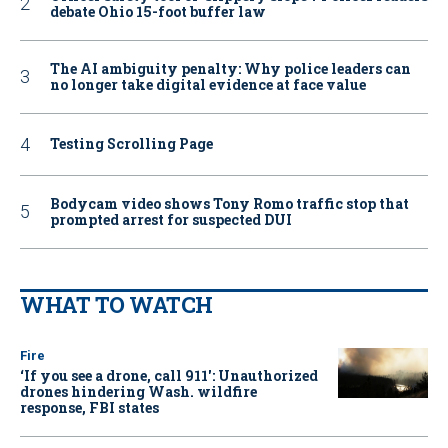
debate Ohio 15-foot buffer law
The AI ambiguity penalty: Why police leaders can
no longer take digital evidence at face value
Testing Scrolling Page
Bodycam video shows Tony Romo traffic stop that
prompted arrest for suspected DUI
WHAT TO WATCH
Fire
‘If you see a drone, call 911': Unauthorized
drones hindering Wash. wildfire
response, FBI states