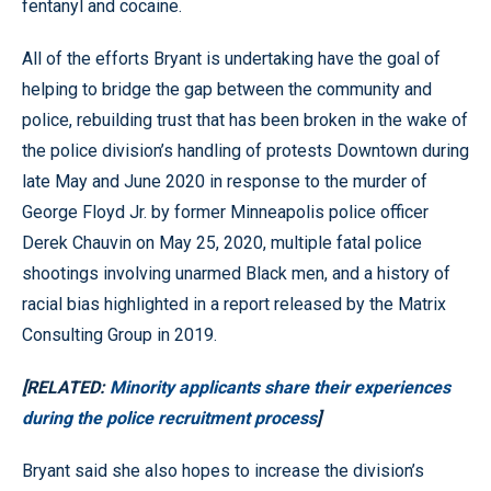
fentanyl and cocaine.
All of the efforts Bryant is undertaking have the goal of
helping to bridge the gap between the community and
police, rebuilding trust that has been broken in the wake of
the police division’s handling of protests Downtown during
late May and June 2020 in response to the murder of
George Floyd Jr. by former Minneapolis police officer
Derek Chauvin on May 25, 2020, multiple fatal police
shootings involving unarmed Black men, and a history of
racial bias highlighted in a report released by the Matrix
Consulting Group in 2019.
[RELATED:
Minority applicants share their experiences
during the police recruitment process
]
Bryant said she also hopes to increase the division’s