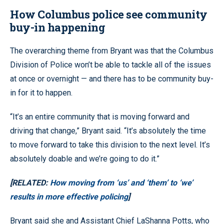
How Columbus police see community
buy-in happening
The overarching theme from Bryant was that the Columbus
Division of Police won’t be able to tackle all of the issues
at once or overnight — and there has to be community buy-
in for it to happen.
“It’s an entire community that is moving forward and
driving that change,” Bryant said. “It’s absolutely the time
to move forward to take this division to the next level. It’s
absolutely doable and we’re going to do it.”
[RELATED:
How moving from ‘us’ and ‘them’ to ‘we’
results in more effective policing
]
Bryant said she and Assistant Chief LaShanna Potts, who