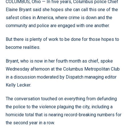
COLUMBUS, Ohio — In five years, Columbus police Chief
Elaine Bryant said she hopes she can call this one of the
safest cities in America, where crime is down and the
community and police are engaged with one another.
But there is plenty of work to be done for those hopes to
become realities.
Bryant, who is now in her fourth month as chief, spoke
Wednesday afternoon at the Columbus Metropolitan Club
in a discussion moderated by Dispatch managing editor
Kelly Lecker.
The conversation touched on everything from defunding
the police to the violence plaguing the city, including a
homicide total that is nearing record-breaking numbers for
the second year in a row.