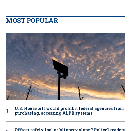
MOST POPULAR
U.S. House bill would prohibit federal agencies from
purchasing, accessing ALPR systems
Officer safety tool or ‘slippery slope’? Police1 readers