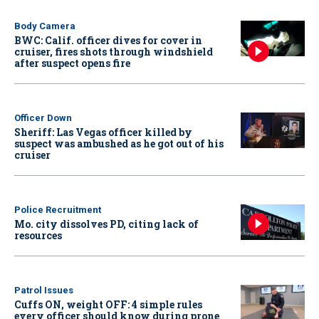
Body Camera
BWC: Calif. officer dives for cover in
cruiser, fires shots through windshield
after suspect opens fire
Officer Down
Sheriff: Las Vegas officer killed by
suspect was ambushed as he got out of his
cruiser
Police Recruitment
Mo. city dissolves PD, citing lack of
resources
Patrol Issues
Cuffs ON, weight OFF: 4 simple rules
every officer should know during prone