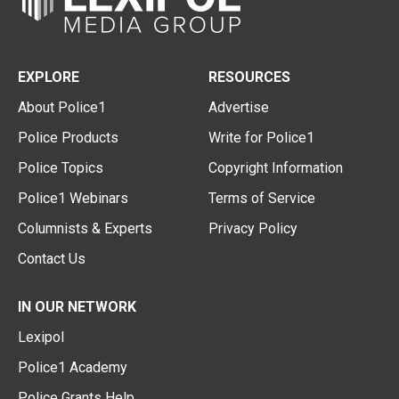
EXPLORE
RESOURCES
About Police1
Advertise
Police Products
Write for Police1
Police Topics
Copyright Information
Police1 Webinars
Terms of Service
Columnists & Experts
Privacy Policy
Contact Us
IN OUR NETWORK
Lexipol
Police1 Academy
Police Grants Help