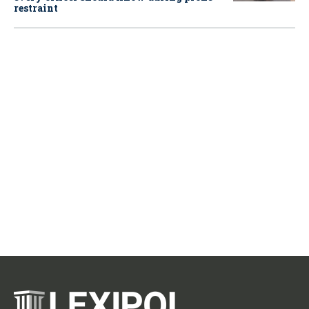
restraint