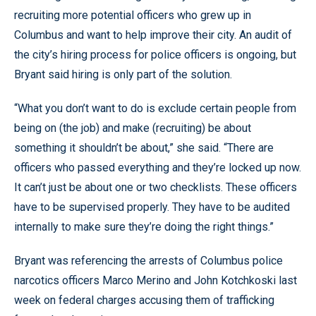
recruiting more potential officers who grew up in
Columbus and want to help improve their city. An audit of
the city’s hiring process for police officers is ongoing, but
Bryant said hiring is only part of the solution.
“What you don’t want to do is exclude certain people from
being on (the job) and make (recruiting) be about
something it shouldn’t be about,” she said. “There are
officers who passed everything and they’re locked up now.
It can’t just be about one or two checklists. These officers
have to be supervised properly. They have to be audited
internally to make sure they’re doing the right things.”
Bryant was referencing the arrests of Columbus police
narcotics officers Marco Merino and John Kotchkoski last
week on federal charges accusing them of trafficking