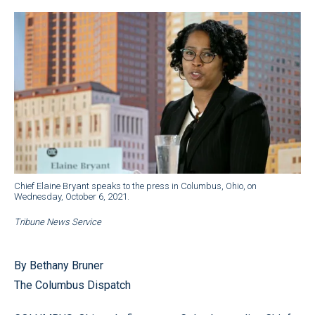
Chief Elaine Bryant speaks to the press in Columbus, Ohio, on
Wednesday, October 6, 2021.
Tribune News Service
By Bethany Bruner
The Columbus Dispatch