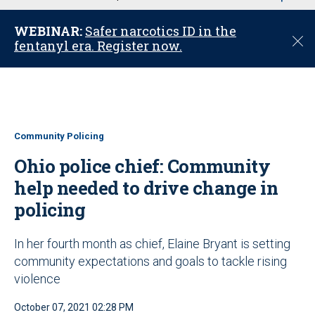
u
WEBINAR:
Safer narcotics ID in the
C
fentanyl era. Register now.
l
o
s
e
Community Policing
Ohio police chief: Community
help needed to drive change in
policing
In her fourth month as chief, Elaine Bryant is setting
community expectations and goals to tackle rising
violence
October 07, 2021 02:28 PM