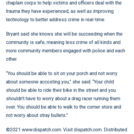
chaplain corps to help victims and officers deal with the
trauma they have experienced, as well as improving
technology to better address crime in real-time.
Bryant said she knows she will be succeeding when the
community is safe, meaning less crime of all kinds and
more community members engaged with police and each
other.
“You should be able to sit on your porch and not worry
about someone accosting you,” she said. “Your child
should be able to ride their bike in the street and you
shouldn’t have to worry about a drag racer running them
over. You should be able to walk to the corner store and
not worry about stray bullets.”
©2021 www.dispatch.com. Visit dispatch.com. Distributed