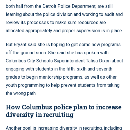
both hail from the Detroit Police Department, are still
learning about the police division and working to audit and
review its processes to make sure resources are
allocated appropriately and proper supervision is in place.
But Bryant said she is hoping to get some new programs
off the ground soon. She said she has spoken with
Columbus City Schools Superintendent Talisa Dixon about
engaging with students in the fifth, sixth and seventh
grades to begin mentorship programs, as well as other
youth programming to help prevent students from taking
the wrong path.
How Columbus police plan to increase
diversity in recruiting
Another goal is increasing diversity in recruiting, including