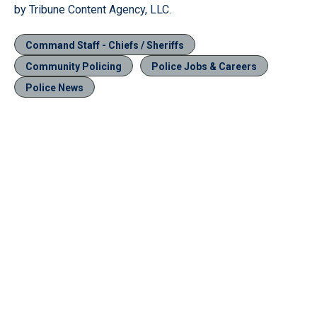
by Tribune Content Agency, LLC.
Command Staff - Chiefs / Sheriffs
Community Policing
Police Jobs & Careers
Police News