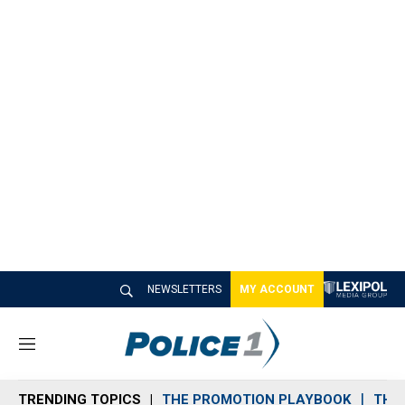
NEWSLETTERS
MY ACCOUNT
M
e
n
TRENDING TOPICS
THE PROMOTION PLAYBOOK
THE 