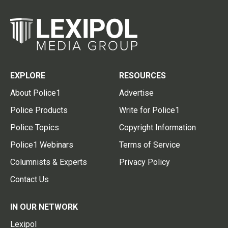
EXPLORE
RESOURCES
About Police1
Advertise
Police Products
Write for Police1
Police Topics
Copyright Information
Police1 Webinars
Terms of Service
Columnists & Experts
Privacy Policy
Contact Us
IN OUR NETWORK
Lexipol