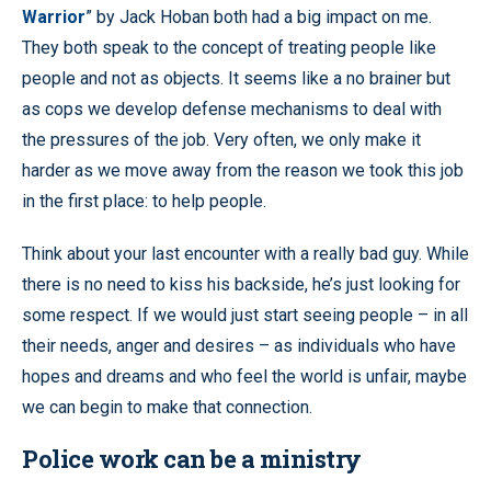
Warrior
” by Jack Hoban both had a big impact on me.
They both speak to the concept of treating people like
people and not as objects. It seems like a no brainer but
as cops we develop defense mechanisms to deal with
the pressures of the job. Very often, we only make it
harder as we move away from the reason we took this job
in the first place: to help people.
Think about your last encounter with a really bad guy. While
there is no need to kiss his backside, he’s just looking for
some respect. If we would just start seeing people – in all
their needs, anger and desires – as individuals who have
hopes and dreams and who feel the world is unfair, maybe
we can begin to make that connection.
Police work can be a ministry