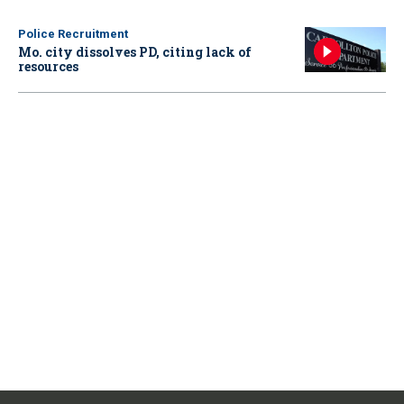
Police Recruitment
Mo. city dissolves PD, citing lack of
resources