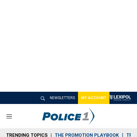
NEWSLETTERS
MY ACCOUNT
M
e
n
TRENDING TOPICS
THE PROMOTION PLAYBOOK
TRA