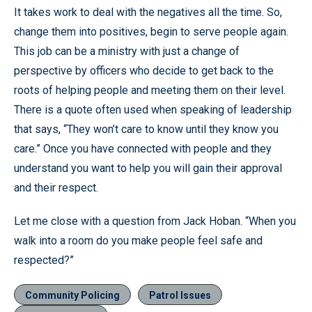
It takes work to deal with the negatives all the time. So,
change them into positives, begin to serve people again.
This job can be a ministry with just a change of
perspective by officers who decide to get back to the
roots of helping people and meeting them on their level.
There is a quote often used when speaking of leadership
that says, “They won’t care to know until they know you
care.” Once you have connected with people and they
understand you want to help you will gain their approval
and their respect.
Let me close with a question from Jack Hoban. “When you
walk into a room do you make people feel safe and
respected?”
Community Policing
Patrol Issues