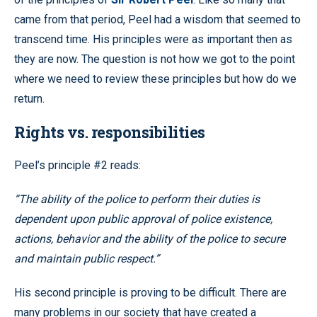
came from that period, Peel had a wisdom that seemed to
transcend time. His principles were as important then as
they are now. The question is not how we got to the point
where we need to review these principles but how do we
return.
Rights vs. responsibilities
Peel’s principle #2 reads:
“The ability of the police to perform their duties is
dependent upon public approval of police existence,
actions, behavior and the ability of the police to secure
and maintain public respect.”
His second principle is proving to be difficult. There are
many problems in our society that have created a