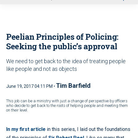
u
Peelian Principles of Policing:
Seeking the public’s approval
We need to get back to the idea of treating people
like people and not as objects
Tim Barfield
June 19, 2017 04:11 PM •
This job can be a ministry with just a change of perspective by officers
who decide to get back to the roots of helping people and meeting them
on their level.
In my first article
in this series, I laid out the foundations
of the principles of
Sir Robert Peel
. Like so many that