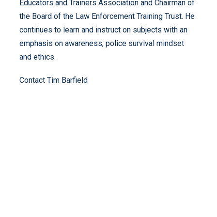
Educators and Trainers Association and Chairman of
the Board of the Law Enforcement Training Trust. He
continues to learn and instruct on subjects with an
emphasis on awareness, police survival mindset
and ethics.
Contact Tim Barfield