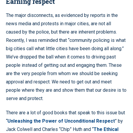
Earning respect
The major disconnects, as evidenced by reports in the
news media and protests in major cities, are not all
caused by the police, but there are inherent problems.
Recently, I was reminded that “community policing is what
big cities call what little cities have been doing all along.”
We’ve dropped the ball when it comes to driving past
people instead of getting out and engaging them. These
are the very people from whom we should be seeking
approval and respect. We need to get out and meet
people where they are and show them that our desire is to
serve and protect.
There are a lot of good books that speak to this issue but
“
Unleashing the Power of Unconditional Respect
” by
Jack Colwell and Charles “Chip” Huth and “
The Ethical