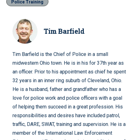
Police Training
Tim Barfield
Tim Barfield is the Chief of Police in a small
midwestern Ohio town. He is in his for 37th year as
an officer. Prior to his appointment as chief he spent
32 years in an inner ring suburb of Cleveland, Ohio.
He is a husband, father and grandfather who has a
love for police work and police officers with a goal
of helping them succeed in a great profession. His
responsibilities and desires have included patrol,
traffic, DARE, SWAT, training and supervision. He is a
member of the International Law Enforcement