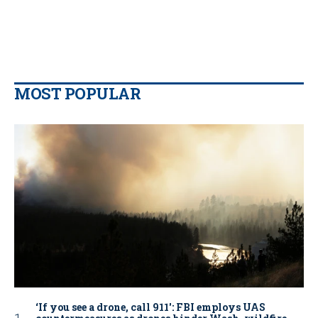
MOST POPULAR
‘If you see a drone, call 911': FBI employs UAS