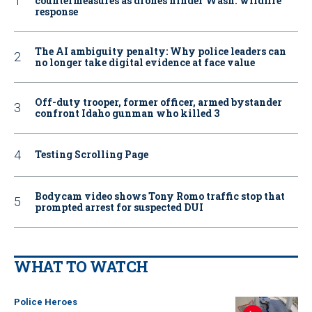
countermeasures as drones hinder Wash. wildfire
response
The AI ambiguity penalty: Why police leaders can
no longer take digital evidence at face value
Off-duty trooper, former officer, armed bystander
confront Idaho gunman who killed 3
Testing Scrolling Page
Bodycam video shows Tony Romo traffic stop that
prompted arrest for suspected DUI
WHAT TO WATCH
Police Heroes