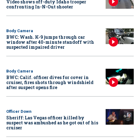
Video shows off-duty Idaho trooper
confronting In-N-Out shooter
Body Camera
BWC: Wash. K-9 jumps through car
window after 40-minute standoff with
suspected impaired driver
Body Camera
BWC: Calif. officer dives for cover in
cruiser, fires shots through windshield
after suspect opens fire
Officer Down
Sheriff: Las Vegas officer killed by
suspect was ambushed as he got out of his
cruiser