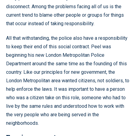
disconnect. Among the problems facing all of us is the
current trend to blame other people or groups for things
that occur instead of taking responsibility.
All that withstanding, the police also have a responsibility
to keep their end of this social contract. Peel was
beginning his new London Metropolitan Police
Department around the same time as the founding of this
country. Like our principles for new government, the
London Metropolitan area wanted citizens, not soldiers, to
help enforce the laws. It was important to have a person
who was a citizen take on this role, someone who had to
live by the same rules and understood how to work with
the very people who are being served in the
neighborhoods.