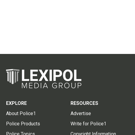
EXPLORE
RESOURCES
About Police1
Advertise
Police Products
Write for Police1
Police Topics
Copyright Information