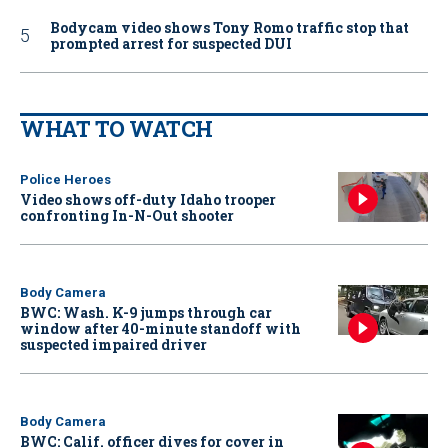
Bodycam video shows Tony Romo traffic stop that
prompted arrest for suspected DUI
WHAT TO WATCH
Police Heroes
Video shows off-duty Idaho trooper
confronting In-N-Out shooter
Body Camera
BWC: Wash. K-9 jumps through car
window after 40-minute standoff with
suspected impaired driver
Body Camera
BWC: Calif. officer dives for cover in