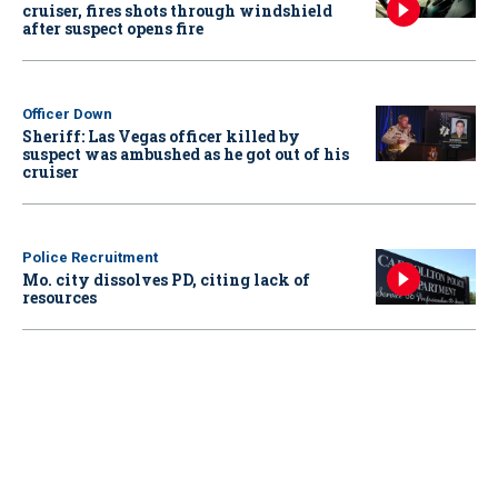
cruiser, fires shots through windshield
after suspect opens fire
Officer Down
Sheriff: Las Vegas officer killed by
suspect was ambushed as he got out of his
cruiser
Police Recruitment
Mo. city dissolves PD, citing lack of
resources