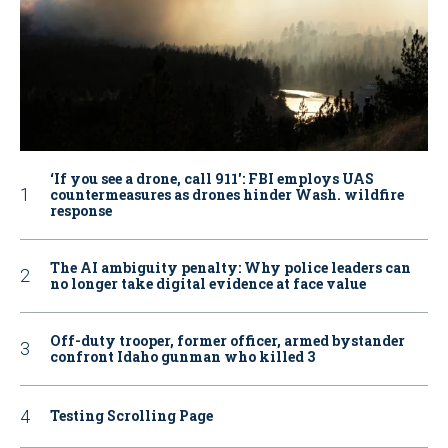
‘If you see a drone, call 911': FBI employs UAS
countermeasures as drones hinder Wash. wildfire
response
The AI ambiguity penalty: Why police leaders can
no longer take digital evidence at face value
Off-duty trooper, former officer, armed bystander
confront Idaho gunman who killed 3
Testing Scrolling Page