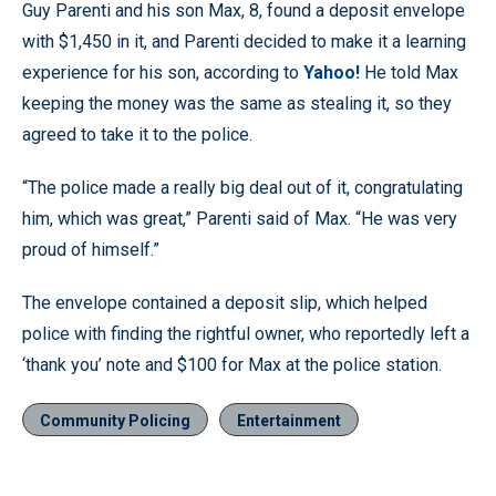
Guy Parenti and his son Max, 8, found a deposit envelope
with $1,450 in it, and Parenti decided to make it a learning
experience for his son, according to
Yahoo!
He told Max
keeping the money was the same as stealing it, so they
agreed to take it to the police.
“The police made a really big deal out of it, congratulating
him, which was great,” Parenti said of Max. “He was very
proud of himself.”
The envelope contained a deposit slip, which helped
police with finding the rightful owner, who reportedly left a
‘thank you’ note and $100 for Max at the police station.
Community Policing
Entertainment