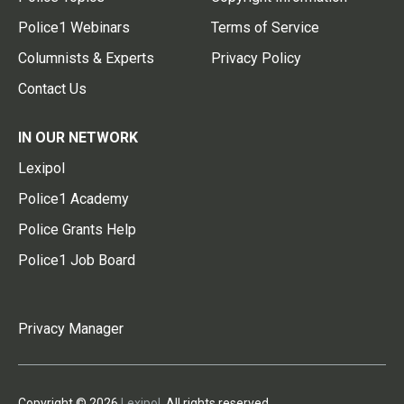
Police1 Webinars
Terms of Service
Columnists & Experts
Privacy Policy
Contact Us
IN OUR NETWORK
Lexipol
Police1 Academy
Police Grants Help
Police1 Job Board
Privacy Manager
Copyright © 2026
Lexipol
. All rights reserved.