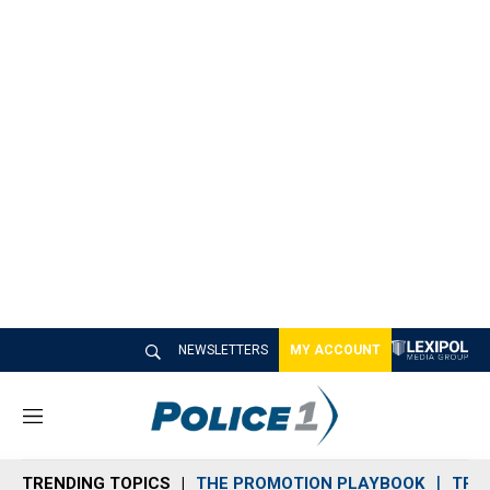
NEWSLETTERS
MY ACCOUNT
M
e
n
TRENDING TOPICS
THE PROMOTION PLAYBOOK
TRA