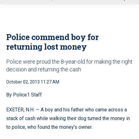
u
Police commend boy for
returning lost money
Police were proud the 8-year-old for making the right
decision and returning the cash
October 02, 2013 11:27 AM
By Police1 Staff
EXETER, N.H. — A boy and his father who came across a
stack of cash while walking their dog turned the money in
to police, who found the money’s owner.