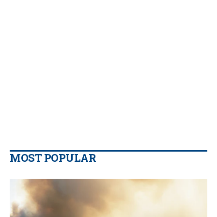
MOST POPULAR