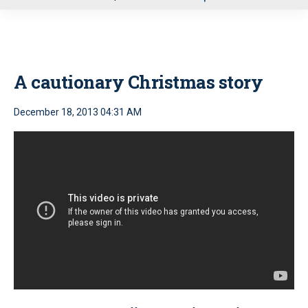
u
A cautionary Christmas story
December 18, 2013 04:31 AM