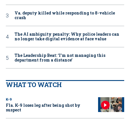
Va. deputy killed while responding to 8-vehicle
crash
The AI ambiguity penalty: Why police leaders can
no longer take digital evidence at face value
The Leadership Beat: ‘I’m not managing this
department from a distance’
WHAT TO WATCH
K-9
Fla. K-9 loses leg after being shot by
suspect