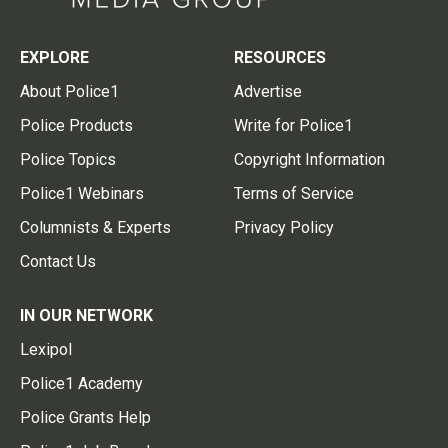
EXPLORE
RESOURCES
About Police1
Advertise
Police Products
Write for Police1
Police Topics
Copyright Information
Police1 Webinars
Terms of Service
Columnists & Experts
Privacy Policy
Contact Us
IN OUR NETWORK
Lexipol
Police1 Academy
Police Grants Help