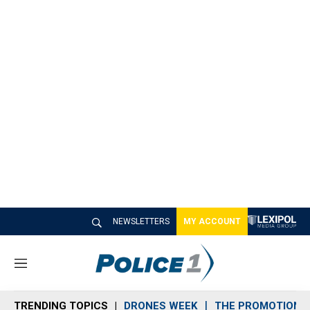
NEWSLETTERS
MY ACCOUNT
M
e
n
TRENDING TOPICS
DRONES WEEK
THE PROMOTION 