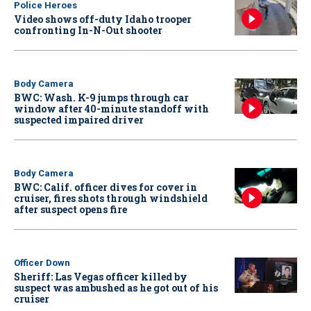
Police Heroes
Video shows off-duty Idaho trooper
confronting In-N-Out shooter
Body Camera
BWC: Wash. K-9 jumps through car
window after 40-minute standoff with
suspected impaired driver
Body Camera
BWC: Calif. officer dives for cover in
cruiser, fires shots through windshield
after suspect opens fire
Officer Down
Sheriff: Las Vegas officer killed by
suspect was ambushed as he got out of his
cruiser