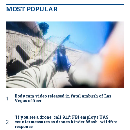
MOST POPULAR
Bodycam video released in fatal ambush of Las
Vegas officer
‘If you see a drone, call 911': FBI employs UAS
countermeasures as drones hinder Wash. wildfire
response