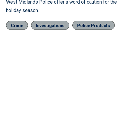
West Midlands Police offer a word of caution for the
holiday season.
Crime
Investigations
Police Products