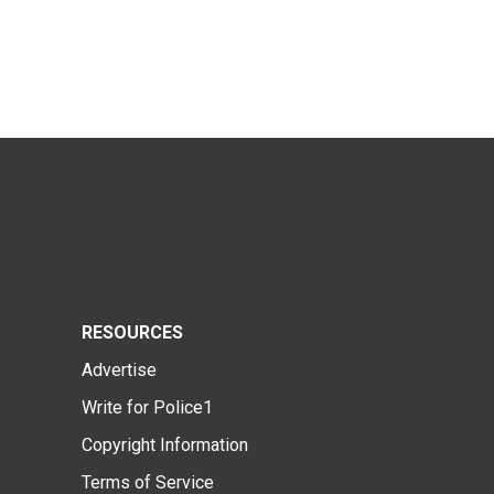
RESOURCES
Advertise
Write for Police1
Copyright Information
Terms of Service