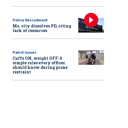
Police Recruitment
Mo. city dissolves PD, citing
lack of resources
Patrol Issues
Cuffs ON, weight OFF: 4
simple rules every officer
should know during prone
restraint