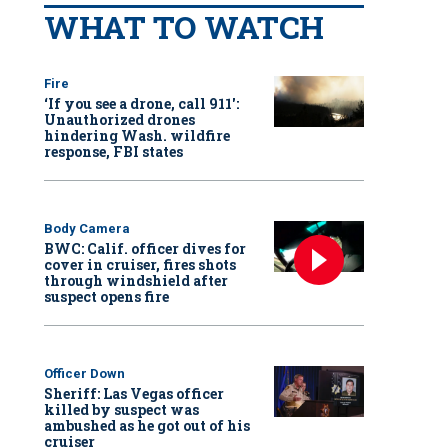
WHAT TO WATCH
Fire
‘If you see a drone, call 911':
Unauthorized drones
hindering Wash. wildfire
response, FBI states
Body Camera
BWC: Calif. officer dives for
cover in cruiser, fires shots
through windshield after
suspect opens fire
Officer Down
Sheriff: Las Vegas officer
killed by suspect was
ambushed as he got out of his
cruiser