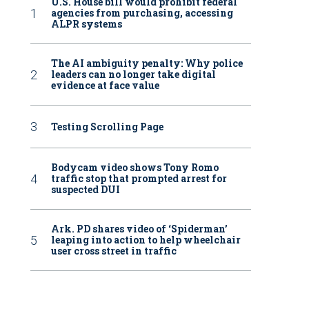
U.S. House bill would prohibit federal
agencies from purchasing, accessing
ALPR systems
The AI ambiguity penalty: Why police
leaders can no longer take digital
evidence at face value
Testing Scrolling Page
Bodycam video shows Tony Romo
traffic stop that prompted arrest for
suspected DUI
Ark. PD shares video of ‘Spiderman’
leaping into action to help wheelchair
user cross street in traffic