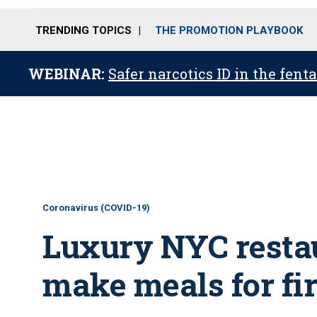
TRENDING TOPICS
THE PROMOTION PLAYBOOK
WEBINAR:
Safer narcotics ID in the fent
Coronavirus (COVID-19)
Luxury NYC restau
make meals for fi