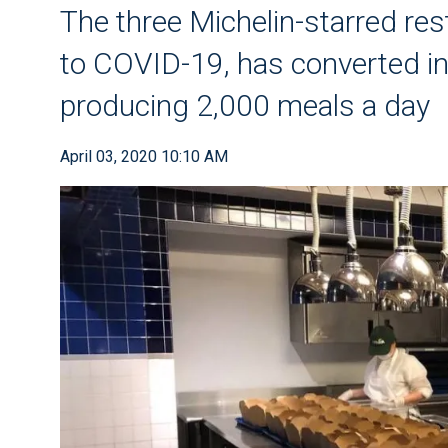
The three Michelin-starred res
to COVID-19, has converted i
producing 2,000 meals a day
April 03, 2020 10:10 AM