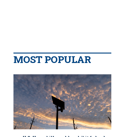
MOST POPULAR