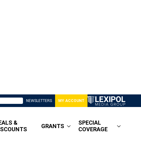
NEWSLETTERS
MY ACCOUNT
EALS &
SPECIAL
GRANTS
ISCOUNTS
COVERAGE