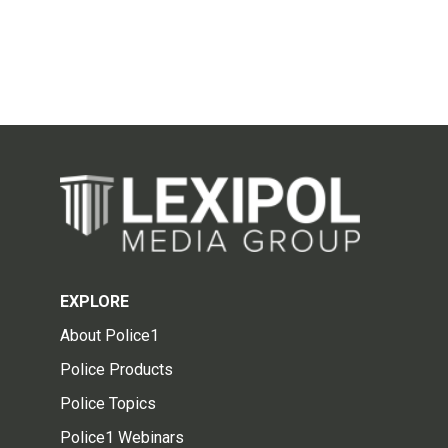
EXPLORE
About Police1
Police Products
Police Topics
Police1 Webinars