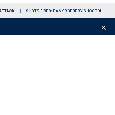
 ATTACK
SHOTS FIRED: BANK ROBBERY SHOOTOUT
C
l
o
s
e