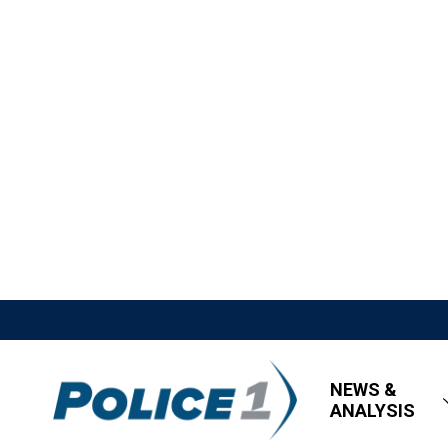
NEWS &
ANALYSIS