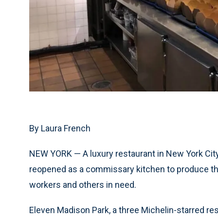
By Laura French
NEW YORK — A luxury restaurant in New York City
reopened as a commissary kitchen to produce tho
workers and others in need.
Eleven Madison Park, a three Michelin-starred r