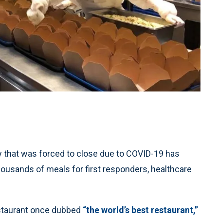
 that was forced to close due to COVID-19 has
usands of meals for first responders, healthcare
estaurant once dubbed
“the world’s best restaurant,”