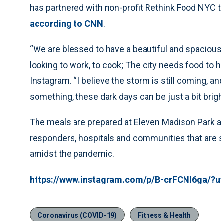
has partnered with non-profit Rethink Food NYC t
according to CNN
.
“We are blessed to have a beautiful and spacious
looking to work, to cook; The city needs food to
Instagram. “I believe the storm is still coming, and
something, these dark days can be just a bit brigh
The meals are prepared at Eleven Madison Park an
responders, hospitals and communities that are 
amidst the pandemic.
https://www.instagram.com/p/B-crFCNl6ga/
Coronavirus (COVID-19)
Fitness & Health