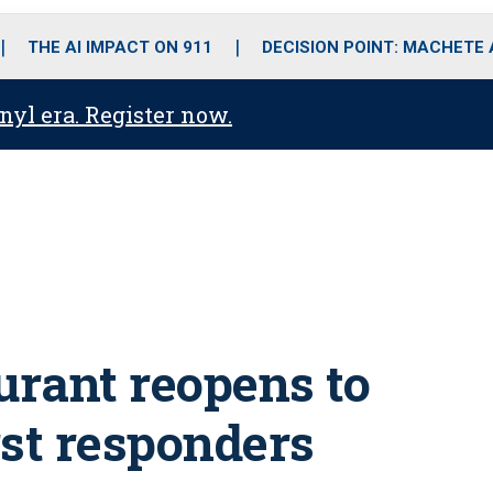
o
r
r
i
e
k
a
n
THE AI IMPACT ON 911
DECISION POINT: MACHETE
m
anyl era. Register now.
rant reopens to
rst responders