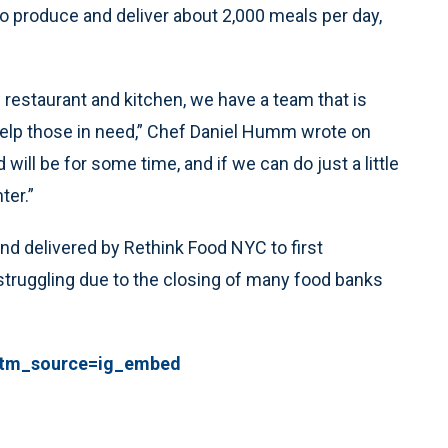
o produce and deliver about 2,000 meals per day,
 restaurant and kitchen, we have a team that is
 help those in need,” Chef Daniel Humm wrote on
 will be for some time, and if we can do just a little
ter.”
d delivered by Rethink Food NYC to first
struggling due to the closing of many food banks
?utm_source=ig_embed