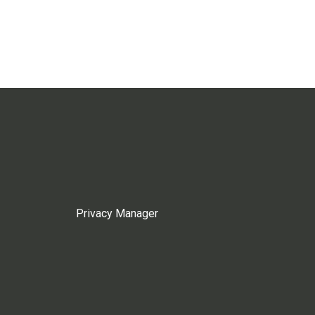
Privacy Manager