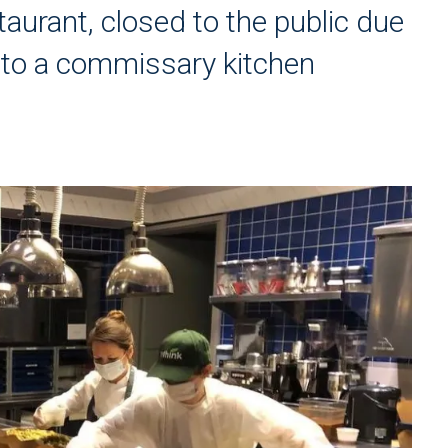
taurant, closed to the public due
nto a commissary kitchen