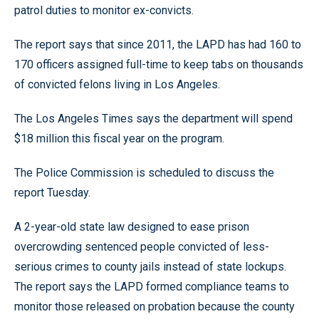
patrol duties to monitor ex-convicts.
The report says that since 2011, the LAPD has had 160 to
170 officers assigned full-time to keep tabs on thousands
of convicted felons living in Los Angeles.
The Los Angeles Times says the department will spend
$18 million this fiscal year on the program.
The Police Commission is scheduled to discuss the
report Tuesday.
A 2-year-old state law designed to ease prison
overcrowding sentenced people convicted of less-
serious crimes to county jails instead of state lockups.
The report says the LAPD formed compliance teams to
monitor those released on probation because the county