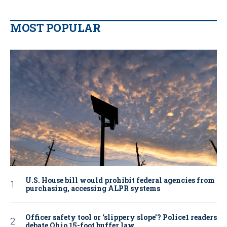
MOST POPULAR
U.S. House bill would prohibit federal agencies from
purchasing, accessing ALPR systems
Officer safety tool or ‘slippery slope’? Police1 readers
debate Ohio 15-foot buffer law