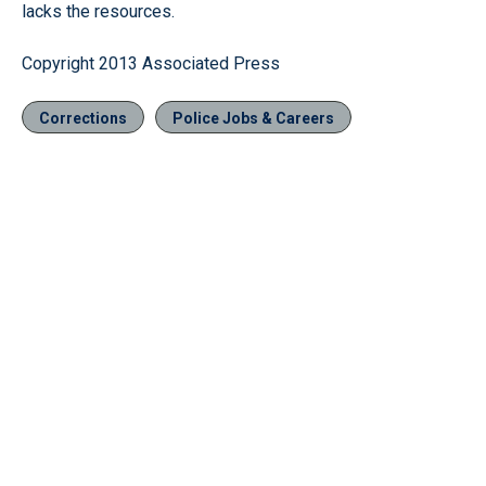
lacks the resources.
Copyright 2013 Associated Press
Corrections
Police Jobs & Careers