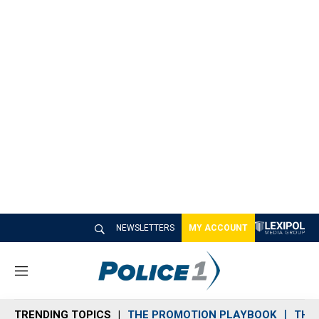
NEWSLETTERS
MY ACCOUNT
M
e
n
TRENDING TOPICS
THE PROMOTION PLAYBOOK
THE 