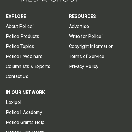
EXPLORE
RESOURCES
About Police1
Advertise
Police Products
Write for Police1
Police Topics
Copyright Information
Police1 Webinars
Terms of Service
Columnists & Experts
Privacy Policy
Contact Us
IN OUR NETWORK
Lexipol
Police1 Academy
Police Grants Help