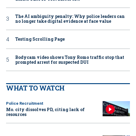
The AI ambiguity penalty: Why police leaders can
no longer take digital evidence at face value
Testing Scrolling Page
Bodycam video shows Tony Romo traffic stop that
prompted arrest for suspected DUI
WHAT TO WATCH
Police Recruitment
Mo. city dissolves PD, citing lack of
resources