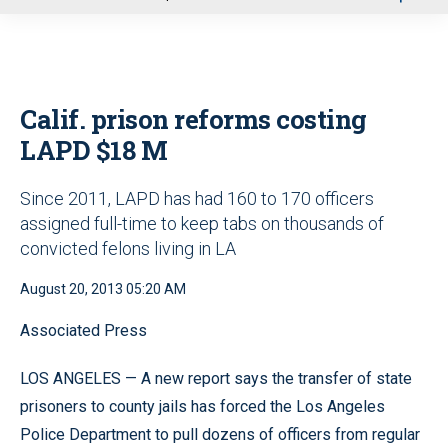
u
Calif. prison reforms costing
LAPD $18 M
Since 2011, LAPD has had 160 to 170 officers
assigned full-time to keep tabs on thousands of
convicted felons living in LA
August 20, 2013 05:20 AM
Associated Press
LOS ANGELES — A new report says the transfer of state
prisoners to county jails has forced the Los Angeles
Police Department to pull dozens of officers from regular