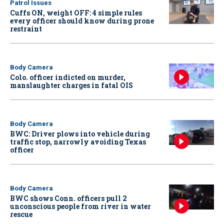
Patrol Issues
Cuffs ON, weight OFF: 4 simple rules
every officer should know during prone
restraint
Body Camera
Colo. officer indicted on murder,
manslaughter charges in fatal OIS
Body Camera
BWC: Driver plows into vehicle during
traffic stop, narrowly avoiding Texas
officer
Body Camera
BWC shows Conn. officers pull 2
unconscious people from river in water
rescue