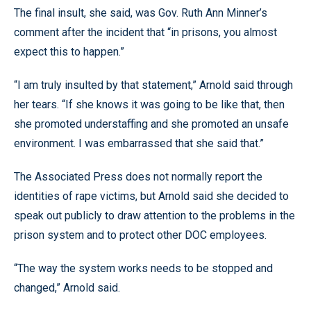
The final insult, she said, was Gov. Ruth Ann Minner’s
comment after the incident that “in prisons, you almost
expect this to happen.”
“I am truly insulted by that statement,” Arnold said through
her tears. “If she knows it was going to be like that, then
she promoted understaffing and she promoted an unsafe
environment. I was embarrassed that she said that.”
The Associated Press does not normally report the
identities of rape victims, but Arnold said she decided to
speak out publicly to draw attention to the problems in the
prison system and to protect other DOC employees.
“The way the system works needs to be stopped and
changed,” Arnold said.