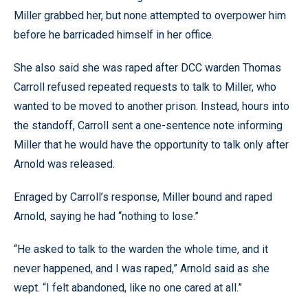
Miller grabbed her, but none attempted to overpower him
before he barricaded himself in her office.
She also said she was raped after DCC warden Thomas
Carroll refused repeated requests to talk to Miller, who
wanted to be moved to another prison. Instead, hours into
the standoff, Carroll sent a one-sentence note informing
Miller that he would have the opportunity to talk only after
Arnold was released.
Enraged by Carroll’s response, Miller bound and raped
Arnold, saying he had “nothing to lose.”
“He asked to talk to the warden the whole time, and it
never happened, and I was raped,” Arnold said as she
wept. “I felt abandoned, like no one cared at all.”