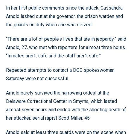
In her first public comments since the attack, Cassandra
Arnold lashed out at the governor, the prison warden and
the guards on duty when she was seized.
“There are a lot of people’s lives that are in jeopardy,” said
Arnold, 27, who met with reporters for almost three hours.
“Inmates aren’t safe and the staff aren’t safe.”
Repeated attempts to contact a DOC spokeswoman
Saturday were not successful.
Arnold barely survived the harrowing ordeal at the
Delaware Correctional Center in Smyrna, which lasted
almost seven hours and ended with the shooting death of
her attacker, serial rapist Scott Miller, 45.
Arnold said at least three guards were on the scene when