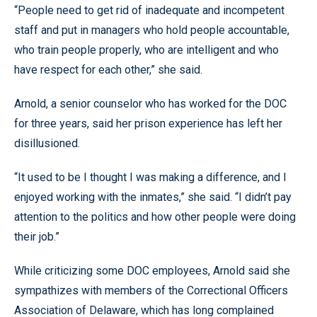
“People need to get rid of inadequate and incompetent
staff and put in managers who hold people accountable,
who train people properly, who are intelligent and who
have respect for each other,” she said.
Arnold, a senior counselor who has worked for the DOC
for three years, said her prison experience has left her
disillusioned.
“It used to be I thought I was making a difference, and I
enjoyed working with the inmates,” she said. “I didn’t pay
attention to the politics and how other people were doing
their job.”
While criticizing some DOC employees, Arnold said she
sympathizes with members of the Correctional Officers
Association of Delaware, which has long complained