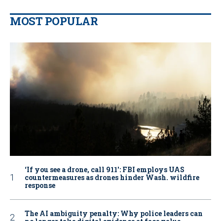
MOST POPULAR
‘If you see a drone, call 911': FBI employs UAS
countermeasures as drones hinder Wash. wildfire
response
The AI ambiguity penalty: Why police leaders can