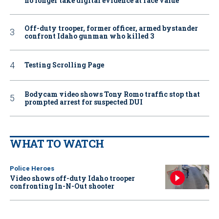
no longer take digital evidence at face value
Off-duty trooper, former officer, armed bystander
confront Idaho gunman who killed 3
Testing Scrolling Page
Bodycam video shows Tony Romo traffic stop that
prompted arrest for suspected DUI
WHAT TO WATCH
Police Heroes
Video shows off-duty Idaho trooper
confronting In-N-Out shooter