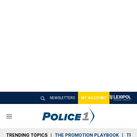
NEWSLETTERS
MY ACCOUNT
M
e
n
TRENDING TOPICS
THE PROMOTION PLAYBOOK
TRA