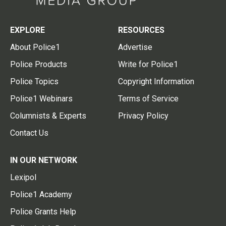
EXPLORE
RESOURCES
About Police1
Advertise
Police Products
Write for Police1
Police Topics
Copyright Information
Police1 Webinars
Terms of Service
Columnists & Experts
Privacy Policy
Contact Us
IN OUR NETWORK
Lexipol
Police1 Academy
Police Grants Help