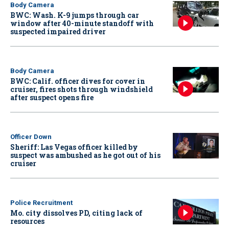
Body Camera
BWC: Wash. K-9 jumps through car
window after 40-minute standoff with
suspected impaired driver
Body Camera
BWC: Calif. officer dives for cover in
cruiser, fires shots through windshield
after suspect opens fire
Officer Down
Sheriff: Las Vegas officer killed by
suspect was ambushed as he got out of his
cruiser
Police Recruitment
Mo. city dissolves PD, citing lack of
resources