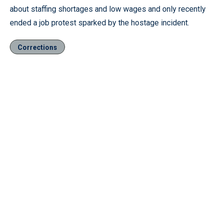
about staffing shortages and low wages and only recently
ended a job protest sparked by the hostage incident.
Corrections