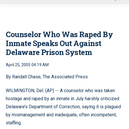
u
Counselor Who Was Raped By
Inmate Speaks Out Against
Delaware Prison System
April 25, 2005 04:19 AM
By Randall Chase, The Associated Press
WILMINGTON, Del. (AP) -- A counselor who was taken
hostage and raped by an inmate in July harshly criticized
Delaware’s Department of Correction, saying it is plagued
by mismanagement and inadequate, often incompetent,
staffing.