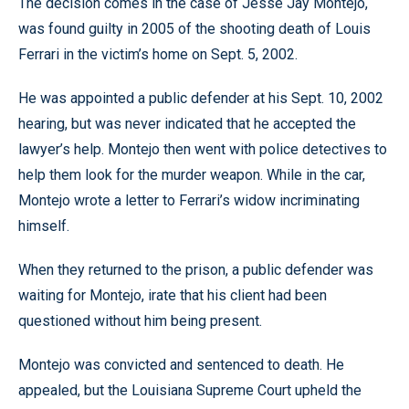
The decision comes in the case of Jesse Jay Montejo,
was found guilty in 2005 of the shooting death of Louis
Ferrari in the victim’s home on Sept. 5, 2002.
He was appointed a public defender at his Sept. 10, 2002
hearing, but was never indicated that he accepted the
lawyer’s help. Montejo then went with police detectives to
help them look for the murder weapon. While in the car,
Montejo wrote a letter to Ferrari’s widow incriminating
himself.
When they returned to the prison, a public defender was
waiting for Montejo, irate that his client had been
questioned without him being present.
Montejo was convicted and sentenced to death. He
appealed, but the Louisiana Supreme Court upheld the