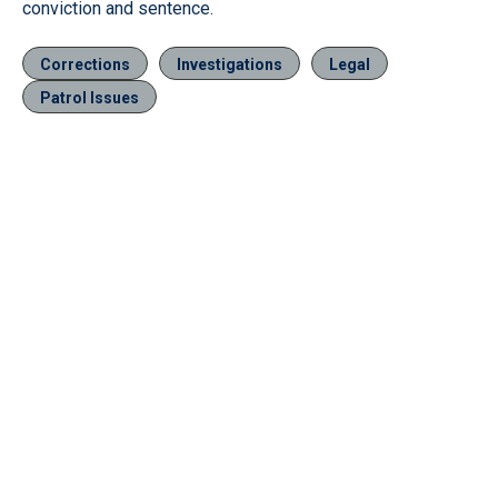
conviction and sentence.
Corrections
Investigations
Legal
Patrol Issues