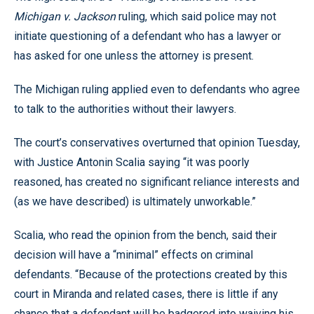
Michigan v. Jackson
ruling, which said police may not
initiate questioning of a defendant who has a lawyer or
has asked for one unless the attorney is present.
The Michigan ruling applied even to defendants who agree
to talk to the authorities without their lawyers.
The court’s conservatives overturned that opinion Tuesday,
with Justice Antonin Scalia saying “it was poorly
reasoned, has created no significant reliance interests and
(as we have described) is ultimately unworkable.”
Scalia, who read the opinion from the bench, said their
decision will have a “minimal” effects on criminal
defendants. “Because of the protections created by this
court in Miranda and related cases, there is little if any
chance that a defendant will be badgered into waiving his