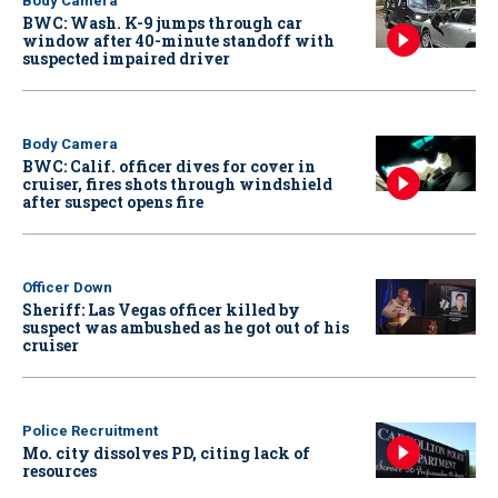
Body Camera
BWC: Wash. K-9 jumps through car
window after 40-minute standoff with
suspected impaired driver
Body Camera
BWC: Calif. officer dives for cover in
cruiser, fires shots through windshield
after suspect opens fire
Officer Down
Sheriff: Las Vegas officer killed by
suspect was ambushed as he got out of his
cruiser
Police Recruitment
Mo. city dissolves PD, citing lack of
resources