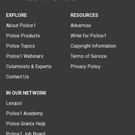
EXPLORE
RESOURCES
About Police1
Advertise
Police Products
Write for Police1
Police Topics
Copyright Information
Police1 Webinars
Terms of Service
Columnists & Experts
Privacy Policy
Contact Us
IN OUR NETWORK
Lexipol
Police1 Academy
Police Grants Help
Police1 Job Board