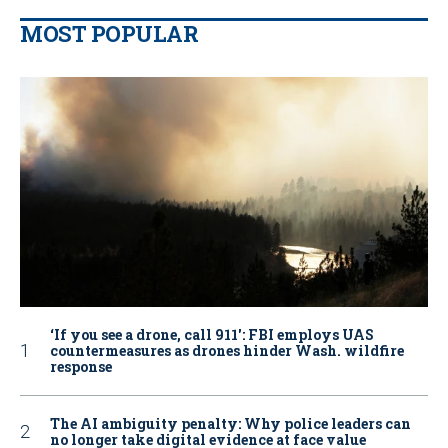
MOST POPULAR
‘If you see a drone, call 911': FBI employs UAS
countermeasures as drones hinder Wash. wildfire
response
The AI ambiguity penalty: Why police leaders can
no longer take digital evidence at face value