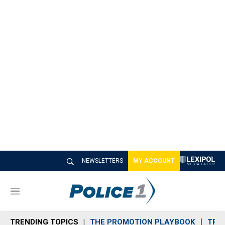
NEWSLETTERS
MY ACCOUNT
M
e
n
TRENDING TOPICS
THE PROMOTION PLAYBOOK
TRA