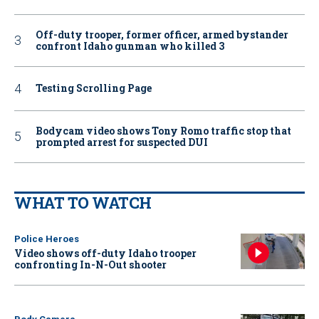
Off-duty trooper, former officer, armed bystander
confront Idaho gunman who killed 3
Testing Scrolling Page
Bodycam video shows Tony Romo traffic stop that
prompted arrest for suspected DUI
WHAT TO WATCH
Police Heroes
Video shows off-duty Idaho trooper
confronting In-N-Out shooter