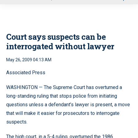
u
Court says suspects can be
interrogated without lawyer
May 26, 2009 04:13 AM
Associated Press
WASHINGTON — The Supreme Court has overturned a
long-standing ruling that stops police from initiating
questions unless a defendant’s lawyer is present, a move
that will make it easier for prosecutors to interrogate
suspects.
The high court, in a 5-4 ruling, overturned the 1986