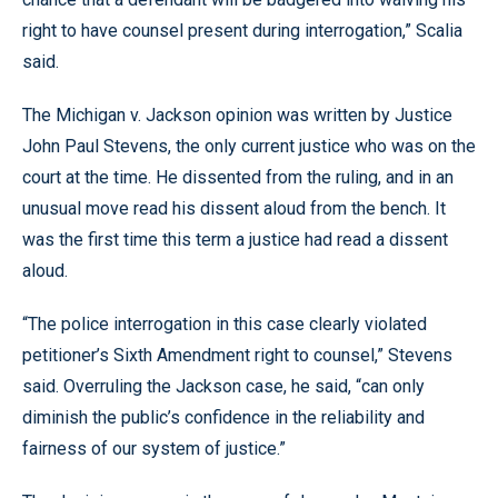
right to have counsel present during interrogation,” Scalia
said.
The Michigan v. Jackson opinion was written by Justice
John Paul Stevens, the only current justice who was on the
court at the time. He dissented from the ruling, and in an
unusual move read his dissent aloud from the bench. It
was the first time this term a justice had read a dissent
aloud.
“The police interrogation in this case clearly violated
petitioner’s Sixth Amendment right to counsel,” Stevens
said. Overruling the Jackson case, he said, “can only
diminish the public’s confidence in the reliability and
fairness of our system of justice.”