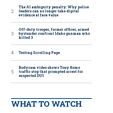
The AI ambiguity penalty: Why police
leaders can no longer take digital
evidence at face value
Off-duty trooper, former officer, armed
bystander confront Idaho gunman who
killed 3
Testing Scrolling Page
Bodycam video shows Tony Romo
traffic stop that prompted arrest for
suspected DUI
WHAT TO WATCH