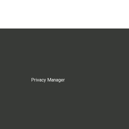
Privacy Manager