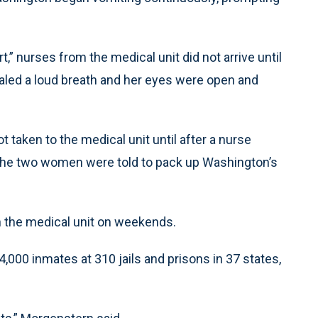
,” nurses from the medical unit did not arrive until
haled a loud breath and her eyes were open and
aken to the medical unit until after a nurse
, the two women were told to pack up Washington’s
n the medical unit on weekends.
,000 inmates at 310 jails and prisons in 37 states,