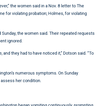
ver,” the women said in a Nov. 8 letter to The
me for violating probation; Holmes, for violating
d Sunday, the women said. Their repeated requests
ent ignored.
 and they had to have noticed it,” Dotson said. “To
”
shington’s numerous symptoms. On Sunday
 assess her condition.
ashington began vomiting continuously, prompting