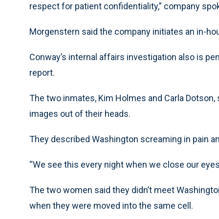
respect for patient confidentiality,” company 
Morgenstern said the company initiates an in-hou
Conway’s internal affairs investigation also is pen
report.
The two inmates, Kim Holmes and Carla Dotson, sai
images out of their heads.
They described Washington screaming in pain an
“We see this every night when we close our eyes
The two women said they didn’t meet Washington 
when they were moved into the same cell.