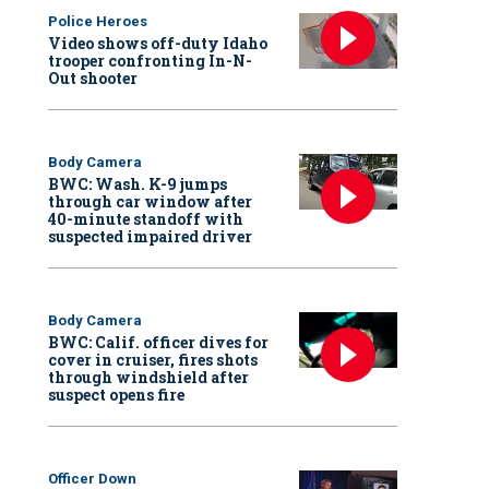
Police Heroes
Video shows off-duty Idaho
trooper confronting In-N-
Out shooter
Body Camera
BWC: Wash. K-9 jumps
through car window after
40-minute standoff with
suspected impaired driver
Body Camera
BWC: Calif. officer dives for
cover in cruiser, fires shots
through windshield after
suspect opens fire
Officer Down