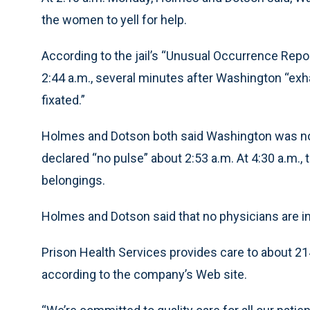
the women to yell for help.
According to the jail’s “Unusual Occurrence Report
2:44 a.m., several minutes after Washington “ex
fixated.”
Holmes and Dotson both said Washington was not t
declared “no pulse” about 2:53 a.m. At 4:30 a.m.
belongings.
Holmes and Dotson said that no physicians are i
Prison Health Services provides care to about 214
according to the company’s Web site.