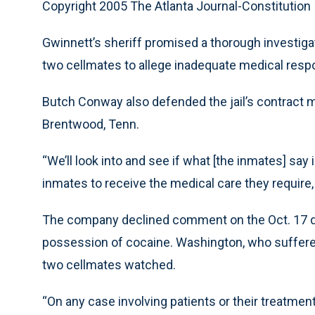
Copyright 2005 The Atlanta Journal-Constitution
Gwinnett’s sheriff promised a thorough investig
two cellmates to allege inadequate medical resp
Butch Conway also defended the jail’s contract me
Brentwood, Tenn.
“We’ll look into and see if what [the inmates] say 
inmates to receive the medical care they require
The company declined comment on the Oct. 17 dea
possession of cocaine. Washington, who suffered 
two cellmates watched.
“On any case involving patients or their treatme