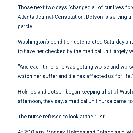
Those next two days “changed all of our lives fore
Atlanta Journal-Constitution. Dotson is serving ti
parole.
Washington’s condition deteriorated Saturday an
to have her checked by the medical unit largely w
“And each time, she was getting worse and worse,
watch her suffer and die has affected us for life.
Holmes and Dotson began keeping a list of Wa
afternoon, they say, a medical unit nurse came to
The nurse refused to look at their list.
At 2:10 a.m. Monday, Holmes and Dotson said, W