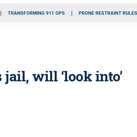
o
r
r
i
e
k
a
n
TRANSFORMING 911 OPS
PRONE RESTRAINT RULE
m
jail, will ‘look into’