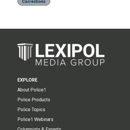
Corrections
EXPLORE
About Police1
Police Products
Police Topics
Police1 Webinars
Columnists & Experts