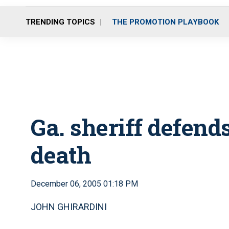
TRENDING TOPICS
THE PROMOTION PLAYBOOK
Ga. sheriff defends 
death
December 06, 2005 01:18 PM
JOHN GHIRARDINI