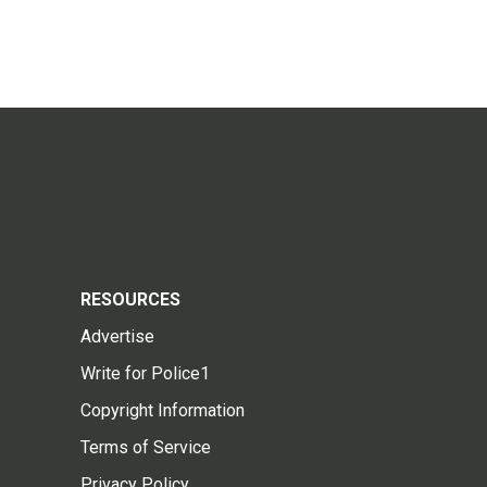
RESOURCES
Advertise
Write for Police1
Copyright Information
Terms of Service
Privacy Policy