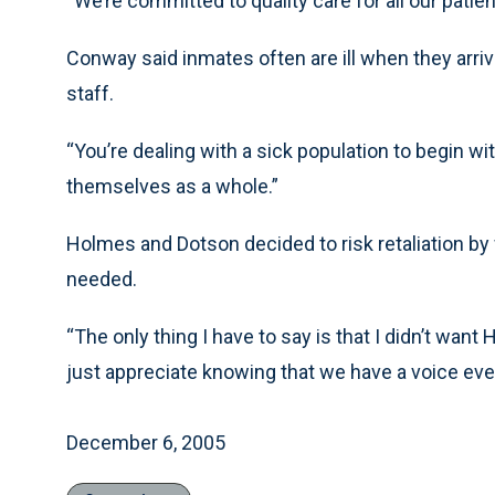
“We’re committed to quality care for all our patie
Conway said inmates often are ill when they arriv
staff.
“You’re dealing with a sick population to begin wi
themselves as a whole.”
Holmes and Dotson decided to risk retaliation by 
needed.
“The only thing I have to say is that I didn’t want
just appreciate knowing that we have a voice eve
December 6, 2005