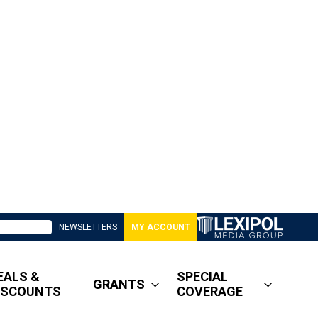
NEWSLETTERS
MY ACCOUNT
EALS &
SPECIAL
GRANTS
ISCOUNTS
COVERAGE