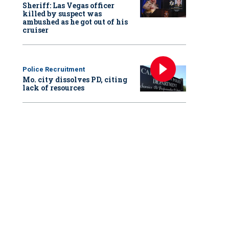
Sheriff: Las Vegas officer
killed by suspect was
ambushed as he got out of his
cruiser
Police Recruitment
Mo. city dissolves PD, citing
lack of resources