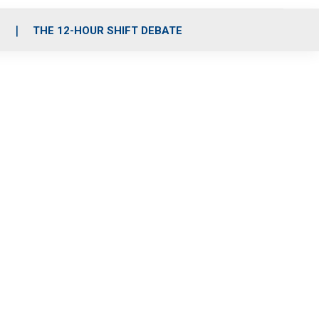
S
THE 12-HOUR SHIFT DEBATE