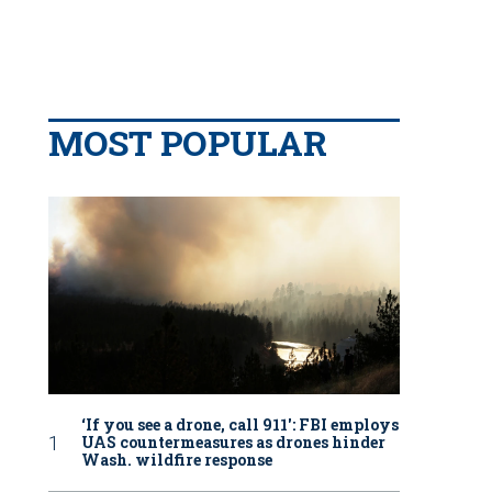
MOST POPULAR
‘If you see a drone, call 911': FBI employs
UAS countermeasures as drones hinder
Wash. wildfire response