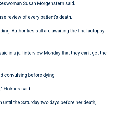
spokeswoman Susan Morgenstern said.
se review of every patient’s death.
ding. Authorities still are awaiting the final autopsy
d in a jail interview Monday that they can’t get the
d convulsing before dying.
,” Holmes said.
until the Saturday two days before her death,