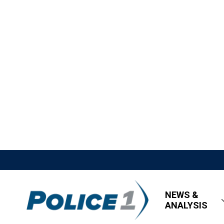
NEWS &
ANALYSIS