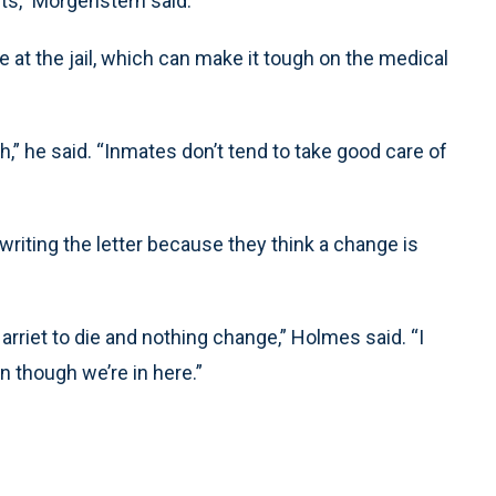
nts,” Morgenstern said.
e at the jail, which can make it tough on the medical
th,” he said. “Inmates don’t tend to take good care of
writing the letter because they think a change is
 Harriet to die and nothing change,” Holmes said. “I
n though we’re in here.”