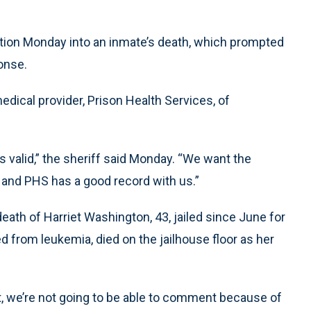
ation Monday into an inmate’s death, which prompted
onse.
dical provider, Prison Health Services, of
is valid,” the sheriff said Monday. “We want the
, and PHS has a good record with us.”
th of Harriet Washington, 43, jailed since June for
from leukemia, died on the jailhouse floor as her
nt, we’re not going to be able to comment because of