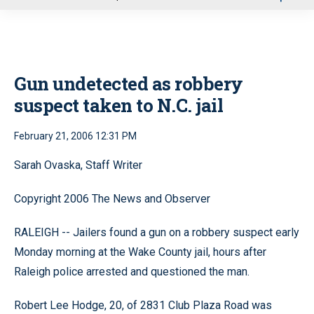
u
Gun undetected as robbery
suspect taken to N.C. jail
February 21, 2006 12:31 PM
Sarah Ovaska, Staff Writer
Copyright 2006 The News and Observer
RALEIGH -- Jailers found a gun on a robbery suspect early
Monday morning at the Wake County jail, hours after
Raleigh police arrested and questioned the man.
Robert Lee Hodge, 20, of 2831 Club Plaza Road was