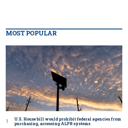
MOST POPULAR
U.S. House bill would prohibit federal agencies from
purchasing, accessing ALPR systems