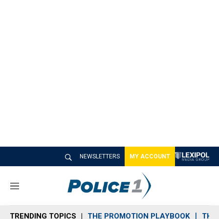
NEWSLETTERS
MY ACCOUNT
M
e
n
TRENDING TOPICS
THE PROMOTION PLAYBOOK
THE 