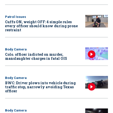
Patrol Issues
Cuffs ON, weight OFF: 4 simple rules
every officer should know during prone
restraint
Body Camera
Colo. officer indicted on murder,
manslaughter charges in fatal OIS
Body Camera
BWC: Driver plows into vehicle during
traffic stop, narrowly avoiding Texas
officer
Body Camera