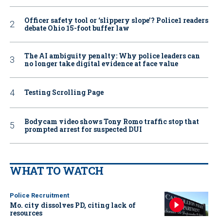
Officer safety tool or ‘slippery slope’? Police1 readers
debate Ohio 15-foot buffer law
The AI ambiguity penalty: Why police leaders can
no longer take digital evidence at face value
Testing Scrolling Page
Bodycam video shows Tony Romo traffic stop that
prompted arrest for suspected DUI
WHAT TO WATCH
Police Recruitment
Mo. city dissolves PD, citing lack of
resources