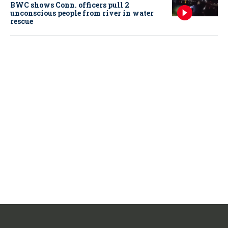
BWC shows Conn. officers pull 2
unconscious people from river in water
rescue