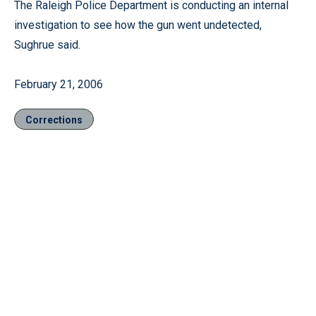
The Raleigh Police Department is conducting an internal
investigation to see how the gun went undetected,
Sughrue said.
February 21, 2006
Corrections