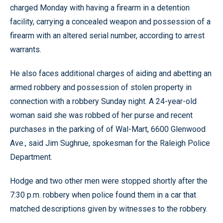
charged Monday with having a firearm in a detention
facility, carrying a concealed weapon and possession of a
firearm with an altered serial number, according to arrest
warrants.
He also faces additional charges of aiding and abetting an
armed robbery and possession of stolen property in
connection with a robbery Sunday night. A 24-year-old
woman said she was robbed of her purse and recent
purchases in the parking of of Wal-Mart, 6600 Glenwood
Ave., said Jim Sughrue, spokesman for the Raleigh Police
Department.
Hodge and two other men were stopped shortly after the
7:30 p.m. robbery when police found them in a car that
matched descriptions given by witnesses to the robbery.