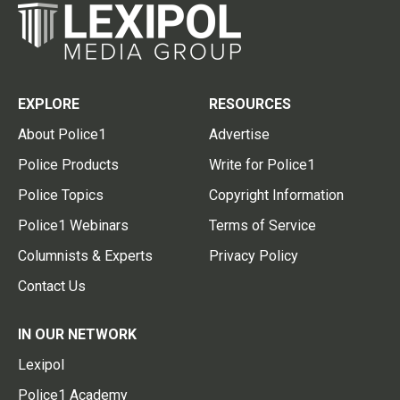
EXPLORE
RESOURCES
About Police1
Advertise
Police Products
Write for Police1
Police Topics
Copyright Information
Police1 Webinars
Terms of Service
Columnists & Experts
Privacy Policy
Contact Us
IN OUR NETWORK
Lexipol
Police1 Academy