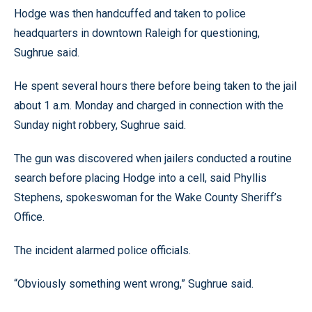
Hodge was then handcuffed and taken to police
headquarters in downtown Raleigh for questioning,
Sughrue said.
He spent several hours there before being taken to the jail
about 1 a.m. Monday and charged in connection with the
Sunday night robbery, Sughrue said.
The gun was discovered when jailers conducted a routine
search before placing Hodge into a cell, said Phyllis
Stephens, spokeswoman for the Wake County Sheriff’s
Office.
The incident alarmed police officials.
“Obviously something went wrong,” Sughrue said.