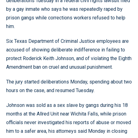
deliberations Tuesday in a federal civil rights lawsuit filed
by a gay inmate who says he was repeatedly raped by
prison gangs while corrections workers refused to help
him.
Six Texas Department of Criminal Justice employees are
accused of showing deliberate indifference in failing to
protect Roderick Keith Johnson, and of violating the Eighth
Amendment ban on cruel and unusual punishment.
The jury started deliberations Monday, spending about two
hours on the case, and resumed Tuesday.
Johnson was sold as a sex slave by gangs during his 18
months at the Allred Unit near Wichita Falls, while prison
officials never investigated his reports of abuse or moved
him to a safer area, his attorneys said Monday in closing