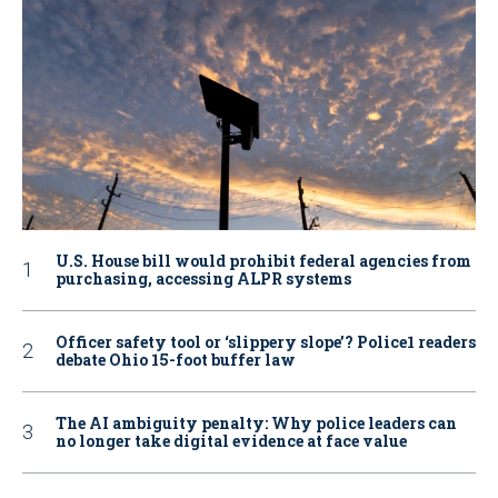
U.S. House bill would prohibit federal agencies from
purchasing, accessing ALPR systems
Officer safety tool or ‘slippery slope’? Police1 readers
debate Ohio 15-foot buffer law
The AI ambiguity penalty: Why police leaders can
no longer take digital evidence at face value