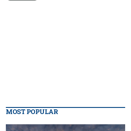
MOST POPULAR