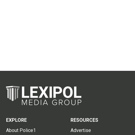
EXPLORE
RESOURCES
About Police1
Advertise