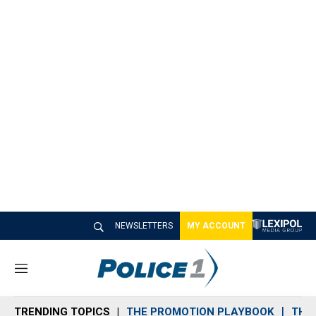
NEWSLETTERS
MY ACCOUNT
M
e
n
TRENDING TOPICS
THE PROMOTION PLAYBOOK
THE 