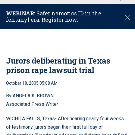
u
WEBINAR:
Safer narcotics ID in the
C
fentanyl era. Register now.
l
o
s
e
Jurors deliberating in Texas
prison rape lawsuit trial
October 18, 2005 05:08 AM
By ANGELA K. BROWN
Associated Press Writer
WICHITA FALLS, Texas- After hearing nearly four weeks
of testimony, jurors began their first full day of