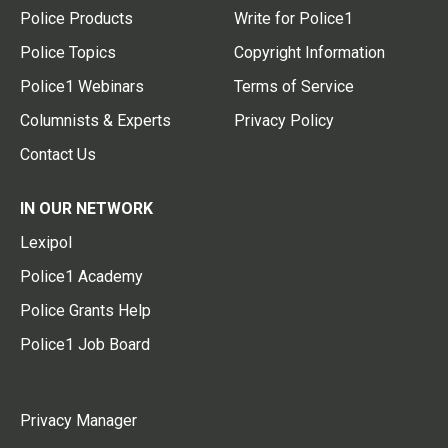
Police Products
Write for Police1
Police Topics
Copyright Information
Police1 Webinars
Terms of Service
Columnists & Experts
Privacy Policy
Contact Us
IN OUR NETWORK
Lexipol
Police1 Academy
Police Grants Help
Police1 Job Board
Privacy Manager