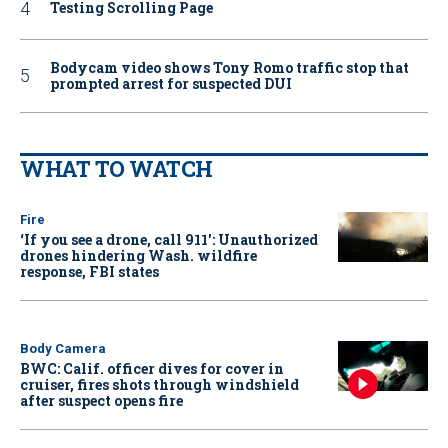
Testing Scrolling Page
Bodycam video shows Tony Romo traffic stop that
prompted arrest for suspected DUI
WHAT TO WATCH
Fire
‘If you see a drone, call 911': Unauthorized
drones hindering Wash. wildfire
response, FBI states
Body Camera
BWC: Calif. officer dives for cover in
cruiser, fires shots through windshield
after suspect opens fire