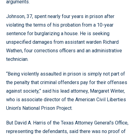
arguments.
Johnson, 37, spent nearly four years in prison after
violating the terms of his probation from a 10-year
sentence for burglarizing a house. He is seeking
unspecified damages from assistant warden Richard
Wathen, four corrections officers and an administrative
technician.
“Being violently assaulted in prison is simply not part of
the penalty that criminal offenders pay for their offenses
against society,” said his lead attorney, Margaret Winter,
who is associate director of the American Civil Liberties
Union’s National Prison Project.
But David A. Harris of the Texas Attorney General’s Office,
representing the defendants, said there was no proof of