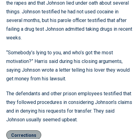
the rapes and that Johnson lied under oath about several
things. Johnson testified he had not used cocaine in
several months, but his parole officer testified that after
failing a drug test Johnson admitted taking drugs in recent
weeks.
“Somebody’s lying to you, and who’s got the most
motivation?” Harris said during his closing arguments,
saying Johnson wrote a letter telling his lover they would
get money from his lawsuit.
The defendants and other prison employees testified that
they followed procedures in considering Johnson’s claims
and in denying his requests for transfer. They said
Johnson usually seemed upbeat.
Corrections