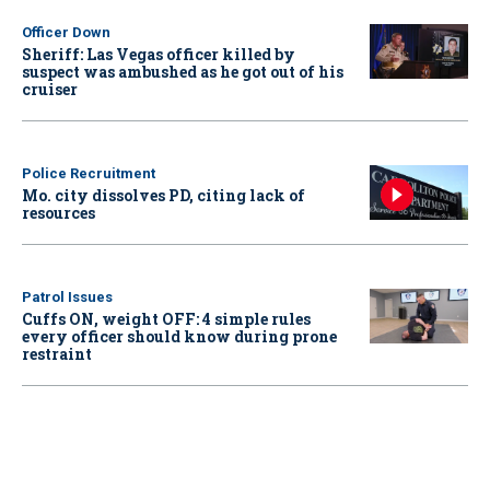
Officer Down
Sheriff: Las Vegas officer killed by
suspect was ambushed as he got out of his
cruiser
Police Recruitment
Mo. city dissolves PD, citing lack of
resources
Patrol Issues
Cuffs ON, weight OFF: 4 simple rules
every officer should know during prone
restraint