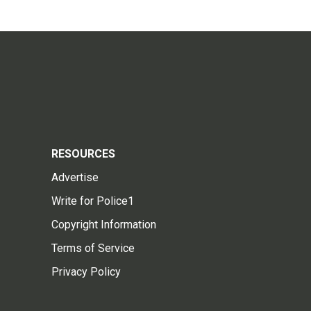
RESOURCES
Advertise
Write for Police1
Copyright Information
Terms of Service
Privacy Policy