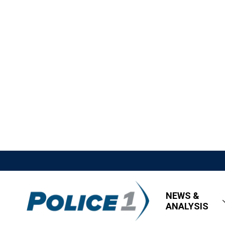
NEWS &
ANALYSIS