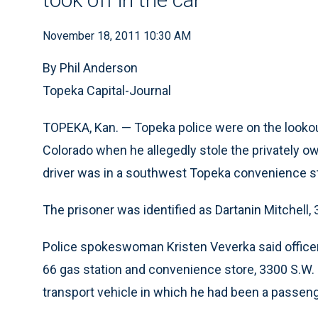
November 18, 2011 10:30 AM
By Phil Anderson
Topeka Capital-Journal
TOPEKA, Kan. — Topeka police were on the lookou
Colorado when he allegedly stole the privately o
driver was in a southwest Topeka convenience s
The prisoner was identified as Dartanin Mitchell, 
Police spokeswoman Kristen Veverka said officer
66 gas station and convenience store, 3300 S.W. G
transport vehicle in which he had been a passeng