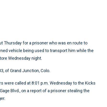
t Thursday for a prisoner who was en route to
wned vehicle being used to transport him while the
tore Wednesday night.
33, of Grand Junction, Colo.
s were called at 8:01 p.m. Wednesday to the Kicks
age Blvd., on a report of a prisoner stealing the
er.