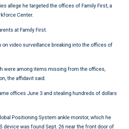
s allege he targeted the offices of Family First, a
rkforce Center.
ents at Family First.
n on video surveillance breaking into the offices of
sh were among items missing from the offices,
, the affidavit said.
ame offices June 3 and stealing hundreds of dollars
Global Positioning System ankle monitor, which he
 device was found Sept. 26 near the front door of