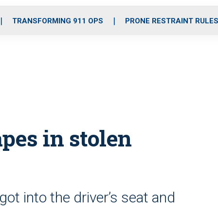
o
r
r
i
e
k
a
n
TRANSFORMING 911 OPS
PRONE RESTRAINT RULE
m
pes in stolen
got into the driver’s seat and