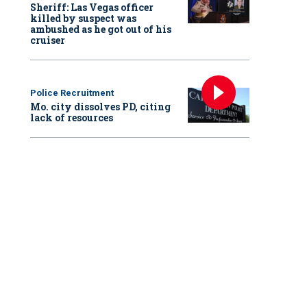
Sheriff: Las Vegas officer
killed by suspect was
ambushed as he got out of his
cruiser
Police Recruitment
Mo. city dissolves PD, citing
lack of resources