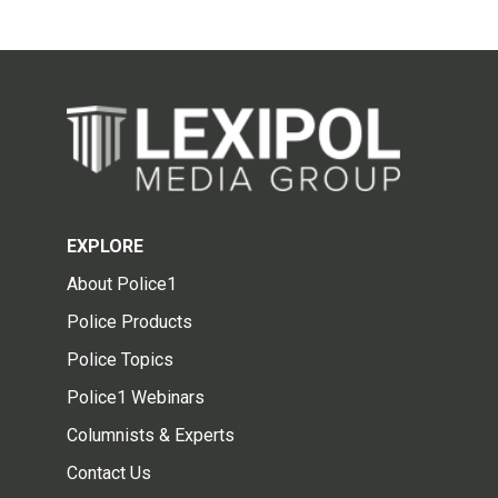
EXPLORE
About Police1
Police Products
Police Topics
Police1 Webinars
Columnists & Experts
Contact Us