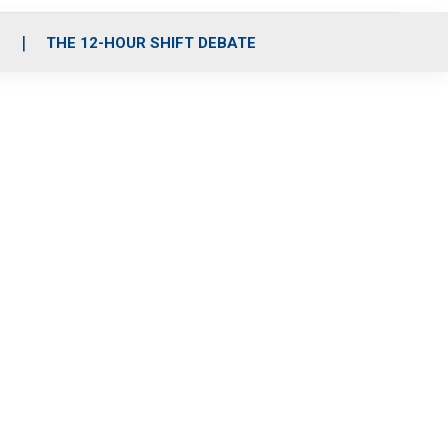
S
THE 12-HOUR SHIFT DEBATE