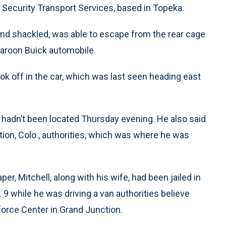
Security Transport Services, based in Topeka.
nd shackled, was able to escape from the rear cage
maroon Buick automobile.
ook off in the car, which was last seen heading east
e hadn’t been located Thursday evening. He also said
ion, Colo., authorities, which was where he was
r, Mitchell, along with his wife, had been jailed in
9 while he was driving a van authorities believe
orce Center in Grand Junction.