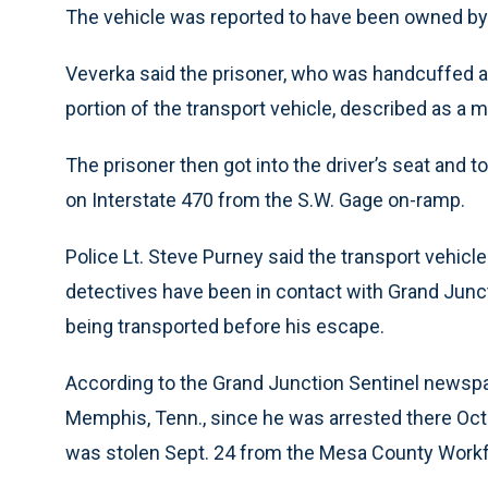
The vehicle was reported to have been owned by 
Veverka said the prisoner, who was handcuffed a
portion of the transport vehicle, described as a 
The prisoner then got into the driver’s seat and t
on Interstate 470 from the S.W. Gage on-ramp.
Police Lt. Steve Purney said the transport vehicl
detectives have been in contact with Grand Junct
being transported before his escape.
According to the Grand Junction Sentinel newspape
Memphis, Tenn., since he was arrested there Oct. 
was stolen Sept. 24 from the Mesa County Workf