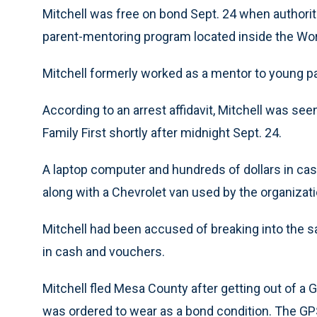
Mitchell was free on bond Sept. 24 when authoritie
parent-mentoring program located inside the Wo
Mitchell formerly worked as a mentor to young par
According to an arrest affidavit, Mitchell was see
Family First shortly after midnight Sept. 24.
A laptop computer and hundreds of dollars in ca
along with a Chevrolet van used by the organization
Mitchell had been accused of breaking into the s
in cash and vouchers.
Mitchell fled Mesa County after getting out of a 
was ordered to wear as a bond condition. The GPS