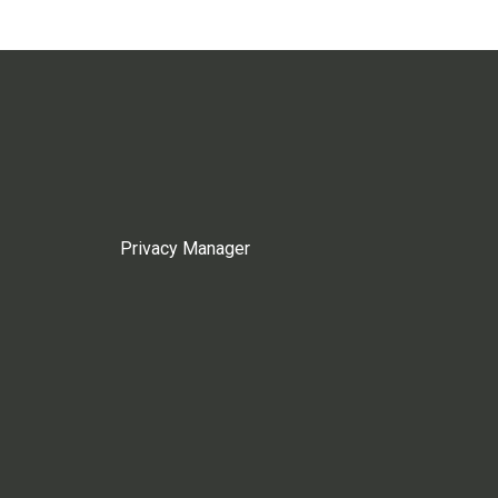
Privacy Manager