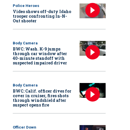
Police Heroes
Video shows off-duty Idaho
trooper confronting In-N-
Out shooter
Body Camera
BWC: Wash. K-9 jumps
through car window after
40-minute standoff with
suspected impaired driver
Body Camera
BWC: Calif. officer dives for
cover in cruiser, fires shots
through windshield after
suspect opens fire
Officer Down