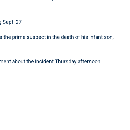
g Sept. 27.
s the prime suspect in the death of his infant son,
mment about the incident Thursday afternoon.