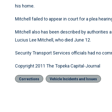
his home.
Mitchell failed to appear in court for a plea hearin
Mitchell also has been described by authorities a
Lucius Lee Mitchell, who died June 12.
Security Transport Services officials had no co
Copyright 2011 The Topeka Capital-Journal
Corrections
Vehicle Incidents and Issues