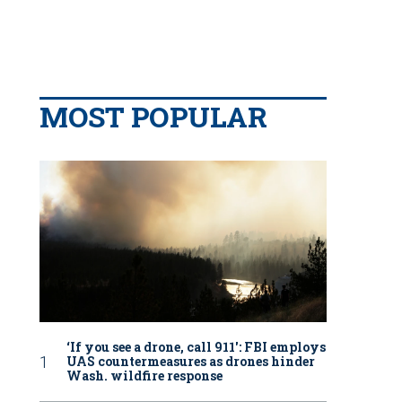
MOST POPULAR
‘If you see a drone, call 911': FBI employs
UAS countermeasures as drones hinder
Wash. wildfire response