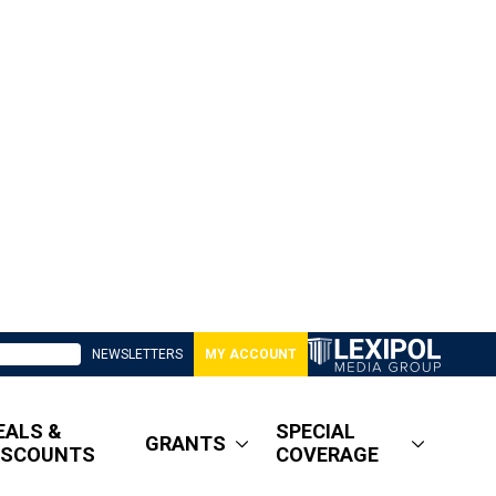
NEWSLETTERS
MY ACCOUNT
EALS &
SPECIAL
GRANTS
ISCOUNTS
COVERAGE