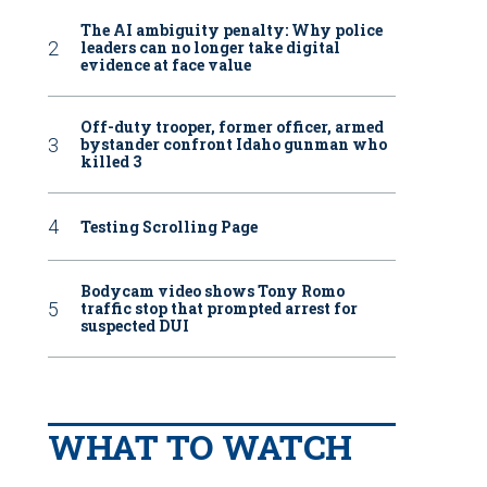
The AI ambiguity penalty: Why police
leaders can no longer take digital
evidence at face value
Off-duty trooper, former officer, armed
bystander confront Idaho gunman who
killed 3
Testing Scrolling Page
Bodycam video shows Tony Romo
traffic stop that prompted arrest for
suspected DUI
WHAT TO WATCH