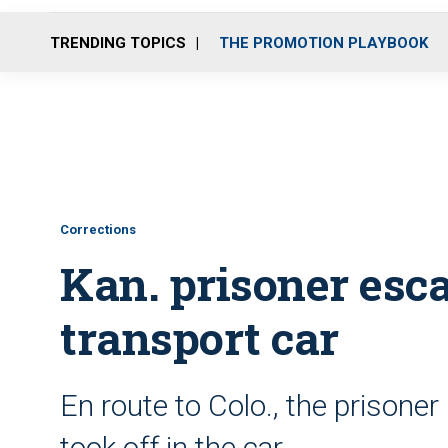
TRENDING TOPICS
THE PROMOTION PLAYBOOK
Corrections
Kan. prisoner esca
transport car
En route to Colo., the prisoner 
took off in the car