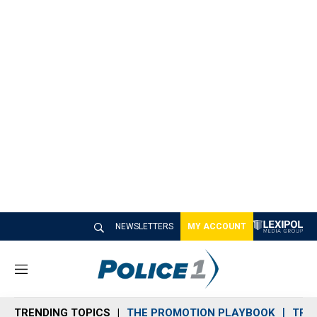
NEWSLETTERS
MY ACCOUNT
M
e
n
TRENDING TOPICS
THE PROMOTION PLAYBOOK
TRA