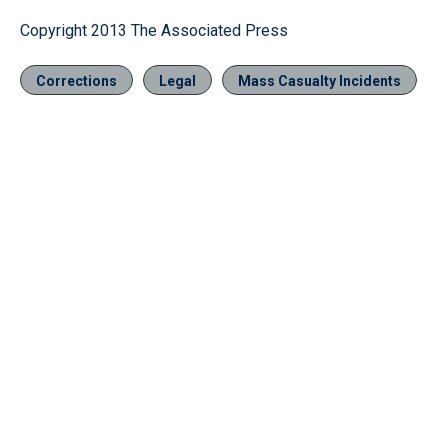
Copyright 2013 The Associated Press
Corrections
Legal
Mass Casualty Incidents