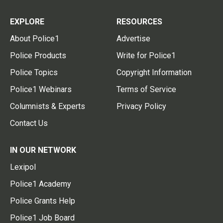
EXPLORE
RESOURCES
About Police1
Advertise
Police Products
Write for Police1
Police Topics
Copyright Information
Police1 Webinars
Terms of Service
Columnists & Experts
Privacy Policy
Contact Us
IN OUR NETWORK
Lexipol
Police1 Academy
Police Grants Help
Police1 Job Board