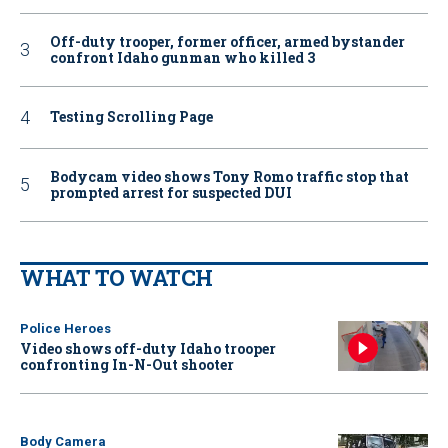
Off-duty trooper, former officer, armed bystander
confront Idaho gunman who killed 3
Testing Scrolling Page
Bodycam video shows Tony Romo traffic stop that
prompted arrest for suspected DUI
WHAT TO WATCH
Police Heroes
Video shows off-duty Idaho trooper
confronting In-N-Out shooter
Body Camera