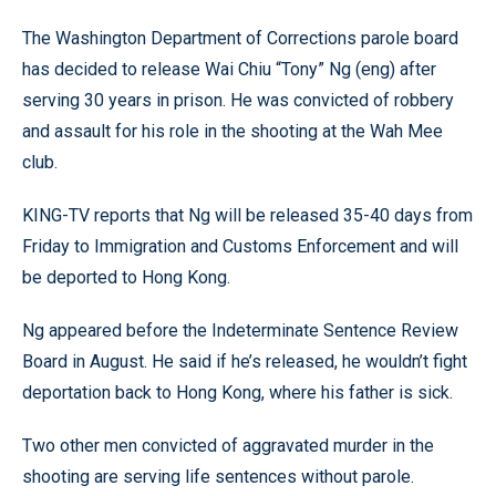
The Washington Department of Corrections parole board
has decided to release Wai Chiu “Tony” Ng (eng) after
serving 30 years in prison. He was convicted of robbery
and assault for his role in the shooting at the Wah Mee
club.
KING-TV reports that Ng will be released 35-40 days from
Friday to Immigration and Customs Enforcement and will
be deported to Hong Kong.
Ng appeared before the Indeterminate Sentence Review
Board in August. He said if he’s released, he wouldn’t fight
deportation back to Hong Kong, where his father is sick.
Two other men convicted of aggravated murder in the
shooting are serving life sentences without parole.