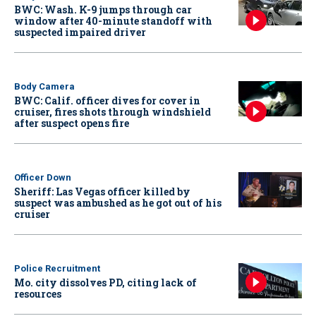
BWC: Wash. K-9 jumps through car
window after 40-minute standoff with
suspected impaired driver
Body Camera
BWC: Calif. officer dives for cover in
cruiser, fires shots through windshield
after suspect opens fire
Officer Down
Sheriff: Las Vegas officer killed by
suspect was ambushed as he got out of his
cruiser
Police Recruitment
Mo. city dissolves PD, citing lack of
resources