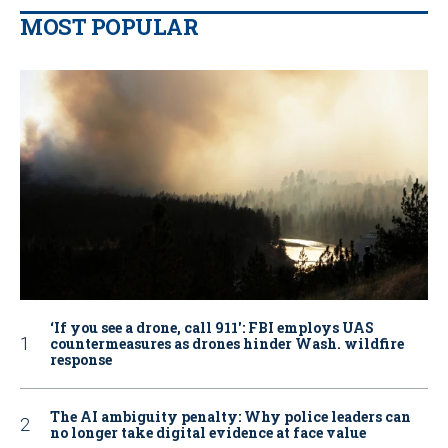
MOST POPULAR
‘If you see a drone, call 911': FBI employs UAS
countermeasures as drones hinder Wash. wildfire
response
The AI ambiguity penalty: Why police leaders can
no longer take digital evidence at face value