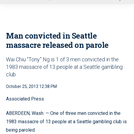
u
Man convicted in Seattle
massacre released on parole
Wai Chiu “Tony” Ng is 1 of 3 men convicted in the
1983 massacre of 13 people at a Seattle gambling
club
October 25, 2013 12:38 PM
Associated Press
ABERDEEN, Wash. — One of three men convicted in the
1983 massacre of 13 people at a Seattle gambling club is
being paroled.