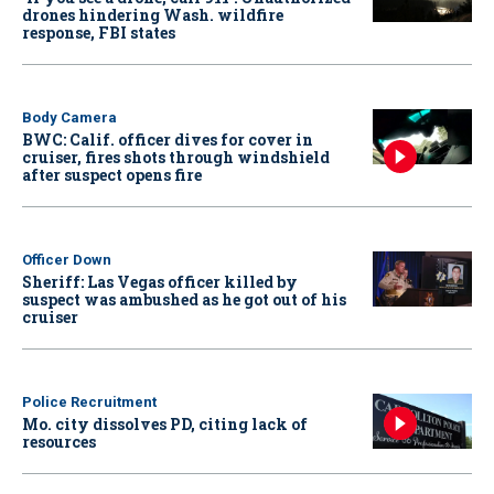
drones hindering Wash. wildfire
response, FBI states
Body Camera
BWC: Calif. officer dives for cover in
cruiser, fires shots through windshield
after suspect opens fire
Officer Down
Sheriff: Las Vegas officer killed by
suspect was ambushed as he got out of his
cruiser
Police Recruitment
Mo. city dissolves PD, citing lack of
resources