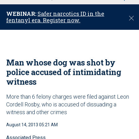
u
WEBINAR:
Safer narcotics ID in the
C
fentanyl era. Register now.
l
o
s
e
Man whose dog was shot by
police accused of intimidating
witness
More than 6 felony charges were filed against Leon
Cordell Rosby, who is accused of dissuading a
witness and other crimes
August 14, 2013 05:21 AM
Associated Press