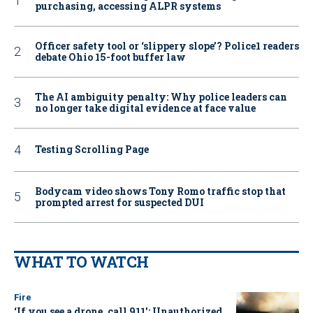
purchasing, accessing ALPR systems
Officer safety tool or ‘slippery slope’? Police1 readers
debate Ohio 15-foot buffer law
The AI ambiguity penalty: Why police leaders can
no longer take digital evidence at face value
Testing Scrolling Page
Bodycam video shows Tony Romo traffic stop that
prompted arrest for suspected DUI
WHAT TO WATCH
Fire
‘If you see a drone, call 911': Unauthorized