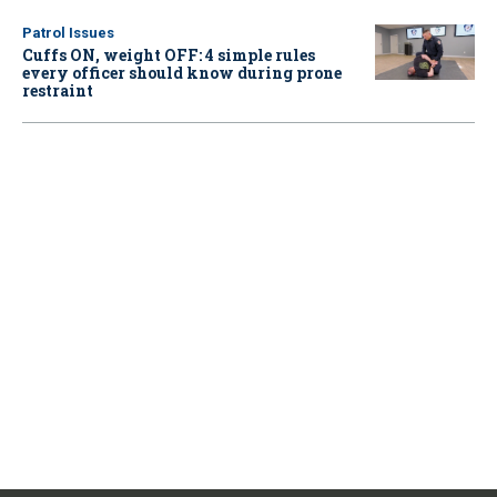
Patrol Issues
Cuffs ON, weight OFF: 4 simple rules
every officer should know during prone
restraint