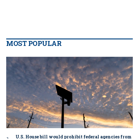
MOST POPULAR
U.S. House bill would prohibit federal agencies from