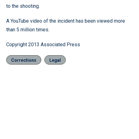
to the shooting.
A YouTube video of the incident has been viewed more
than 5 million times.
Copyright 2013 Associated Press
Corrections
Legal