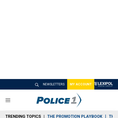
NEWSLETTERS
MY ACCOUNT
M
e
n
TRENDING TOPICS
THE PROMOTION PLAYBOOK
THE 