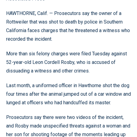
HAWTHORNE, Calif. — Prosecutors say the owner of a
Rottweiler that was shot to death by police in Southern
California faces charges that he threatened a witness who
recorded the incident.
More than six felony charges were filed Tuesday against
52-year-old Leon Cordell Rosby, who is accused of
dissuading a witness and other crimes.
Last month, a uniformed officer in Hawthorne shot the dog
four times after the animal jumped out of a car window and
lunged at officers who had handcuffed its master.
Prosecutors say there were two videos of the incident,
and Rosby made unspecified threats against a woman and
her son for shooting footage of the moments leading up