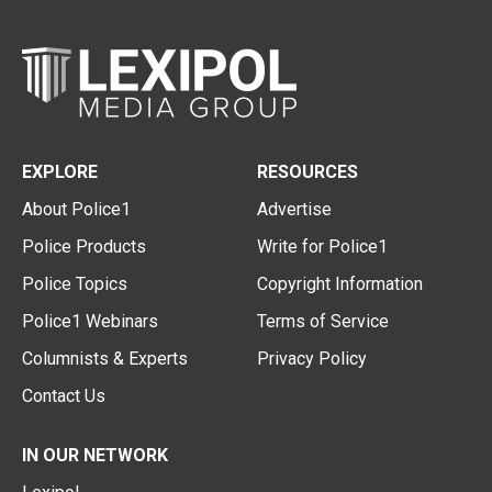
EXPLORE
RESOURCES
About Police1
Advertise
Police Products
Write for Police1
Police Topics
Copyright Information
Police1 Webinars
Terms of Service
Columnists & Experts
Privacy Policy
Contact Us
IN OUR NETWORK