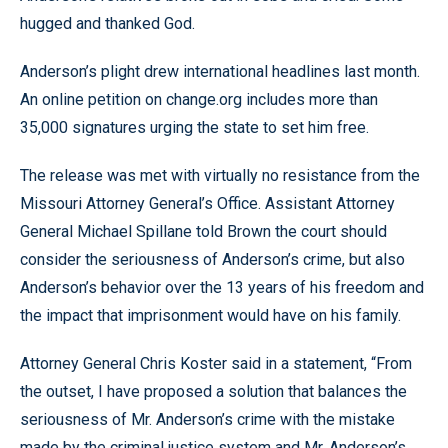
hugged and thanked God.
Anderson’s plight drew international headlines last month.
An online petition on change.org includes more than
35,000 signatures urging the state to set him free.
The release was met with virtually no resistance from the
Missouri Attorney General’s Office. Assistant Attorney
General Michael Spillane told Brown the court should
consider the seriousness of Anderson’s crime, but also
Anderson’s behavior over the 13 years of his freedom and
the impact that imprisonment would have on his family.
Attorney General Chris Koster said in a statement, “From
the outset, I have proposed a solution that balances the
seriousness of Mr. Anderson’s crime with the mistake
made by the criminal justice system and Mr. Anderson’s