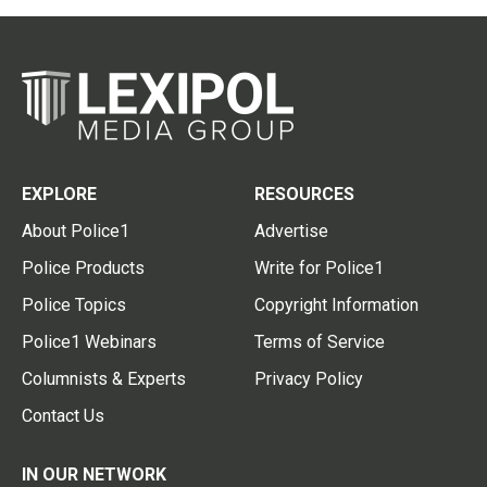
EXPLORE
RESOURCES
About Police1
Advertise
Police Products
Write for Police1
Police Topics
Copyright Information
Police1 Webinars
Terms of Service
Columnists & Experts
Privacy Policy
Contact Us
IN OUR NETWORK