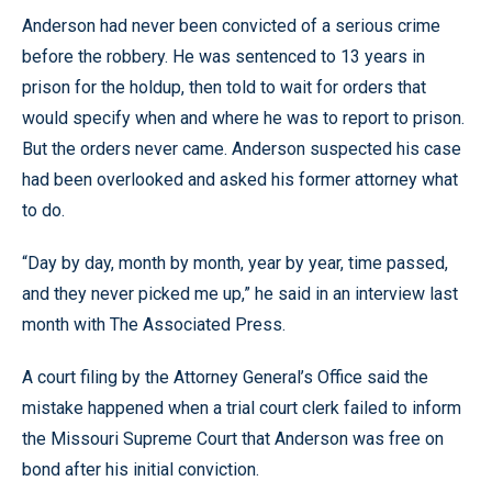
Anderson had never been convicted of a serious crime
before the robbery. He was sentenced to 13 years in
prison for the holdup, then told to wait for orders that
would specify when and where he was to report to prison.
But the orders never came. Anderson suspected his case
had been overlooked and asked his former attorney what
to do.
“Day by day, month by month, year by year, time passed,
and they never picked me up,” he said in an interview last
month with The Associated Press.
A court filing by the Attorney General’s Office said the
mistake happened when a trial court clerk failed to inform
the Missouri Supreme Court that Anderson was free on
bond after his initial conviction.