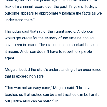
lack of a criminal record over the past 13 years. Today’s
outcome appears to appropriately balance the facts as we
understand them.”
The judge said that rather than grant parole, Anderson
would get credit for the entirety of the time he should
have been in prison. The distinction is important because
it means Anderson doesn’t have to report to a parole
agent.
Megaro lauded the state’s understanding of an occurrence
that is exceedingly rare.
“This was not an easy case,” Megaro said. “I believe it
teaches us that justice can be swift, justice can be harsh,
but justice also can be merciful.”