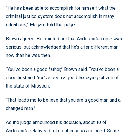
“He has been able to accomplish for himself what the
criminal justice system does not accomplish in many
situations,” Megaro told the judge.
Brown agreed. He pointed out that Anderson’s crime was
serious, but acknowledged that he’s a far different man
now than he was then.
“You’ve been a good father,” Brown said. “You’ve been a
good husband. You’ve been a good taxpaying citizen of
the state of Missouri.
“That leads me to believe that you are a good man and a
changed man.”
As the judge announced his decision, about 10 of
Anderson’s relatives broke out in sobs and cried. Some