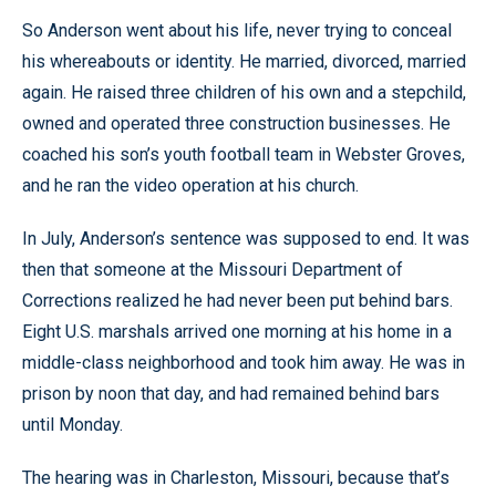
So Anderson went about his life, never trying to conceal
his whereabouts or identity. He married, divorced, married
again. He raised three children of his own and a stepchild,
owned and operated three construction businesses. He
coached his son’s youth football team in Webster Groves,
and he ran the video operation at his church.
In July, Anderson’s sentence was supposed to end. It was
then that someone at the Missouri Department of
Corrections realized he had never been put behind bars.
Eight U.S. marshals arrived one morning at his home in a
middle-class neighborhood and took him away. He was in
prison by noon that day, and had remained behind bars
until Monday.
The hearing was in Charleston, Missouri, because that’s