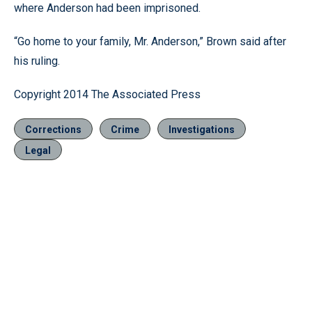
where Anderson had been imprisoned.
“Go home to your family, Mr. Anderson,” Brown said after
his ruling.
Copyright 2014 The Associated Press
Corrections
Crime
Investigations
Legal