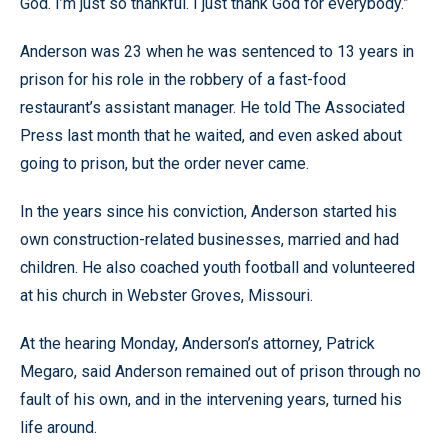
God. I’m just so thankful. I just thank God for everybody.”
Anderson was 23 when he was sentenced to 13 years in
prison for his role in the robbery of a fast-food
restaurant’s assistant manager. He told The Associated
Press last month that he waited, and even asked about
going to prison, but the order never came.
In the years since his conviction, Anderson started his
own construction-related businesses, married and had
children. He also coached youth football and volunteered
at his church in Webster Groves, Missouri.
At the hearing Monday, Anderson’s attorney, Patrick
Megaro, said Anderson remained out of prison through no
fault of his own, and in the intervening years, turned his
life around.