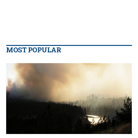
MOST POPULAR