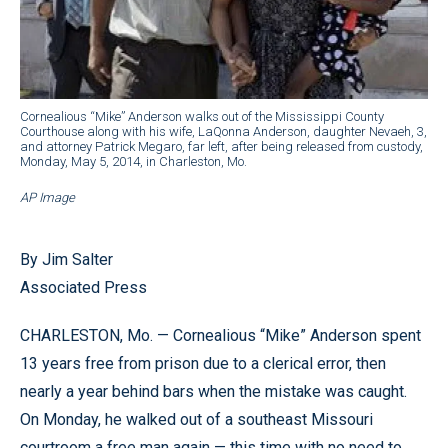
Cornealious “Mike” Anderson walks out of the Mississippi County
Courthouse along with his wife, LaQonna Anderson, daughter Nevaeh, 3,
and attorney Patrick Megaro, far left, after being released from custody,
Monday, May 5, 2014, in Charleston, Mo.
AP Image
By Jim Salter
Associated Press
CHARLESTON, Mo. — Cornealious “Mike” Anderson spent
13 years free from prison due to a clerical error, then
nearly a year behind bars when the mistake was caught.
On Monday, he walked out of a southeast Missouri
courtroom a free man again — this time with no need to