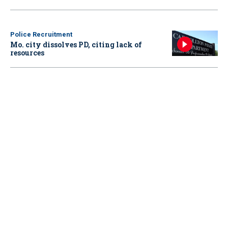
Police Recruitment
Mo. city dissolves PD, citing lack of
resources