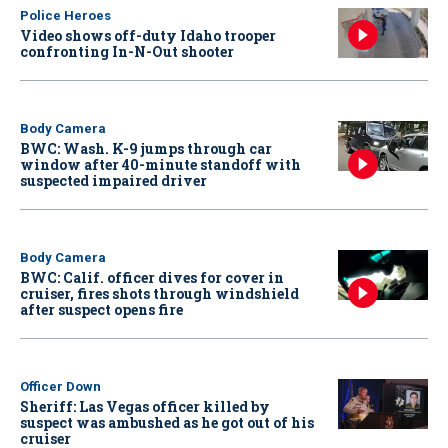
Police Heroes
Video shows off-duty Idaho trooper
confronting In-N-Out shooter
Body Camera
BWC: Wash. K-9 jumps through car
window after 40-minute standoff with
suspected impaired driver
Body Camera
BWC: Calif. officer dives for cover in
cruiser, fires shots through windshield
after suspect opens fire
Officer Down
Sheriff: Las Vegas officer killed by
suspect was ambushed as he got out of his
cruiser