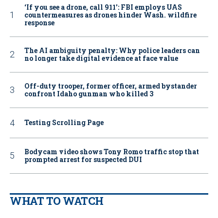
‘If you see a drone, call 911': FBI employs UAS
countermeasures as drones hinder Wash. wildfire
response
The AI ambiguity penalty: Why police leaders can
no longer take digital evidence at face value
Off-duty trooper, former officer, armed bystander
confront Idaho gunman who killed 3
Testing Scrolling Page
Bodycam video shows Tony Romo traffic stop that
prompted arrest for suspected DUI
WHAT TO WATCH