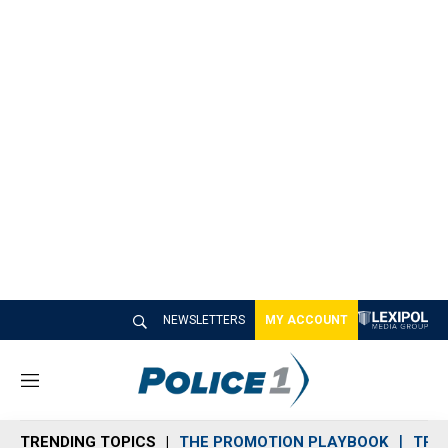
NEWSLETTERS
MY ACCOUNT
M
e
n
TRENDING TOPICS
THE PROMOTION PLAYBOOK
TRA