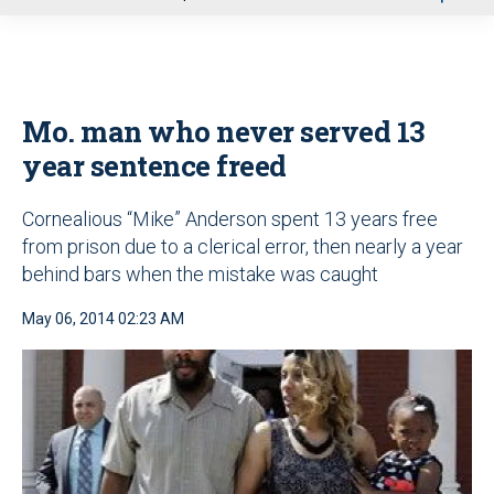
u
Mo. man who never served 13
year sentence freed
Cornealious “Mike” Anderson spent 13 years free
from prison due to a clerical error, then nearly a year
behind bars when the mistake was caught
May 06, 2014 02:23 AM