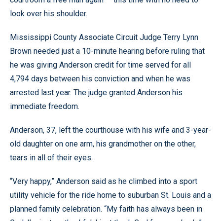
look over his shoulder.
Mississippi County Associate Circuit Judge Terry Lynn
Brown needed just a 10-minute hearing before ruling that
he was giving Anderson credit for time served for all
4,794 days between his conviction and when he was
arrested last year. The judge granted Anderson his
immediate freedom.
Anderson, 37, left the courthouse with his wife and 3-year-
old daughter on one arm, his grandmother on the other,
tears in all of their eyes.
“Very happy,” Anderson said as he climbed into a sport
utility vehicle for the ride home to suburban St. Louis and a
planned family celebration. “My faith has always been in