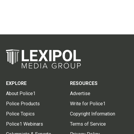
EXPLORE
RESOURCES
About Police1
Advertise
Police Products
Write for Police1
Police Topics
Copyright Information
Police1 Webinars
Terms of Service