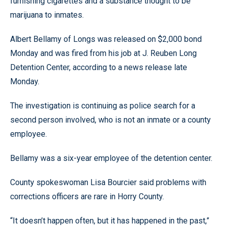
furnishing cigarettes and a substance thought to be
marijuana to inmates.
Albert Bellamy of Longs was released on $2,000 bond
Monday and was fired from his job at J. Reuben Long
Detention Center, according to a news release late
Monday.
The investigation is continuing as police search for a
second person involved, who is not an inmate or a county
employee.
Bellamy was a six-year employee of the detention center.
County spokeswoman Lisa Bourcier said problems with
corrections officers are rare in Horry County.
“It doesn’t happen often, but it has happened in the past,”