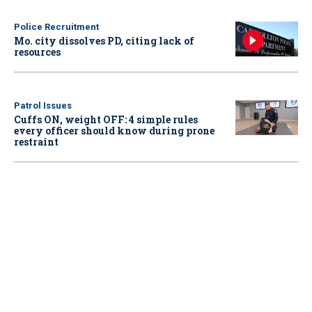
Police Recruitment
Mo. city dissolves PD, citing lack of
resources
Patrol Issues
Cuffs ON, weight OFF: 4 simple rules
every officer should know during prone
restraint