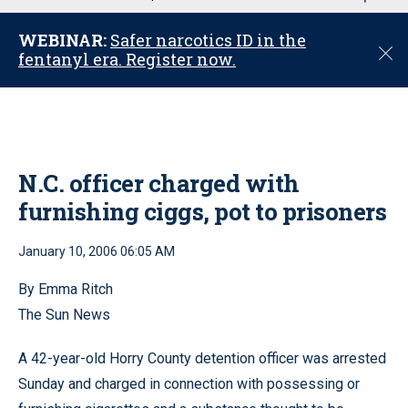
u
WEBINAR:
Safer narcotics ID in the
C
fentanyl era. Register now.
l
o
s
e
N.C. officer charged with
furnishing ciggs, pot to prisoners
January 10, 2006 06:05 AM
By Emma Ritch
The Sun News
A 42-year-old Horry County detention officer was arrested
Sunday and charged in connection with possessing or