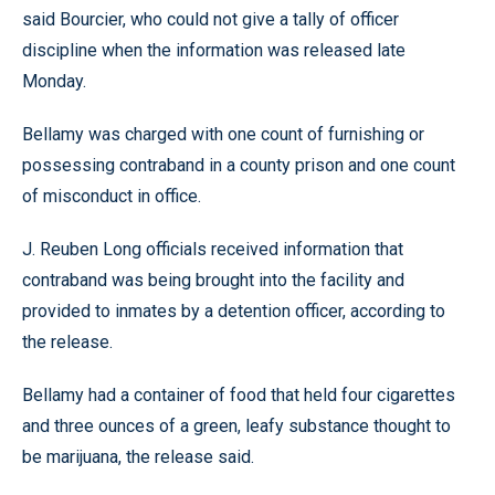
said Bourcier, who could not give a tally of officer
discipline when the information was released late
Monday.
Bellamy was charged with one count of furnishing or
possessing contraband in a county prison and one count
of misconduct in office.
J. Reuben Long officials received information that
contraband was being brought into the facility and
provided to inmates by a detention officer, according to
the release.
Bellamy had a container of food that held four cigarettes
and three ounces of a green, leafy substance thought to
be marijuana, the release said.