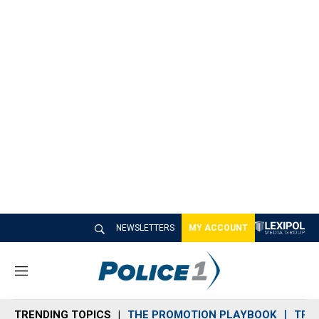
NEWSLETTERS
MY ACCOUNT
M
e
n
TRENDING TOPICS
THE PROMOTION PLAYBOOK
TRA