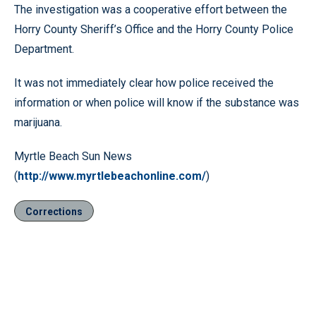
The investigation was a cooperative effort between the
Horry County Sheriff’s Office and the Horry County Police
Department.
It was not immediately clear how police received the
information or when police will know if the substance was
marijuana.
Myrtle Beach Sun News
(
http://www.myrtlebeachonline.com/
)
Corrections