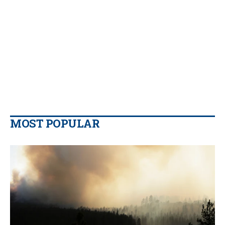
MOST POPULAR