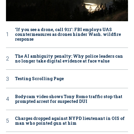
‘If you see a drone, call 911': FBI employs UAS
countermeasures as drones hinder Wash. wildfire
response
The AI ambiguity penalty: Why police leaders can
no longer take digital evidence at face value
Testing Scrolling Page
Bodycam video shows Tony Romo traffic stop that
prompted arrest for suspected DUI
Charges dropped against NYPD lieutenant in OIS of
man who pointed gun at him