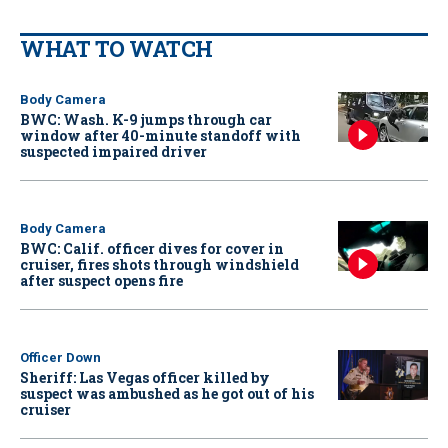
WHAT TO WATCH
Body Camera
BWC: Wash. K-9 jumps through car
window after 40-minute standoff with
suspected impaired driver
Body Camera
BWC: Calif. officer dives for cover in
cruiser, fires shots through windshield
after suspect opens fire
Officer Down
Sheriff: Las Vegas officer killed by
suspect was ambushed as he got out of his
cruiser