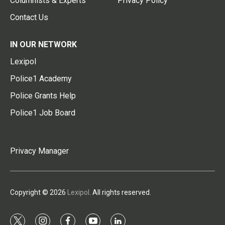
Columnists & Experts
Privacy Policy
Contact Us
IN OUR NETWORK
Lexipol
Police1 Academy
Police Grants Help
Police1 Job Board
Privacy Manager
Copyright © 2026
Lexipol
. All rights reserved.