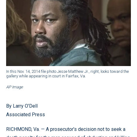
In this Nov. 14, 2014 file photo Jesse Matthew Jr., right, looks toward the
gallery while appearing in court in Fairfax, Va.
AP Image
By Larry O’Dell
Associated Press
RICHMOND, Va. — A prosecutor’s decision not to seek a