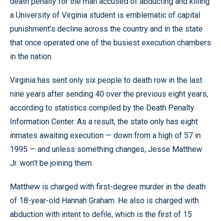
death penalty for the man accused of abducting and killing
a University of Virginia student is emblematic of capital
punishment’s decline across the country and in the state
that once operated one of the busiest execution chambers
in the nation.
Virginia has sent only six people to death row in the last
nine years after sending 40 over the previous eight years,
according to statistics compiled by the Death Penalty
Information Center. As a result, the state only has eight
inmates awaiting execution — down from a high of 57 in
1995 — and unless something changes, Jesse Matthew
Jr. won’t be joining them.
Matthew is charged with first-degree murder in the death
of 18-year-old Hannah Graham. He also is charged with
abduction with intent to defile, which is the first of 15