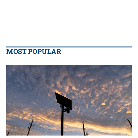
MOST POPULAR