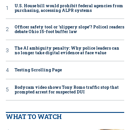
U.S. House bill would prohibit federal agencies from
purchasing, accessing ALPR systems
Officer safety tool or ‘slippery slope’? Police1 readers
debate Ohio 15-foot buffer law
The AI ambiguity penalty: Why police leaders can
no longer take digital evidence at face value
Testing Scrolling Page
Bodycam video shows Tony Romo traffic stop that
prompted arrest for suspected DUI
WHAT TO WATCH