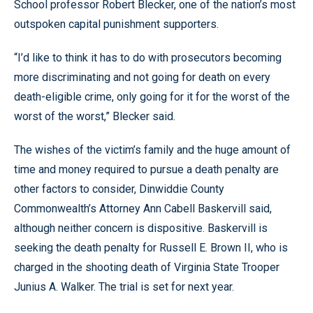
School professor Robert Blecker, one of the nation’s most
outspoken capital punishment supporters.
“I’d like to think it has to do with prosecutors becoming
more discriminating and not going for death on every
death-eligible crime, only going for it for the worst of the
worst of the worst,” Blecker said.
The wishes of the victim’s family and the huge amount of
time and money required to pursue a death penalty are
other factors to consider, Dinwiddie County
Commonwealth’s Attorney Ann Cabell Baskervill said,
although neither concern is dispositive. Baskervill is
seeking the death penalty for Russell E. Brown II, who is
charged in the shooting death of Virginia State Trooper
Junius A. Walker. The trial is set for next year.