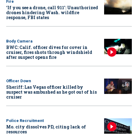
Fire
‘If you see a drone, call 911': Unauthorized
drones hindering Wash. wildfire
response, FBI states
Body Camera
BWC: Calif. officer dives for cover in
cruiser, fires shots through windshield
after suspect opens fire
Officer Down
Sheriff: Las Vegas officer killed by
suspect was ambushed as he got out of his
cruiser
Police Recruitment
Mo. city dissolves PD, citing lack of
resources