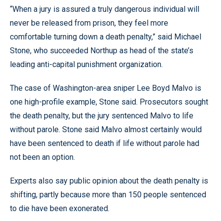
“When a jury is assured a truly dangerous individual will
never be released from prison, they feel more
comfortable turning down a death penalty,” said Michael
Stone, who succeeded Northup as head of the state’s
leading anti-capital punishment organization.
The case of Washington-area sniper Lee Boyd Malvo is
one high-profile example, Stone said. Prosecutors sought
the death penalty, but the jury sentenced Malvo to life
without parole. Stone said Malvo almost certainly would
have been sentenced to death if life without parole had
not been an option.
Experts also say public opinion about the death penalty is
shifting, partly because more than 150 people sentenced
to die have been exonerated.