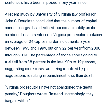
sentences have been imposed in any year since.
A recent study by University of Virginia law professor
John G. Douglass concluded that the number of capital
murder charges has declined, but not as rapidly as the
number of death sentences. Virginia prosecutors obtained
an average of 34 capital murder indictments a year
between 1995 and 1999, but only 22 per year from 2008
through 2013. The percentage of those cases going to
trial fell from 38 percent in the late ‘90s to 19 percent,
suggesting more cases are being resolved by plea
negotiations resulting in punishment less than death.
“Virginia prosecutors have not abandoned the death
penalty,” Douglass wrote. “Instead, increasingly, they
bargain with it.”