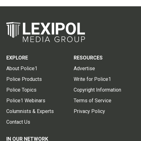
EXPLORE
RESOURCES
About Police1
Advertise
Police Products
Write for Police1
Police Topics
Copyright Information
Police1 Webinars
Terms of Service
Columnists & Experts
Privacy Policy
Contact Us
IN OUR NETWORK