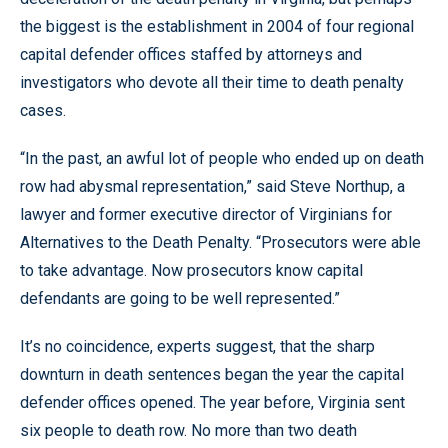
the biggest is the establishment in 2004 of four regional
capital defender offices staffed by attorneys and
investigators who devote all their time to death penalty
cases.
“In the past, an awful lot of people who ended up on death
row had abysmal representation,” said Steve Northup, a
lawyer and former executive director of Virginians for
Alternatives to the Death Penalty. “Prosecutors were able
to take advantage. Now prosecutors know capital
defendants are going to be well represented.”
It’s no coincidence, experts suggest, that the sharp
downturn in death sentences began the year the capital
defender offices opened. The year before, Virginia sent
six people to death row. No more than two death