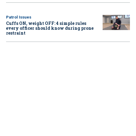
Patrol Issues
Cuffs ON, weight OFF: 4 simple rules
every officer should know during prone
restraint