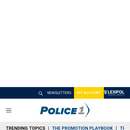
NEWSLETTERS
MY ACCOUNT
M
e
n
TRENDING TOPICS
THE PROMOTION PLAYBOOK
THE 