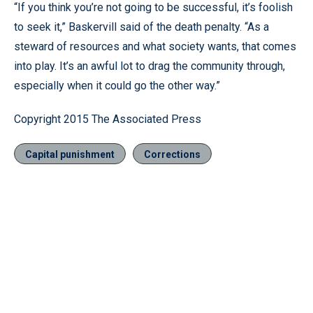
“If you think you’re not going to be successful, it’s foolish
to seek it,” Baskervill said of the death penalty. “As a
steward of resources and what society wants, that comes
into play. It’s an awful lot to drag the community through,
especially when it could go the other way.”
Copyright 2015 The Associated Press
Capital punishment
Corrections