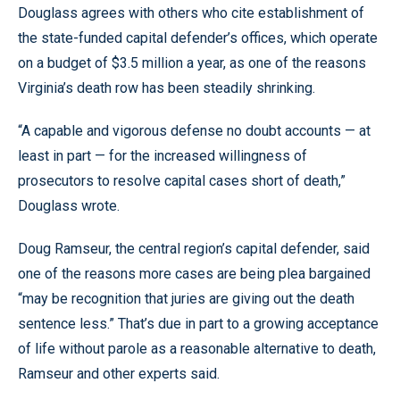
Douglass agrees with others who cite establishment of
the state-funded capital defender’s offices, which operate
on a budget of $3.5 million a year, as one of the reasons
Virginia’s death row has been steadily shrinking.
“A capable and vigorous defense no doubt accounts — at
least in part — for the increased willingness of
prosecutors to resolve capital cases short of death,”
Douglass wrote.
Doug Ramseur, the central region’s capital defender, said
one of the reasons more cases are being plea bargained
“may be recognition that juries are giving out the death
sentence less.” That’s due in part to a growing acceptance
of life without parole as a reasonable alternative to death,
Ramseur and other experts said.