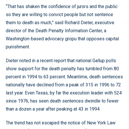
“That has shaken the confidence of jurors and the public
so they are willing to convict people but not sentence
them to death as much,” said Richard Dieter, executive
director of the Death Penalty Information Center, a
Washington-based advocacy gropu that opposes capital
punishment.
Dieter noted in a recent report that national Gallup polls
show support for the death penalty has tumbled from 80
percent in 1994 to 63 percent. Meantime, death sentences
nationally have declined from a peak of 315 in 1996 to 72
last year. Even Texas, by far the execution leader with 524
since 1976, has seen death sentences dwindle to fewer
than a dozen a year after peaking at 43 in 1994.
The trend has not escaped the notice of New York Law