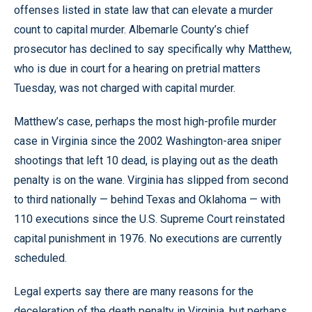
offenses listed in state law that can elevate a murder
count to capital murder. Albemarle County’s chief
prosecutor has declined to say specifically why Matthew,
who is due in court for a hearing on pretrial matters
Tuesday, was not charged with capital murder.
Matthew’s case, perhaps the most high-profile murder
case in Virginia since the 2002 Washington-area sniper
shootings that left 10 dead, is playing out as the death
penalty is on the wane. Virginia has slipped from second
to third nationally — behind Texas and Oklahoma — with
110 executions since the U.S. Supreme Court reinstated
capital punishment in 1976. No executions are currently
scheduled.
Legal experts say there are many reasons for the
deceleration of the death penalty in Virginia, but perhaps