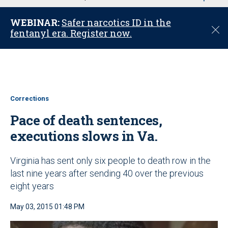
u
WEBINAR:
Safer narcotics ID in the
C
fentanyl era. Register now.
l
o
s
e
Corrections
Pace of death sentences,
executions slows in Va.
Virginia has sent only six people to death row in the
last nine years after sending 40 over the previous
eight years
May 03, 2015 01:48 PM