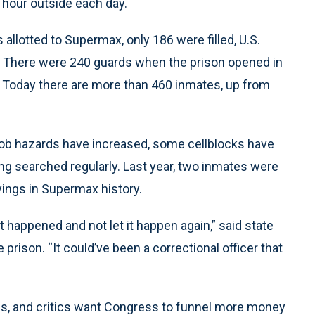
le hour outside each day.
allotted to Supermax, only 186 were filled, U.S.
 There were 240 guards when the prison opened in
t. Today there are more than 460 inmates, up from
at job hazards have increased, some cellblocks have
ing searched regularly. Last year, two inmates were
ayings in Supermax history.
hat happened and not let it happen again,” said state
prison. “It could’ve been a correctional officer that
vels, and critics want Congress to funnel more money