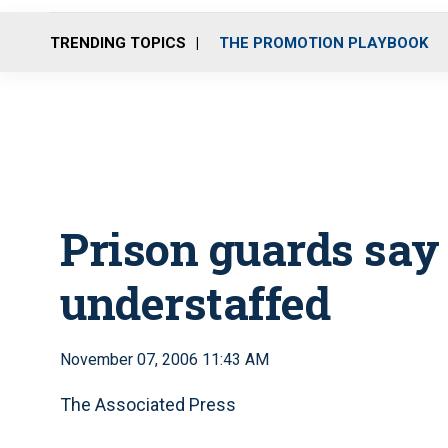
TRENDING TOPICS
THE PROMOTION PLAYBOOK
Prison guards sa
understaffed
November 07, 2006 11:43 AM
The Associated Press