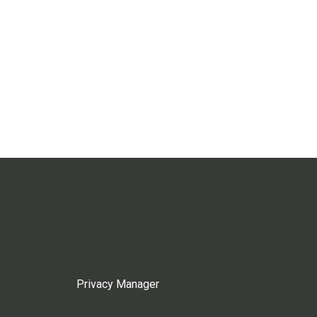
Privacy Manager