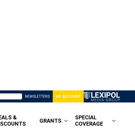
NEWSLETTERS
MY ACCOUNT
EALS &
SPECIAL
GRANTS
ISCOUNTS
COVERAGE