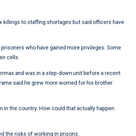
 killings to staffing shortages but said officers have
or prisoners who have gained more privileges. Some
ir cells.
ermax and was in a step-down unit before a recent
Brame said he grew more worried for his brother
in the country. How could that actually happen
the risks of working in prisons.