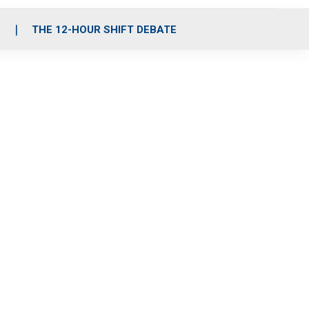
S
THE 12-HOUR SHIFT DEBATE