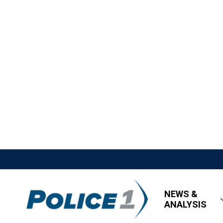
NEWS &
ANALYSIS