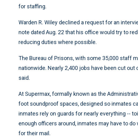
for staffing.
Warden R. Wiley declined a request for an intervi
note dated Aug. 22 that his office would try to re
reducing duties where possible.
The Bureau of Prisons, with some 35,000 staff m
nationwide. Nearly 2,400 jobs have been cut out o
said.
At Supermax, formally known as the Administrativ
foot soundproof spaces, designed so inmates ca
inmates rely on guards for nearly everything -- toi
enough officers around, inmates may have to do w
for their mail.