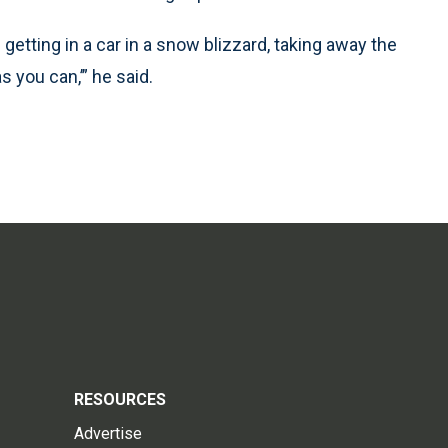
e getting in a car in a snow blizzard, taking away the
s you can,’” he said.
RESOURCES
Advertise