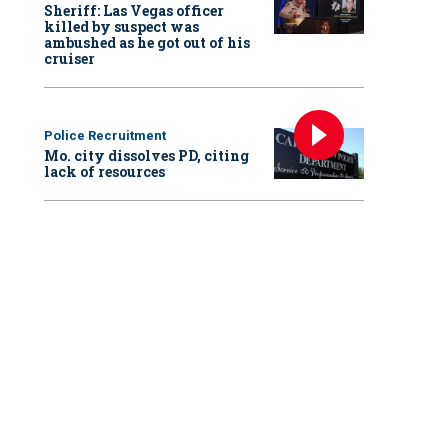
Sheriff: Las Vegas officer
killed by suspect was
ambushed as he got out of his
cruiser
Police Recruitment
Mo. city dissolves PD, citing
lack of resources