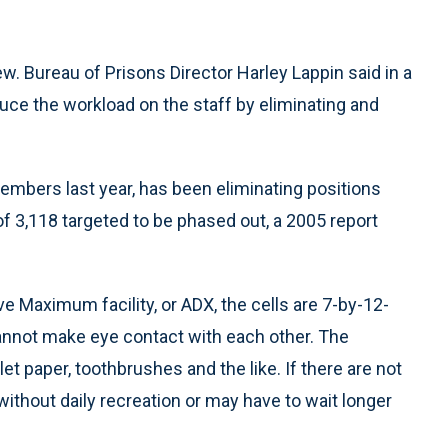
ew. Bureau of Prisons Director Harley Lappin said in a
duce the workload on the staff by eliminating and
embers last year, has been eliminating positions
f 3,118 targeted to be phased out, a 2005 report
e Maximum facility, or ADX, the cells are 7-by-12-
nnot make eye contact with each other. The
let paper, toothbrushes and the like. If there are not
ithout daily recreation or may have to wait longer