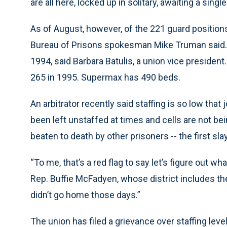
are all here, locked up in solitary, awaiting a sing
As of August, however, of the 221 guard positions 
Bureau of Prisons spokesman Mike Truman said.
1994, said Barbara Batulis, a union vice presiden
265 in 1995. Supermax has 490 beds.
An arbitrator recently said staffing is so low th
been left unstaffed at times and cells are not be
beaten to death by other prisoners -- the first sl
“To me, that’s a red flag to say let’s figure out w
Rep. Buffie McFadyen, whose district includes the 
didn’t go home those days.”
The union has filed a grievance over staffing le