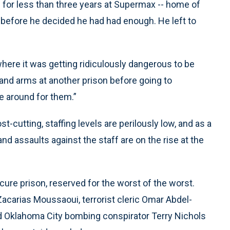
for less than three years at Supermax -- home of
 before he decided he had had enough. He left to
 where it was getting ridiculously dangerous to be
and arms at another prison before going to
be around for them.”
cutting, staffing levels are perilously low, and as a
and assaults against the staff are on the rise at the
ecure prison, reserved for the worst of the worst.
acarias Moussaoui, terrorist cleric Omar Abdel-
 Oklahoma City bombing conspirator Terry Nichols