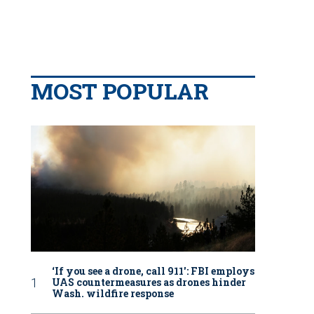
MOST POPULAR
‘If you see a drone, call 911': FBI employs
UAS countermeasures as drones hinder
Wash. wildfire response