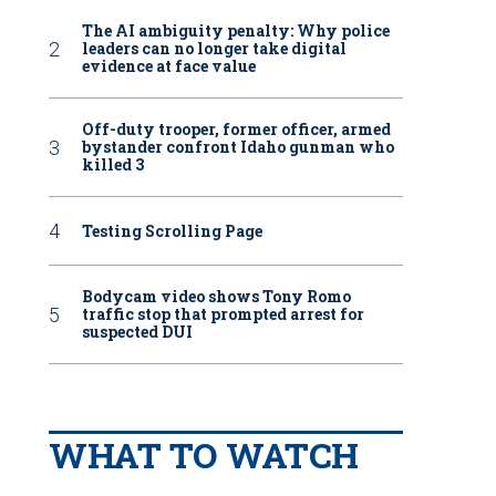
The AI ambiguity penalty: Why police
leaders can no longer take digital
evidence at face value
Off-duty trooper, former officer, armed
bystander confront Idaho gunman who
killed 3
Testing Scrolling Page
Bodycam video shows Tony Romo
traffic stop that prompted arrest for
suspected DUI
WHAT TO WATCH