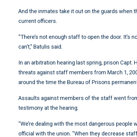
And the inmates take it out on the guards when th
current officers.
“There’s not enough staff to open the door. It’s 
can’t,” Batulis said.
In an arbitration hearing last spring, prison Capt
threats against staff members from March 1, 2004
around the time the Bureau of Prisons permanent
Assaults against members of the staff went from 
testimony at the hearing.
“We’re dealing with the most dangerous people wit
official with the union. “When they decrease staf