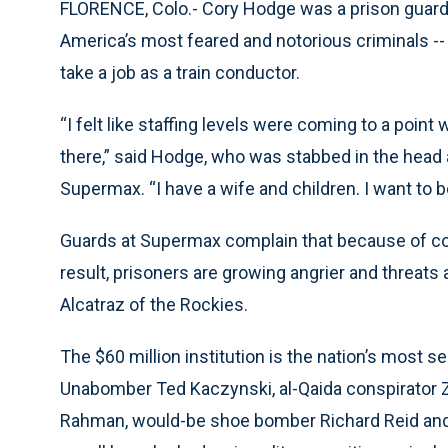
FLORENCE, Colo.- Cory Hodge was a prison guard 
America’s most feared and notorious criminals --
take a job as a train conductor.
“I felt like staffing levels were coming to a point
there,” said Hodge, who was stabbed in the head 
Supermax. “I have a wife and children. I want to 
Guards at Supermax complain that because of cost-
result, prisoners are growing angrier and threats 
Alcatraz of the Rockies.
The $60 million institution is the nation’s most s
Unabomber Ted Kaczynski, al-Qaida conspirator Z
Rahman, would-be shoe bomber Richard Reid and