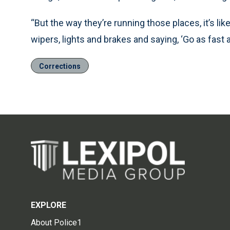
“But the way they’re running those places, it’s lik
wipers, lights and brakes and saying, ‘Go as fast a
Corrections
EXPLORE
About Police1