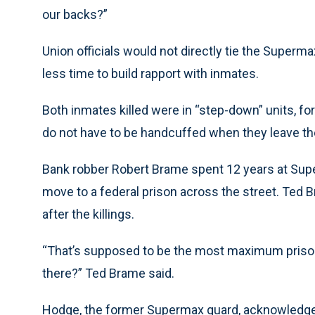
our backs?”
Union officials would not directly tie the Supermax
less time to build rapport with inmates.
Both inmates killed were in “step-down” units, f
do not have to be handcuffed when they leave the
Bank robber Robert Brame spent 12 years at Sup
move to a federal prison across the street. Ted 
after the killings.
“That’s supposed to be the most maximum prison 
there?” Ted Brame said.
Hodge, the former Supermax guard, acknowledged 