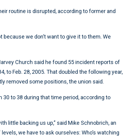
eir routine is disrupted, according to former and
not because we don’t want to give it to them. We
. Harvey Church said he found 55 incident reports of
, to Feb. 28, 2005. That doubled the following year,
ly removed some positions, the union said.
30 to 38 during that time period, according to
h little backing us up,” said Mike Schnobrich, an
f levels, we have to ask ourselves: Who’s watching