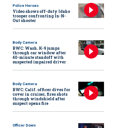
Police Heroes
Video shows off-duty Idaho
trooper confronting In-N-
Out shooter
Body Camera
BWC: Wash. K-9 jumps
through car window after
40-minute standoff with
suspected impaired driver
Body Camera
BWC: Calif. officer dives for
cover in cruiser, fires shots
through windshield after
suspect opens fire
Officer Down