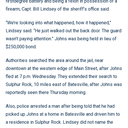
firstdegree battery and being a felon in possession of a
firearm, Capt. Bill Lindsey of the sheriff’s office said.
“We’re looking into what happened, how it happened,”
Lindsey said. “He just walked out the back door. The guard
wasn’t paying attention.” Johns was being held in lieu of
$250,000 bond.
Authorities searched the area around the jail, near
downtown at the western edge of Main Street, after Johns
fled at 7 p.m. Wednesday. They extended their search to
Sulphur Rock, 10 miles east of Batesville, after Johns was
reportedly seen there Thursday morning.
Also, police arrested a man after being told that he had
picked up Johns at a home in Batesville and driven him to
a residence in Sulphur Rock. Lindsey did not name the