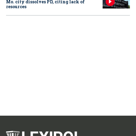
Mo. city dissolves PD, citing lack of
resources