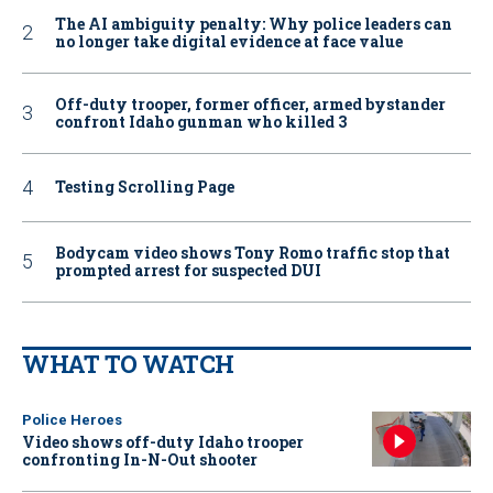
The AI ambiguity penalty: Why police leaders can
no longer take digital evidence at face value
Off-duty trooper, former officer, armed bystander
confront Idaho gunman who killed 3
Testing Scrolling Page
Bodycam video shows Tony Romo traffic stop that
prompted arrest for suspected DUI
WHAT TO WATCH
Police Heroes
Video shows off-duty Idaho trooper
confronting In-N-Out shooter