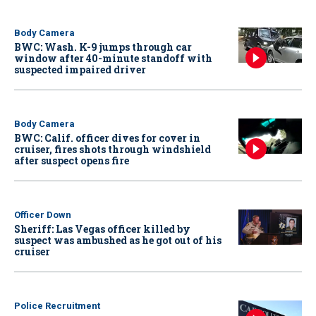
Body Camera
BWC: Wash. K-9 jumps through car
window after 40-minute standoff with
suspected impaired driver
Body Camera
BWC: Calif. officer dives for cover in
cruiser, fires shots through windshield
after suspect opens fire
Officer Down
Sheriff: Las Vegas officer killed by
suspect was ambushed as he got out of his
cruiser
Police Recruitment