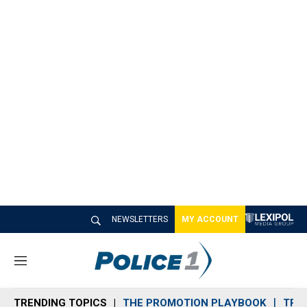
NEWSLETTERS
MY ACCOUNT
M
e
n
TRENDING TOPICS
THE PROMOTION PLAYBOOK
TRA