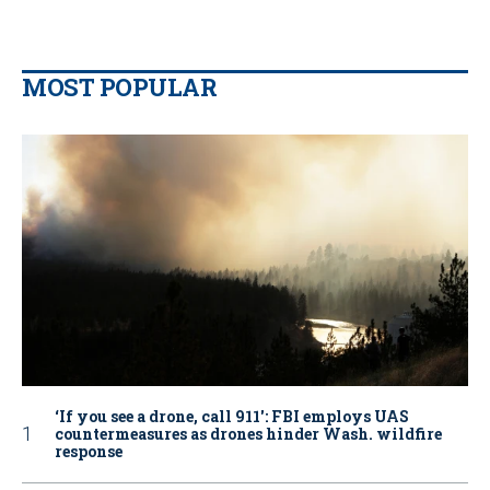
MOST POPULAR
‘If you see a drone, call 911': FBI employs UAS
countermeasures as drones hinder Wash. wildfire
response