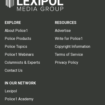
EXPLORE
RESOURCES
About Police1
Advertise
Police Products
Write for Police1
Police Topics
Copyright Information
Police1 Webinars
Terms of Service
Columnists & Experts
Privacy Policy
Contact Us
IN OUR NETWORK
Lexipol
Police1 Academy