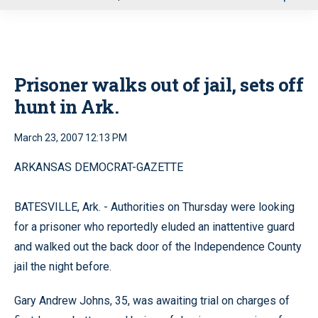
u
Prisoner walks out of jail, sets off
hunt in Ark.
March 23, 2007 12:13 PM
ARKANSAS DEMOCRAT-GAZETTE
BATESVILLE, Ark. - Authorities on Thursday were looking
for a prisoner who reportedly eluded an inattentive guard
and walked out the back door of the Independence County
jail the night before.
Gary Andrew Johns, 35, was awaiting trial on charges of