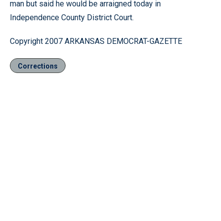
man but said he would be arraigned today in
Independence County District Court.
Copyright 2007 ARKANSAS DEMOCRAT-GAZETTE
Corrections