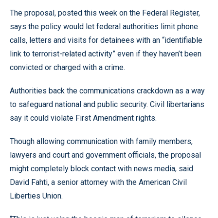
The proposal, posted this week on the Federal Register,
says the policy would let federal authorities limit phone
calls, letters and visits for detainees with an “identifiable
link to terrorist-related activity” even if they haven’t been
convicted or charged with a crime.
Authorities back the communications crackdown as a way
to safeguard national and public security. Civil libertarians
say it could violate First Amendment rights.
Though allowing communication with family members,
lawyers and court and government officials, the proposal
might completely block contact with news media, said
David Fahti, a senior attorney with the American Civil
Liberties Union.