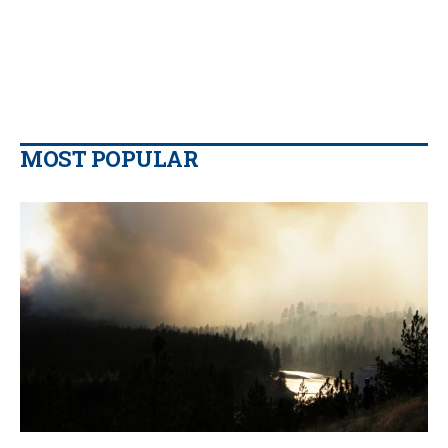
MOST POPULAR