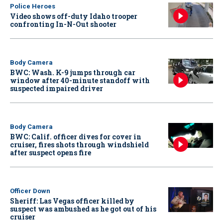
Police Heroes
Video shows off-duty Idaho trooper
confronting In-N-Out shooter
Body Camera
BWC: Wash. K-9 jumps through car
window after 40-minute standoff with
suspected impaired driver
Body Camera
BWC: Calif. officer dives for cover in
cruiser, fires shots through windshield
after suspect opens fire
Officer Down
Sheriff: Las Vegas officer killed by
suspect was ambushed as he got out of his
cruiser