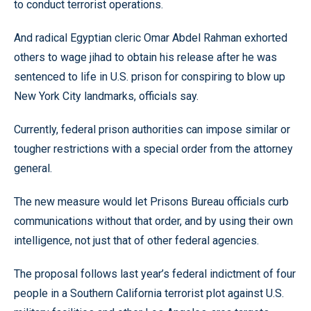
to conduct terrorist operations.
And radical Egyptian cleric Omar Abdel Rahman exhorted
others to wage jihad to obtain his release after he was
sentenced to life in U.S. prison for conspiring to blow up
New York City landmarks, officials say.
Currently, federal prison authorities can impose similar or
tougher restrictions with a special order from the attorney
general.
The new measure would let Prisons Bureau officials curb
communications without that order, and by using their own
intelligence, not just that of other federal agencies.
The proposal follows last year’s federal indictment of four
people in a Southern California terrorist plot against U.S.