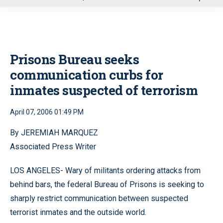
u
Prisons Bureau seeks
communication curbs for
inmates suspected of terrorism
April 07, 2006 01:49 PM
By JEREMIAH MARQUEZ
Associated Press Writer
LOS ANGELES- Wary of militants ordering attacks from
behind bars, the federal Bureau of Prisons is seeking to
sharply restrict communication between suspected
terrorist inmates and the outside world.