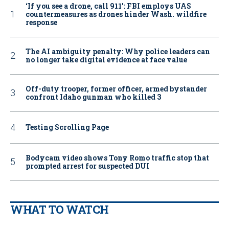
‘If you see a drone, call 911': FBI employs UAS
countermeasures as drones hinder Wash. wildfire
response
The AI ambiguity penalty: Why police leaders can
no longer take digital evidence at face value
Off-duty trooper, former officer, armed bystander
confront Idaho gunman who killed 3
Testing Scrolling Page
Bodycam video shows Tony Romo traffic stop that
prompted arrest for suspected DUI
WHAT TO WATCH