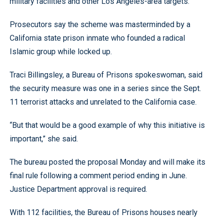
military facilities and other Los Angeles-area targets.
Prosecutors say the scheme was masterminded by a
California state prison inmate who founded a radical
Islamic group while locked up.
Traci Billingsley, a Bureau of Prisons spokeswoman, said
the security measure was one in a series since the Sept.
11 terrorist attacks and unrelated to the California case.
“But that would be a good example of why this initiative is
important,” she said.
The bureau posted the proposal Monday and will make its
final rule following a comment period ending in June.
Justice Department approval is required.
With 112 facilities, the Bureau of Prisons houses nearly