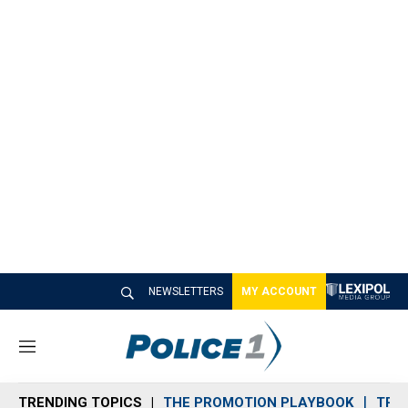
NEWSLETTERS
MY ACCOUNT
M
e
n
TRENDING TOPICS
THE PROMOTION PLAYBOOK
TRA