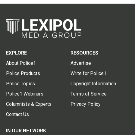
EXPLORE
RESOURCES
About Police1
Advertise
Police Products
Write for Police1
Police Topics
Copyright Information
Police1 Webinars
Terms of Service
Columnists & Experts
Privacy Policy
Contact Us
IN OUR NETWORK