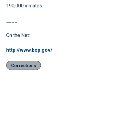
190,000 inmates.
____
On the Net:
http://www.bop.gov/
Corrections