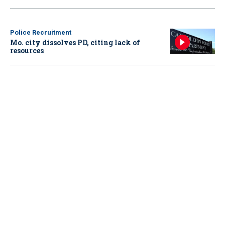
Police Recruitment
Mo. city dissolves PD, citing lack of
resources