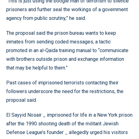
“This is just using the boogie man of terrorism to silence
prisoners and further seal the workings of a government
agency from public scrutiny,” he said.
The proposal said the prison bureau wants to keep
inmates from sending coded messages, a tactic
promoted in an al-Qaida training manual to “communicate
with brothers outside prison and exchange information
that may be helpful to them.”
Past cases of imprisoned terrorists contacting their
followers underscore the need for the restrictions, the
proposal said.
El Sayyid Nosair _ imprisoned for life in a New York prison
after the 1990 shooting death of the militant Jewish
Defense League’s founder _ allegedly urged his visitors