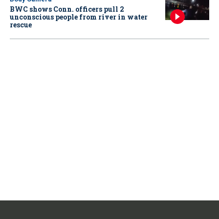
BWC shows Conn. officers pull 2
unconscious people from river in water
rescue