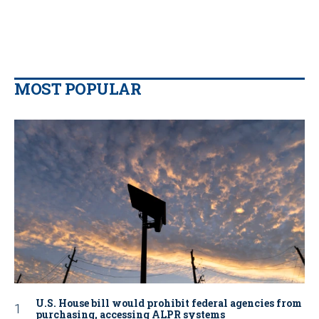
MOST POPULAR
U.S. House bill would prohibit federal agencies from
purchasing, accessing ALPR systems