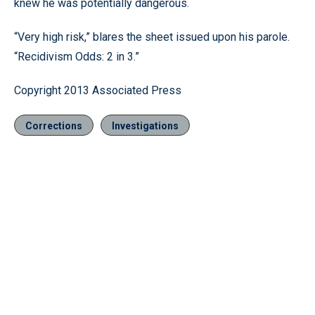
knew he was potentially dangerous.
“Very high risk,” blares the sheet issued upon his parole.
“Recidivism Odds: 2 in 3.”
Copyright 2013 Associated Press
Corrections
Investigations