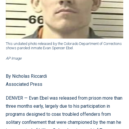
This undated photo released by the Colorado Department of Corrections
shows paroled inmate Evan Spencer Ebel.
AP Image
By Nicholas Riccardi
Associated Press
DENVER — Evan Ebel was released from prison more than
three months early, largely due to his participation in
programs designed to coax troubled offenders from
solitary confinement that were championed by the man he