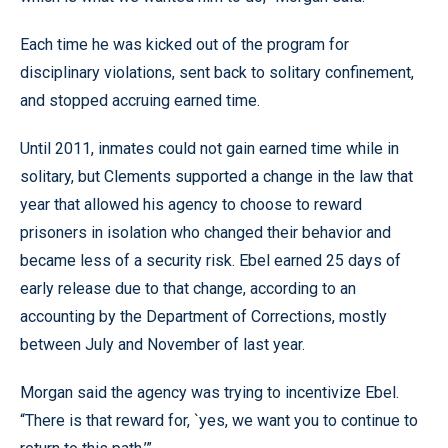
Each time he was kicked out of the program for
disciplinary violations, sent back to solitary confinement,
and stopped accruing earned time.
Until 2011, inmates could not gain earned time while in
solitary, but Clements supported a change in the law that
year that allowed his agency to choose to reward
prisoners in isolation who changed their behavior and
became less of a security risk. Ebel earned 25 days of
early release due to that change, according to an
accounting by the Department of Corrections, mostly
between July and November of last year.
Morgan said the agency was trying to incentivize Ebel.
“There is that reward for, `yes, we want you to continue to