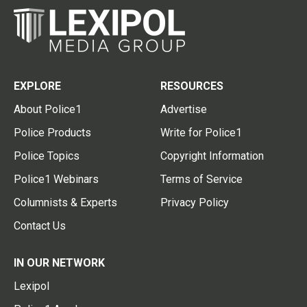
EXPLORE
RESOURCES
About Police1
Advertise
Police Products
Write for Police1
Police Topics
Copyright Information
Police1 Webinars
Terms of Service
Columnists & Experts
Privacy Policy
Contact Us
IN OUR NETWORK
Lexipol