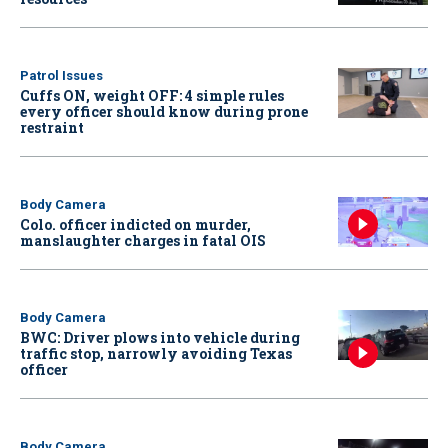
Patrol Issues
Cuffs ON, weight OFF: 4 simple rules
every officer should know during prone
restraint
Body Camera
Colo. officer indicted on murder,
manslaughter charges in fatal OIS
Body Camera
BWC: Driver plows into vehicle during
traffic stop, narrowly avoiding Texas
officer
Body Camera