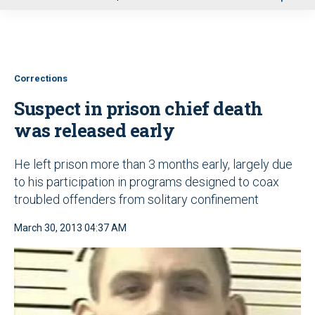
u
Corrections
Suspect in prison chief death
was released early
He left prison more than 3 months early, largely due
to his participation in programs designed to coax
troubled offenders from solitary confinement
March 30, 2013 04:37 AM