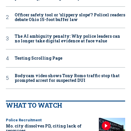
Officer safety tool or ‘slippery slope’? Police1 readers
debate Ohio 15-foot buffer law
The AI ambiguity penalty: Why police leaders can
no longer take digital evidence at face value
Testing Scrolling Page
Bodycam video shows Tony Romo traffic stop that
prompted arrest for suspected DUI
WHAT TO WATCH
Police Recruitment
Mo. city dissolves PD, citing lack of
resources