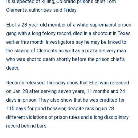
is suspected of killing, Colorado prisons chief Tom
Clements, authorities said Friday.
Ebel, a 28-year-old member of a white supremacist prison
gang with a long felony record, died in a shootout in Texas
earlier this month. Investigators say he may be linked to
the slaying of Clements as well as a pizza delivery man
who was shot to death shortly before the prison chief’s
death.
Records released Thursday show that Ebel was released
on Jan. 28 after serving seven years, 11 months and 24
days in prison. They also show that he was credited for
115 days for good behavior, despite racking up 28
different violations of prison rules and a long disciplinary
record behind bars.