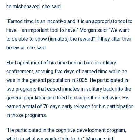
he misbehaved, she said.
“Earned time is an incentive and it is an appropriate tool to
have _ an important tool to have,” Morgan said. “We want
to be able to show (inmates) the reward” if they alter their
behavior, she said.
Ebel spent most of his time behind bars in solitary
confinement, accruing five days of earned time while he
was in the general population in 2005. He participated in
two programs that eased inmates in solitary back into the
general population and tried to change their behavior. He
earned a total of 70 days early release for his participation
in those programs.
“He participated in the cognitive development program,
which is what we wanted him to do,” Morgan said.