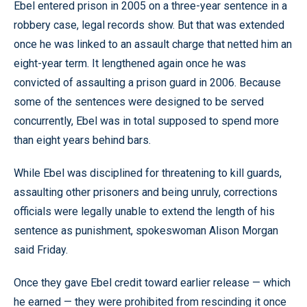
Ebel entered prison in 2005 on a three-year sentence in a
robbery case, legal records show. But that was extended
once he was linked to an assault charge that netted him an
eight-year term. It lengthened again once he was
convicted of assaulting a prison guard in 2006. Because
some of the sentences were designed to be served
concurrently, Ebel was in total supposed to spend more
than eight years behind bars.
While Ebel was disciplined for threatening to kill guards,
assaulting other prisoners and being unruly, corrections
officials were legally unable to extend the length of his
sentence as punishment, spokeswoman Alison Morgan
said Friday.
Once they gave Ebel credit toward earlier release — which
he earned — they were prohibited from rescinding it once