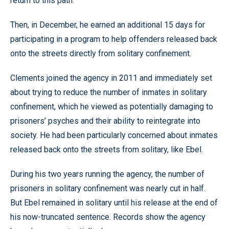
return to this path.’”
Then, in December, he earned an additional 15 days for
participating in a program to help offenders released back
onto the streets directly from solitary confinement.
Clements joined the agency in 2011 and immediately set
about trying to reduce the number of inmates in solitary
confinement, which he viewed as potentially damaging to
prisoners’ psyches and their ability to reintegrate into
society. He had been particularly concerned about inmates
released back onto the streets from solitary, like Ebel.
During his two years running the agency, the number of
prisoners in solitary confinement was nearly cut in half.
But Ebel remained in solitary until his release at the end of
his now-truncated sentence. Records show the agency