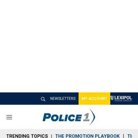
NEWSLETTERS
MY ACCOUNT
M
e
n
TRENDING TOPICS
THE PROMOTION PLAYBOOK
THE 