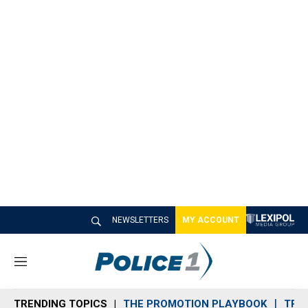
NEWSLETTERS
MY ACCOUNT
M
e
n
TRENDING TOPICS
THE PROMOTION PLAYBOOK
TRA