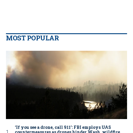
MOST POPULAR
‘If you see a drone, call 911': FBI employs UAS
countermeasures as drones hinder Wash. wildfire