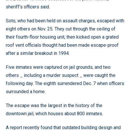
sheriff’s officers said.
Soto, who had been held on assault charges, escaped with
eight others on Nov. 25. They cut through the ceiling of
their fourth-floor housing unit, then kicked open a grated
roof vent officials thought had been made escape-proof
after a similar breakout in 1994.
Five inmates were captured on jail grounds, and two
others _ including a murder suspect _ were caught the
following day. The eighth surrendered Dec. 7 when officers
surrounded a home.
The escape was the largest in the history of the
downtown jail, which houses about 800 inmates.
A report recently found that outdated building design and