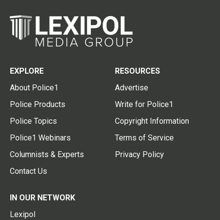
EXPLORE
RESOURCES
About Police1
Advertise
Police Products
Write for Police1
Police Topics
Copyright Information
Police1 Webinars
Terms of Service
Columnists & Experts
Privacy Policy
Contact Us
IN OUR NETWORK
Lexipol