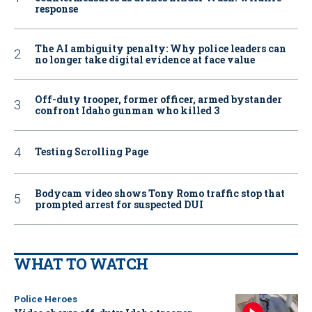
response
The AI ambiguity penalty: Why police leaders can
no longer take digital evidence at face value
Off-duty trooper, former officer, armed bystander
confront Idaho gunman who killed 3
Testing Scrolling Page
Bodycam video shows Tony Romo traffic stop that
prompted arrest for suspected DUI
WHAT TO WATCH
Police Heroes