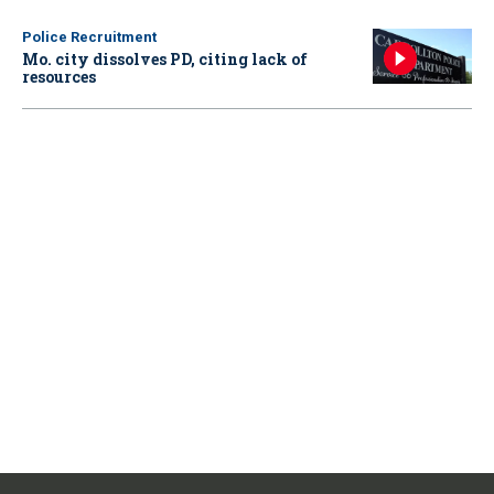
Police Recruitment
Mo. city dissolves PD, citing lack of
resources