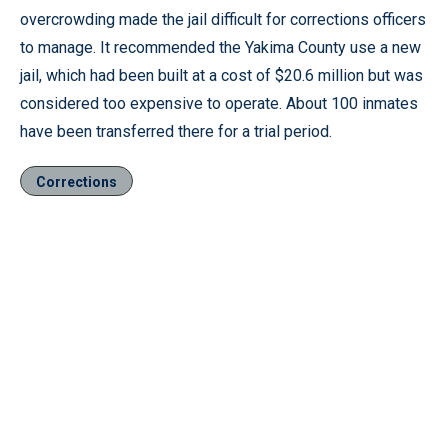
overcrowding made the jail difficult for corrections officers
to manage. It recommended the Yakima County use a new
jail, which had been built at a cost of $20.6 million but was
considered too expensive to operate. About 100 inmates
have been transferred there for a trial period.
Corrections