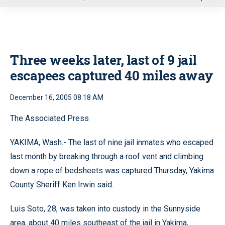
u
Three weeks later, last of 9 jail
escapees captured 40 miles away
December 16, 2005 08:18 AM
The Associated Press
YAKIMA, Wash.- The last of nine jail inmates who escaped
last month by breaking through a roof vent and climbing
down a rope of bedsheets was captured Thursday, Yakima
County Sheriff Ken Irwin said.
Luis Soto, 28, was taken into custody in the Sunnyside
area, about 40 miles southeast of the jail in Yakima,