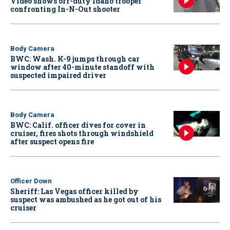
Video shows off-duty Idaho trooper
confronting In-N-Out shooter
Body Camera
BWC: Wash. K-9 jumps through car
window after 40-minute standoff with
suspected impaired driver
Body Camera
BWC: Calif. officer dives for cover in
cruiser, fires shots through windshield
after suspect opens fire
Officer Down
Sheriff: Las Vegas officer killed by
suspect was ambushed as he got out of his
cruiser