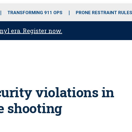
o
r
r
i
e
k
a
n
TRANSFORMING 911 OPS
PRONE RESTRAINT RULE
m
anyl era. Register now.
urity violations in
e shooting