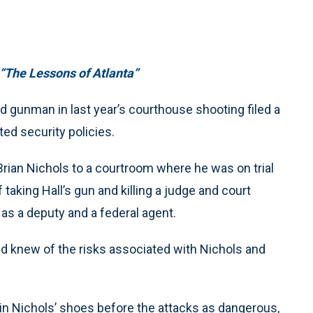
“The Lessons of Atlanta”
gunman in last year’s courthouse shooting filed a
ted security policies.
Brian Nichols to a courtroom where he was on trial
taking Hall’s gun and killing a judge and court
l as a deputy and a federal agent.
 knew of the risks associated with Nichols and
 in Nichols’ shoes before the attacks as dangerous,