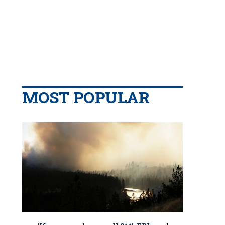
MOST POPULAR