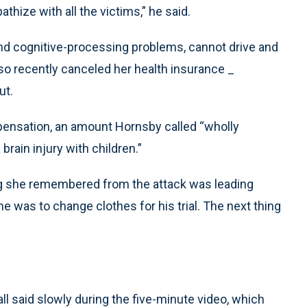
hize with all the victims,” he said.
 and cognitive-processing problems, cannot drive and
so recently canceled her health insurance _
ut.
pensation, an amount Hornsby called “wholly
rain injury with children.”
ing she remembered from the attack was leading
e was to change clothes for his trial. The next thing
Hall said slowly during the five-minute video, which