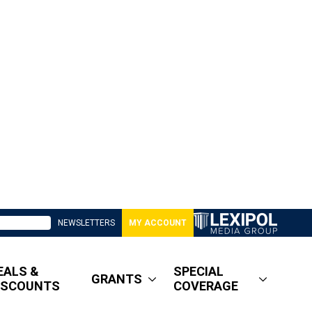
NEWSLETTERS
MY ACCOUNT
EALS &
SPECIAL
GRANTS
ISCOUNTS
COVERAGE