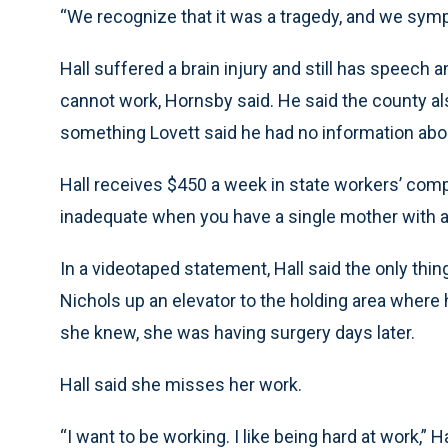
“We recognize that it was a tragedy, and we sympat
Hall suffered a brain injury and still has speech
cannot work, Hornsby said. He said the county al
something Lovett said he had no information abo
Hall receives $450 a week in state workers’ com
inadequate when you have a single mother with a b
In a videotaped statement, Hall said the only th
Nichols up an elevator to the holding area where h
she knew, she was having surgery days later.
Hall said she misses her work.
“I want to be working. I like being hard at work,” 