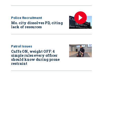
Police Recruitment
Mo. city dissolves PD, citing
lack of resources
Patrol Issues
Cuffs ON, weight OFF: 4
simple rules every officer
should know during prone
restraint