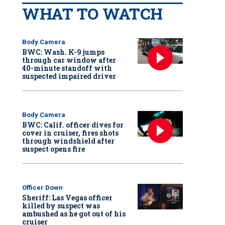
WHAT TO WATCH
Body Camera
BWC: Wash. K-9 jumps
through car window after
40-minute standoff with
suspected impaired driver
Body Camera
BWC: Calif. officer dives for
cover in cruiser, fires shots
through windshield after
suspect opens fire
Officer Down
Sheriff: Las Vegas officer
killed by suspect was
ambushed as he got out of his
cruiser