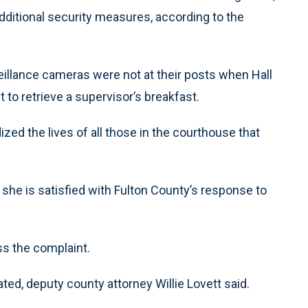
additional security measures, according to the
veillance cameras were not at their posts when Hall
to retrieve a supervisor’s breakfast.
ized the lives of all those in the courthouse that
s she is satisfied with Fulton County’s response to
ss the complaint.
ted, deputy county attorney Willie Lovett said.