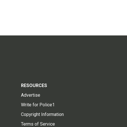
RESOURCES
Advertise
Write for Police1
Copyright Information
Terms of Service