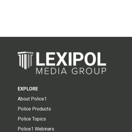
EXPLORE
About Police1
Police Products
Police Topics
Police1 Webinars