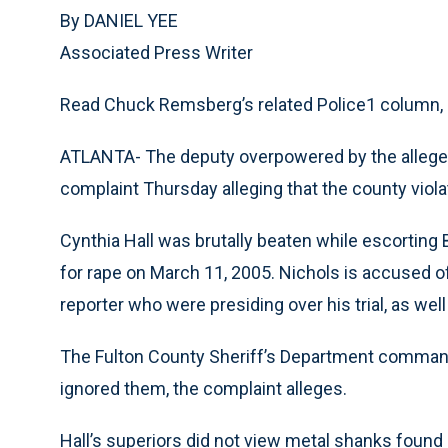
By DANIEL YEE
Associated Press Writer
Read Chuck Remsberg’s related Police1 column,
ATLANTA- The deputy overpowered by the alleged 
complaint Thursday alleging that the county viola
Cynthia Hall was brutally beaten while escorting 
for rape on March 11, 2005. Nichols is accused of 
reporter who were presiding over his trial, as wel
The Fulton County Sheriff’s Department command
ignored them, the complaint alleges.
Hall’s superiors did not view metal shanks found