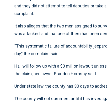
and they did not attempt to tell deputies or take 
complaint.
It also alleges that the two men assigned to sur
was attacked, and that one of them had been sent 
“This systematic failure of accountability jeopard
day,” the complaint said.
Hall will follow up with a $3 million lawsuit unles
the claim, her lawyer Brandon Hornsby said.
Under state law, the county has 30 days to addre
The county will not comment until it has investiga