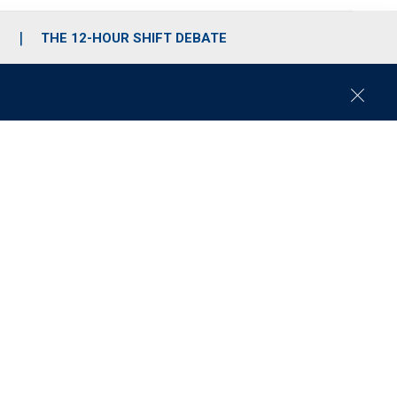
S
THE 12-HOUR SHIFT DEBATE
C
l
o
s
e