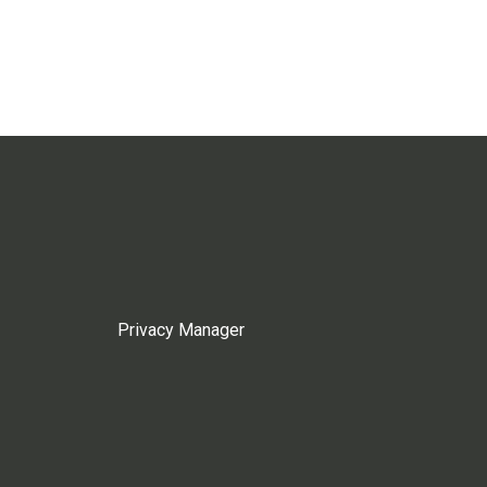
Privacy Manager