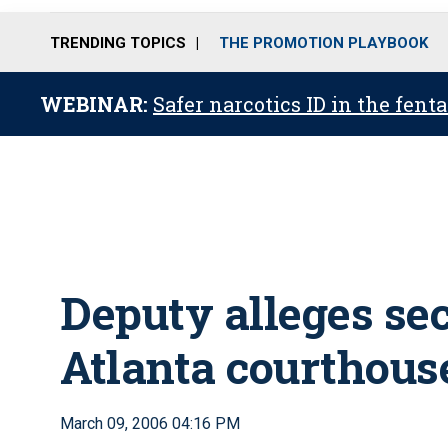
TRENDING TOPICS
THE PROMOTION PLAYBOOK
WEBINAR:
Safer narcotics ID in the fent
Deputy alleges sec
Atlanta courthous
March 09, 2006 04:16 PM