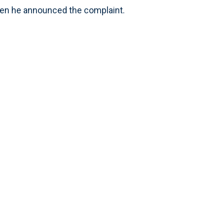
en he announced the complaint.