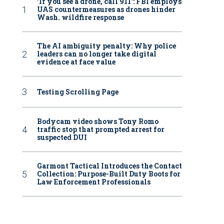
‘If you see a drone, call 911': FBI employs
UAS countermeasures as drones hinder
Wash. wildfire response
The AI ambiguity penalty: Why police
leaders can no longer take digital
evidence at face value
Testing Scrolling Page
Bodycam video shows Tony Romo
traffic stop that prompted arrest for
suspected DUI
Garmont Tactical Introduces the Contact
Collection: Purpose-Built Duty Boots for
Law Enforcement Professionals