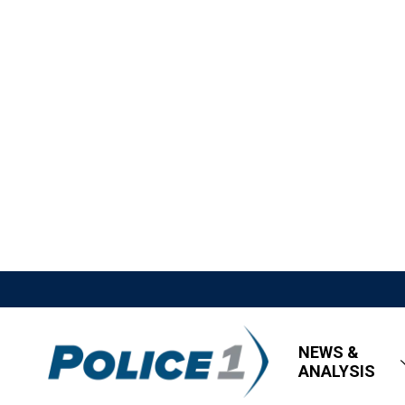
NEWS &
ANALYSIS