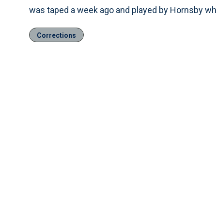
was taped a week ago and played by Hornsby wh
Corrections