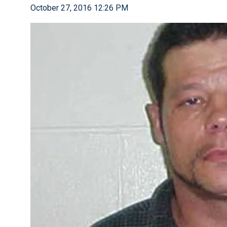
October 27, 2016 12:26 PM