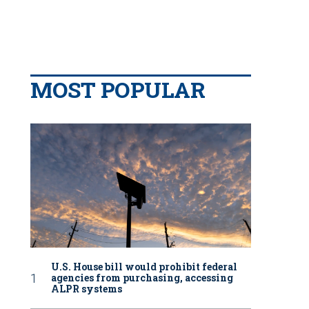
MOST POPULAR
U.S. House bill would prohibit federal
agencies from purchasing, accessing
ALPR systems