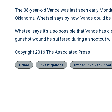
The 38-year-old Vance was last seen early Monda
Oklahoma. Whetsel says by now, Vance could be a
Whetsel says it’s also possible that Vance has di
gunshot wound he suffered during a shootout wit
Copyright 2016 The Associated Press
Crime
Investigations
Officer-Involved Shoot