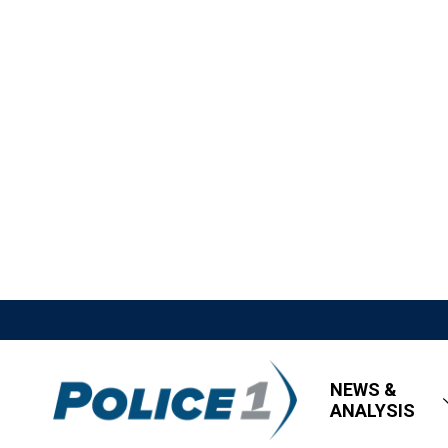
NEWS &
ANALYSIS