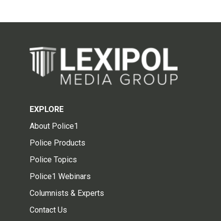
EXPLORE
About Police1
Police Products
Police Topics
Police1 Webinars
Columnists & Experts
Contact Us