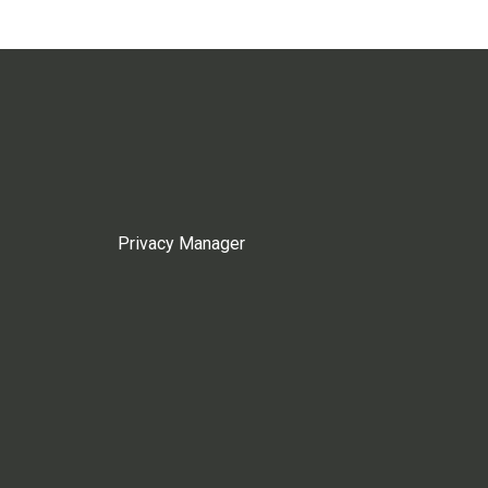
Privacy Manager