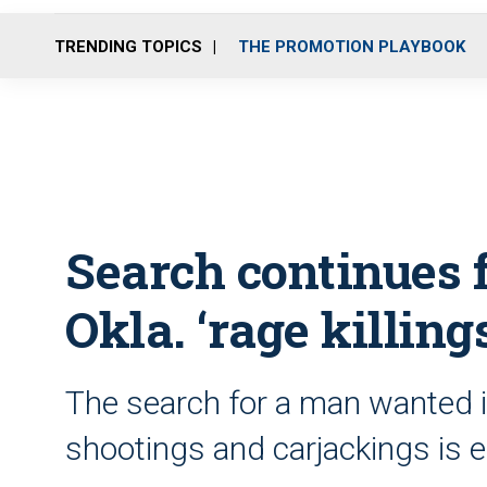
TRENDING TOPICS
THE PROMOTION PLAYBOOK
Search continues 
Okla. ‘rage killing
The search for a man wanted in 
shootings and carjackings is e