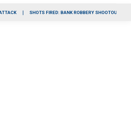
 ATTACK
SHOTS FIRED: BANK ROBBERY SHOOTOUT