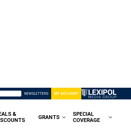
NEWSLETTERS
MY ACCOUNT
EALS &
SPECIAL
GRANTS
ISCOUNTS
COVERAGE