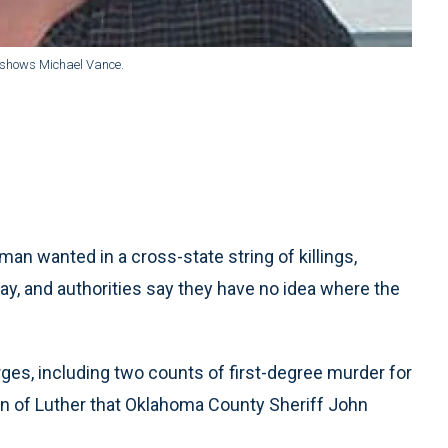
r shows Michael Vance.
 wanted in a cross-state string of killings,
day, and authorities say they have no idea where the
rges, including two counts of first-degree murder for
own of Luther that Oklahoma County Sheriff John