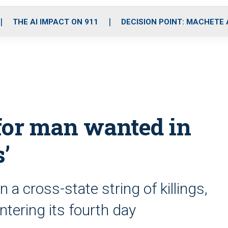
o
r
r
i
e
k
a
n
THE AI IMPACT ON 911
DECISION POINT: MACHETE
m
for man wanted in
s’
a cross-state string of killings,
ntering its fourth day