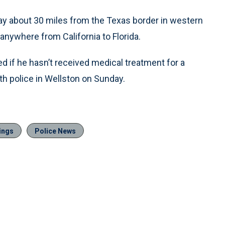
y about 30 miles from the Texas border in western
nywhere from California to Florida.
ed if he hasn’t received medical treatment for a
h police in Wellston on Sunday.
ings
Police News