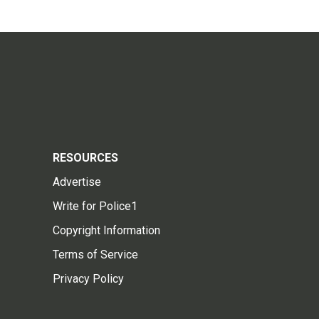
RESOURCES
Advertise
Write for Police1
Copyright Information
Terms of Service
Privacy Policy