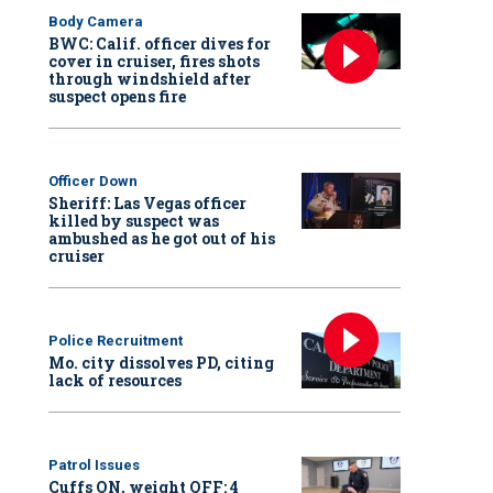
Body Camera
BWC: Calif. officer dives for
cover in cruiser, fires shots
through windshield after
suspect opens fire
Officer Down
Sheriff: Las Vegas officer
killed by suspect was
ambushed as he got out of his
cruiser
Police Recruitment
Mo. city dissolves PD, citing
lack of resources
Patrol Issues
Cuffs ON, weight OFF: 4