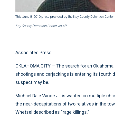
This June 8, 2010 photo provided by the Kay County Detention Cente
Kay County Detention Center via AP
Associated Press
OKLAHOMA CITY — The search for an Oklahoma man
shootings and carjackings is entering its fourth 
suspect may be.
Michael Dale Vance Jr. is wanted on multiple cha
the near-decapitations of two relatives in the t
Whetsel described as “rage killings.”