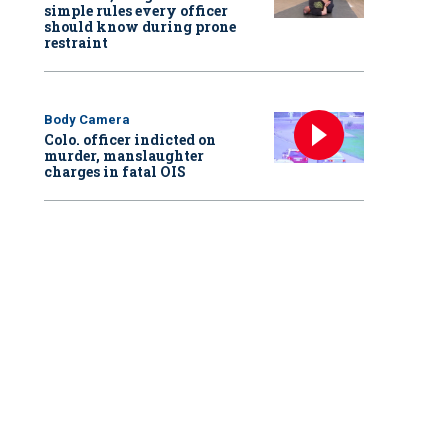
simple rules every officer
should know during prone
restraint
Body Camera
Colo. officer indicted on
murder, manslaughter
charges in fatal OIS