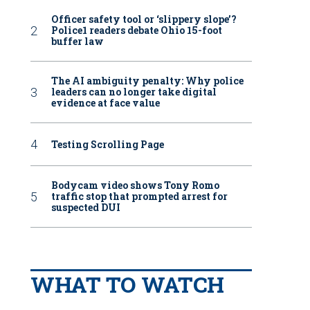
Officer safety tool or ‘slippery slope’?
Police1 readers debate Ohio 15-foot
buffer law
The AI ambiguity penalty: Why police
leaders can no longer take digital
evidence at face value
Testing Scrolling Page
Bodycam video shows Tony Romo
traffic stop that prompted arrest for
suspected DUI
WHAT TO WATCH