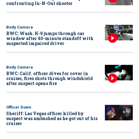
confronting In-N-Out shooter
Body Camera
BWC: Wash. K-9 jumps through car
window after 40-minute standoff with
suspected impaired driver
Body Camera
BWC: Calif. officer dives for cover in
cruiser, fires shots through windshield
after suspect opens fire
Officer Down
Sheriff: Las Vegas officer killed by
suspect was ambushed as he got out of his
cruiser