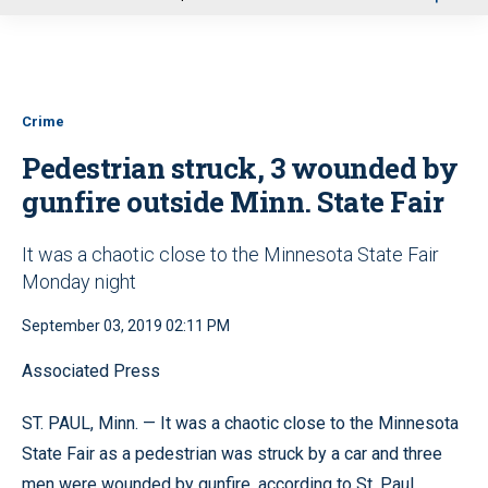
u
Crime
Pedestrian struck, 3 wounded by
gunfire outside Minn. State Fair
It was a chaotic close to the Minnesota State Fair
Monday night
September 03, 2019 02:11 PM
Associated Press
ST. PAUL, Minn. — It was a chaotic close to the Minnesota
State Fair as a pedestrian was struck by a car and three
men were wounded by gunfire, according to St. Paul