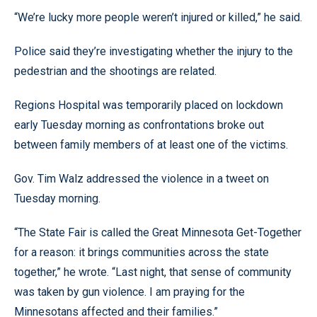
“We’re lucky more people weren’t injured or killed,” he said.
Police said they’re investigating whether the injury to the
pedestrian and the shootings are related.
Regions Hospital was temporarily placed on lockdown
early Tuesday morning as confrontations broke out
between family members of at least one of the victims.
Gov. Tim Walz addressed the violence in a tweet on
Tuesday morning.
“The State Fair is called the Great Minnesota Get-Together
for a reason: it brings communities across the state
together,” he wrote. “Last night, that sense of community
was taken by gun violence. I am praying for the
Minnesotans affected and their families.”