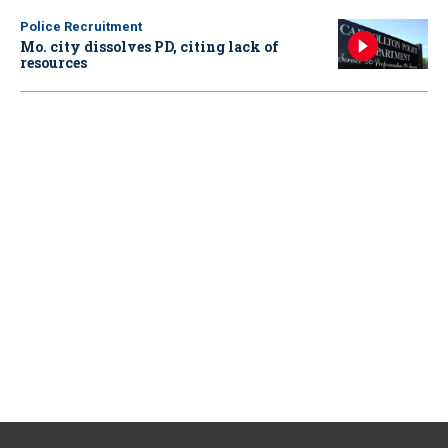
Police Recruitment
Mo. city dissolves PD, citing lack of
resources