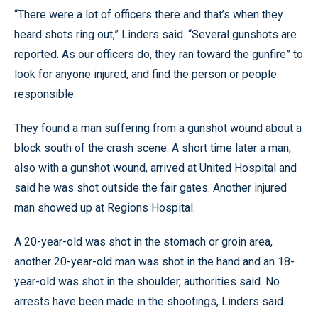
“There were a lot of officers there and that’s when they
heard shots ring out,” Linders said. “Several gunshots are
reported. As our officers do, they ran toward the gunfire” to
look for anyone injured, and find the person or people
responsible.
They found a man suffering from a gunshot wound about a
block south of the crash scene. A short time later a man,
also with a gunshot wound, arrived at United Hospital and
said he was shot outside the fair gates. Another injured
man showed up at Regions Hospital.
A 20-year-old was shot in the stomach or groin area,
another 20-year-old man was shot in the hand and an 18-
year-old was shot in the shoulder, authorities said. No
arrests have been made in the shootings, Linders said.