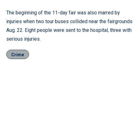
The beginning of the 11-day fair was also marred by
injuries when two tour buses collided near the fairgrounds
Aug. 22. Eight people were sent to the hospital, three with
serious injuries.
Crime