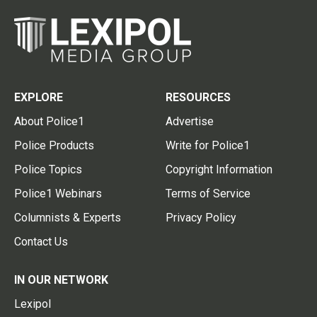
EXPLORE
RESOURCES
About Police1
Advertise
Police Products
Write for Police1
Police Topics
Copyright Information
Police1 Webinars
Terms of Service
Columnists & Experts
Privacy Policy
Contact Us
IN OUR NETWORK
Lexipol