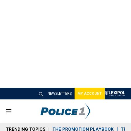
NEWSLETTERS
MY ACCOUNT
M
e
n
TRENDING TOPICS
THE PROMOTION PLAYBOOK
TRA