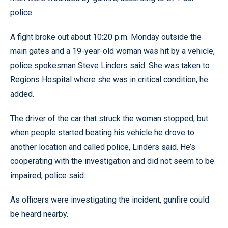
police.
A fight broke out about 10:20 p.m. Monday outside the
main gates and a 19-year-old woman was hit by a vehicle,
police spokesman Steve Linders said. She was taken to
Regions Hospital where she was in critical condition, he
added.
The driver of the car that struck the woman stopped, but
when people started beating his vehicle he drove to
another location and called police, Linders said. He’s
cooperating with the investigation and did not seem to be
impaired, police said.
As officers were investigating the incident, gunfire could
be heard nearby.