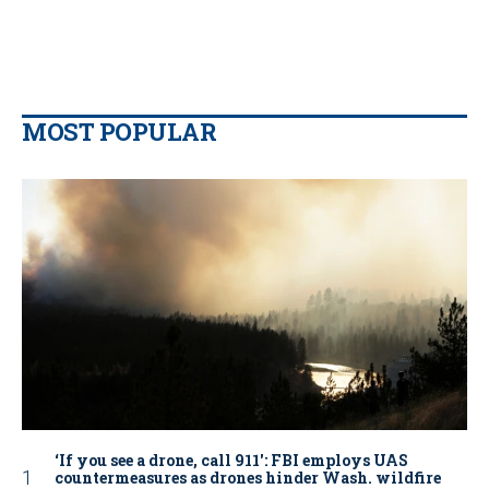
MOST POPULAR
‘If you see a drone, call 911': FBI employs UAS
countermeasures as drones hinder Wash. wildfire