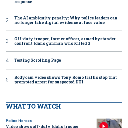
response
The AI ambiguity penalty: Why police leaders can
no longer take digital evidence at face value
Off-duty trooper, former officer, armed bystander
confront Idaho gunman who killed 3
Testing Scrolling Page
Bodycam video shows Tony Romo traffic stop that
prompted arrest for suspected DUI
WHAT TO WATCH
Police Heroes
Video shows off-duty Idaho trooper