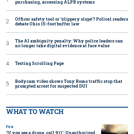
purchasing, accessing ALPR systems
Officer safety tool or ‘slippery slope’? Police1 readers
debate Ohio 15-foot buffer law
The AI ambiguity penalty: Why police leaders can
no longer take digital evidence at face value
Testing Scrolling Page
Bodycam video shows Tony Romo traffic stop that
prompted arrest for suspected DUI
WHAT TO WATCH
Fire
‘If you see a drone, call 911': Unauthorized