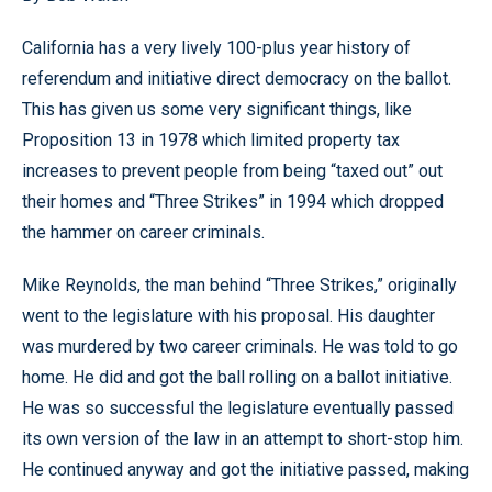
California has a very lively 100-plus year history of
referendum and initiative direct democracy on the ballot.
This has given us some very significant things, like
Proposition 13 in 1978 which limited property tax
increases to prevent people from being “taxed out” out
their homes and “Three Strikes” in 1994 which dropped
the hammer on career criminals.
Mike Reynolds, the man behind “Three Strikes,” originally
went to the legislature with his proposal. His daughter
was murdered by two career criminals. He was told to go
home. He did and got the ball rolling on a ballot initiative.
He was so successful the legislature eventually passed
its own version of the law in an attempt to short-stop him.
He continued anyway and got the initiative passed, making