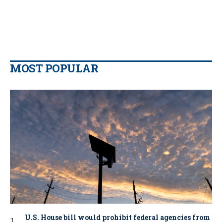
MOST POPULAR
U.S. House bill would prohibit federal agencies from