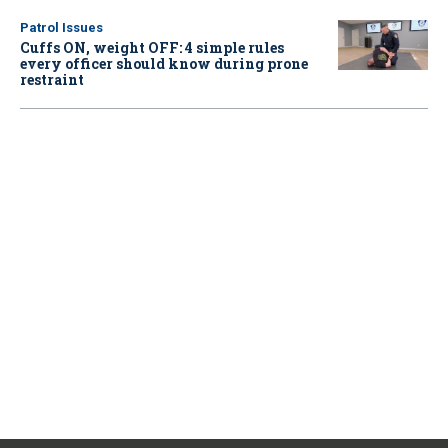
Patrol Issues
Cuffs ON, weight OFF: 4 simple rules
every officer should know during prone
restraint