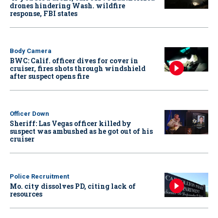
drones hindering Wash. wildfire
response, FBI states
Body Camera
BWC: Calif. officer dives for cover in
cruiser, fires shots through windshield
after suspect opens fire
Officer Down
Sheriff: Las Vegas officer killed by
suspect was ambushed as he got out of his
cruiser
Police Recruitment
Mo. city dissolves PD, citing lack of
resources