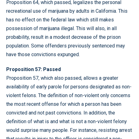
Proposition 64, which passed, legalizes the personal
recreational use of marijuana by adults in California. This
has no effect on the federal law which still makes
possession of marijuana illegal. This will also, in all
probability, result in a modest decrease of the prison
population. Some offenders previously sentenced may
have those convictions expunged.
Proposition 57: Passed
Proposition 57, which also passed, allows a greater
availability of early parole for persons designated as non-
violent felons. The definition of non-violent only concerns
the most recent offense for which a person has been
convicted and not past convictions. In addition, the
definition of what is and what is not a non-violent felony
would surprise many people. For instance, resisting arrest
that results in injury to the officer is considered a non-