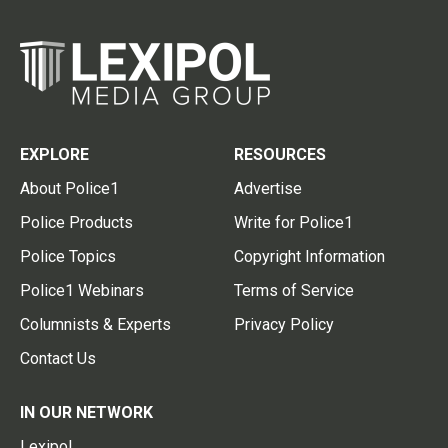
EXPLORE
RESOURCES
About Police1
Advertise
Police Products
Write for Police1
Police Topics
Copyright Information
Police1 Webinars
Terms of Service
Columnists & Experts
Privacy Policy
Contact Us
IN OUR NETWORK
Lexipol