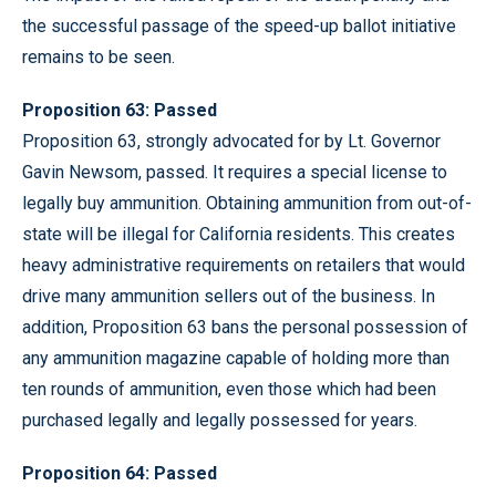
the successful passage of the speed-up ballot initiative
remains to be seen.
Proposition 63: Passed
Proposition 63, strongly advocated for by Lt. Governor
Gavin Newsom, passed. It requires a special license to
legally buy ammunition. Obtaining ammunition from out-of-
state will be illegal for California residents. This creates
heavy administrative requirements on retailers that would
drive many ammunition sellers out of the business. In
addition, Proposition 63 bans the personal possession of
any ammunition magazine capable of holding more than
ten rounds of ammunition, even those which had been
purchased legally and legally possessed for years.
Proposition 64: Passed