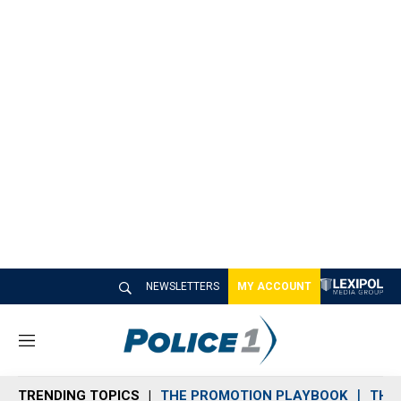
NEWSLETTERS
MY ACCOUNT
M
e
n
TRENDING TOPICS
THE PROMOTION PLAYBOOK
THE 