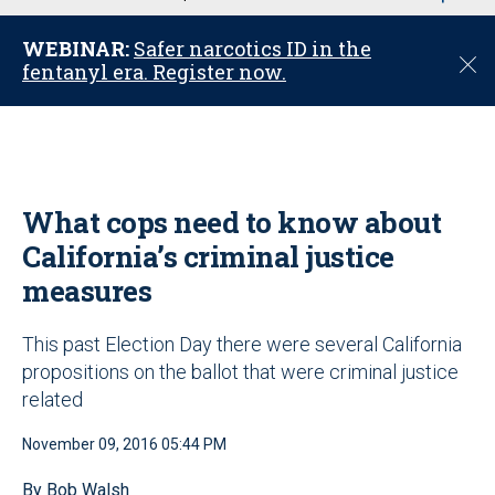
u
WEBINAR:
Safer narcotics ID in the
C
fentanyl era. Register now.
l
o
s
e
What cops need to know about
California’s criminal justice
measures
This past Election Day there were several California
propositions on the ballot that were criminal justice
related
November 09, 2016 05:44 PM
By Bob Walsh