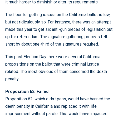
it much harder to diminish or alter its requirements.
The floor for getting issues on the California ballot is low,
but not ridiculously so. For instance, there was an attempt
made this year to get six anti-gun pieces of legislation put
up for referendum. The signature gathering process fell
short by about one-third of the signatures required.
This past Election Day there were several California
propositions on the ballot that were criminal justice
related. The most obvious of them concerned the death
penalty.
Proposition 62: Failed
Proposition 62, which didn’t pass, would have banned the
death penalty in California and replaced it with life
imprisonment without parole. This would have impacted