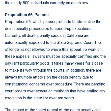
the nearly 800 individuals currently on death row.
Proposition 66: Passed
Proposition 66, which passed, intends to streamline the
death penalty procedures to speed-up executions.
Currently, all death penalty cases in California are
automatically appealed to the State Supreme Court. The
offender is not allowed to waive this appeal. To work on
these appeals, lawyers must be specially certified and the
pay isn’t particularly good. It takes many years for a case
to make its way through the courts. In addition, there are
always multiple attacks on the death penalty due to
constitutional concerns over procedure. There are pending
court orders over execution methods that have stalled any
execution in the state for over ten years.
The impact of the failed repeal of the death penalty and