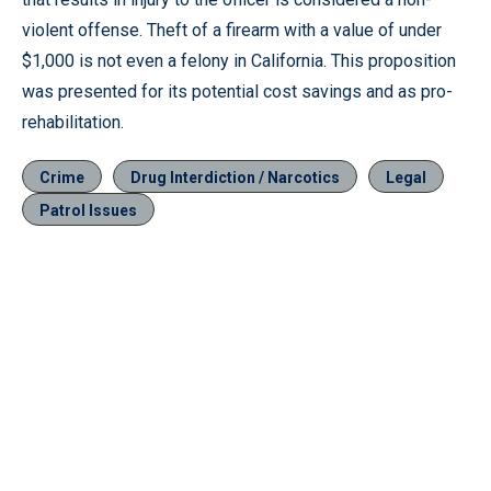
violent offense. Theft of a firearm with a value of under
$1,000 is not even a felony in California. This proposition
was presented for its potential cost savings and as pro-
rehabilitation.
Crime
Drug Interdiction / Narcotics
Legal
Patrol Issues