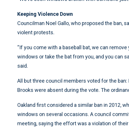
Keeping Violence Down
Councilman Noel Gallo, who proposed the ban, said 
violent protests.
“If you come with a baseball bat, we can remove
windows or take the bat from you, and you can sa
said.
All but three council members voted for the ban:
Brooks were absent during the vote. The ordinan
Oakland first considered a similar ban in 2012,
windows on several occasions. A council committe
meeting, saying the effort was a violation of the