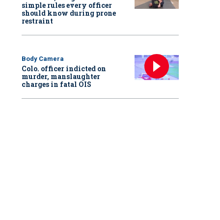
simple rules every officer
should know during prone
restraint
Body Camera
Colo. officer indicted on
murder, manslaughter
charges in fatal OIS