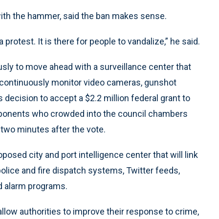
 with the hammer, said the ban makes sense.
rotest. It is there for people to vandalize,” he said.
sly to move ahead with a surveillance center that
to continuously monitor video cameras, gunshot
 decision to accept a $2.2 million federal grant to
 opponents who crowded into the council chambers
two minutes after the vote.
sed city and port intelligence center that will link
olice and fire dispatch systems, Twitter feeds,
d alarm programs.
 allow authorities to improve their response to crime,