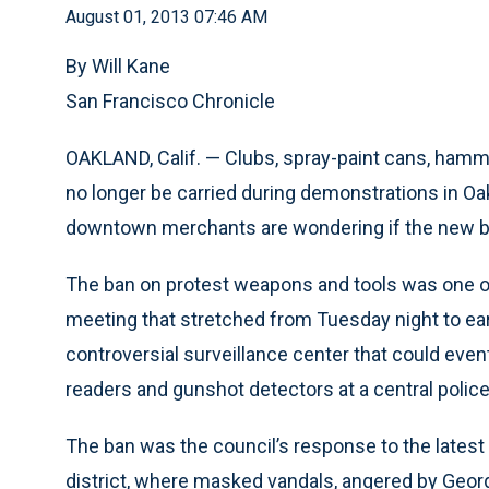
August 01, 2013 07:46 AM
By Will Kane
San Francisco Chronicle
OAKLAND, Calif. — Clubs, spray-paint cans, hamm
no longer be carried during demonstrations in Oa
downtown merchants are wondering if the new ba
The ban on protest weapons and tools was one of
meeting that stretched from Tuesday night to ea
controversial surveillance center that could even
readers and gunshot detectors at a central police
The ban was the council’s response to the latest
district, where masked vandals, angered by Geor