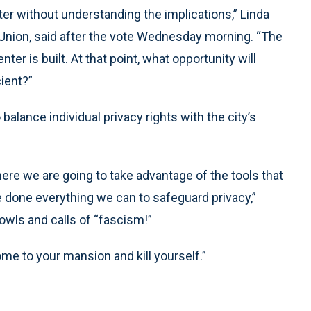
ter without understanding the implications,” Linda
s Union, said after the vote Wednesday morning. “The
ter is built. At that point, what opportunity will
cient?”
alance individual privacy rights with the city’s
ere we are going to take advantage of the tools that
e done everything we can to safeguard privacy,”
owls and calls of “fascism!”
e to your mansion and kill yourself.”