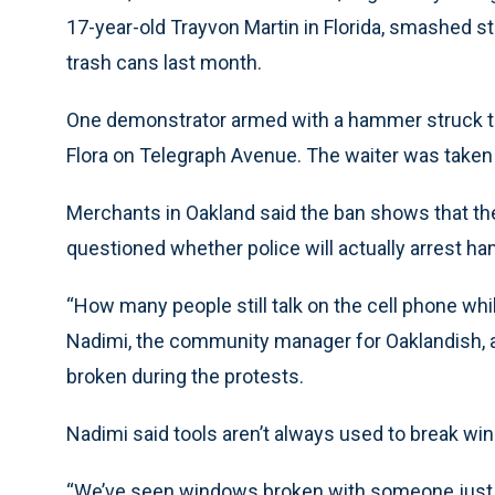
17-year-old Trayvon Martin in Florida, smashed s
trash cans last month.
One demonstrator armed with a hammer struck the 
Flora on Telegraph Avenue. The waiter was taken 
Merchants in Oakland said the ban shows that the 
questioned whether police will actually arrest h
“How many people still talk on the cell phone while
Nadimi, the community manager for Oaklandish, a 
broken during the protests.
Nadimi said tools aren’t always used to break wi
“We’ve seen windows broken with someone just kic