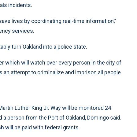
als incidents.
ave lives by coordinating real-time information,”
ency services.
ably turn Oakland into a police state.
 which will watch over every person in the city of
 an attempt to criminalize and imprison all people
 Martin Luther King Jr. Way will be monitored 24
and a person from the Port of Oakland, Domingo said.
h will be paid with federal grants.