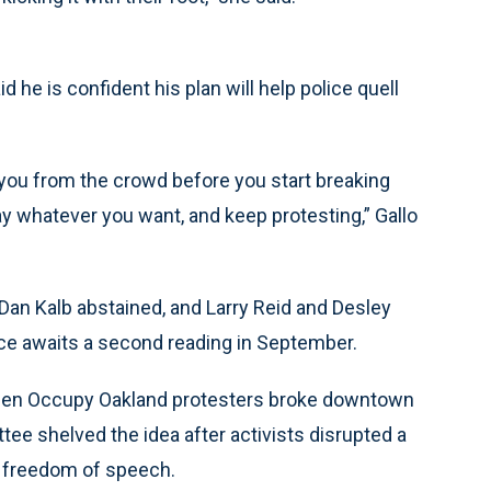
he is confident his plan will help police quell
 you from the crowd before you start breaking
y whatever you want, and keep protesting,” Gallo
 Dan Kalb abstained, and Larry Reid and Desley
ce awaits a second reading in September.
 when Occupy Oakland protesters broke downtown
e shelved the idea after activists disrupted a
ir freedom of speech.