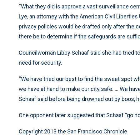
“What they did is approve a vast surveillance cen
Lye, an attorney with the American Civil Libertie
privacy policies would be drafted only after the cen
there be to determine if the safeguards are suffi
Councilwoman Libby Schaaf said she had tried to b
need for security.
“We have tried our best to find the sweet spot wh
we have at hand to make our city safe. ... We hav
Schaaf said before being drowned out by boos, h
One opponent later suggested that Schaaf “go hom
Copyright 2013 the San Francisco Chronicle