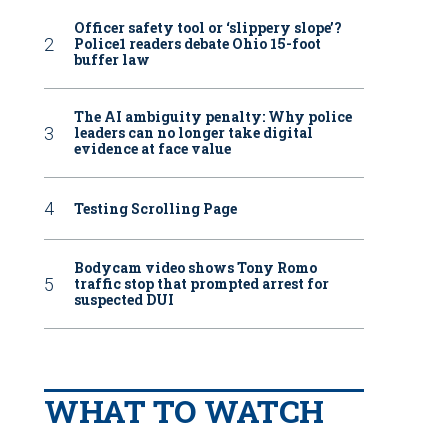
Officer safety tool or ‘slippery slope’?
Police1 readers debate Ohio 15-foot
buffer law
The AI ambiguity penalty: Why police
leaders can no longer take digital
evidence at face value
Testing Scrolling Page
Bodycam video shows Tony Romo
traffic stop that prompted arrest for
suspected DUI
WHAT TO WATCH