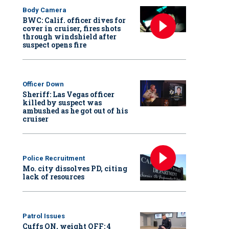
Body Camera
BWC: Calif. officer dives for
cover in cruiser, fires shots
through windshield after
suspect opens fire
Officer Down
Sheriff: Las Vegas officer
killed by suspect was
ambushed as he got out of his
cruiser
Police Recruitment
Mo. city dissolves PD, citing
lack of resources
Patrol Issues
Cuffs ON, weight OFF: 4