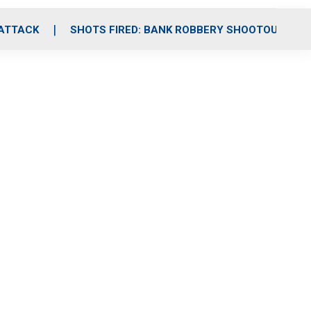
 ATTACK
SHOTS FIRED: BANK ROBBERY SHOOTOUT