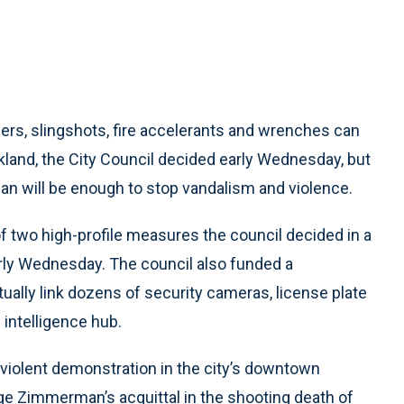
ers, slingshots, fire accelerants and wrenches can
kland, the City Council decided early Wednesday, but
n will be enough to stop vandalism and violence.
 two high-profile measures the council decided in a
rly Wednesday. The council also funded a
tually link dozens of security cameras, license plate
 intelligence hub.
 violent demonstration in the city’s downtown
ge Zimmerman’s acquittal in the shooting death of