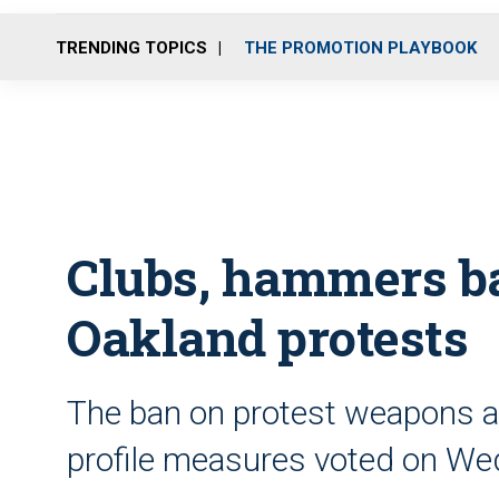
TRENDING TOPICS
THE PROMOTION PLAYBOOK
Clubs, hammers b
Oakland protests
The ban on protest weapons a
profile measures voted on W