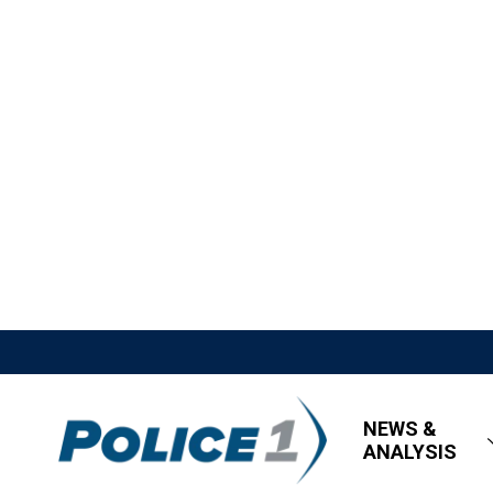
NEWS &
ANALYSIS