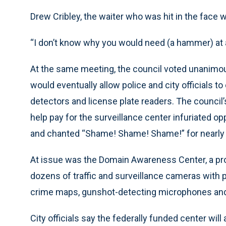
Drew Cribley, the waiter who was hit in the face
“I don’t know why you would need (a hammer) at a p
At the same meeting, the council voted unanimou
would eventually allow police and city officials 
detectors and license plate readers. The council’s
help pay for the surveillance center infuriated
and chanted “Shame! Shame! Shame!” for nearly 
At issue was the Domain Awareness Center, a propo
dozens of traffic and surveillance cameras with p
crime maps, gunshot-detecting microphones an
City officials say the federally funded center will