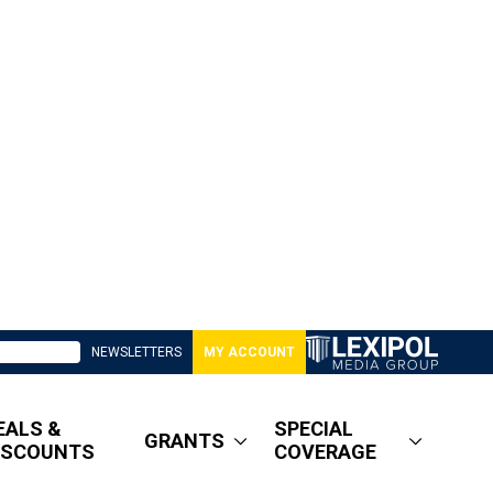
NEWSLETTERS
MY ACCOUNT
EALS &
SPECIAL
GRANTS
ISCOUNTS
COVERAGE