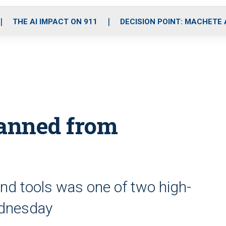
o
r
r
i
e
k
a
n
THE AI IMPACT ON 911
DECISION POINT: MACHETE
m
anned from
nd tools was one of two high-
ednesday