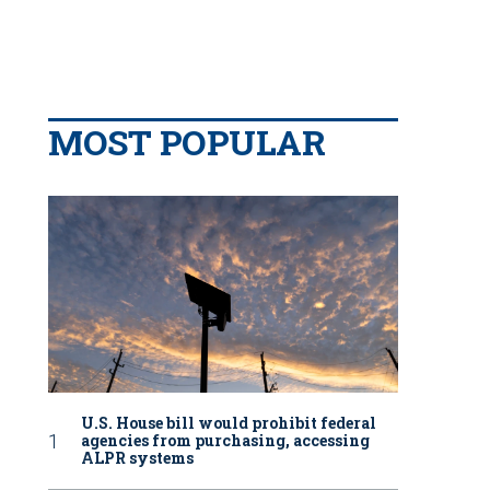
MOST POPULAR
U.S. House bill would prohibit federal
agencies from purchasing, accessing
ALPR systems