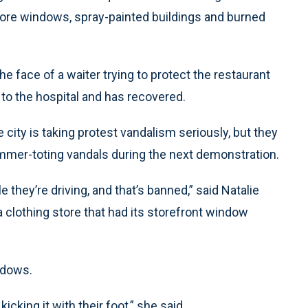
tore windows, spray-painted buildings and burned
face of a waiter trying to protect the restaurant
to the hospital and has recovered.
city is taking protest vandalism seriously, but they
ammer-toting vandals during the next demonstration.
 they’re driving, and that’s banned,” said Natalie
clothing store that had its storefront window
ndows.
king it with their foot,” she said.