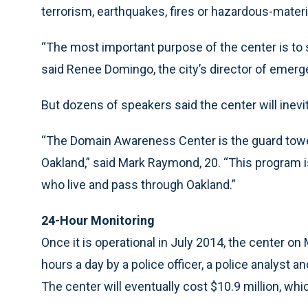
terrorism, earthquakes, fires or hazardous-materi
“The most important purpose of the center is to s
said Renee Domingo, the city’s director of emerg
But dozens of speakers said the center will inevit
“The Domain Awareness Center is the guard tower
Oakland,” said Mark Raymond, 20. “This program is
who live and pass through Oakland.”
24-Hour Monitoring
Once it is operational in July 2014, the center on
hours a day by a police officer, a police analyst 
The center will eventually cost $10.9 million, whic