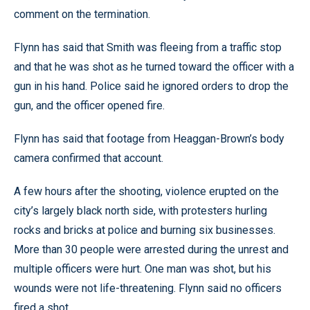
comment on the termination.
Flynn has said that Smith was fleeing from a traffic stop
and that he was shot as he turned toward the officer with a
gun in his hand. Police said he ignored orders to drop the
gun, and the officer opened fire.
Flynn has said that footage from Heaggan-Brown’s body
camera confirmed that account.
A few hours after the shooting, violence erupted on the
city’s largely black north side, with protesters hurling
rocks and bricks at police and burning six businesses.
More than 30 people were arrested during the unrest and
multiple officers were hurt. One man was shot, but his
wounds were not life-threatening. Flynn said no officers
fired a shot.