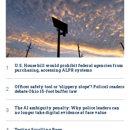
U.S. House bill would prohibit federal agencies from
purchasing, accessing ALPR systems
Officer safety tool or ‘slippery slope’? Police1 readers
debate Ohio 15-foot buffer law
The AI ambiguity penalty: Why police leaders can
no longer take digital evidence at face value
Testing Scrolling Page