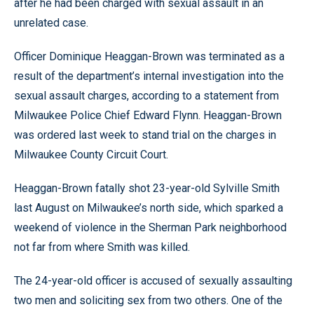
after he had been charged with sexual assault in an
unrelated case.
Officer Dominique Heaggan-Brown was terminated as a
result of the department’s internal investigation into the
sexual assault charges, according to a statement from
Milwaukee Police Chief Edward Flynn. Heaggan-Brown
was ordered last week to stand trial on the charges in
Milwaukee County Circuit Court.
Heaggan-Brown fatally shot 23-year-old Sylville Smith
last August on Milwaukee’s north side, which sparked a
weekend of violence in the Sherman Park neighborhood
not far from where Smith was killed.
The 24-year-old officer is accused of sexually assaulting
two men and soliciting sex from two others. One of the