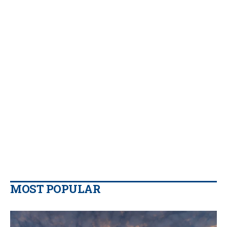
MOST POPULAR