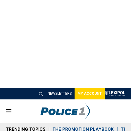
NEWSLETTERS
MY ACCOUNT
M
e
n
TRENDING TOPICS
THE PROMOTION PLAYBOOK
THE 