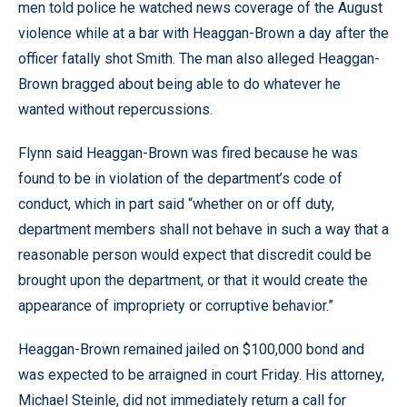
men told police he watched news coverage of the August
violence while at a bar with Heaggan-Brown a day after the
officer fatally shot Smith. The man also alleged Heaggan-
Brown bragged about being able to do whatever he
wanted without repercussions.
Flynn said Heaggan-Brown was fired because he was
found to be in violation of the department’s code of
conduct, which in part said “whether on or off duty,
department members shall not behave in such a way that a
reasonable person would expect that discredit could be
brought upon the department, or that it would create the
appearance of impropriety or corruptive behavior.”
Heaggan-Brown remained jailed on $100,000 bond and
was expected to be arraigned in court Friday. His attorney,
Michael Steinle, did not immediately return a call for