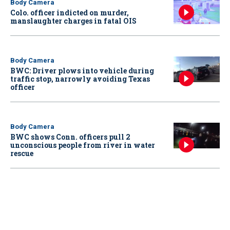
Body Camera
Colo. officer indicted on murder,
manslaughter charges in fatal OIS
Body Camera
BWC: Driver plows into vehicle during
traffic stop, narrowly avoiding Texas
officer
Body Camera
BWC shows Conn. officers pull 2
unconscious people from river in water
rescue