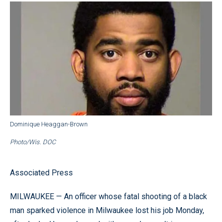
Dominique Heaggan-Brown
Photo/Wis. DOC
Associated Press
MILWAUKEE — An officer whose fatal shooting of a black
man sparked violence in Milwaukee lost his job Monday,