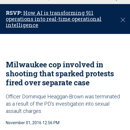
u
RSVP:
How AI is transforming 911
operations into real-time operational
C
intelligence
l
o
s
e
Milwaukee cop involved in
shooting that sparked protests
fired over separate case
Officer Dominique Heaggan-Brown was terminated
as a result of the PD’s investigation into sexual
assault charges
November 01, 2016 12:56 PM