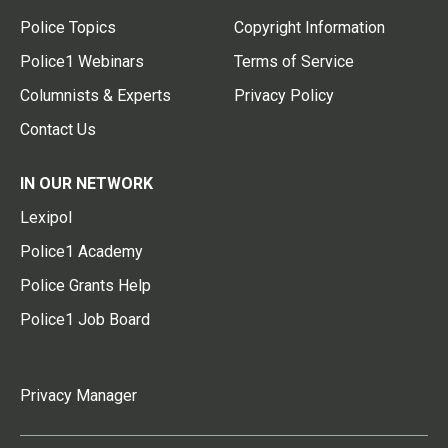
Police Topics
Copyright Information
Police1 Webinars
Terms of Service
Columnists & Experts
Privacy Policy
Contact Us
IN OUR NETWORK
Lexipol
Police1 Academy
Police Grants Help
Police1 Job Board
Privacy Manager