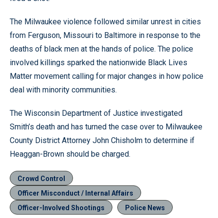
The Milwaukee violence followed similar unrest in cities
from Ferguson, Missouri to Baltimore in response to the
deaths of black men at the hands of police. The police
involved killings sparked the nationwide Black Lives
Matter movement calling for major changes in how police
deal with minority communities.
The Wisconsin Department of Justice investigated
Smith’s death and has turned the case over to Milwaukee
County District Attorney John Chisholm to determine if
Heaggan-Brown should be charged.
Crowd Control
Officer Misconduct / Internal Affairs
Officer-Involved Shootings
Police News