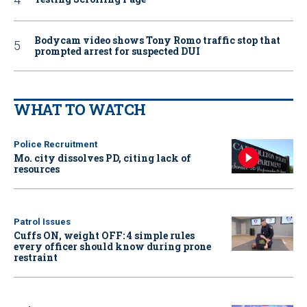
Bodycam video shows Tony Romo traffic stop that
prompted arrest for suspected DUI
WHAT TO WATCH
Police Recruitment
Mo. city dissolves PD, citing lack of
resources
Patrol Issues
Cuffs ON, weight OFF: 4 simple rules
every officer should know during prone
restraint