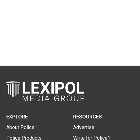
EXPLORE
RESOURCES
About Police1
Advertise
Police Products
Write for Police1