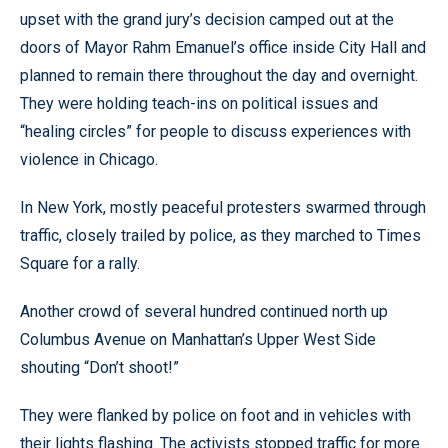
upset with the grand jury’s decision camped out at the
doors of Mayor Rahm Emanuel’s office inside City Hall and
planned to remain there throughout the day and overnight.
They were holding teach-ins on political issues and
“healing circles” for people to discuss experiences with
violence in Chicago.
In New York, mostly peaceful protesters swarmed through
traffic, closely trailed by police, as they marched to Times
Square for a rally.
Another crowd of several hundred continued north up
Columbus Avenue on Manhattan’s Upper West Side
shouting “Don’t shoot!”
They were flanked by police on foot and in vehicles with
their lights flashing. The activists stopped traffic for more