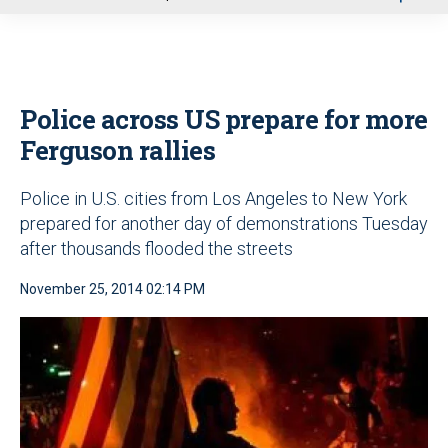
u
Police across US prepare for more
Ferguson rallies
Police in U.S. cities from Los Angeles to New York
prepared for another day of demonstrations Tuesday
after thousands flooded the streets
November 25, 2014 02:14 PM