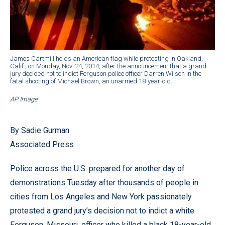
James Cartmill holds an American flag while protesting in Oakland,
Calif., on Monday, Nov. 24, 2014, after the announcement that a grand
jury decided not to indict Ferguson police officer Darren Wilson in the
fatal shooting of Michael Brown, an unarmed 18-year-old.
AP Image
By Sadie Gurman
Associated Press
Police across the U.S. prepared for another day of
demonstrations Tuesday after thousands of people in
cities from Los Angeles and New York passionately
protested a grand jury’s decision not to indict a white
Ferguson, Missouri, officer who killed a black 18-year-old.