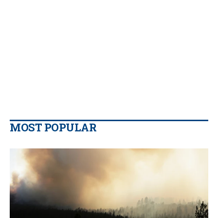
MOST POPULAR