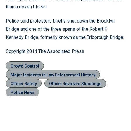
than a dozen blocks.
Police said protesters briefly shut down the Brooklyn
Bridge and one of the three spans of the Robert F.
Kennedy Bridge, formerly known as the Triborough Bridge.
Copyright 2014 The Associated Press
Crowd Control
Major Incidents in Law Enforcement History
Officer Safety
Officer-Involved Shootings
Police News