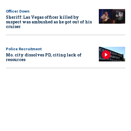
Officer Down
Sheriff: Las Vegas officer killed by
suspect was ambushed as he got out of his
cruiser
Police Recruitment
Mo. city dissolves PD, citing lack of
resources