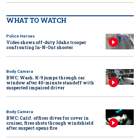
WHAT TO WATCH
Police Heroes
Video shows off-duty Idaho trooper
confronting In-N-Out shooter
Body Camera
BWC: Wash. K-9 jumps through car
window after 40-minute standoff with
suspected impaired driver
Body Camera
BWC: Calif. officer dives for cover in
cruiser, fires shots through windshield
after suspect opens fire