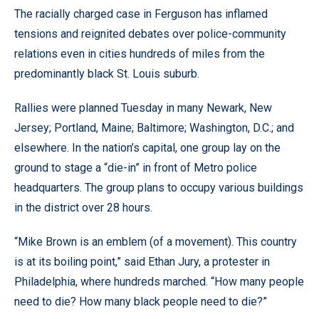
The racially charged case in Ferguson has inflamed
tensions and reignited debates over police-community
relations even in cities hundreds of miles from the
predominantly black St. Louis suburb.
Rallies were planned Tuesday in many Newark, New
Jersey; Portland, Maine; Baltimore; Washington, D.C.; and
elsewhere. In the nation’s capital, one group lay on the
ground to stage a “die-in” in front of Metro police
headquarters. The group plans to occupy various buildings
in the district over 28 hours.
“Mike Brown is an emblem (of a movement). This country
is at its boiling point,” said Ethan Jury, a protester in
Philadelphia, where hundreds marched. “How many people
need to die? How many black people need to die?”