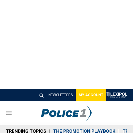
NEWSLETTERS
MY ACCOUNT
M
e
n
TRENDING TOPICS
THE PROMOTION PLAYBOOK
TRA