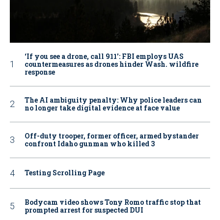
‘If you see a drone, call 911': FBI employs UAS
countermeasures as drones hinder Wash. wildfire
response
The AI ambiguity penalty: Why police leaders can
no longer take digital evidence at face value
Off-duty trooper, former officer, armed bystander
confront Idaho gunman who killed 3
Testing Scrolling Page
Bodycam video shows Tony Romo traffic stop that
prompted arrest for suspected DUI