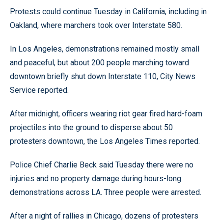
Protests could continue Tuesday in California, including in
Oakland, where marchers took over Interstate 580.
In Los Angeles, demonstrations remained mostly small
and peaceful, but about 200 people marching toward
downtown briefly shut down Interstate 110, City News
Service reported.
After midnight, officers wearing riot gear fired hard-foam
projectiles into the ground to disperse about 50
protesters downtown, the Los Angeles Times reported.
Police Chief Charlie Beck said Tuesday there were no
injuries and no property damage during hours-long
demonstrations across LA. Three people were arrested.
After a night of rallies in Chicago, dozens of protesters