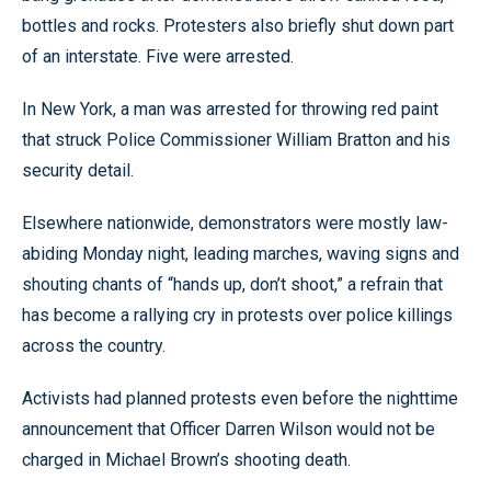
bottles and rocks. Protesters also briefly shut down part
of an interstate. Five were arrested.
In New York, a man was arrested for throwing red paint
that struck Police Commissioner William Bratton and his
security detail.
Elsewhere nationwide, demonstrators were mostly law-
abiding Monday night, leading marches, waving signs and
shouting chants of “hands up, don’t shoot,” a refrain that
has become a rallying cry in protests over police killings
across the country.
Activists had planned protests even before the nighttime
announcement that Officer Darren Wilson would not be
charged in Michael Brown’s shooting death.