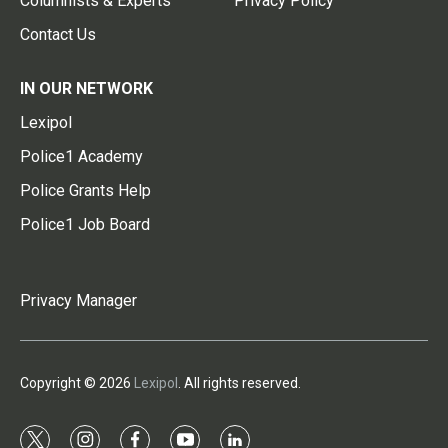
Columnists & Experts
Privacy Policy
Contact Us
IN OUR NETWORK
Lexipol
Police1 Academy
Police Grants Help
Police1 Job Board
Privacy Manager
Copyright © 2026
Lexipol
. All rights reserved.