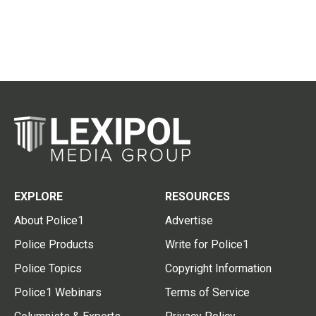
EXPLORE
RESOURCES
About Police1
Advertise
Police Products
Write for Police1
Police Topics
Copyright Information
Police1 Webinars
Terms of Service