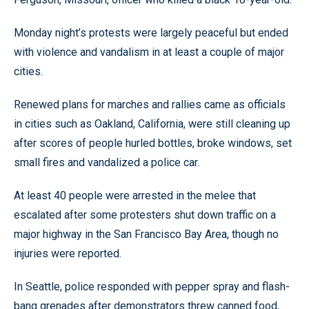
Monday night’s protests were largely peaceful but ended
with violence and vandalism in at least a couple of major
cities.
Renewed plans for marches and rallies came as officials
in cities such as Oakland, California, were still cleaning up
after scores of people hurled bottles, broke windows, set
small fires and vandalized a police car.
At least 40 people were arrested in the melee that
escalated after some protesters shut down traffic on a
major highway in the San Francisco Bay Area, though no
injuries were reported.
In Seattle, police responded with pepper spray and flash-
bang grenades after demonstrators threw canned food,