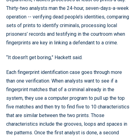
Thirty-two analysts man the 24-hour, seven-days-a-week
operation -- verifying dead people’s identities, comparing
sets of prints to identify criminals, processing local
prisoners’ records and testifying in the courtroom when
fingerprints are key in linking a defendant to a crime.
“It doesn’t get boring,” Hackett said.
Each fingerprint identification case goes through more
than one verification. When analysts want to see if a
fingerprint matches that of a criminal already in the
system, they use a computer program to pull up the top
five matches and then try to find five to 10 characteristics
that are similar between the two prints. Those
characteristics include the grooves, loops and spaces in
the patterns. Once the first analyst is done, a second