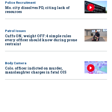
Police Recruitment
Mo. city dissolves PD, citing lack of
resources
Patrol Issues
Cuffs ON, weight OFF: 4 simple rules
every officer should know during prone
restraint
Body Camera
Colo. officer indicted on murder,
manslaughter charges in fatal OIS