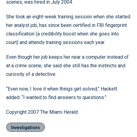
scenes, was hired in July 2004.
She took an eight-week training session when she started
her analyst job, has since been certified in FBI fingerprint
classification (a credibility boost when she goes into
court) and attends training sessions each year.
Even though her job keeps her near a computer instead of
at a crime scene, she said she still has the instincts and
curiosity of a detective.
“Even now, I love it when things get solved,” Hackett
added. “I wanted to find answers to questions.”
Copyright 2007 The Miami Herald
Investigations