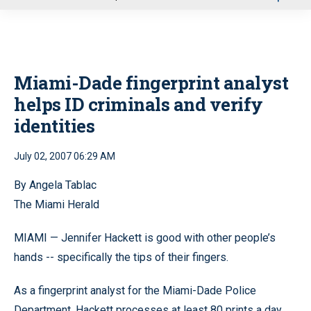
u
Miami-Dade fingerprint analyst
helps ID criminals and verify
identities
July 02, 2007 06:29 AM
By Angela Tablac
The Miami Herald
MIAMI — Jennifer Hackett is good with other people’s
hands -- specifically the tips of their fingers.
As a fingerprint analyst for the Miami-Dade Police
Department, Hackett processes at least 80 prints a day.