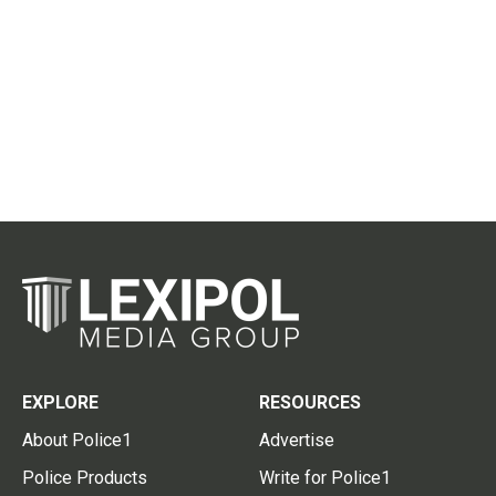
EXPLORE
RESOURCES
About Police1
Advertise
Police Products
Write for Police1