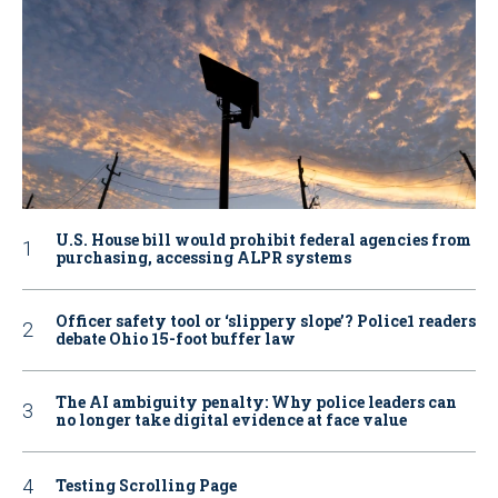
U.S. House bill would prohibit federal agencies from
purchasing, accessing ALPR systems
Officer safety tool or ‘slippery slope’? Police1 readers
debate Ohio 15-foot buffer law
The AI ambiguity penalty: Why police leaders can
no longer take digital evidence at face value
Testing Scrolling Page