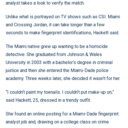
analyst takes a look to verify the match.
Unlike what is portrayed on TV shows such as CSI: Miami
and Crossing Jordan, it can take longer than a few
seconds to make fingerprint identifications, Hackett said.
The Miami native grew up wanting to be a homicide
detective. She graduated from Johnson & Wales
University in 2003 with a bachelor’s degree in criminal
justice and then she entered the Miami-Dade police
academy. Three weeks later, she decided it wasn’t for her.
“I couldn’t paint my toenails. I couldn’t put make-up on,”
said Hackett, 25, dressed in a trendy outfit.
She found an online posting for a Miami-Dade fingerprint
analyst job and, drawing on a college class on crime