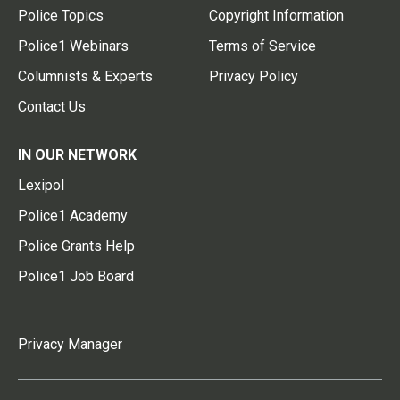
Police Topics
Copyright Information
Police1 Webinars
Terms of Service
Columnists & Experts
Privacy Policy
Contact Us
IN OUR NETWORK
Lexipol
Police1 Academy
Police Grants Help
Police1 Job Board
Privacy Manager