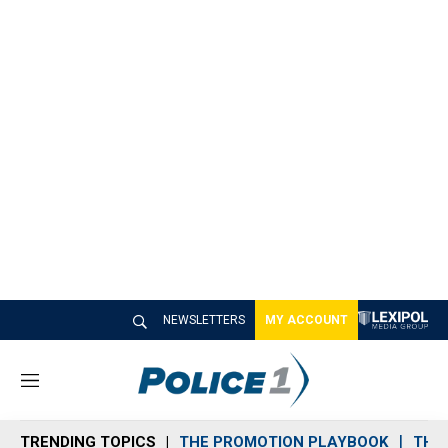
NEWSLETTERS
MY ACCOUNT
M
e
n
TRENDING TOPICS
THE PROMOTION PLAYBOOK
THE 