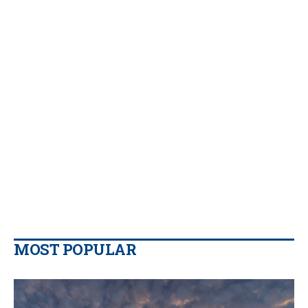
MOST POPULAR