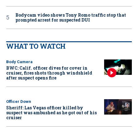
Bodycam video shows Tony Romo traffic stop that
prompted arrest for suspected DUI
WHAT TO WATCH
Body Camera
BWC: Calif. officer dives for cover in
cruiser, fires shots through windshield
after suspect opens fire
Officer Down
Sheriff: Las Vegas officer killed by
suspect was ambushed as he got out of his
cruiser