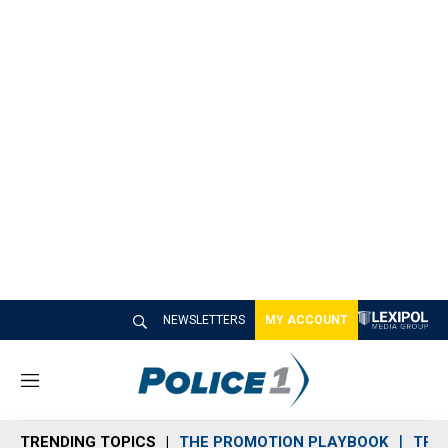
NEWSLETTERS
MY ACCOUNT
M
e
n
TRENDING TOPICS
THE PROMOTION PLAYBOOK
TRA