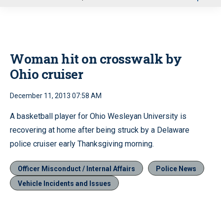
u
Woman hit on crosswalk by
Ohio cruiser
December 11, 2013 07:58 AM
A basketball player for Ohio Wesleyan University is
recovering at home after being struck by a Delaware
police cruiser early Thanksgiving morning.
Officer Misconduct / Internal Affairs
Police News
Vehicle Incidents and Issues