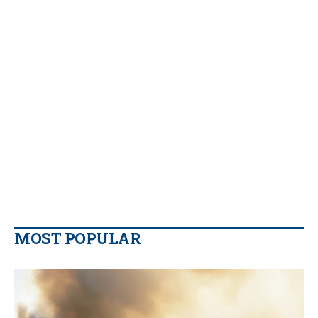
MOST POPULAR