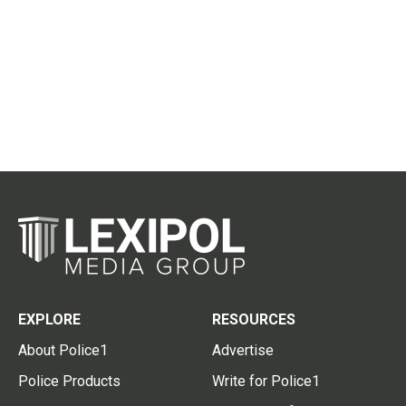
EXPLORE
RESOURCES
About Police1
Advertise
Police Products
Write for Police1