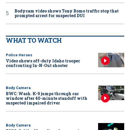
Bodycam video shows Tony Romo traffic stop that
prompted arrest for suspected DUI
WHAT TO WATCH
Police Heroes
Video shows off-duty Idaho trooper
confronting In-N-Out shooter
Body Camera
BWC: Wash. K-9 jumps through car
window after 40-minute standoff with
suspected impaired driver
Body Camera