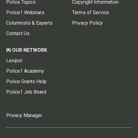
Police Topics
Copyright Information
Police1 Webinars
Terms of Service
Columnists & Experts
Privacy Policy
Contact Us
IN OUR NETWORK
Lexipol
Police1 Academy
Police Grants Help
Police1 Job Board
Privacy Manager