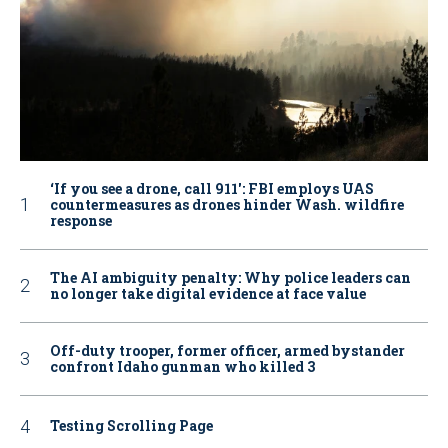
‘If you see a drone, call 911': FBI employs UAS
countermeasures as drones hinder Wash. wildfire
response
The AI ambiguity penalty: Why police leaders can
no longer take digital evidence at face value
Off-duty trooper, former officer, armed bystander
confront Idaho gunman who killed 3
Testing Scrolling Page