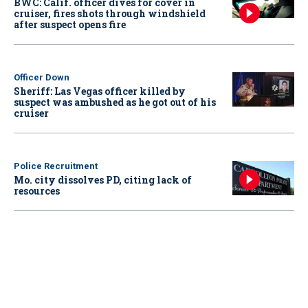
BWC: Calif. officer dives for cover in
cruiser, fires shots through windshield
after suspect opens fire
Officer Down
Sheriff: Las Vegas officer killed by
suspect was ambushed as he got out of his
cruiser
Police Recruitment
Mo. city dissolves PD, citing lack of
resources