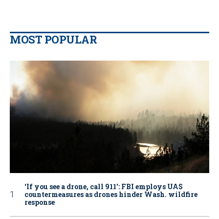
MOST POPULAR
‘If you see a drone, call 911': FBI employs UAS
countermeasures as drones hinder Wash. wildfire
response