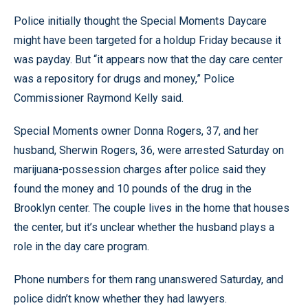
Police initially thought the Special Moments Daycare
might have been targeted for a holdup Friday because it
was payday. But “it appears now that the day care center
was a repository for drugs and money,” Police
Commissioner Raymond Kelly said.
Special Moments owner Donna Rogers, 37, and her
husband, Sherwin Rogers, 36, were arrested Saturday on
marijuana-possession charges after police said they
found the money and 10 pounds of the drug in the
Brooklyn center. The couple lives in the home that houses
the center, but it’s unclear whether the husband plays a
role in the day care program.
Phone numbers for them rang unanswered Saturday, and
police didn’t know whether they had lawyers.