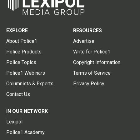
EXPLORE
RESOURCES
About Police1
Advertise
Police Products
Write for Police1
Police Topics
Copyright Information
Police1 Webinars
Terms of Service
Columnists & Experts
Privacy Policy
Contact Us
IN OUR NETWORK
Lexipol
Police1 Academy