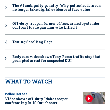
The AI ambiguity penalty: Why police leaders can
no longer take digital evidence at face value
Off-duty trooper, former officer, armed bystander
confront Idaho gunman who killed 3
Testing Scrolling Page
Bodycam video shows Tony Romo traffic stop that
prompted arrest for suspected DUI
WHAT TO WATCH
Police Heroes
Video shows off-duty Idaho trooper
confronting In-N-Out shooter