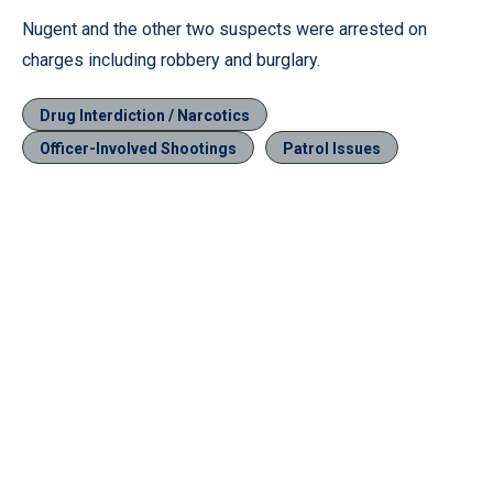
Nugent and the other two suspects were arrested on
charges including robbery and burglary.
Drug Interdiction / Narcotics
Officer-Involved Shootings
Patrol Issues