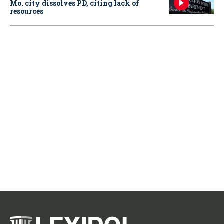
Mo. city dissolves PD, citing lack of
resources