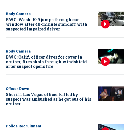
Body Camera
BWC: Wash. K-9 jumps through car
window after 40-minute standoff with
suspected impaired driver
Body Camera
BWC: Calif. officer dives for cover in
cruiser, fires shots through windshield
after suspect opens fire
Officer Down
Sheriff: Las Vegas officer killed by
suspect was ambushed as he got out of his
cruiser
Police Recruitment