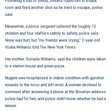
Following a trail of blood, officers found him in a back
room and fired another shot as he tried to escape, police
said.
Meanwhile, a police sergeant ushered the roughly 12
children and four staffers calmly to safety, police said.
None was hurt, but “my friends were crying,” 2-year-old
Yosha Williams told The New York Times.
Her mother, Somalia Williams, said the children were taken
to a station house and given pizza.
Nugent was hospitalized in stable condition with gunshot
wounds to the torso and left wrist. A woman declined to
comment after answering a phone at the Brooklyn address
police had for him, and police didn’t know whether he had a
lawyer.