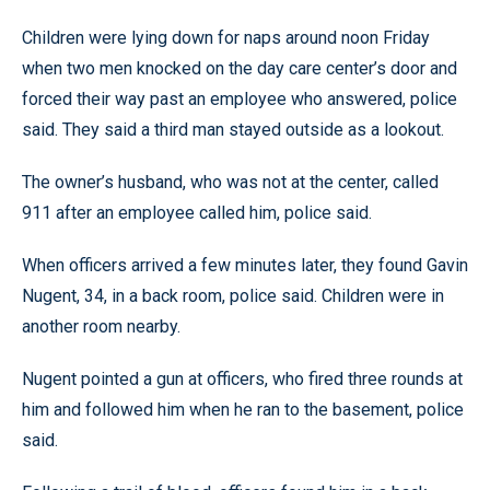
Children were lying down for naps around noon Friday
when two men knocked on the day care center’s door and
forced their way past an employee who answered, police
said. They said a third man stayed outside as a lookout.
The owner’s husband, who was not at the center, called
911 after an employee called him, police said.
When officers arrived a few minutes later, they found Gavin
Nugent, 34, in a back room, police said. Children were in
another room nearby.
Nugent pointed a gun at officers, who fired three rounds at
him and followed him when he ran to the basement, police
said.