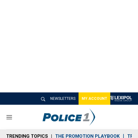
NEWSLETTERS
MY ACCOUNT
M
e
n
TRENDING TOPICS
THE PROMOTION PLAYBOOK
TRA