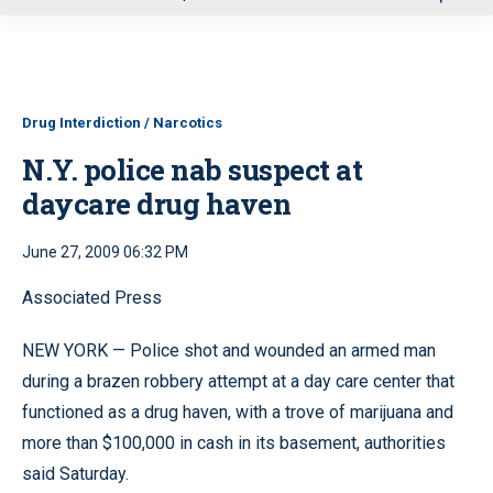
u
Drug Interdiction / Narcotics
N.Y. police nab suspect at
daycare drug haven
June 27, 2009 06:32 PM
Associated Press
NEW YORK — Police shot and wounded an armed man
during a brazen robbery attempt at a day care center that
functioned as a drug haven, with a trove of marijuana and
more than $100,000 in cash in its basement, authorities
said Saturday.