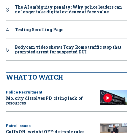
The AI ambiguity penalty: Why police leaders can
no longer take digital evidence at face value
Testing Scrolling Page
Bodycam video shows Tony Romo traffic stop that
prompted arrest for suspected DUI
WHAT TO WATCH
Police Recruitment
Mo. city dissolves PD, citing lack of
resources
Patrol Issues
Cuffs ON, weight OFF: 4 simple rules