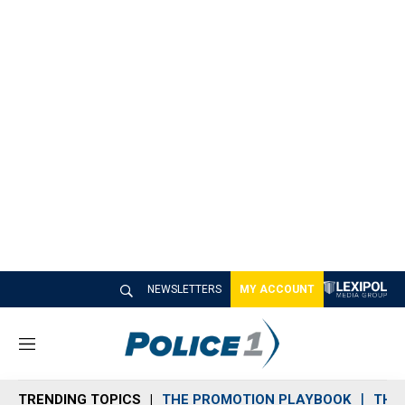
NEWSLETTERS
MY ACCOUNT
M
e
n
TRENDING TOPICS
THE PROMOTION PLAYBOOK
THE 