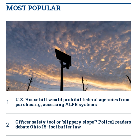
MOST POPULAR
U.S. House bill would prohibit federal agencies from
purchasing, accessing ALPR systems
Officer safety tool or ‘slippery slope’? Police1 readers
debate Ohio 15-foot buffer law