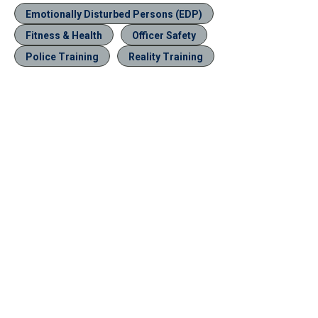
Emotionally Disturbed Persons (EDP)
Fitness & Health
Officer Safety
Police Training
Reality Training