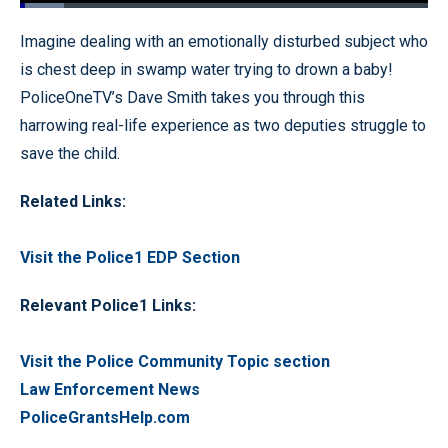
Loaded
:
10.79%
Pause
Unmute
Fullscr
Imagine dealing with an emotionally disturbed subject who
is chest deep in swamp water trying to drown a baby!
PoliceOneTV’s Dave Smith takes you through this
harrowing real-life experience as two deputies struggle to
save the child.
Related Links:
Visit the Police1 EDP Section
Relevant Police1 Links:
Visit the Police Community Topic section
Law Enforcement News
PoliceGrantsHelp.com