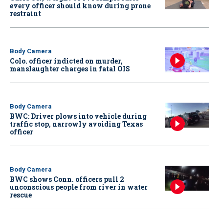
every officer should know during prone
restraint
Body Camera
Colo. officer indicted on murder,
manslaughter charges in fatal OIS
Body Camera
BWC: Driver plows into vehicle during
traffic stop, narrowly avoiding Texas
officer
Body Camera
BWC shows Conn. officers pull 2
unconscious people from river in water
rescue