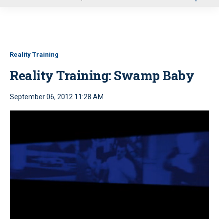
u
Reality Training
Reality Training: Swamp Baby
September 06, 2012 11:28 AM