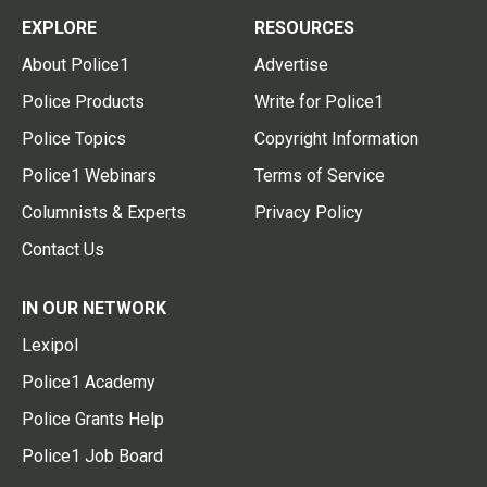
EXPLORE
RESOURCES
About Police1
Advertise
Police Products
Write for Police1
Police Topics
Copyright Information
Police1 Webinars
Terms of Service
Columnists & Experts
Privacy Policy
Contact Us
IN OUR NETWORK
Lexipol
Police1 Academy
Police Grants Help
Police1 Job Board