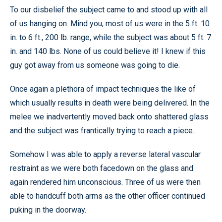
To our disbelief the subject came to and stood up with all
of us hanging on. Mind you, most of us were in the 5 ft. 10
in. to 6 ft., 200 lb. range, while the subject was about 5 ft. 7
in. and 140 lbs. None of us could believe it! I knew if this
guy got away from us someone was going to die.
Once again a plethora of impact techniques the like of
which usually results in death were being delivered. In the
melee we inadvertently moved back onto shattered glass
and the subject was frantically trying to reach a piece.
Somehow I was able to apply a reverse lateral vascular
restraint as we were both facedown on the glass and
again rendered him unconscious. Three of us were then
able to handcuff both arms as the other officer continued
puking in the doorway.