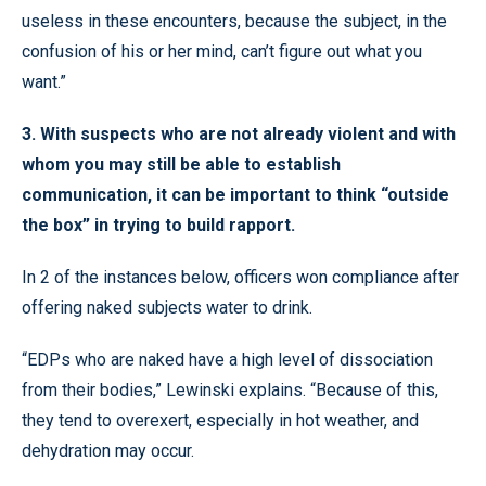
useless in these encounters, because the subject, in the
confusion of his or her mind, can’t figure out what you
want.”
3. With suspects who are not already violent and with
whom you may still be able to establish
communication, it can be important to think “outside
the box” in trying to build rapport.
In 2 of the instances below, officers won compliance after
offering naked subjects water to drink.
“EDPs who are naked have a high level of dissociation
from their bodies,” Lewinski explains. “Because of this,
they tend to overexert, especially in hot weather, and
dehydration may occur.