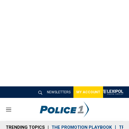
NEWSLETTERS
MY ACCOUNT
M
e
n
TRENDING TOPICS
THE PROMOTION PLAYBOOK
TRA