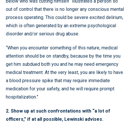
below who was cutting himself “illustrates a person so
out of control that there is no longer any conscious mental
process operating. This could be severe excited delirium,
which is often generated by an extreme psychological
disorder and/or serious drug abuse.
“When you encounter something of this nature, medical
attention should be on standby, because by the time you
get him subdued both you and he may need emergency
medical treatment. At the very least, you are likely to have
a blood pressure spike that may require immediate
medication for your safety, and he will require prompt
hospitalization.”
2. Show up at such confrontations with “a lot of
officers,” if at all possible, Lewinski advises.