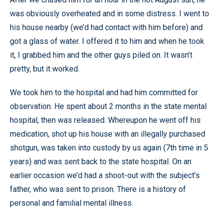
was obviously overheated and in some distress. I went to
his house nearby (we’d had contact with him before) and
got a glass of water. I offered it to him and when he took
it, I grabbed him and the other guys piled on. It wasn’t
pretty, but it worked.
We took him to the hospital and had him committed for
observation. He spent about 2 months in the state mental
hospital, then was released. Whereupon he went off his
medication, shot up his house with an illegally purchased
shotgun, was taken into custody by us again (7th time in 5
years) and was sent back to the state hospital. On an
earlier occasion we’d had a shoot-out with the subject’s
father, who was sent to prison. There is a history of
personal and familial mental illness.