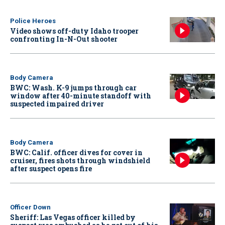
Police Heroes
Video shows off-duty Idaho trooper
confronting In-N-Out shooter
Body Camera
BWC: Wash. K-9 jumps through car
window after 40-minute standoff with
suspected impaired driver
Body Camera
BWC: Calif. officer dives for cover in
cruiser, fires shots through windshield
after suspect opens fire
Officer Down
Sheriff: Las Vegas officer killed by