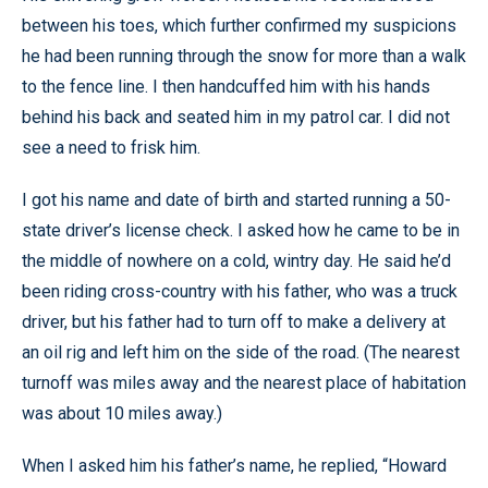
between his toes, which further confirmed my suspicions
he had been running through the snow for more than a walk
to the fence line. I then handcuffed him with his hands
behind his back and seated him in my patrol car. I did not
see a need to frisk him.
I got his name and date of birth and started running a 50-
state driver’s license check. I asked how he came to be in
the middle of nowhere on a cold, wintry day. He said he’d
been riding cross-country with his father, who was a truck
driver, but his father had to turn off to make a delivery at
an oil rig and left him on the side of the road. (The nearest
turnoff was miles away and the nearest place of habitation
was about 10 miles away.)
When I asked him his father’s name, he replied, “Howard