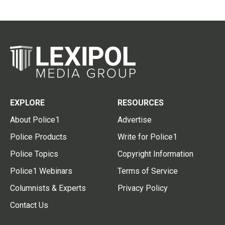
EXPLORE
RESOURCES
About Police1
Advertise
Police Products
Write for Police1
Police Topics
Copyright Information
Police1 Webinars
Terms of Service
Columnists & Experts
Privacy Policy
Contact Us