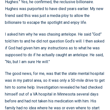
Hughes.” Yes, he confirmed, the reclusive billionaire.
Hughes was purported to have died years earlier. My new
friend said this was just a media ploy to allow the
billionaire to escape the spotlight and enjoy life.
I asked him why he was chasing antelope. He said “God”
told him to and he did not question God’s will. I then asked
if God had given him any instructions as to what he was
supposed to do if he actually caught an antelope. He said,
“No, but I am sure He will.”
The good news, for me, was that the state mental hospital
was in my patrol area, so it was only a 50-mile drive to get
him to some help. Investigation revealed he had checked
himself out of a VA hospital in
Minnesota
several days
before and had not taken his medication with him. His
family had no idea where he was or even where to start