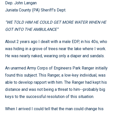
Dep.
John
Langan
Juniata
County
(PA) Sheriff’s Dept.
“WE TOLD HIM HE COULD GET MORE WATER WHEN HE
GOT INTO THE AMBULANCE”
About 2 years ago I dealt with a male EDP, in his 40s, who
was hiding in a grove of trees near the lake where I work.
He was nearly naked, wearing only a diaper and sandals.
An unarmed Army Corps of Engineers Park Ranger initially
found this subject. This Ranger, a low-key individual, was
able to develop rapport with him. The Ranger had kept his
distance and was not being a threat to him--probably big
keys to the successful resolution of this situation.
When I arrived I could tell that the man could change his