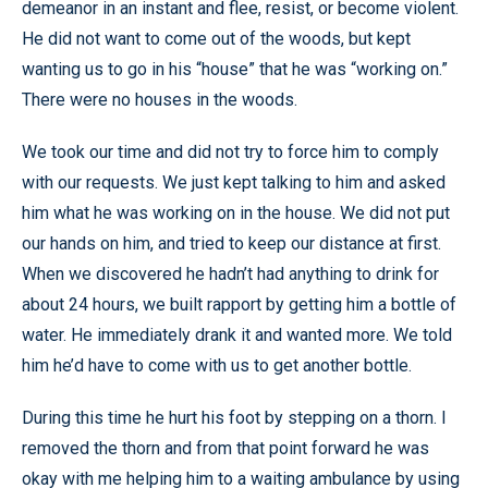
demeanor in an instant and flee, resist, or become violent.
He did not want to come out of the woods, but kept
wanting us to go in his “house” that he was “working on.”
There were no houses in the woods.
We took our time and did not try to force him to comply
with our requests. We just kept talking to him and asked
him what he was working on in the house. We did not put
our hands on him, and tried to keep our distance at first.
When we discovered he hadn’t had anything to drink for
about 24 hours, we built rapport by getting him a bottle of
water. He immediately drank it and wanted more. We told
him he’d have to come with us to get another bottle.
During this time he hurt his foot by stepping on a thorn. I
removed the thorn and from that point forward he was
okay with me helping him to a waiting ambulance by using