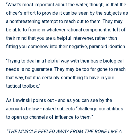
“What’s most important about the water, though, is that the
officer’s effort to provide it can be seen by the subjects as
a nonthreatening attempt to reach out to them. They may
be able to frame in whatever rational component is left of
their mind that you are a helpful intervener, rather than
fitting you somehow into their negative, paranoid ideation.
“Trying to deal in a helpful way with their basic biological
needs is no guarantee. They may be too far gone to reach
that way, but it is certainly something to have in your
tactical toolbox.”
As Lewinski points out - and as you can see by the
accounts below - naked subjects “challenge our abilities
to open up channels of influence to them.”
“THE MUSCLE PEELED AWAY FROM THE BONE LIKE A