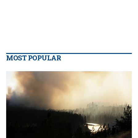
MOST POPULAR