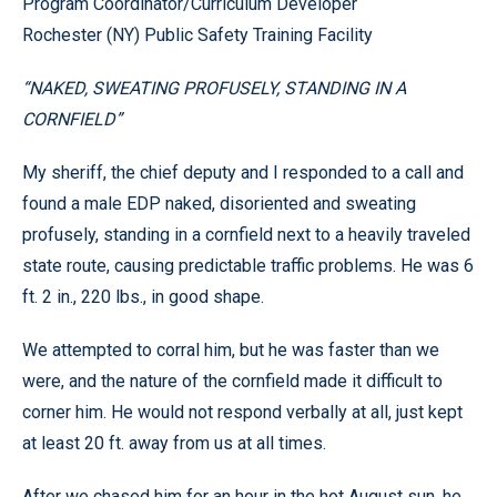
Program Coordinator/Curriculum Developer
Rochester (NY) Public Safety Training Facility
“NAKED, SWEATING PROFUSELY, STANDING IN A
CORNFIELD”
My sheriff, the chief deputy and I responded to a call and
found a male EDP naked, disoriented and sweating
profusely, standing in a cornfield next to a heavily traveled
state route, causing predictable traffic problems. He was 6
ft. 2 in., 220 lbs., in good shape.
We attempted to corral him, but he was faster than we
were, and the nature of the cornfield made it difficult to
corner him. He would not respond verbally at all, just kept
at least 20 ft. away from us at all times.
After we chased him for an hour in the hot August sun, he