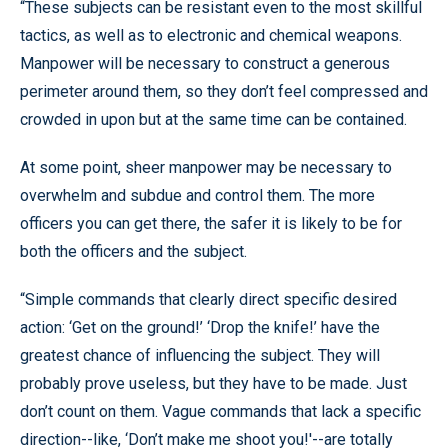
“These subjects can be resistant even to the most skillful
tactics, as well as to electronic and chemical weapons.
Manpower will be necessary to construct a generous
perimeter around them, so they don’t feel compressed and
crowded in upon but at the same time can be contained.
At some point, sheer manpower may be necessary to
overwhelm and subdue and control them. The more
officers you can get there, the safer it is likely to be for
both the officers and the subject.
“Simple commands that clearly direct specific desired
action: ‘Get on the ground!’ ‘Drop the knife!’ have the
greatest chance of influencing the subject. They will
probably prove useless, but they have to be made. Just
don’t count on them. Vague commands that lack a specific
direction--like, ‘Don’t make me shoot you!'--are totally