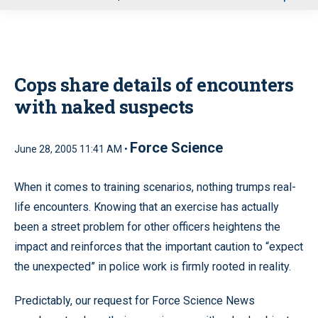
u
Cops share details of encounters
with naked suspects
Force Science
June 28, 2005 11:41 AM •
When it comes to training scenarios, nothing trumps real-
life encounters. Knowing that an exercise has actually
been a street problem for other officers heightens the
impact and reinforces that the important caution to “expect
the unexpected” in police work is firmly rooted in reality.
Predictably, our request for Force Science News