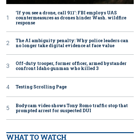
‘If you see a drone, call 911': FBI employs UAS
countermeasures as drones hinder Wash. wildfire
response
The AI ambiguity penalty: Why police leaders can
no longer take digital evidence at face value
Off-duty trooper, former officer, armed bystander
confront Idaho gunman who killed 3
Testing Scrolling Page
Bodycam video shows Tony Romo traffic stop that
prompted arrest for suspected DUI
WHAT TO WATCH