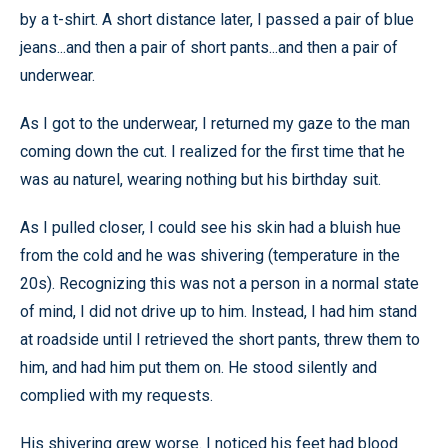
by a t-shirt. A short distance later, I passed a pair of blue
jeans...and then a pair of short pants...and then a pair of
underwear.
As I got to the underwear, I returned my gaze to the man
coming down the cut. I realized for the first time that he
was au naturel, wearing nothing but his birthday suit.
As I pulled closer, I could see his skin had a bluish hue
from the cold and he was shivering (temperature in the
20s). Recognizing this was not a person in a normal state
of mind, I did not drive up to him. Instead, I had him stand
at roadside until I retrieved the short pants, threw them to
him, and had him put them on. He stood silently and
complied with my requests.
His shivering grew worse. I noticed his feet had blood