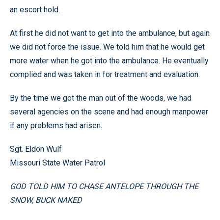
an escort hold.
At first he did not want to get into the ambulance, but again
we did not force the issue. We told him that he would get
more water when he got into the ambulance. He eventually
complied and was taken in for treatment and evaluation.
By the time we got the man out of the woods, we had
several agencies on the scene and had enough manpower
if any problems had arisen.
Sgt. Eldon Wulf
Missouri State Water Patrol
GOD TOLD HIM TO CHASE ANTELOPE THROUGH THE
SNOW, BUCK NAKED