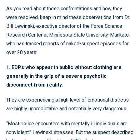
As you read about these confrontations and how they
were resolved, keep in mind these observations from Dr.
Bill Lewinski, executive director of the
Force
Science
Research
Center
at Minnesota State University-Mankato,
who has tracked reports of naked-suspect episodes for
over 20 years:
1. EDPs who appear in public without clothing are
generally in the grip of a severe psychotic
disconnect from reality.
They are experiencing a high level of emotional distress,
are highly unpredictable and potentially very dangerous.
“Most police encounters with mentally ill individuals are
nonviolent,” Lewinski stresses. But the suspect described