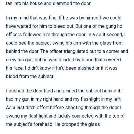
ran into his house and slammed the door.
In my mind that was fine. If he was by himself we could
have waited for him to bleed out. But one of the gung ho
officers followed him through the door. In a split second, I
could see the subject swing his arm with the glass from
behind the door. The officer triangulated out to a corner and
drew his gun, but he was blinded by blood that covered
his face. I didn’t know if he’d been slashed or if it was
blood from the subject.
I pushed the door hard and pinned the subject behind it. I
had my gun in my right hand and my flashlight in my left.
As a last ditch effort before shooting through the door I
swung my flashlight and luckily connected with the top of
the subject’s forehead. He dropped the glass.