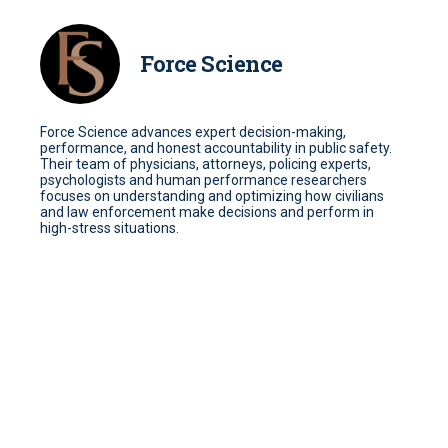
Force Science
Force Science advances expert decision-making,
performance, and honest accountability in public safety.
Their team of physicians, attorneys, policing experts,
psychologists and human performance researchers
focuses on understanding and optimizing how civilians
and law enforcement make decisions and perform in
high-stress situations.