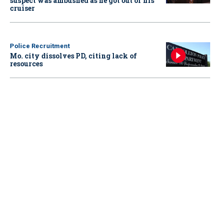
suspect was ambushed as he got out of his
cruiser
Police Recruitment
Mo. city dissolves PD, citing lack of
resources