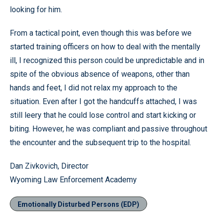
looking for him.
From a tactical point, even though this was before we
started training officers on how to deal with the mentally
ill, I recognized this person could be unpredictable and in
spite of the obvious absence of weapons, other than
hands and feet, I did not relax my approach to the
situation. Even after I got the handcuffs attached, I was
still leery that he could lose control and start kicking or
biting. However, he was compliant and passive throughout
the encounter and the subsequent trip to the hospital.
Dan Zivkovich,
Director
Wyoming
Law
Enforcement
Academy
Emotionally Disturbed Persons (EDP)