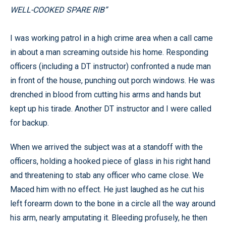
WELL-COOKED SPARE RIB”
I was working patrol in a high crime area when a call came
in about a man screaming outside his home. Responding
officers (including a DT instructor) confronted a nude man
in front of the house, punching out porch windows. He was
drenched in blood from cutting his arms and hands but
kept up his tirade. Another DT instructor and I were called
for backup.
When we arrived the subject was at a standoff with the
officers, holding a hooked piece of glass in his right hand
and threatening to stab any officer who came close. We
Maced him with no effect. He just laughed as he cut his
left forearm down to the bone in a circle all the way around
his arm, nearly amputating it. Bleeding profusely, he then