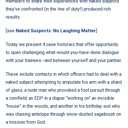
members to share their experiences with naked subjects
they’ve confronted (in the line of duty!) produced rich
results.
[see
Naked Suspects: No Laughing Matter
]
Today we present 4 case histories that offer opportunity
to open challenging what-would-you-have-done dialogue
with your trainees--and between yourself and your partner.
These include contacts in which officers had to deal with a
naked subject attempting to amputate his arm with a shard
of glass; a nude man who provoked a foot pursuit through
a cornfield; an EDP in a diaper “working on” an invisible
“house” in the woods; and another in his birthday suit who
was chasing antelope through snow-dusted sagebrush on
a mission from God.