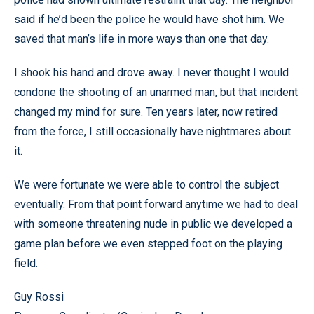
said if he’d been the police he would have shot him. We
saved that man’s life in more ways than one that day.
I shook his hand and drove away. I never thought I would
condone the shooting of an unarmed man, but that incident
changed my mind for sure. Ten years later, now retired
from the force, I still occasionally have nightmares about
it.
We were fortunate we were able to control the subject
eventually. From that point forward anytime we had to deal
with someone threatening nude in public we developed a
game plan before we even stepped foot on the playing
field.
Guy Rossi