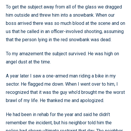
To get the subject away from all of the glass we dragged
him outside and threw him into a snowbank. When our
boss arrived there was so much blood at the scene and on
us that he called in an officer-involved shooting, assuming
that the person lying in the red snowbank was dead.
To my amazement the subject survived. He was high on
angel dust at the time.
A year later I saw a one-armed man riding a bike in my
sector. He flagged me down. When I went over to him, I
recognized that it was the guy who’d brought me the worst
brawl of my life. He thanked me and apologized.
He had been in rehab for the year and said he didn’t
remember the incident, but his neighbor told him the
police had shown ultimate restraint that day. The neighbor