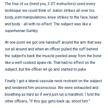
The four of us (mind you, 3 DT instructors) used every
technique we could think of...baton strikes all over his
body, joint manipulations, knee strikes to the face, head
and body - all with no effect. The subject was like a
superhuman Gumby.
At one point we got one handcuff around the arm that was
cut all around and when an officer pulled the cuff behind
the subject’s back the muscle peeled away from the bone
like a well-cooked spare rib. That had no effect on the
subject, but the officer let go and started to puke.
Finally I got a lateral vascular neck restraint on the subject
and rendered him unconscious. We were exhausted and
breathing as hard as if we’d just run a marathon. I told the
other officers, “If this guy gets back up, shoot him.”