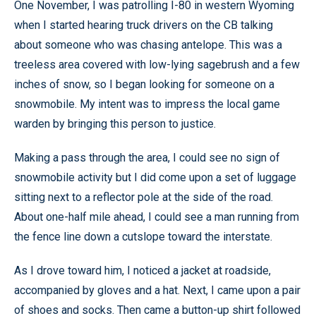
One November, I was patrolling I-80 in western Wyoming
when I started hearing truck drivers on the CB talking
about someone who was chasing antelope. This was a
treeless area covered with low-lying sagebrush and a few
inches of snow, so I began looking for someone on a
snowmobile. My intent was to impress the local game
warden by bringing this person to justice.
Making a pass through the area, I could see no sign of
snowmobile activity but I did come upon a set of luggage
sitting next to a reflector pole at the side of the road.
About one-half mile ahead, I could see a man running from
the fence line down a cutslope toward the interstate.
As I drove toward him, I noticed a jacket at roadside,
accompanied by gloves and a hat. Next, I came upon a pair
of shoes and socks. Then came a button-up shirt followed