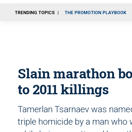
TRENDING TOPICS
THE PROMOTION PLAYBOOK
Slain marathon bo
to 2011 killings
Tamerlan Tsarnaev was named a
triple homicide by a man who