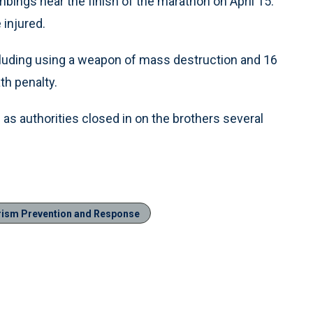
bings near the finish of the marathon on April 15.
 injured.
cluding using a weapon of mass destruction and 16
th penalty.
 as authorities closed in on the brothers several
rism Prevention and Response