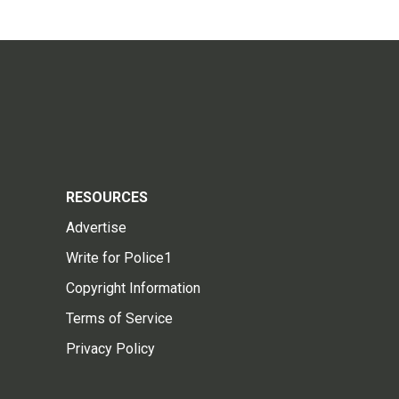
RESOURCES
Advertise
Write for Police1
Copyright Information
Terms of Service
Privacy Policy