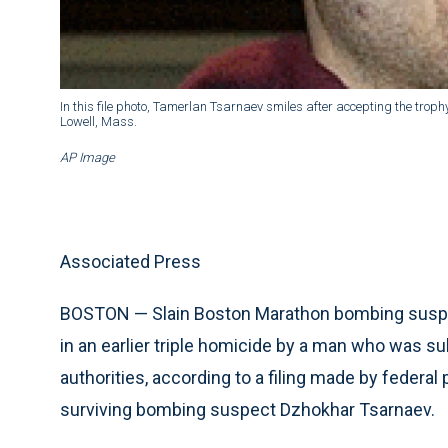
In this file photo, Tamerlan Tsarnaev smiles after accepting the tr
Lowell, Mass.
AP Image
Associated Press
BOSTON — Slain Boston Marathon bombing suspe
in an earlier triple homicide by a man who was s
authorities, according to a filing made by federal
surviving bombing suspect Dzhokhar Tsarnaev.