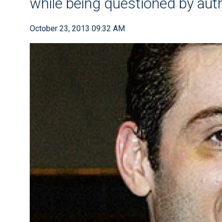
while being questioned by auth
October 23, 2013 09:32 AM