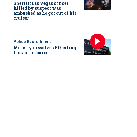
Sheriff: Las Vegas officer
killed by suspect was
ambushed as he got out of his
cruiser
Police Recruitment
Mo. city dissolves PD, citing
lack of resources