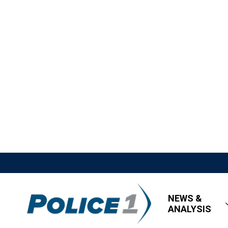
NEWS &
ANALYSIS