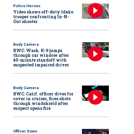
Police Heroes
Video shows off-duty Idaho
trooper confronting In-N-
Out shooter
Body Camera
BWC: Wash. K-9 jumps
through car window after
40-minute standoff with
suspected impaired driver
Body Camera
BWC: Calif. officer dives for
cover in cruiser, fires shots
through windshield after
suspect opens fire
Officer Down