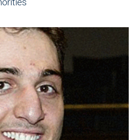
orities