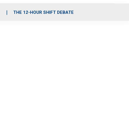
S
THE 12-HOUR SHIFT DEBATE