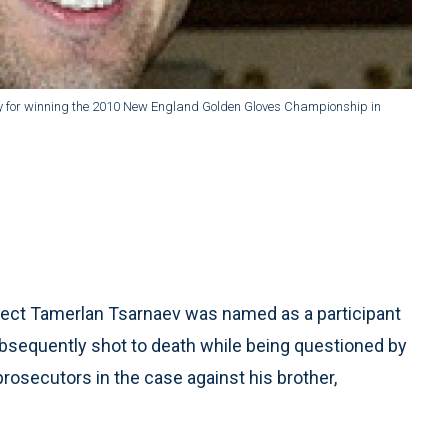
ophy for winning the 2010 New England Golden Gloves Championship in
ct Tamerlan Tsarnaev was named as a participant
ubsequently shot to death while being questioned by
 prosecutors in the case against his brother,