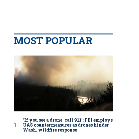
MOST POPULAR
‘If you see a drone, call 911': FBI employs
UAS countermeasures as drones hinder
Wash. wildfire response