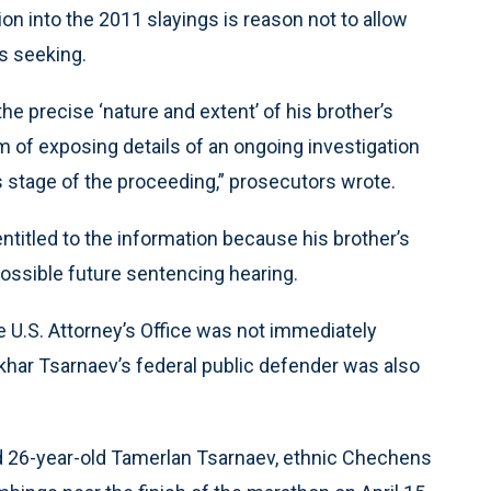
on into the 2011 slayings is reason not to allow
s seeking.
e precise ‘nature and extent’ of his brother’s
 of exposing details of an ongoing investigation
is stage of the proceeding,” prosecutors wrote.
ntitled to the information because his brother’s
 a possible future sentencing hearing.
U.S. Attorney’s Office was not immediately
khar Tsarnaev’s federal public defender was also
nd 26-year-old Tamerlan Tsarnaev, ethnic Chechens