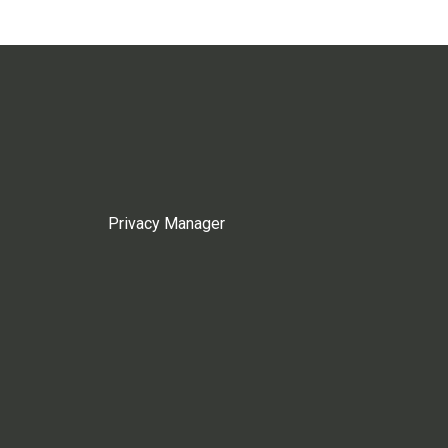
Privacy Manager