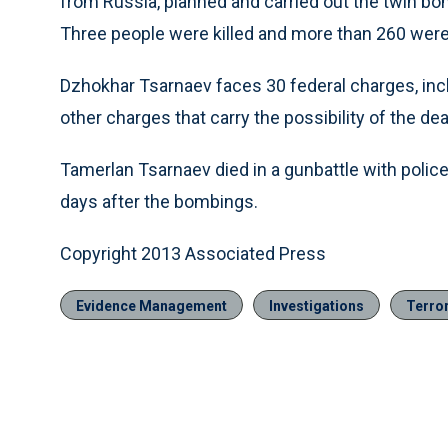
from Russia, planned and carried out the twin bom
Three people were killed and more than 260 were
Dzhokhar Tsarnaev faces 30 federal charges, in
other charges that carry the possibility of the dea
Tamerlan Tsarnaev died in a gunbattle with police
days after the bombings.
Copyright 2013 Associated Press
Evidence Management
Investigations
Terro