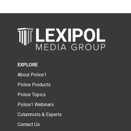
EXPLORE
About Police1
Police Products
Police Topics
Police1 Webinars
Columnists & Experts
Contact Us