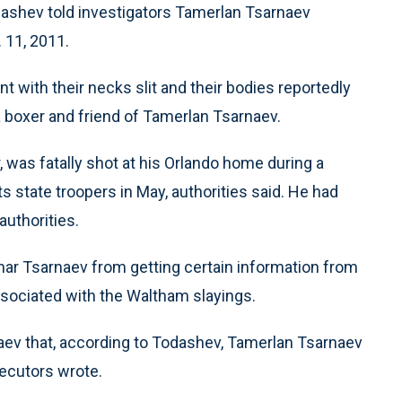
dashev told investigators Tamerlan Tsarnaev
. 11, 2011.
t with their necks slit and their bodies reportedly
 boxer and friend of Tamerlan Tsarnaev.
, was fatally shot at his Orlando home during a
state troopers in May, authorities said. He had
authorities.
khar Tsarnaev from getting certain information from
ssociated with the Waltham slayings.
ev that, according to Todashev, Tamerlan Tsarnaev
secutors wrote.