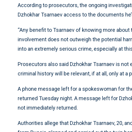
According to prosecutors, the ongoing investigati
Dzhokhar Tsarnaev access to the documents he’
“Any benefit to Tsarnaev of knowing more about th
involvement does not outweigh the potential harm
into an extremely serious crime, especially at th
Prosecutors also said Dzhokhar Tsarnaev is not e
criminal history will be relevant, if at all, only at
A phone message left for a spokeswoman for the 
returned Tuesday night. A message left for Dzho
not immediately returned.
Authorities allege that Dzhokhar Tsarnaev, 20, a