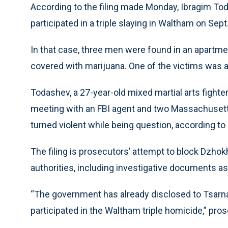
According to the filing made Monday, Ibragim To
participated in a triple slaying in Waltham on Sept
In that case, three men were found in an apartmen
covered with marijuana. One of the victims was a
Todashev, a 27-year-old mixed martial arts fighter
meeting with an FBI agent and two Massachusetts 
turned violent while being question, according to 
The filing is prosecutors’ attempt to block Dzho
authorities, including investigative documents a
“The government has already disclosed to Tsarna
participated in the Waltham triple homicide,” pro