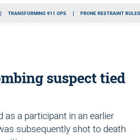
o
r
r
i
e
k
a
n
TRANSFORMING 911 OPS
PRONE RESTRAINT RULE
m
mbing suspect tied
s a participant in an earlier
 was subsequently shot to death