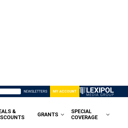
NEWSLETTERS
MY ACCOUNT
EALS &
SPECIAL
GRANTS
ISCOUNTS
COVERAGE