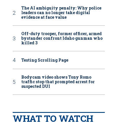
The AI ambiguity penalty: Why police
leaders can no longer take digital
evidence at face value
Off-duty trooper, former officer, armed
bystander confront Idaho gunman who
killed 3
Testing Scrolling Page
Bodycam video shows Tony Romo
traffic stop that prompted arrest for
suspected DUI
WHAT TO WATCH