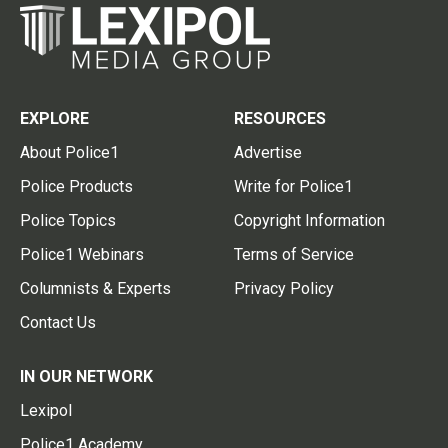
EXPLORE
RESOURCES
About Police1
Advertise
Police Products
Write for Police1
Police Topics
Copyright Information
Police1 Webinars
Terms of Service
Columnists & Experts
Privacy Policy
Contact Us
IN OUR NETWORK
Lexipol
Police1 Academy