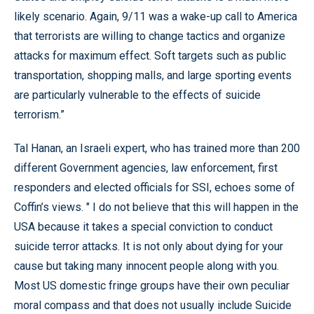
likely scenario. Again, 9/11 was a wake-up call to America
that terrorists are willing to change tactics and organize
attacks for maximum effect. Soft targets such as public
transportation, shopping malls, and large sporting events
are particularly vulnerable to the effects of suicide
terrorism.”
Tal Hanan, an Israeli expert, who has trained more than 200
different Government agencies, law enforcement, first
responders and elected officials for SSI, echoes some of
Coffin’s views. " I do not believe that this will happen in the
USA because it takes a special conviction to conduct
suicide terror attacks. It is not only about dying for your
cause but taking many innocent people along with you.
Most US domestic fringe groups have their own peculiar
moral compass and that does not usually include Suicide