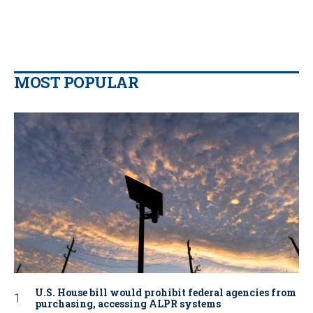
MOST POPULAR
U.S. House bill would prohibit federal agencies from
purchasing, accessing ALPR systems