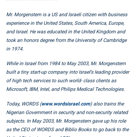
Mr. Morgenstern is a US and Israeli citizen with business
experience in the United States, South America, Europe,
and Israel. He was educated in the United Kingdom and
took an honors degree from the University of Cambridge
in 1974.
While in Israel from 1984 to May 2003, Mr. Morgenstern
built a tiny start-up company into Israel’s leading provider
of high tech services to such world- class clients as
Microsoft, IBM, Intel, and Philips Medical Technologies.
Today, WORDS (
www.wordsisrael.com
) also trains the
Nigerian Government in security and non-security related
subjects. In May 2003, Mr. Morgenstern gave up his role
as the CEO of WORDS and Biblio Books to go back to the