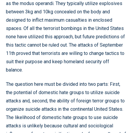
as the modus operandi. They typically utilize explosives
between 3kg and 10kg concealed on the body and
designed to inflict maximum casualties in enclosed
spaces. Of all the terrorist bombings in the United States
none have utilized this approach, but future predictions of
this tactic cannot be ruled out. The attacks of September
11th proved that terrorists are willing to change tactics to
suit their purpose and keep homeland security off
balance.
The question here must be divided into two parts: First,
the potential of domestic hate groups to utilize suicide
attacks and, second, the ability of foreign terror groups to
organize suicide attacks in the continental United States.
The likelihood of domestic hate groups to use suicide
attacks is unlikely because cultural and sociological