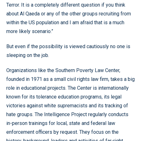
Terror. It is a completely different question if you think
about Al Qaeda or any of the other groups recruiting from
within the US population and I am afraid that is a much
more likely scenario.”
But even if the possibility is viewed cautiously no one is
sleeping on the job.
Organizations like the Southern Poverty Law Center,
founded in 1971 as a small civil rights law firm, takes a big
role in educational projects. The Center is internationally
known for its tolerance education programs, its legal
victories against white supremacists and its tracking of
hate groups. The Intelligence Project regularly conducts
in-person trainings for local, state and federal law
enforcement officers by request. They focus on the
history, background, leaders and activities of far-right