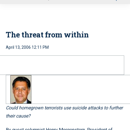
u
The threat from within
April 13, 2006 12:11 PM
Could homegrown terrorists use suicide attacks to further
their cause?
By guest columnist Henry Morgenstern, President of