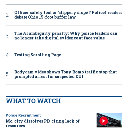
Officer safety tool or ‘slippery slope’? Police1 readers
debate Ohio 15-foot buffer law
The AI ambiguity penalty: Why police leaders can
no longer take digital evidence at face value
Testing Scrolling Page
Bodycam video shows Tony Romo traffic stop that
prompted arrest for suspected DUI
WHAT TO WATCH
Police Recruitment
Mo. city dissolves PD, citing lack of
resources