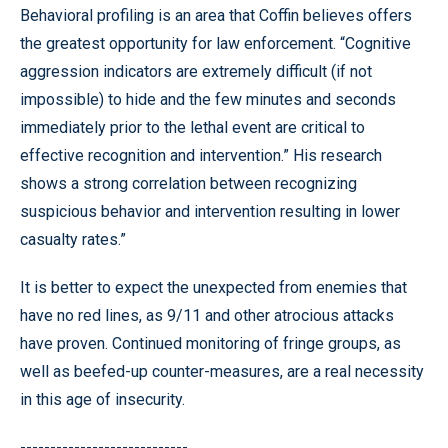
Behavioral profiling is an area that Coffin believes offers
the greatest opportunity for law enforcement. “Cognitive
aggression indicators are extremely difficult (if not
impossible) to hide and the few minutes and seconds
immediately prior to the lethal event are critical to
effective recognition and intervention.” His research
shows a strong correlation between recognizing
suspicious behavior and intervention resulting in lower
casualty rates.”
It is better to expect the unexpected from enemies that
have no red lines, as 9/11 and other atrocious attacks
have proven. Continued monitoring of fringe groups, as
well as beefed-up counter-measures, are a real necessity
in this age of insecurity.
----------------------------