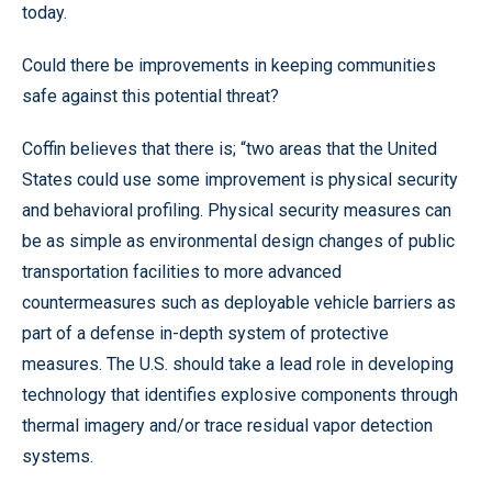
today.
Could there be improvements in keeping communities
safe against this potential threat?
Coffin believes that there is; “two areas that the United
States could use some improvement is physical security
and behavioral profiling. Physical security measures can
be as simple as environmental design changes of public
transportation facilities to more advanced
countermeasures such as deployable vehicle barriers as
part of a defense in-depth system of protective
measures. The U.S. should take a lead role in developing
technology that identifies explosive components through
thermal imagery and/or trace residual vapor detection
systems.