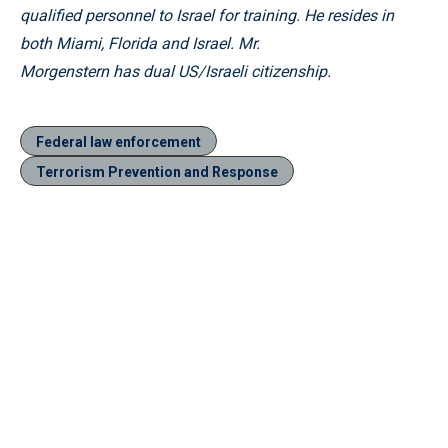
qualified personnel to Israel for training. He resides in
both Miami, Florida and Israel. Mr.
Morgenstern has dual US/Israeli citizenship.
Federal law enforcement
Terrorism Prevention and Response