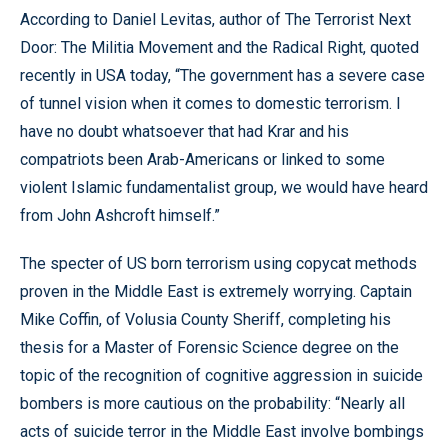
According to Daniel Levitas, author of The Terrorist Next
Door: The Militia Movement and the Radical Right, quoted
recently in USA today, “The government has a severe case
of tunnel vision when it comes to domestic terrorism. I
have no doubt whatsoever that had Krar and his
compatriots been Arab-Americans or linked to some
violent Islamic fundamentalist group, we would have heard
from John Ashcroft himself.”
The specter of US born terrorism using copycat methods
proven in the Middle East is extremely worrying. Captain
Mike Coffin, of Volusia County Sheriff, completing his
thesis for a Master of Forensic Science degree on the
topic of the recognition of cognitive aggression in suicide
bombers is more cautious on the probability: “Nearly all
acts of suicide terror in the Middle East involve bombings