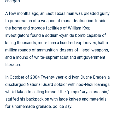
charged.
A few months ago, an East Texas man was pleaded guilty
to possession of a weapon of mass destruction. Inside
the home and storage facilities of William Krar,
investigators found a sodium-cyanide bomb capable of
killing thousands, more than a hundred explosives, half a
million rounds of ammunition, dozens of illegal weapons,
and a mound of white-supremacist and antigovernment
literature.
In October of 2004 Twenty-year-old Ivan Duane Braden, a
discharged National Guard soldier with neo-Nazi leanings
who’d taken to calling himself the “pimpin’ aryan assasin,”
stuffed his backpack on with large knives and materials
for a homemade grenade, police say.