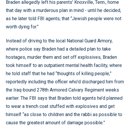
Braden allegedly left his parents’ Knoxville, Tenn., home
that day with a murderous plan in mind - until he decided,
as he later told FBI agents, that “Jewish people were not
worth dying for.”
Instead of driving to the local National Guard Armory,
where police say Braden had a detailed plan to take
hostages, murder them and set off explosives, Braden
took himself to an outpatient mental health facility, where
he told staff that he had “thoughts of killing people,”
reportedly including the officer who’d discharged him from
the Iraq-bound 278th Armored Calvary Regiment weeks
earlier. The FBI says that Braden told agents he’d planned
to wear a trench coat stuffed with explosives and get
himself “as close to children and the rabbi as possible to
cause the greatest amount of damage possible.”