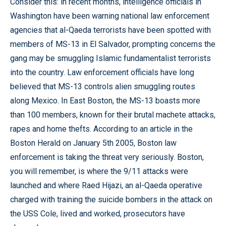
Consider this: in recent months, intelligence officials in
Washington have been warning national law enforcement
agencies that al-Qaeda terrorists have been spotted with
members of MS-13 in El Salvador, prompting concerns the
gang may be smuggling Islamic fundamentalist terrorists
into the country. Law enforcement officials have long
believed that MS-13 controls alien smuggling routes
along Mexico. In East Boston, the MS-13 boasts more
than 100 members, known for their brutal machete attacks,
rapes and home thefts. According to an article in the
Boston Herald on January 5th 2005, Boston law
enforcement is taking the threat very seriously. Boston,
you will remember, is where the 9/11 attacks were
launched and where Raed Hijazi, an al-Qaeda operative
charged with training the suicide bombers in the attack on
the USS Cole, lived and worked, prosecutors have