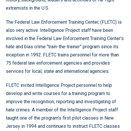
extremists in the U.S.
The Federal Law Enforcement Training Center, (FLETC) is
also very active. Intelligence Project staff have been
involved in the Federal Law Enforcement Training Center’s
hate and bias crime “train-the-trainer” program since its
inception in 1992. FLETC trains personnel for more than
75 federal law enforcement agencies and provides
services for local, state and international agencies.
FLETC invited Intelligence Project personnel to help
develop and write courses for a training program to
improve the recognition, reporting and investigating of
hate crimes. A member of the Intelligence Project staff
taught one of the program’s first pilot classes in New
Jersey in 1994 and continues to instruct FLETC classes