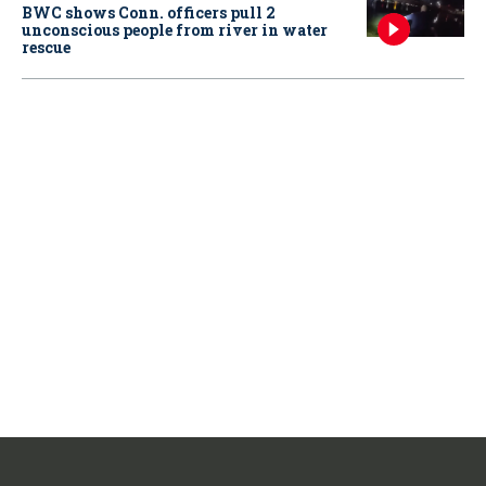
BWC shows Conn. officers pull 2
unconscious people from river in water
rescue