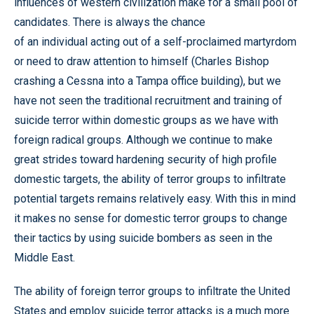
influences of western civilization make for a small pool of
candidates. There is always the chance
of an individual acting out of a self-proclaimed martyrdom
or need to draw attention to himself (Charles Bishop
crashing a Cessna into a Tampa office building), but we
have not seen the traditional recruitment and training of
suicide terror within domestic groups as we have with
foreign radical groups. Although we continue to make
great strides toward hardening security of high profile
domestic targets, the ability of terror groups to infiltrate
potential targets remains relatively easy. With this in mind
it makes no sense for domestic terror groups to change
their tactics by using suicide bombers as seen in the
Middle East.
The ability of foreign terror groups to infiltrate the United
States and employ suicide terror attacks is a much more