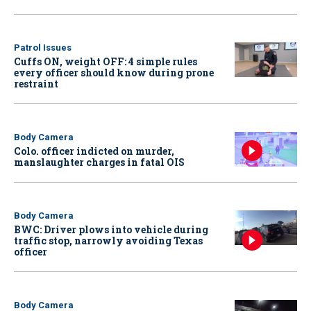
Patrol Issues
Cuffs ON, weight OFF: 4 simple rules
every officer should know during prone
restraint
Body Camera
Colo. officer indicted on murder,
manslaughter charges in fatal OIS
Body Camera
BWC: Driver plows into vehicle during
traffic stop, narrowly avoiding Texas
officer
Body Camera