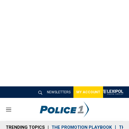
NEWSLETTERS
MY ACCOUNT
M
e
n
TRENDING TOPICS
THE PROMOTION PLAYBOOK
THE 