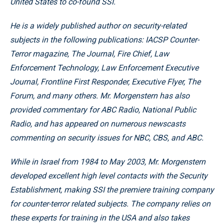
United States to co-found SSI.
He is a widely published author on security-related
subjects in the following publications: IACSP Counter-
Terror magazine, The Journal, Fire Chief, Law
Enforcement Technology, Law Enforcement Executive
Journal, Frontline First Responder, Executive Flyer, The
Forum, and many others. Mr. Morgenstern has also
provided commentary for ABC Radio, National Public
Radio, and has appeared on numerous newscasts
commenting on security issues for NBC, CBS, and ABC.
While in Israel from 1984 to May 2003, Mr. Morgenstern
developed excellent high level contacts with the Security
Establishment, making SSI the premiere training company
for counter-terror related subjects. The company relies on
these experts for training in the USA and also takes