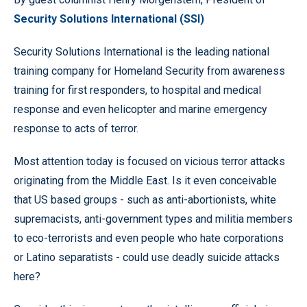
Security Solutions International (SSI)
Security Solutions International is the leading national
training company for Homeland Security from awareness
training for first responders, to hospital and medical
response and even helicopter and marine emergency
response to acts of terror.
Most attention today is focused on vicious terror attacks
originating from the Middle East. Is it even conceivable
that US based groups - such as anti-abortionists, white
supremacists, anti-government types and militia members
to eco-terrorists and even people who hate corporations
or Latino separatists - could use deadly suicide attacks
here?